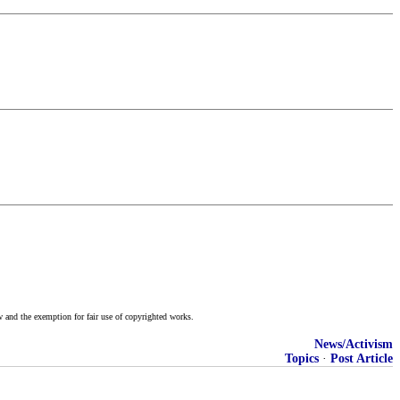
w and the exemption for fair use of copyrighted works.
News/Activism
Topics
·
Post Article