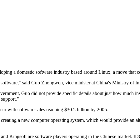
eloping a domestic software industry based around Linux, a move that co
 software," said Guo Zhongwen, vice minister at China's Ministry of In
vernment, Guo did not provide specific details about just how much in
 support."
ear with software sales reaching $30.5 billion by 2005.
creating a new computer operating system, which would provide an alt
nd Kingsoft are software players operating in the Chinese market. ID