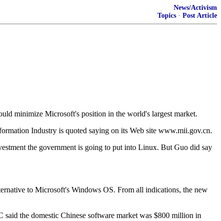
News/Activism
Topics
·
Post Article
uld minimize Microsoft's position in the world's largest market.
formation Industry is quoted saying on its Web site www.mii.gov.cn.
vestment the government is going to put into Linux. But Guo did say
ernative to Microsoft's Windows OS. From all indications, the new
C said the domestic Chinese software market was $800 million in