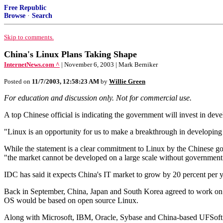
Free Republic
Browse
·
Search
Skip to comments.
China's Linux Plans Taking Shape
InternetNews.com ^
| November 6, 2003 | Mark Berniker
Posted on
11/7/2003, 12:58:23 AM
by
Willie Green
For education and discussion only. Not for commercial use.
A top Chinese official is indicating the government will invest in dev
"Linux is an opportunity for us to make a breakthrough in developing
While the statement is a clear commitment to Linux by the Chinese go
"the market cannot be developed on a large scale without government
IDC has said it expects China's IT market to grow by 20 percent per y
Back in September, China, Japan and South Korea agreed to work on 
OS would be based on open source Linux.
Along with Microsoft, IBM, Oracle, Sybase and China-based UFSoft a