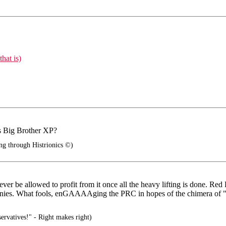
hat is)
is Big Brother XP?
ng through Histrionics ©)
ever be allowed to profit from it once all the heavy lifting is done. Re
ies. What fools, enGAAAAging the PRC in hopes of the chimera of "the 
rvatives!" - Right makes right)