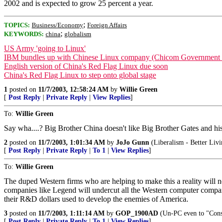
2002 and is expected to grow 25 percent a year.
;
TOPICS:
Business/Economy
Foreign Affairs
;
KEYWORDS:
china
globalism
US Army 'going to Linux'
IBM bundles up with Chinese Linux company (Chicom Government t
English version of China's Red Flag Linux due soon
China's Red Flag Linux to step onto global stage
1
posted on
11/7/2003, 12:58:24 AM
by
Willie Green
[
Post Reply
|
Private Reply
|
View Replies
]
To:
Willie Green
Say wha....? Big Brother China doesn't like Big Brother Gates and h
2
posted on
11/7/2003, 1:01:34 AM
by
JoJo Gunn
(Liberalism - Better Livi
[
Post Reply
|
Private Reply
|
To 1
|
View Replies
]
To:
Willie Green
The duped Western firms who are helping to make this a reality will n
companies like Legend will undercut all the Western computer compan
their R&D dollars used to develop the enemies of America.
3
posted on
11/7/2003, 1:11:14 AM
by
GOP_1900AD
(Un-PC even to "Conse
[
Post Reply
|
Private Reply
|
To 1
|
View Replies
]