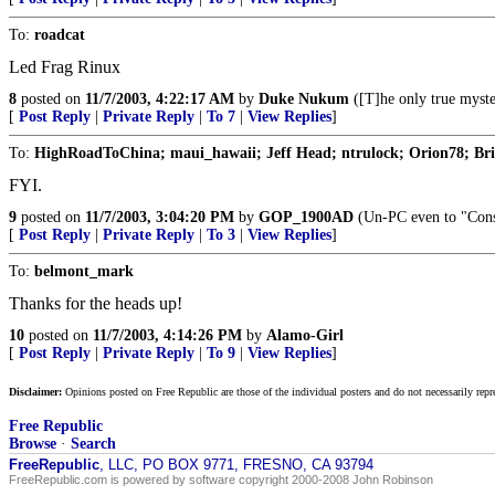
To:
roadcat
Led Frag Rinux
8
posted on
11/7/2003, 4:22:17 AM
by
Duke Nukum
([T]he only true myster
[
Post Reply
|
Private Reply
|
To 7
|
View Replies
]
To:
HighRoadToChina; maui_hawaii; Jeff Head; ntrulock; Orion78; Brian
FYI.
9
posted on
11/7/2003, 3:04:20 PM
by
GOP_1900AD
(Un-PC even to "Conse
[
Post Reply
|
Private Reply
|
To 3
|
View Replies
]
To:
belmont_mark
Thanks for the heads up!
10
posted on
11/7/2003, 4:14:26 PM
by
Alamo-Girl
[
Post Reply
|
Private Reply
|
To 9
|
View Replies
]
Disclaimer:
Opinions posted on Free Republic are those of the individual posters and do not necessarily repr
Free Republic
Browse
·
Search
FreeRepublic
, LLC, PO BOX 9771, FRESNO, CA 93794
FreeRepublic.com is powered by software copyright 2000-2008 John Robinson