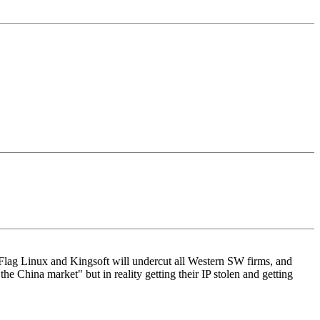
d Flag Linux and Kingsoft will undercut all Western SW firms, and
China market" but in reality getting their IP stolen and getting