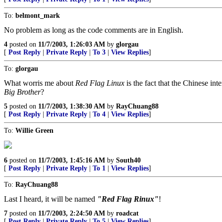
To:
belmont_mark
No problem as long as the code comments are in English.
4
posted on
11/7/2003, 1:26:03 AM
by
glorgau
[
Post Reply
|
Private Reply
|
To 3
|
View Replies
]
To:
glorgau
What worris me about
Red Flag Linux
is the fact that the Chinese in
Big Brother
?
5
posted on
11/7/2003, 1:38:30 AM
by
RayChuang88
[
Post Reply
|
Private Reply
|
To 4
|
View Replies
]
To:
Willie Green
6
posted on
11/7/2003, 1:45:16 AM
by
South40
[
Post Reply
|
Private Reply
|
To 1
|
View Replies
]
To:
RayChuang88
Last I heard, it will be named
"Red Flag Rinux"
!
7
posted on
11/7/2003, 2:24:50 AM
by
roadcat
[
Post Reply
|
Private Reply
|
To 5
|
View Replies
]