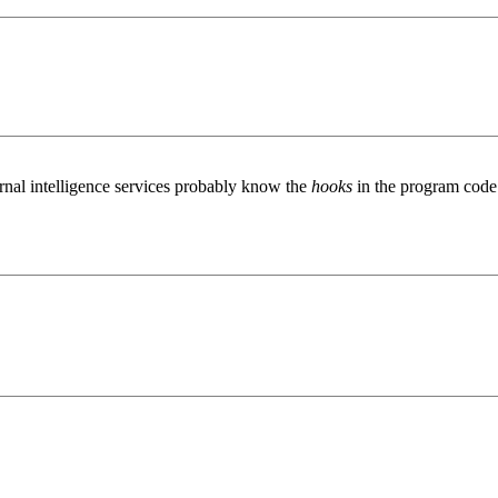
ternal intelligence services probably know the
hooks
in the program code 