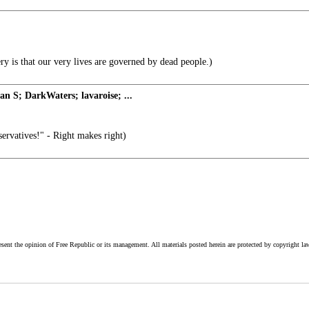
y is that our very lives are governed by dead people.)
 S; DarkWaters; lavaroise; ...
rvatives!" - Right makes right)
esent the opinion of Free Republic or its management. All materials posted herein are protected by copyright la