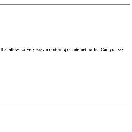
that allow for very easy monitoring of Internet traffic. Can you say