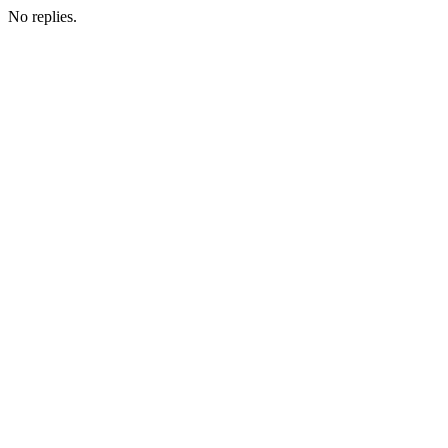
No replies.