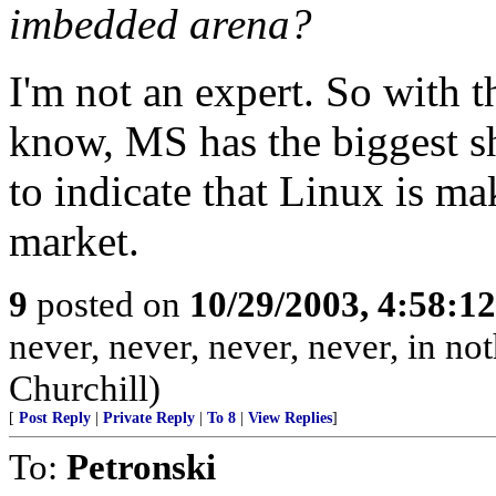
imbedded arena?
I'm not an expert. So with th
know, MS has the biggest sh
to indicate that Linux is m
market.
9
posted on
10/29/2003, 4:58:1
never, never, never, never, in not
Churchill)
[
Post Reply
|
Private Reply
|
To 8
|
View Replies
]
To:
Petronski