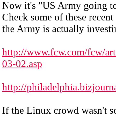
Now it's "US Army going t
Check some of these recent 
the Army is actually investin
http://www.fcw.com/fcw/ar
03-02.asp
http://philadelphia.bizjour
If the Linux crowd wasn't s