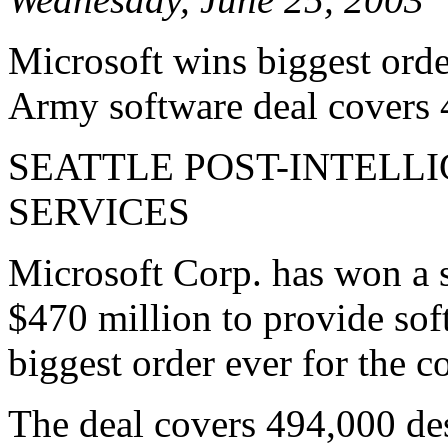
Microsoft wins biggest order
Army software deal covers
SEATTLE POST-INTELL
SERVICES
Microsoft Corp. has won a 
$470 million to provide sof
biggest order ever for the 
The deal covers 494,000 de