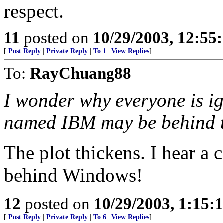
respect.
11
posted on
10/29/2003, 12:55
[
Post Reply
|
Private Reply
|
To 1
|
View Replies
]
To:
RayChuang88
I wonder why everyone is ig
named IBM may be behind 
The plot thickens. I hear a
behind Windows!
12
posted on
10/29/2003, 1:15:
[
Post Reply
|
Private Reply
|
To 6
|
View Replies
]