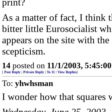
print?
As a matter of fact, I think 
bitter little Eurosocialist 
appears on the site with the
scepticism.
14
posted on
11/1/2003, 5:45:0
[
Post Reply
|
Private Reply
|
To 11
|
View Replies
]
To:
yhwhsman
I wonder how that squares w
Wednesday, June 25, 2003