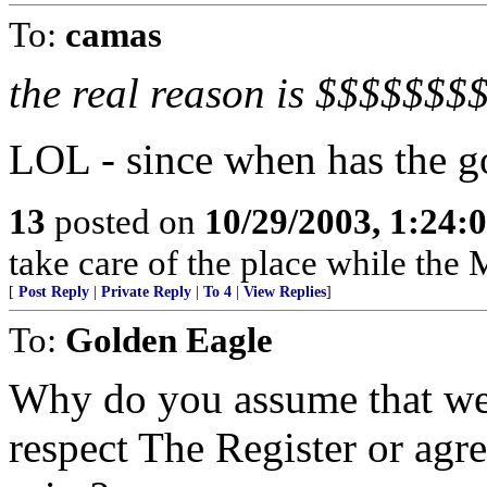
To:
camas
the real reason is $$$$$$$
LOL - since when has the g
13
posted on
10/29/2003, 1:24:
take care of the place while the 
[
Post Reply
|
Private Reply
|
To 4
|
View Replies
]
To:
Golden Eagle
Why do you assume that we 
respect The Register or agr