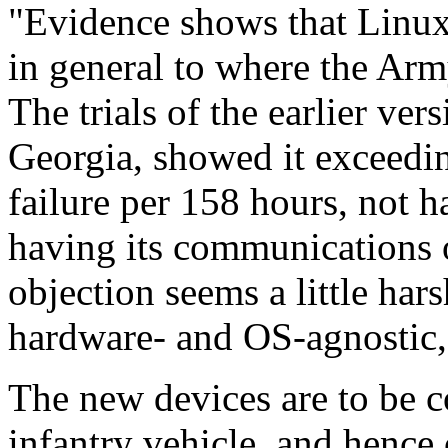
"Evidence shows that Linux
in general to where the Arm
The trials of the earlier ver
Georgia, showed it exceedi
failure per 158 hours, not ha
having its communications o
objection seems a little hars
hardware- and OS-agnostic
The new devices are to be 
infantry vehicle, and hence