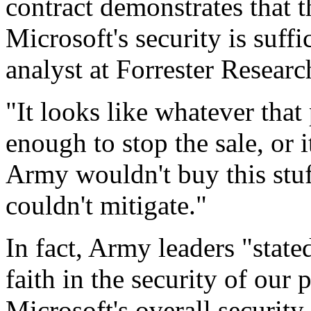
contract demonstrates that 
Microsoft's security is suff
analyst at Forrester Researc
"It looks like whatever that
enough to stop the sale, or 
Army wouldn't buy this stuff
couldn't mitigate."
In fact, Army leaders "stated
faith in the security of our
Microsoft's overall security