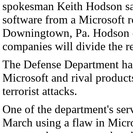
spokesman Keith Hodson sa
software from a Microsoft re
Downingtown, Pa. Hodson d
companies will divide the r
The Defense Department has
Microsoft and rival product
terrorist attacks.
One of the department's ser
March using a flaw in Micr