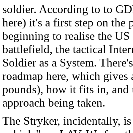
soldier. According to to G
here) it's a first step on the
beginning to realise the US m
battlefield, the tactical Int
Soldier as a System. There's
roadmap here, which gives 
pounds), how it fits in, and
approach being taken.
The Stryker, incidentally, i