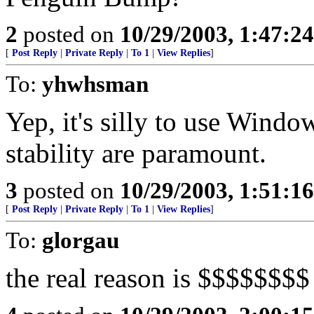
2
posted on
10/29/2003, 1:47:2
[
Post Reply
|
Private Reply
|
To 1
|
View Replies
]
To:
yhwhsman
Yep, it's silly to use Wind
stability are paramount.
3
posted on
10/29/2003, 1:51:1
[
Post Reply
|
Private Reply
|
To 1
|
View Replies
]
To:
glorgau
the real reason is $$$$$$$$