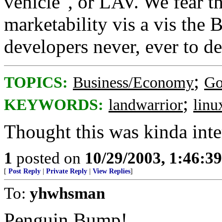
vehicle", or LAV. We fear t
marketability vis a vis the 
developers never, ever to d
;
TOPICS:
Business/Economy
Go
;
KEYWORDS:
landwarrior
linu
Thought this was kinda inte
1
posted on
10/29/2003, 1:46:3
[
Post Reply
|
Private Reply
|
View Replies
]
To:
yhwhsman
Penguin Bump!