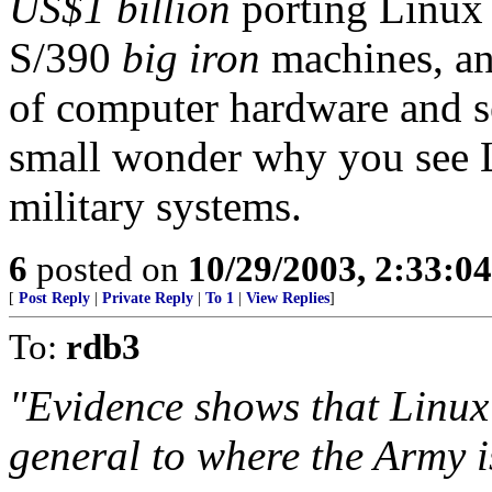
US$1 billion
porting Linux
S/390
big iron
machines, an
of computer hardware and s
small wonder why you see L
military systems.
6
posted on
10/29/2003, 2:33:0
[
Post Reply
|
Private Reply
|
To 1
|
View Replies
]
To:
rdb3
"Evidence shows that Linux 
general to where the Army i