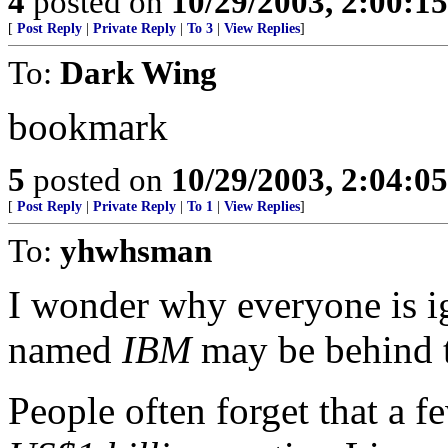
4
posted on
10/29/2003, 2:00:1
[
Post Reply
|
Private Reply
|
To 3
|
View Replies
]
To:
Dark Wing
bookmark
5
posted on
10/29/2003, 2:04:0
[
Post Reply
|
Private Reply
|
To 1
|
View Replies
]
To:
yhwhsman
I wonder why everyone is i
named
IBM
may be behind 
People often forget that a 