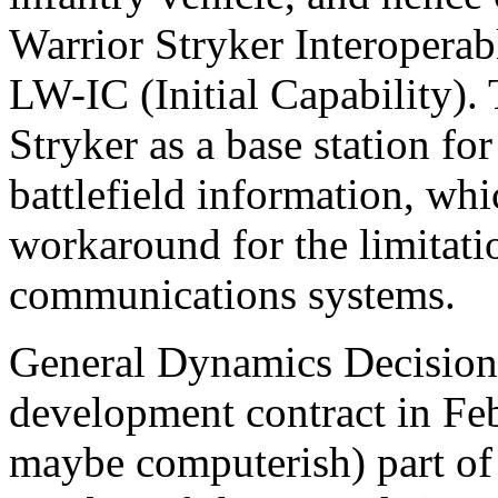
Warrior Stryker Interoperab
LW-IC (Initial Capability).
Stryker as a base station f
battlefield information, wh
workaround for the limitatio
communications systems.
General Dynamics Decision
development contract in Feb
maybe computerish) part of 