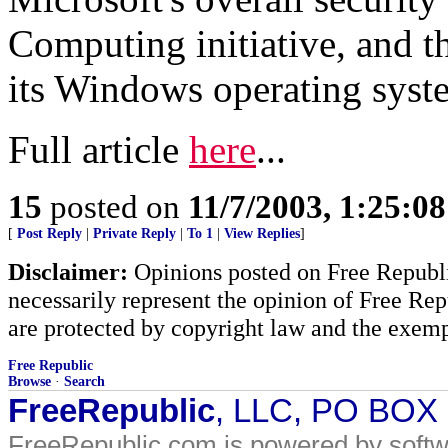
Computing initiative, and t
its Windows operating syst
Full article
here
...
15
posted on
11/7/2003, 1:25:0
[
Post Reply
|
Private Reply
|
To 1
|
View Replies
]
Disclaimer:
Opinions posted on Free Republic
necessarily represent the opinion of Free Rep
are protected by copyright law and the exemp
Free Republic
Browse
·
Search
FreeRepublic
, LLC, PO BOX
FreeRepublic.com is powered by soft