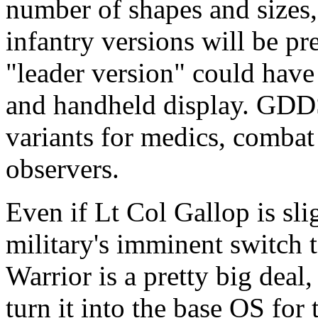
number of shapes and sizes,
infantry versions will be pr
"leader version" could have
and handheld display. GDDS
variants for medics, combat
observers.
Even if Lt Col Gallop is sli
military's imminent switch t
Warrior is a pretty big deal
turn it into the base OS for