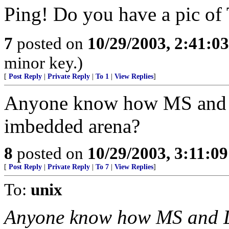
Ping! Do you have a pic of
7
posted on
10/29/2003, 2:41:0
minor key.)
[
Post Reply
|
Private Reply
|
To 1
|
View Replies
]
Anyone know how MS and L
imbedded arena?
8
posted on
10/29/2003, 3:11:0
[
Post Reply
|
Private Reply
|
To 7
|
View Replies
]
To:
unix
Anyone know how MS and Li