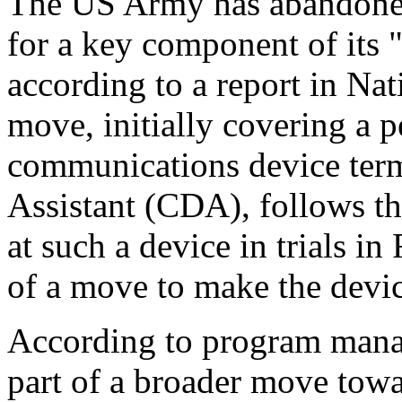
The US Army has abandone
for a key component of its
according to a report in Na
move, initially covering a 
communications device ter
Assistant (CDA), follows th
at such a device in trials in
of a move to make the devic
According to program manag
part of a broader move tow