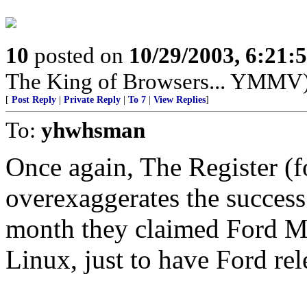
10
posted on
10/29/2003, 6:21
The King of Browsers... YMMV
[
Post Reply
|
Private Reply
|
To 7
|
View Replies
]
To:
yhwhsman
Once again, The Register (f
overexaggerates the success 
month they claimed Ford Mo
Linux, just to have Ford rel