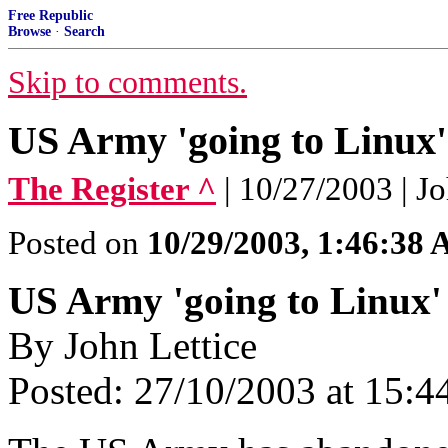
Free Republic
Browse
·
Search
Skip to comments.
US Army 'going to Linux'
The Register ^
| 10/27/2003 | J
Posted on
10/29/2003, 1:46:38
US Army 'going to Linux'
By John Lettice
Posted: 27/10/2003 at 15: