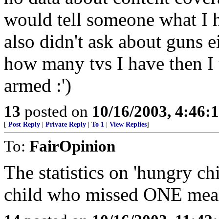
would tell someone what I 
also didn't ask about guns 
how many tvs I have then I 
armed :')
13
posted on
10/16/2003, 4:46
[
Post Reply
|
Private Reply
|
To 1
|
View Replies
]
To:
FairOpinion
The statistics on 'hungry ch
child who missed ONE me