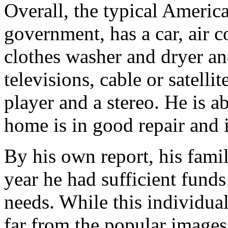
Overall, the typical Americ
government, has a car, air co
clothes washer and dryer a
televisions, cable or satel
player and a stereo. He is a
home is in good repair and 
By his own report, his famil
year he had sufficient funds
needs. While this individual’
far from the popular images