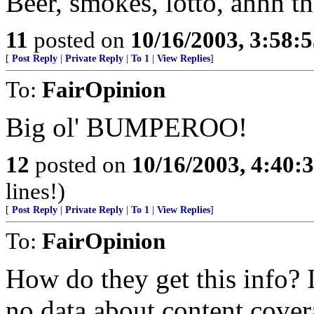
Beer, smokes, lotto, ahhh the
11
posted on
10/16/2003, 3:58:
[
Post Reply
|
Private Reply
|
To 1
|
View Replies
]
To:
FairOpinion
Big ol' BUMPEROO!
12
posted on
10/16/2003, 4:40
lines!)
[
Post Reply
|
Private Reply
|
To 1
|
View Replies
]
To:
FairOpinion
How do they get this info?
no data about content cover