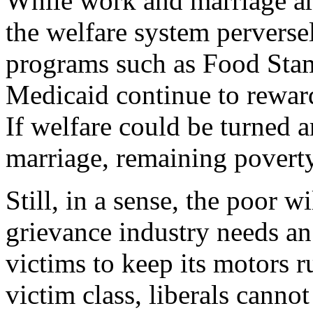
While work and marriage are
the welfare system perverse
programs such as Food Stam
Medicaid continue to reward
If welfare could be turned
marriage, remaining povert
Still, in a sense, the poor w
grievance industry needs a
victims to keep its motors 
victim class, liberals cannot