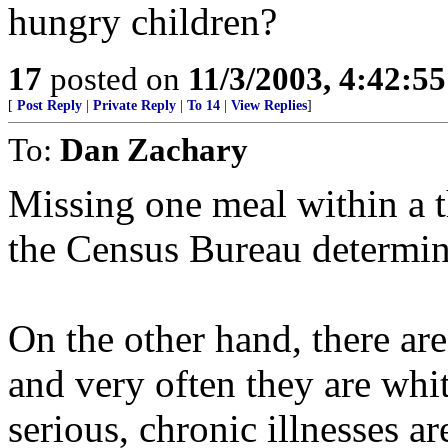
hungry children?
17
posted on
11/3/2003, 4:42:5
[
Post Reply
|
Private Reply
|
To 14
|
View Replies
]
To:
Dan Zachary
Missing one meal within a t
the Census Bureau determin
On the other hand, there 
and very often they are whi
serious, chronic illnesses a