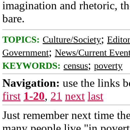
imagination and rhetoric, 
bare.
;
TOPICS:
Culture/Society
Editor
;
Government
News/Current Even
;
KEYWORDS:
census
poverty
Navigation:
use the links 
first
1-20
,
21
next
last
Just remember next time th
many people live "in povert