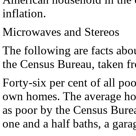
inflation.
Microwaves and Stereos
The following are facts abo
the Census Bureau, taken f
Forty-six per cent of all po
own homes. The average ho
as poor by the Census Bure
one and a half baths, a gara