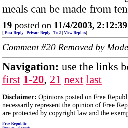
meals can be made from ten
19
posted on
11/4/2003, 2:12:3
[
Post Reply
|
Private Reply
|
To 2
|
View Replies
]
Comment #20 Removed by Mode
Navigation:
use the links 
first
1-20
,
21
next
last
Disclaimer:
Opinions posted on Free Republic
necessarily represent the opinion of Free Rep
are protected by copyright law and the exemp
Free Republic