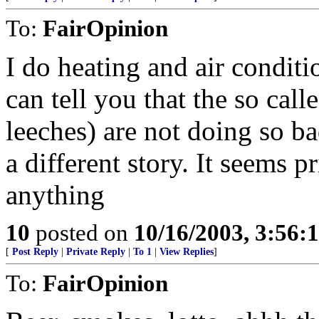
To:
FairOpinion
I do heating and air conditi
can tell you that the so ca
leeches) are not doing so b
a different story. It seems 
anything
10
posted on
10/16/2003, 3:56
[
Post Reply
|
Private Reply
|
To 1
|
View Replies
]
To:
FairOpinion