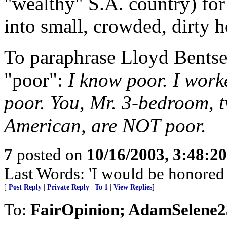
"wealthy" S.A. country) for
into small, crowded, dirty h
To paraphrase Lloyd Bentsen
"poor":
I know poor. I work
poor. You, Mr. 3-bedroom, t
American, are NOT poor.
7
posted on
10/16/2003, 3:48:2
Last Words: 'I would be honored t
[
Post Reply
|
Private Reply
|
To 1
|
View Replies
]
To:
FairOpinion; AdamSelene2