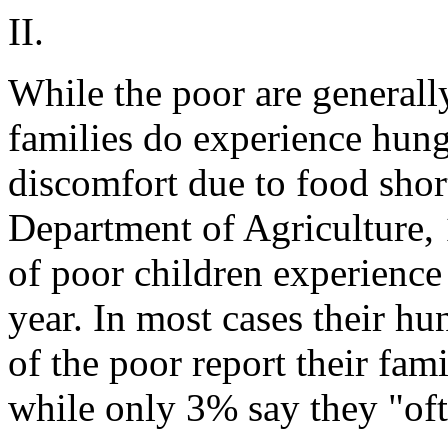
II.
While the poor are generall
families do experience hun
discomfort due to food shor
Department of Agriculture,
of poor children experience
year. In most cases their hu
of the poor report their fam
while only 3% say they "oft