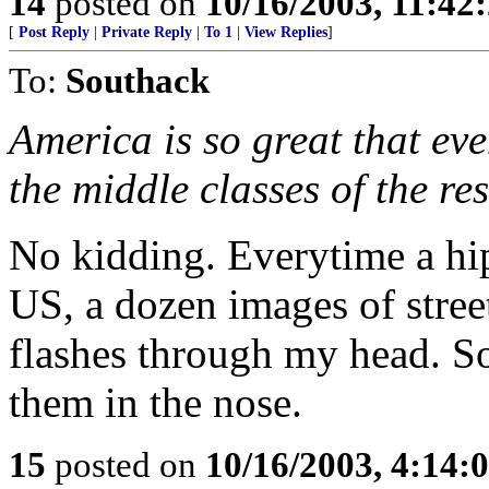
14
posted on
10/16/2003, 11:4
[
Post Reply
|
Private Reply
|
To 1
|
View Replies
]
To:
Southack
America is so great that eve
the middle classes of the res
No kidding. Everytime a hi
US, a dozen images of stree
flashes through my head. S
them in the nose.
15
posted on
10/16/2003, 4:14: