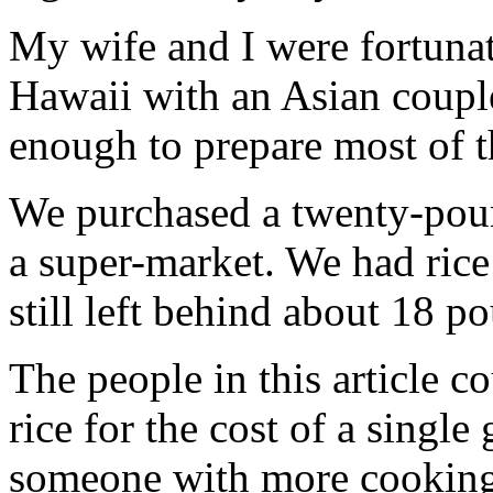
My wife and I were fortunat
Hawaii with an Asian coup
enough to prepare most of t
We purchased a twenty-pound
a super-market. We had ric
still left behind about 18 p
The people in this article 
rice for the cost of a single 
someone with more cooking