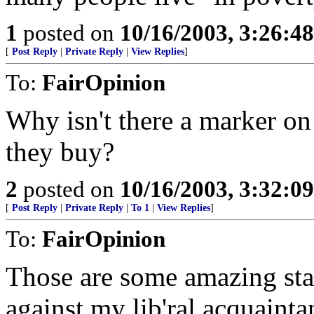
1
posted on
10/16/2003, 3:26:4
[
Post Reply
|
Private Reply
|
View Replies
]
To:
FairOpinion
Why isn't there a marker o
they buy?
2
posted on
10/16/2003, 3:32:0
[
Post Reply
|
Private Reply
|
To 1
|
View Replies
]
To:
FairOpinion
Those are some amazing st
against my lib'ral acquainta