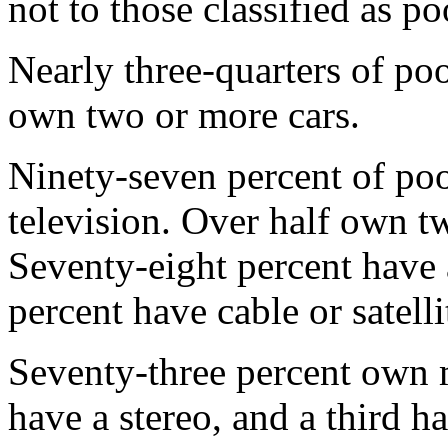
not to those classified as po
Nearly three-quarters of p
own two or more cars.
Ninety-seven percent of po
television. Over half own t
Seventy-eight percent have
percent have cable or satell
Seventy-three percent own 
have a stereo, and a third 