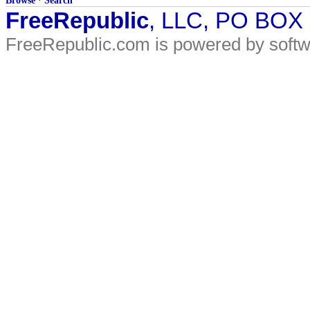
Browse
·
Search
FreeRepublic
, LLC, PO BOX
FreeRepublic.com is powered by soft