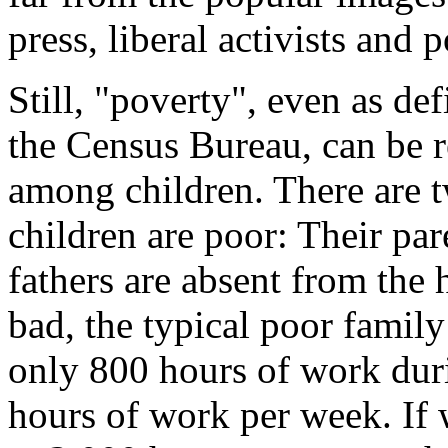
press, liberal activists and p
Still, "poverty", even as de
the Census Bureau, can be r
among children. There are 
children are poor: Their pa
fathers are absent from the
bad, the typical poor family
only 800 hours of work dur
hours of work per week. If 