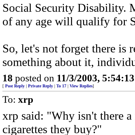
Social Security Disability.
of any age will qualify for 
So, let's not forget there is
something about it, individu
18
posted on
11/3/2003, 5:54:1
[
Post Reply
|
Private Reply
|
To 17
|
View Replies
]
To:
xrp
xrp said: "Why isn't there
cigarettes they buy?"