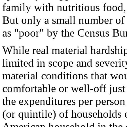
family with nutritious food,
But only a small number of 
as "poor" by the Census Bure
While real material hardship 
limited in scope and severit
material conditions that wo
comfortable or well-off just
the expenditures per person
(or quintile) of households
American household in the e