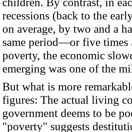
children. By contrast, in ea
recessions (back to the earl
on average, by two and a ha
same period—or five times 
poverty, the economic slo
emerging was one of the mil
But what is more remarkable
figures: The actual living c
government deems to be po
"poverty" suggests destituti