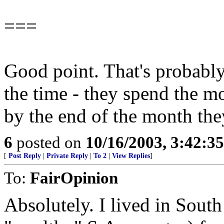
===
Good point. That's probabl
the time - they spend the m
by the end of the month the
6
posted on
10/16/2003, 3:42:3
[
Post Reply
|
Private Reply
|
To 2
|
View Replies
]
To:
FairOpinion
Absolutely. I lived in South