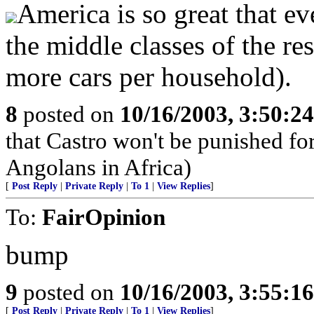
America is so great that ev
the middle classes of the re
more cars per household).
8
posted on
10/16/2003, 3:50:2
that Castro won't be punished f
Angolans in Africa)
[
Post Reply
|
Private Reply
|
To 1
|
View Replies
]
To:
FairOpinion
bump
9
posted on
10/16/2003, 3:55:1
[
Post Reply
|
Private Reply
|
To 1
|
View Replies
]