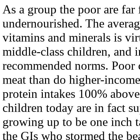
As a group the poor are far
undernourished. The averag
vitamins and minerals is vir
middle-class children, and i
recommended norms. Poor c
meat than do higher-income
protein intakes 100% abov
children today are in fact s
growing up to be one inch t
the GIs who stormed the b