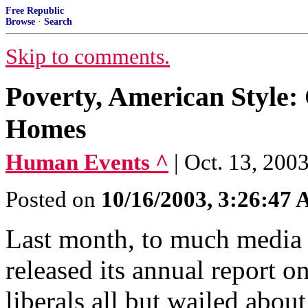
Free Republic
Browse
·
Search
Skip to comments.
Poverty, American Style
Homes
Human Events ^
| Oct. 13, 200
Posted on
10/16/2003, 3:26:47
Last month, to much media
released its annual report o
liberals all but wailed abou