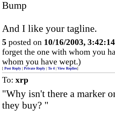
Bump
And I like your tagline.
5
posted on
10/16/2003, 3:42:1
forget the one with whom you ha
whom you have wept.)
[
Post Reply
|
Private Reply
|
To 4
|
View Replies
]
To:
xrp
"Why isn't there a marker 
they buy? "