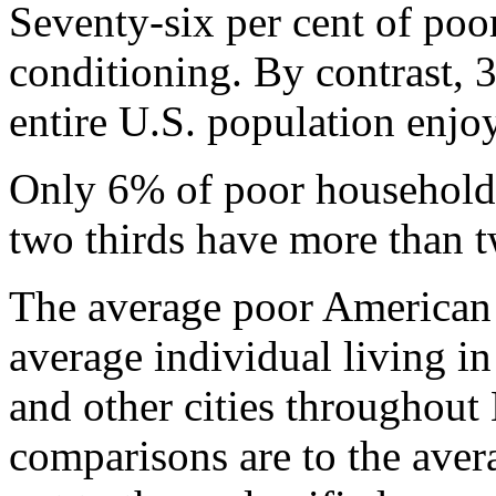
Seventy-six per cent of poo
conditioning. By contrast, 
entire U.S. population enjo
Only 6% of poor household
two thirds have more than 
The average poor American 
average individual living i
and other cities throughout
comparisons are to the avera