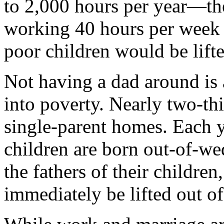
to 2,000 hours per year—the
working 40 hours per week
poor children would be lifte
Not having a dad around is
into poverty. Nearly two-thi
single-parent homes. Each y
children are born out-of-we
the fathers of their childre
immediately be lifted out of