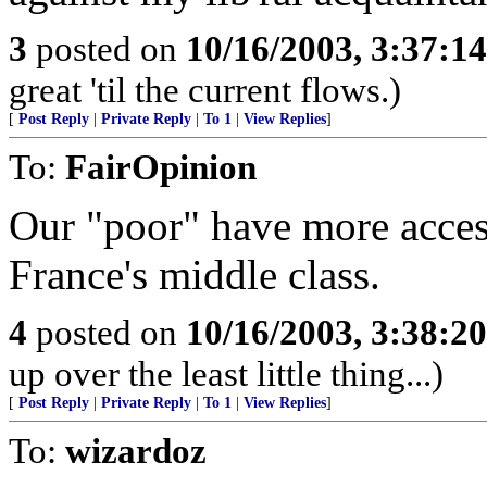
3
posted on
10/16/2003, 3:37:1
great 'til the current flows.)
[
Post Reply
|
Private Reply
|
To 1
|
View Replies
]
To:
FairOpinion
Our "poor" have more access
France's middle class.
4
posted on
10/16/2003, 3:38:2
up over the least little thing...)
[
Post Reply
|
Private Reply
|
To 1
|
View Replies
]
To:
wizardoz