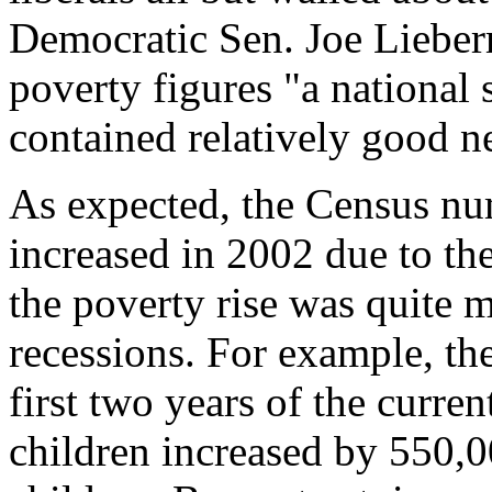
Democratic Sen. Joe Lieber
poverty figures "a national 
contained relatively good n
As expected, the Census n
increased in 2002 due to t
the poverty rise was quite
recessions. For example, th
first two years of the curr
children increased by 550,0