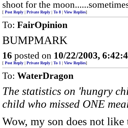
shoot for the moon......sometime
[
Post Reply
|
Private Reply
|
To 8
|
View Replies
]
To:
FairOpinion
BUMPMARK
16
posted on
10/22/2003, 6:42:
[
Post Reply
|
Private Reply
|
To 1
|
View Replies
]
To:
WaterDragon
The statistics on 'hungry ch
child who missed ONE mea
Wow, my son does not like t