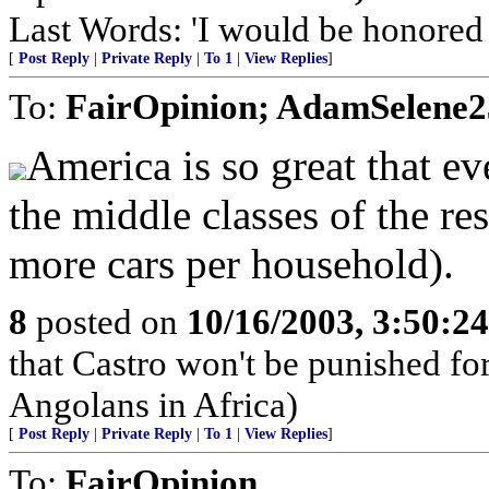
Last Words: 'I would be honored t
[
Post Reply
|
Private Reply
|
To 1
|
View Replies
]
To:
FairOpinion; AdamSelene2
America is so great that ev
the middle classes of the re
more cars per household).
8
posted on
10/16/2003, 3:50:2
that Castro won't be punished f
Angolans in Africa)
[
Post Reply
|
Private Reply
|
To 1
|
View Replies
]
To:
FairOpinion