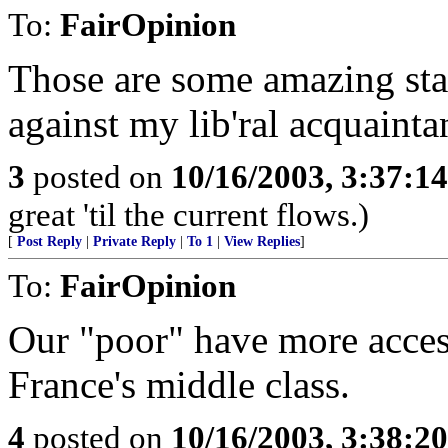
To:
FairOpinion
Those are some amazing st
against my lib'ral acquainta
3
posted on
10/16/2003, 3:37:1
great 'til the current flows.)
[
Post Reply
|
Private Reply
|
To 1
|
View Replies
]
To:
FairOpinion
Our "poor" have more access
France's middle class.
4
posted on
10/16/2003, 3:38:2