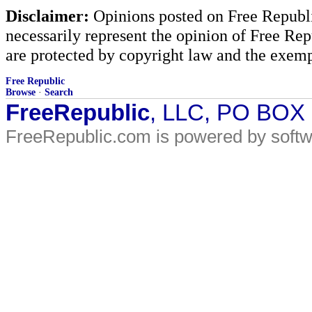
Disclaimer:
Opinions posted on Free Republic
necessarily represent the opinion of Free Rep
are protected by copyright law and the exemp
Free Republic
Browse
·
Search
FreeRepublic
, LLC, PO BOX
FreeRepublic.com is powered by soft