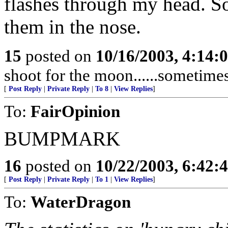
flashes through my head. S
them in the nose.
15
posted on
10/16/2003, 4:14:
shoot for the moon......sometime
[
Post Reply
|
Private Reply
|
To 8
|
View Replies
]
To:
FairOpinion
BUMPMARK
16
posted on
10/22/2003, 6:42:
[
Post Reply
|
Private Reply
|
To 1
|
View Replies
]
To:
WaterDragon