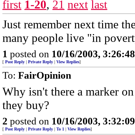
first
1-20
,
21
next
last
Just remember next time th
many people live "in povert
1
posted on
10/16/2003, 3:26:4
[
Post Reply
|
Private Reply
|
View Replies
]
To:
FairOpinion
Why isn't there a marker o
they buy?
2
posted on
10/16/2003, 3:32:0
[
Post Reply
|
Private Reply
|
To 1
|
View Replies
]