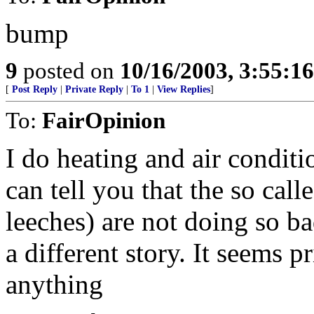
bump
9
posted on
10/16/2003, 3:55:1
[
Post Reply
|
Private Reply
|
To 1
|
View Replies
]
To:
FairOpinion
I do heating and air conditi
can tell you that the so ca
leeches) are not doing so b
a different story. It seems 
anything