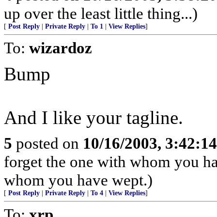
up over the least little thing...)
[
Post Reply
|
Private Reply
|
To 1
|
View Replies
]
To:
wizardoz
Bump
And I like your tagline.
5
posted on
10/16/2003, 3:42:1
forget the one with whom you ha
whom you have wept.)
[
Post Reply
|
Private Reply
|
To 4
|
View Replies
]
To:
xrp