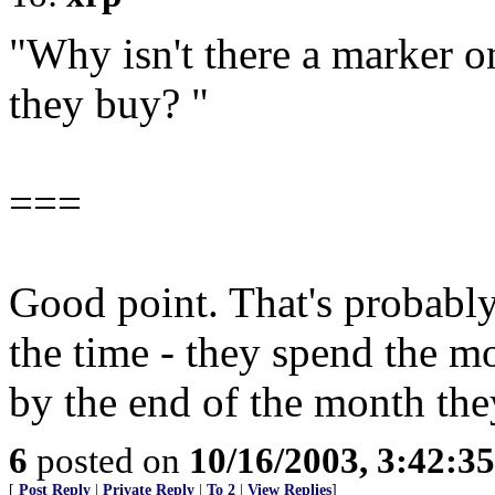
"Why isn't there a marker 
they buy? "
===
Good point. That's probabl
the time - they spend the m
by the end of the month the
6
posted on
10/16/2003, 3:42:3
[
Post Reply
|
Private Reply
|
To 2
|
View Replies
]