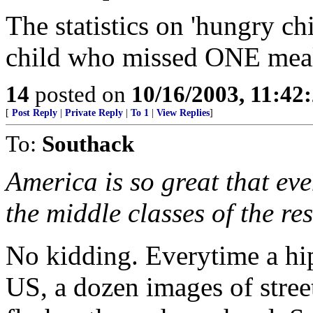
The statistics on 'hungry ch
child who missed ONE me
14
posted on
10/16/2003, 11:4
[
Post Reply
|
Private Reply
|
To 1
|
View Replies
]
To:
Southack
America is so great that eve
the middle classes of the res
No kidding. Everytime a hi
US, a dozen images of stree