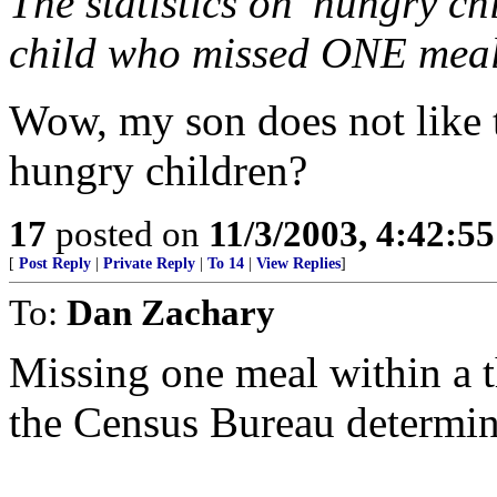
The statistics on 'hungry ch
child who missed ONE mea
Wow, my son does not like t
hungry children?
17
posted on
11/3/2003, 4:42:5
[
Post Reply
|
Private Reply
|
To 14
|
View Replies
]
To:
Dan Zachary
Missing one meal within a t
the Census Bureau determin