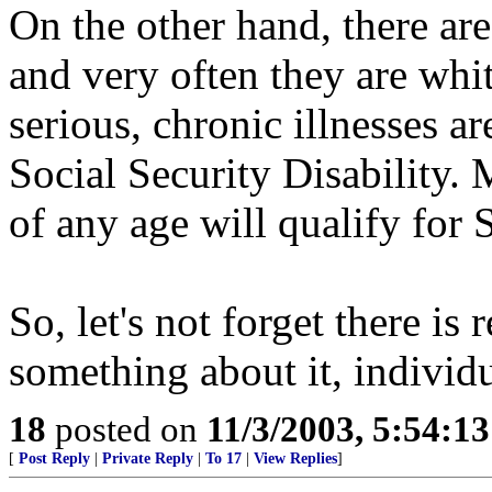
On the other hand, there 
and very often they are whi
serious, chronic illnesses a
Social Security Disability.
of any age will qualify for 
So, let's not forget there is
something about it, individu
18
posted on
11/3/2003, 5:54:1
[
Post Reply
|
Private Reply
|
To 17
|
View Replies
]