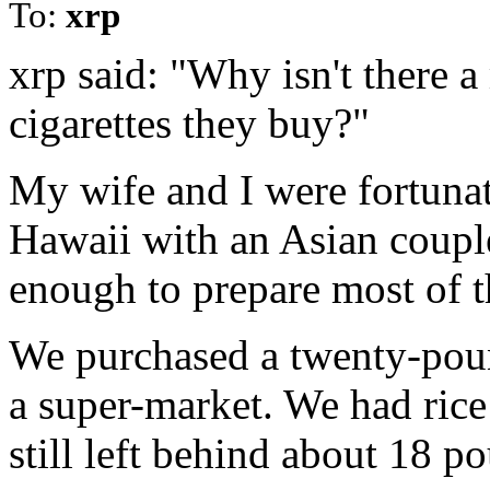
To:
xrp
xrp said: "Why isn't there
cigarettes they buy?"
My wife and I were fortunat
Hawaii with an Asian coup
enough to prepare most of t
We purchased a twenty-pound
a super-market. We had ric
still left behind about 18 p