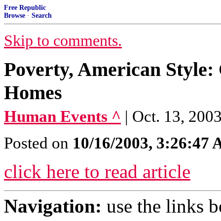
Free Republic
Browse
·
Search
Skip to comments.
Poverty, American Style
Homes
Human Events ^
| Oct. 13, 200
Posted on
10/16/2003, 3:26:47
click here to read article
Navigation:
use the links 