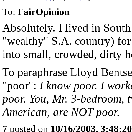
To:
FairOpinion
Absolutely. I lived in South
"wealthy" S.A. country) for
into small, crowded, dirty h
To paraphrase Lloyd Bentsen
"poor":
I know poor. I work
poor. You, Mr. 3-bedroom, t
American, are NOT poor.
7
posted on
10/16/2003, 3:48:2