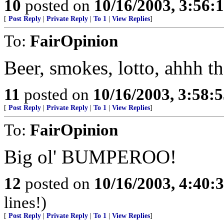
10
posted on
10/16/2003, 3:56
[
Post Reply
|
Private Reply
|
To 1
|
View Replies
]
To:
FairOpinion
Beer, smokes, lotto, ahhh the
11
posted on
10/16/2003, 3:58:
[
Post Reply
|
Private Reply
|
To 1
|
View Replies
]
To:
FairOpinion
Big ol' BUMPEROO!
12
posted on
10/16/2003, 4:40
lines!)
[
Post Reply
|
Private Reply
|
To 1
|
View Replies
]