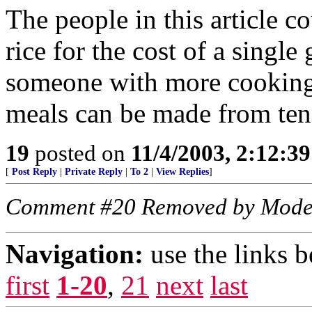
The people in this article 
rice for the cost of a single 
someone with more cooking
meals can be made from ten
19
posted on
11/4/2003, 2:12:3
[
Post Reply
|
Private Reply
|
To 2
|
View Replies
]
Comment #20 Removed by Mode
Navigation:
use the links 
first
1-20
,
21
next
last