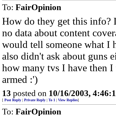
To:
FairOpinion
How do they get this info?
no data about content cover
would tell someone what I 
also didn't ask about guns 
how many tvs I have then I 
armed :')
13
posted on
10/16/2003, 4:46
[
Post Reply
|
Private Reply
|
To 1
|
View Replies
]
To:
FairOpinion