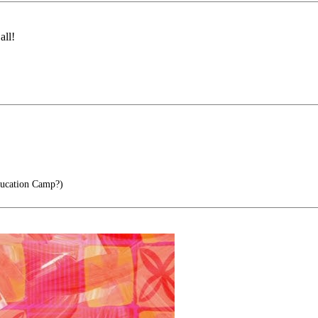
all!
ucation Camp?)