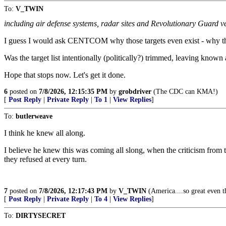
To:
V_TWIN
including air defense systems, radar sites and Revolutionary Guard ve
I guess I would ask CENTCOM why those targets even exist - why they
Was the target list intentionally (politically?) trimmed, leaving known 
Hope that stops now. Let's get it done.
6
posted on
7/8/2026, 12:15:35 PM
by
grobdriver
(The CDC can KMA!)
[
Post Reply
|
Private Reply
|
To 1
|
View Replies
]
To:
butlerweave
I think he knew all along.
I believe he knew this was coming all slong, when the criticism from 
they refused at every turn.
7
posted on
7/8/2026, 12:17:43 PM
by
V_TWIN
(America....so great even th
[
Post Reply
|
Private Reply
|
To 4
|
View Replies
]
To:
DIRTYSECRET