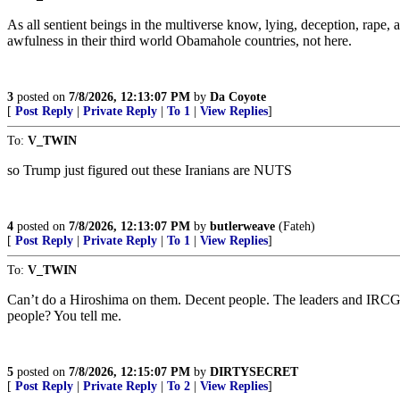
As all sentient beings in the multiverse know, lying, deception, rape, 
awfulness in their third world Obamahole countries, not here.
3
posted on
7/8/2026, 12:13:07 PM
by
Da Coyote
[
Post Reply
|
Private Reply
|
To 1
|
View Replies
]
To:
V_TWIN
so Trump just figured out these Iranians are NUTS
4
posted on
7/8/2026, 12:13:07 PM
by
butlerweave
(Fateh)
[
Post Reply
|
Private Reply
|
To 1
|
View Replies
]
To:
V_TWIN
Can’t do a Hiroshima on them. Decent people. The leaders and IRCG-to
people? You tell me.
5
posted on
7/8/2026, 12:15:07 PM
by
DIRTYSECRET
[
Post Reply
|
Private Reply
|
To 2
|
View Replies
]