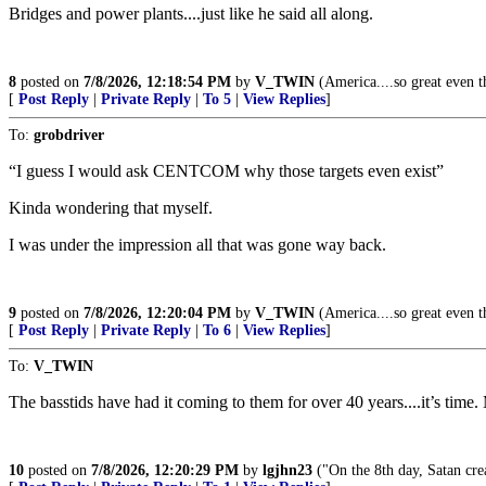
Bridges and power plants....just like he said all along.
8
posted on
7/8/2026, 12:18:54 PM
by
V_TWIN
(America....so great even th
[
Post Reply
|
Private Reply
|
To 5
|
View Replies
]
To:
grobdriver
“I guess I would ask CENTCOM why those targets even exist”
Kinda wondering that myself.
I was under the impression all that was gone way back.
9
posted on
7/8/2026, 12:20:04 PM
by
V_TWIN
(America....so great even th
[
Post Reply
|
Private Reply
|
To 6
|
View Replies
]
To:
V_TWIN
The basstids have had it coming to them for over 40 years....it’s time
10
posted on
7/8/2026, 12:20:29 PM
by
lgjhn23
("On the 8th day, Satan crea