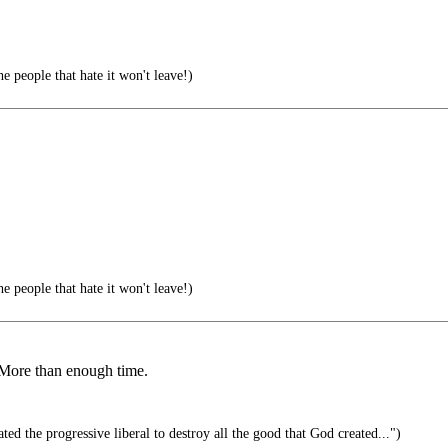
e people that hate it won't leave!)
e people that hate it won't leave!)
. More than enough time.
ted the progressive liberal to destroy all the good that God created...")