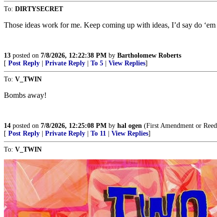
To:
DIRTYSECRET
Those ideas work for me. Keep coming up with ideas, I’d say do ‘em 
13
posted on
7/8/2026, 12:22:38 PM
by
Bartholomew Roberts
[
Post Reply
|
Private Reply
|
To 5
|
View Replies
]
To:
V_TWIN
Bombs away!
14
posted on
7/8/2026, 12:25:08 PM
by
hal ogen
(First Amendment or Reed
[
Post Reply
|
Private Reply
|
To 11
|
View Replies
]
To:
V_TWIN