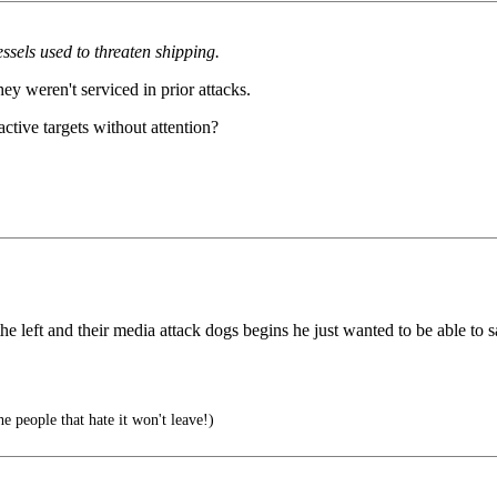
ssels used to threaten shipping.
 weren't serviced in prior attacks.
active targets without attention?
the left and their media attack dogs begins he just wanted to be able t
e people that hate it won't leave!)