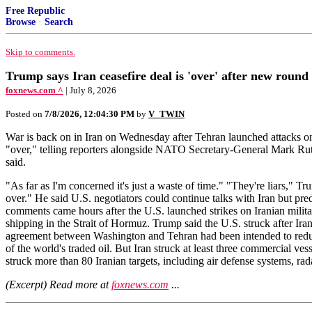
Free Republic
Browse
·
Search
Skip to comments.
Trump says Iran ceasefire deal is 'over' after new round 
foxnews.com ^
| July 8, 2026
Posted on
7/8/2026, 12:04:30 PM
by
V_TWIN
War is back on in Iran on Wednesday after Tehran launched attacks on 
"over," telling reporters alongside NATO Secretary-General Mark Rutte
said.
"As far as I'm concerned it's just a waste of time." "They're liars," Tr
over." He said U.S. negotiators could continue talks with Iran but pred
comments came hours after the U.S. launched strikes on Iranian militar
shipping in the Strait of Hormuz. Trump said the U.S. struck after I
agreement between Washington and Tehran had been intended to reduce t
of the world's traded oil. But Iran struck at least three commercial
struck more than 80 Iranian targets, including air defense systems, rad
(Excerpt) Read more at
foxnews.com
...