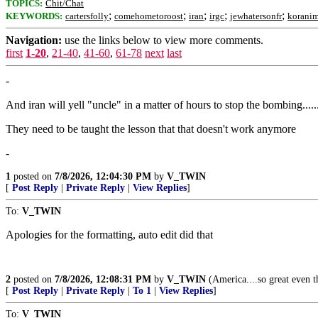
TOPICS:
Chit/Chat
;
;
;
;
;
KEYWORDS:
cartersfolly
comehometoroost
iran
irgc
jewhatersonfr
koranim
Navigation:
use the links below to view more comments.
first
1-20
,
21-40
,
41-60
,
61-78
next
last
-
And iran will yell "uncle" in a matter of hours to stop the bombing.....
They need to be taught the lesson that that doesn't work anymore
-
1
posted on
7/8/2026, 12:04:30 PM
by
V_TWIN
[
Post Reply
|
Private Reply
|
View Replies
]
To:
V_TWIN
Apologies for the formatting, auto edit did that
2
posted on
7/8/2026, 12:08:31 PM
by
V_TWIN
(America....so great even th
[
Post Reply
|
Private Reply
|
To 1
|
View Replies
]
To:
V_TWIN