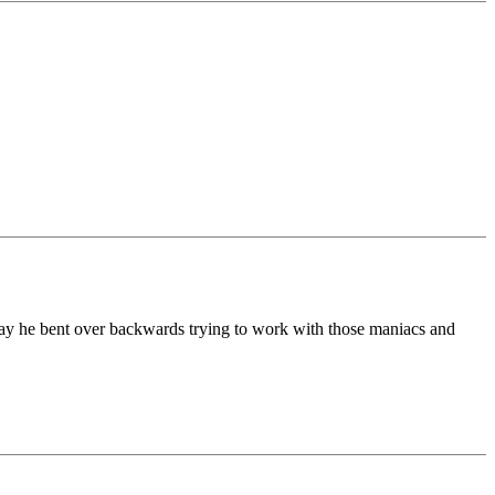
o say he bent over backwards trying to work with those maniacs and