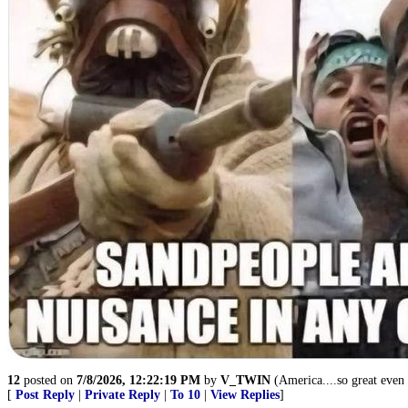
12
posted on
7/8/2026, 12:22:19 PM
by
V_TWIN
(America....so great even t
[
Post Reply
|
Private Reply
|
To 10
|
View Replies
]