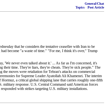
General/Chat
Topics
·
Post Article
nesday that he considers the tentative ceasefire with Iran to be
 had become "a waste of time." "For me, I think it's over," Trump
, 'We never even talked about it.' ... As far as I'm concerned, it's
 their time. They're liars, they're cheats. They're sick people." The
ing the moves were retaliation for Tehran's attacks on commercial
al ceremonies for Supreme Leader Ayatollah Ali Khamenei. The interim
ormuz, a critical global shipping lane that carries roughly one-fifth
U.S. military response. U.S. Central Command said American forces
responded with strikes targeting U.S. military installations.