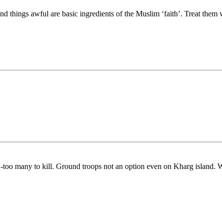
and things awful are basic ingredients of the Muslim ‘faith’. Treat them 
o many to kill. Ground troops not an option even on Kharg island. Wha