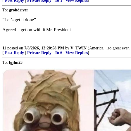
[
Post Reply
|
Private Reply
|
To 1
|
View Replies
]
To:
grobdriver
“Let’s get it done”
Agreed....get on with it Mr. President
11
posted on
7/8/2026, 12:20:58 PM
by
V_TWIN
(America....so great even t
[
Post Reply
|
Private Reply
|
To 6
|
View Replies
]
To:
lgjhn23