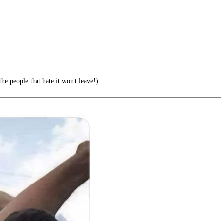
he people that hate it won't leave!)