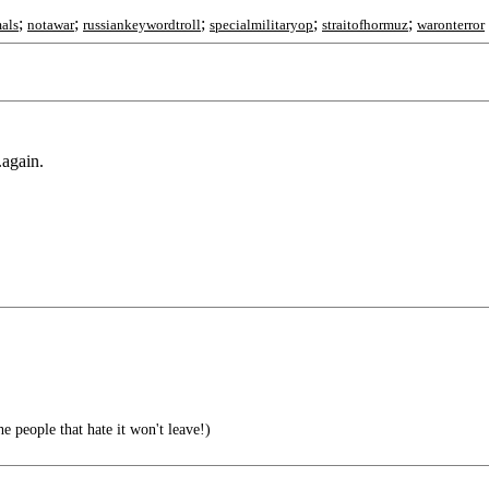
;
;
;
;
;
als
notawar
russiankeywordtroll
specialmilitaryop
straitofhormuz
waronterror
.again.
e people that hate it won't leave!)