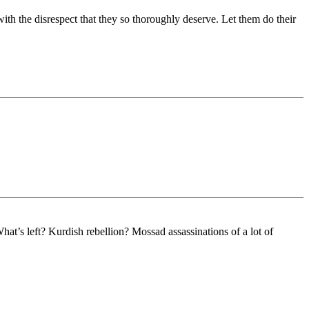
with the disrespect that they so thoroughly deserve. Let them do their
t’s left? Kurdish rebellion? Mossad assassinations of a lot of