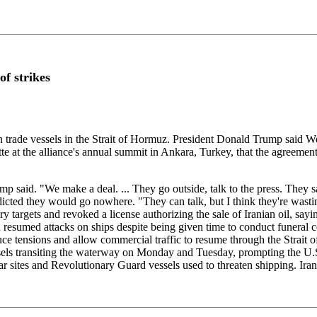
of strikes
trade vessels in the Strait of Hormuz. President Donald Trump said Wed
 at the alliance's annual summit in Ankara, Turkey, that the agreement
ump said. "We make a deal. ... They go outside, talk to the press. They say
icted they would go nowhere. "They can talk, but I think they're wasting
y targets and revoked a license authorizing the sale of Iranian oil, say
ran resumed attacks on ships despite being given time to conduct funer
ensions and allow commercial traffic to resume through the Strait of H
 vessels transiting the waterway on Monday and Tuesday, prompting the 
ar sites and Revolutionary Guard vessels used to threaten shipping. Iran 