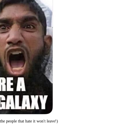
he people that hate it won't leave!)