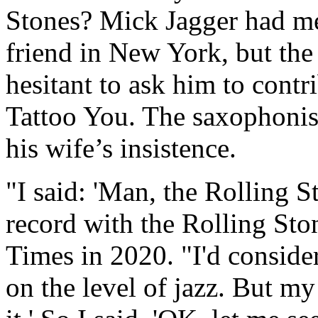
Stones? Mick Jagger had me
friend in New York, but the
hesitant to ask him to cont
Tattoo You. The saxophonist
his wife’s insistence.
"I said: 'Man, the Rolling S
record with the Rolling Sto
Times in 2020. "I'd conside
on the level of jazz. But my