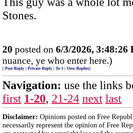
This guy was a whole lot mo
Stones.
20
posted on
6/3/2026, 3:48:26
nuance, ye who enter here.)
[
Post Reply
|
Private Reply
|
To 1
|
View Replies
]
Navigation:
use the links 
first
1-20
,
21-24
next
last
Disclaimer:
Opinions posted on Free Republic
necessarily represent the opinion of Free Rep