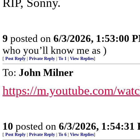
RIP, Sonny.
9
posted on
6/3/2026, 1:53:00 
who you’ll know me as )
[
Post Reply
|
Private Reply
|
To 1
|
View Replies
]
To:
John Milner
https://m.youtube.com
10
posted on
6/3/2026, 1:54:31
[
Post Reply
|
Private Reply
|
To 6
|
View Replies
]