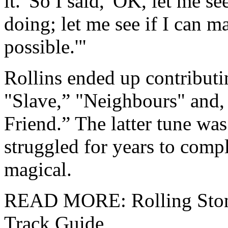
it.' So I said, 'OK, let me se
doing; let me see if I can m
possible.'"
Rollins ended up contributin
"Slave,” "Neighbours" and,
Friend.” The latter tune was
struggled for years to compl
magical.
READ MORE: Rolling Stones
Track Guide