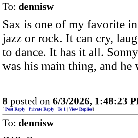
To:
dennisw
Sax is one of my favorite ins
jazz or rock. It can cry, la
to dance. It has it all. Sonn
was his main thing, and he w
8
posted on
6/3/2026, 1:48:23 
[
Post Reply
|
Private Reply
|
To 1
|
View Replies
]
To:
dennisw