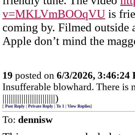
friendly tune. The video
ht
v=MKLVmBOOqVU
is fri
coming by. Filmed outside a
Apple don’t mind the magg
19
posted on
6/3/2026, 3:46:24
Insufferable blowhard. There is n
|||||||||||||||||||||||||)
[
Post Reply
|
Private Reply
|
To 1
|
View Replies
]
To:
dennisw