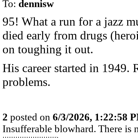
To:
dennisw
95! What a run for a jazz m
died early from drugs (hero
on toughing it out.
His career started in 1949. 
problems.
2
posted on
6/3/2026, 1:22:58 
Insufferable blowhard. There is n