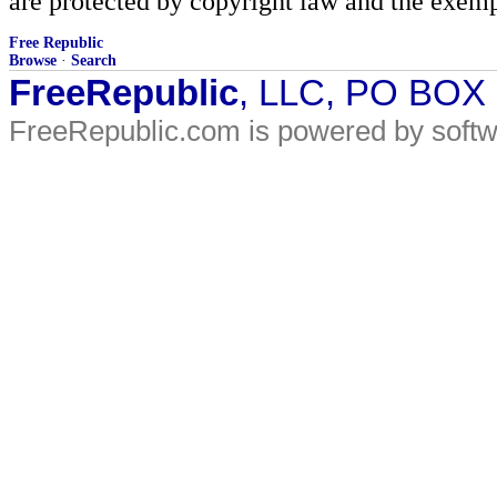
are protected by copyright law and the exemp
Free Republic
Browse
·
Search
FreeRepublic
, LLC, PO BOX
FreeRepublic.com is powered by soft