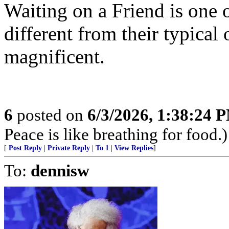
Waiting on a Friend is one 
different from their typical 
magnificent.
6
posted on
6/3/2026, 1:38:24 
Peace is like breathing for food.)
[
Post Reply
|
Private Reply
|
To 1
|
View Replies
]
To:
dennisw