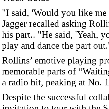
"I said, 'Would you like me t
Jagger recalled asking Roll
his part.. "He said, 'Yeah, 
play and dance the part out.
Rollins’ emotive playing pr
memorable parts of “Waitin
a radio hit, peaking at No. 
Despite the successful colla
invitation to tour with the 