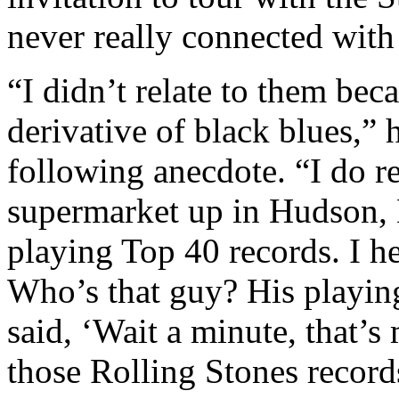
never really connected with 
“I didn’t relate to them bec
derivative of black blues,”
following anecdote. “I do r
supermarket up in Hudson,
playing Top 40 records. I h
Who’s that guy? His playing
said, ‘Wait a minute, that’s
those Rolling Stones record