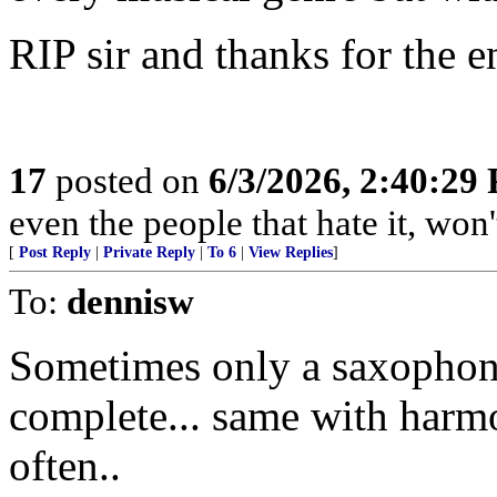
RIP sir and thanks for the 
17
posted on
6/3/2026, 2:40:29
even the people that hate it, won
[
Post Reply
|
Private Reply
|
To 6
|
View Replies
]
To:
dennisw
Sometimes only a saxophon
complete... same with harm
often..