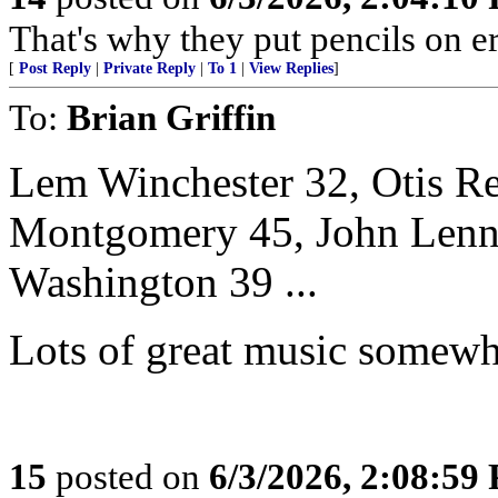
That's why they put pencils on er
[
Post Reply
|
Private Reply
|
To 1
|
View Replies
]
To:
Brian Griffin
Lem Winchester 32, Otis R
Montgomery 45, John Lenno
Washington 39 ...
Lots of great music somewh
15
posted on
6/3/2026, 2:08:59