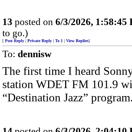
13
posted on
6/3/2026, 1:58:45
to go.)
[
Post Reply
|
Private Reply
|
To 1
|
View Replies
]
To:
dennisw
The first time I heard Sonn
station WDET FM 101.9 with
“Destination Jazz” program
14
posted on
6/3/2026, 2:04:10