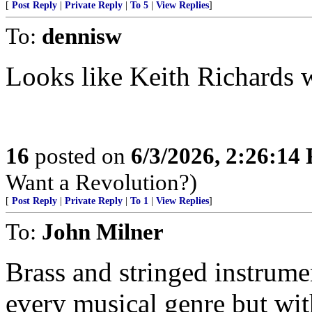
[
Post Reply
|
Private Reply
|
To 5
|
View Replies
]
To:
dennisw
Looks like Keith Richards wi
16
posted on
6/3/2026, 2:26:14
Want a Revolution?)
[
Post Reply
|
Private Reply
|
To 1
|
View Replies
]
To:
John Milner
Brass and stringed instrume
every musical genre but wit