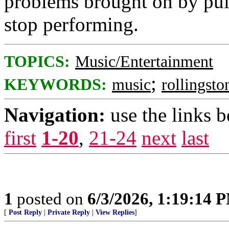
problems brought on by pul
stop performing.
TOPICS:
Music/Entertainment
;
KEYWORDS:
music
rollingsto
Navigation:
use the links 
first
1-20
,
21-24
next
last
1
posted on
6/3/2026, 1:19:14 
[
Post Reply
|
Private Reply
|
View Replies
]