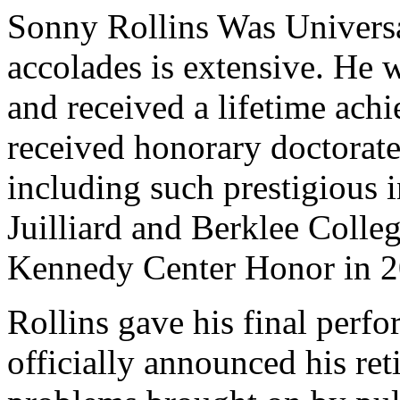
Sonny Rollins Was Universal
accolades is extensive. He
and received a lifetime ac
received honorary doctorate
including such prestigious 
Juilliard and Berklee Colle
Kennedy Center Honor in 2
Rollins gave his final perf
officially announced his ret