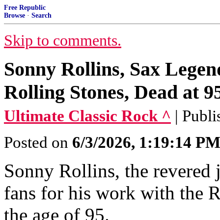
Free Republic
Browse
·
Search
Skip to comments.
Sonny Rollins, Sax Lege
Rolling Stones, Dead at 9
Ultimate Classic Rock ^
| Publ
Posted on
6/3/2026, 1:19:14 P
Sonny Rollins, the revered
fans for his work with the 
the age of 95.