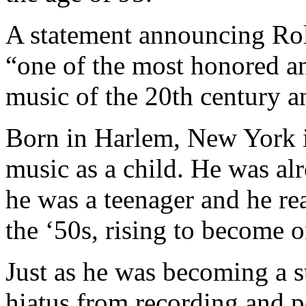
A statement announcing Rol
“one of the most honored an
music of the 20th century 
Born in Harlem, New York i
music as a child. He was alr
he was a teenager and he re
the ‘50s, rising to become o
Just as he was becoming a st
hiatus from recording and 