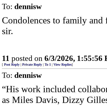
To:
dennisw
Condolences to family and f
sir.
11
posted on
6/3/2026, 1:55:56
[
Post Reply
|
Private Reply
|
To 1
|
View Replies
]
To:
dennisw
“His work included collabor
as Miles Davis, Dizzy Gille