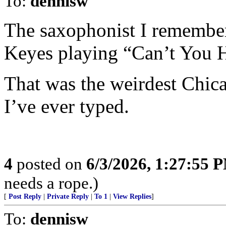
To:
dennisw
The saxophonist I remember
Keyes playing “Can’t You 
That was the weirdest Chic
I’ve ever typed.
4
posted on
6/3/2026, 1:27:55 
needs a rope.)
[
Post Reply
|
Private Reply
|
To 1
|
View Replies
]
To:
dennisw