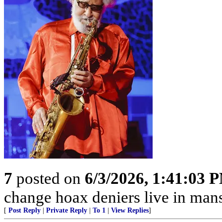
7
posted on
6/3/2026, 1:41:03 
change hoax deniers live in man
[
Post Reply
|
Private Reply
|
To 1
|
View Replies
]