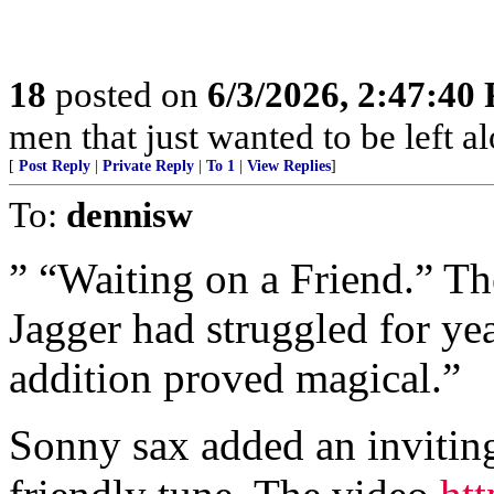
18
posted on
6/3/2026, 2:47:40
men that just wanted to be left a
[
Post Reply
|
Private Reply
|
To 1
|
View Replies
]
To:
dennisw
” “Waiting on a Friend.” The
Jagger had struggled for yea
addition proved magical.”
Sonny sax added an inviting