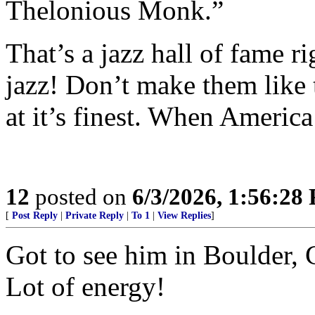
Thelonious Monk.”
That’s a jazz hall of fame r
jazz! Don’t make them lik
at it’s finest. When America
12
posted on
6/3/2026, 1:56:28
[
Post Reply
|
Private Reply
|
To 1
|
View Replies
]
Got to see him in Boulder, 
Lot of energy!