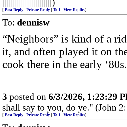
|||||||||||||||||||||||||)
[
Post Reply
|
Private Reply
|
To 1
|
View Replies
]
To:
dennisw
“Neighbors” is kind of a rid
it, and often played it on 
cook there in the early ‘80s.
3
posted on
6/3/2026, 1:23:29 
shall say to you, do ye." (John 2:
[
Post Reply
|
Private Reply
|
To 1
|
View Replies
]