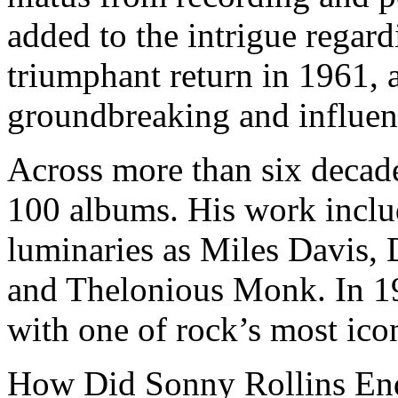
added to the intrigue regard
triumphant return in 1961, 
groundbreaking and influent
Across more than six decad
100 albums. His work includ
luminaries as Miles Davis, 
and Thelonious Monk. In 19
with one of rock’s most icon
How Did Sonny Rollins En