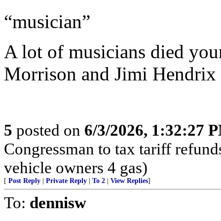
“musician”
A lot of musicians died youn
Morrison and Jimi Hendrix
5
posted on
6/3/2026, 1:32:27 
Congressman to tax tariff refun
vehicle owners 4 gas)
[
Post Reply
|
Private Reply
|
To 2
|
View Replies
]
To:
dennisw