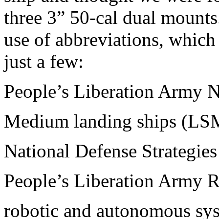
three 3” 50-cal dual mounts.
use of abbreviations, which
just a few:
People’s Liberation Army
Medium landing ships (LS
National Defense Strategie
People’s Liberation Army 
robotic and autonomous sy