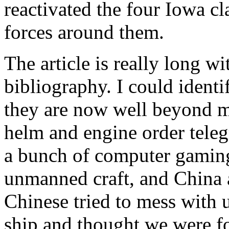
reactivated the four Iowa cl
forces around them.
The article is really long wi
bibliography. I could identi
they are now well beyond 
helm and engine order teleg
a bunch of computer gaming 
unmanned craft, and China a
Chinese tried to mess with u
ship and thought we were fo