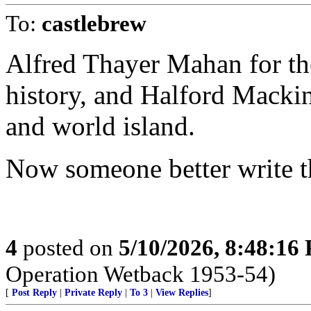
To:
castlebrew
Alfred Thayer Mahan for th
history, and Halford Mackin
and world island.
Now someone better write th
4
posted on
5/10/2026, 8:48:16
Operation Wetback 1953-54)
[
Post Reply
|
Private Reply
|
To 3
|
View Replies
]