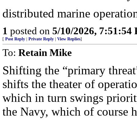
distributed marine operati
1
posted on
5/10/2026, 7:51:54
[
Post Reply
|
Private Reply
|
View Replies
]
To:
Retain Mike
Shifting the “primary threa
shifts the theater of operat
which in turn swings prior
the Navy, which of course h