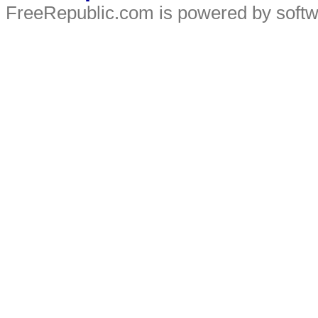
FreeRepublic.com is powered by soft