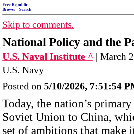
Free Republic
Browse
·
Search
Skip to comments.
National Policy and the 
U.S. Naval Institute ^
| March 
U.S. Navy
Posted on
5/10/2026, 7:51:54 
Today, the nation’s primary 
Soviet Union to China, whi
set of ambitions that make i