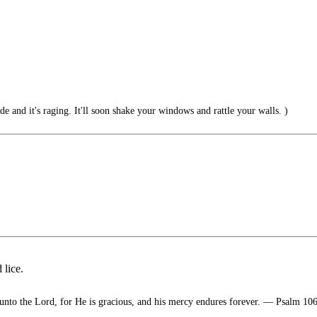
ide and it's raging. It'll soon shake your windows and rattle your walls. )
 lice.
unto the Lord, for He is gracious, and his mercy endures forever. — Psalm 10