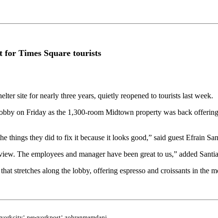
 for Times Square tourists
 site for nearly three years, quietly reopened to tourists last week.
e lobby on Friday as the 1,300-room Midtown property was back offerin
things they did to fix it because it looks good,” said guest Efrain San
t view. The employees and manager have been great to us,” added Santia
hat stretches along the lobby, offering espresso and croissants in the mo
;
;
yorkcity
newyorkpost
zohranmamdani