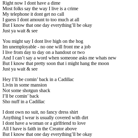
Right now I dont have a dime
Most folks say the way I live is a crime
My telephone it dont get no call
I guess I dont amount to too much at all
But I know that one day everything’ll be okay
Just ya wait & see
You might say I dont live high on the hog
Im unemployable - no one will front me a job
I live from day to day on a handout or two
And I can’t say a word when someone asks me whats new
But I know that pretty soon that i might hang the moon
Just ya wait & see
Hey I’ll be comin’ back in a Cadillac
Livin in some mansion
Not some shotgun shack
I’ll be comin’ back
Sho nuff in a Cadillac
I dont own no suit, no fancy dress shirt
Anything I wear is usually covered with dirt
I dont have a woman or a girlfriend to love
All I have is faith in the Creator above
But I know that one day everything’ll be okay