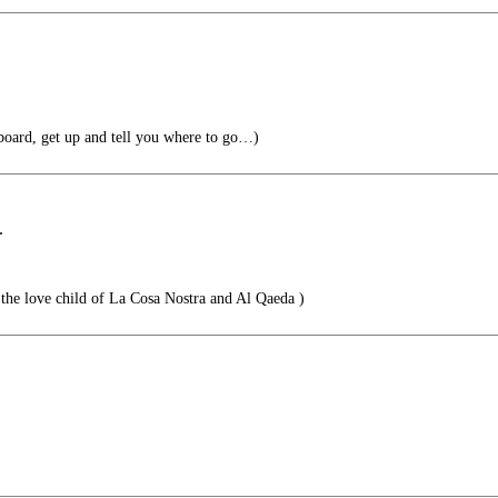
oard, get up and tell you where to go…)
.
the love child of La Cosa Nostra and Al Qaeda )