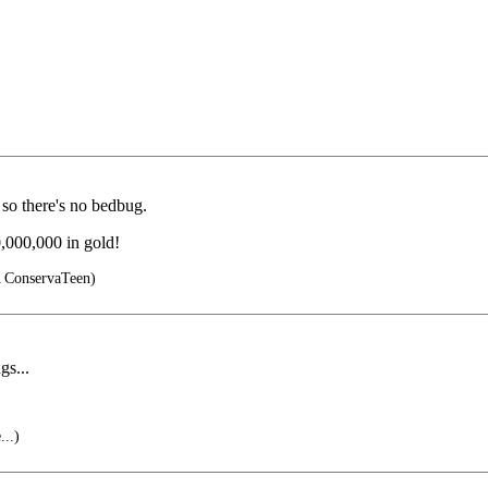
o there's no bedbug.
,000,000 in gold!
ConservaTeen)
gs...
...)