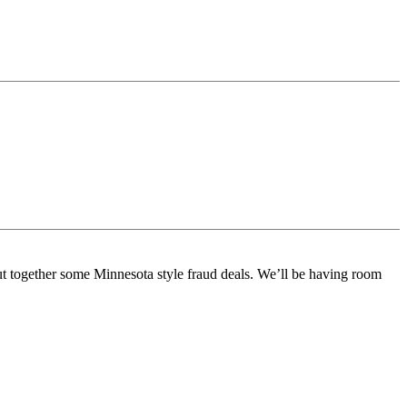
ut together some Minnesota style fraud deals. We’ll be having room