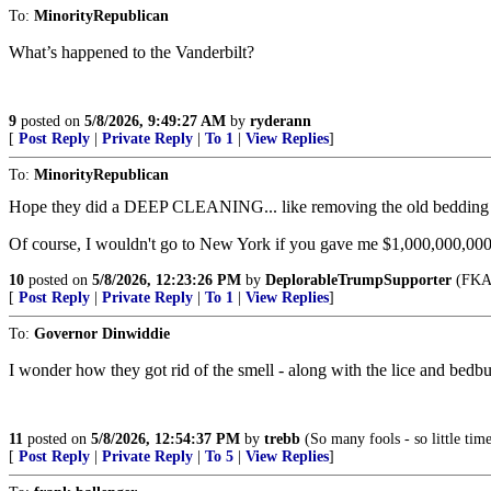
To:
MinorityRepublican
What’s happened to the Vanderbilt?
9
posted on
5/8/2026, 9:49:27 AM
by
ryderann
[
Post Reply
|
Private Reply
|
To 1
|
View Replies
]
To:
MinorityRepublican
Hope they did a DEEP CLEANING... like removing the old bedding s
Of course, I wouldn't go to New York if you gave me $1,000,000,000
10
posted on
5/8/2026, 12:23:26 PM
by
DeplorableTrumpSupporter
(FKA 
[
Post Reply
|
Private Reply
|
To 1
|
View Replies
]
To:
Governor Dinwiddie
I wonder how they got rid of the smell - along with the lice and bedbu
11
posted on
5/8/2026, 12:54:37 PM
by
trebb
(So many fools - so little time
[
Post Reply
|
Private Reply
|
To 5
|
View Replies
]