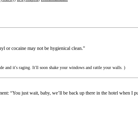
tanyl or cocaine may not be hygienical clean.”
ide and it's raging. It'll soon shake your windows and rattle your walls. )
ent: “You just wait, baby, we’ll be back up there in the hotel when I p