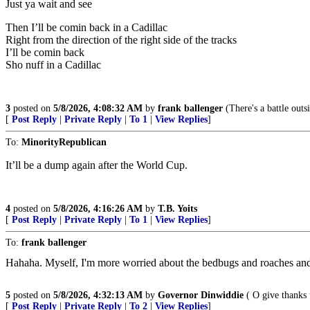
Just ya wait and see
Then I’ll be comin back in a Cadillac
Right from the direction of the right side of the tracks
I’ll be comin back
Sho nuff in a Cadillac
3
posted on
5/8/2026, 4:08:32 AM
by
frank ballenger
(There's a battle outs
[
Post Reply
|
Private Reply
|
To 1
|
View Replies
]
To:
MinorityRepublican
It’ll be a dump again after the World Cup.
4
posted on
5/8/2026, 4:16:26 AM
by
T.B. Yoits
[
Post Reply
|
Private Reply
|
To 1
|
View Replies
]
To:
frank ballenger
Hahaha. Myself, I'm more worried about the bedbugs and roaches and
5
posted on
5/8/2026, 4:32:13 AM
by
Governor Dinwiddie
( O give thanks 
[
Post Reply
|
Private Reply
|
To 2
|
View Replies
]