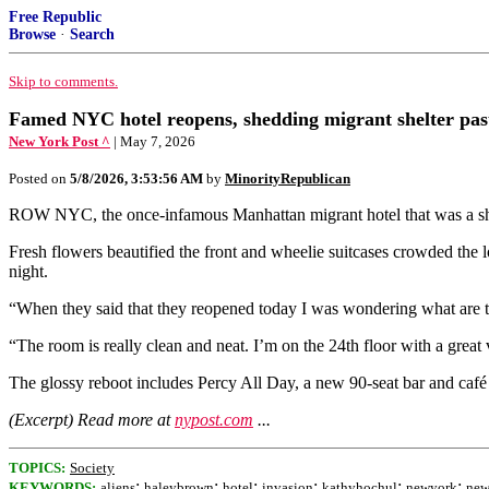
Free Republic
Browse
·
Search
Skip to comments.
Famed NYC hotel reopens, shedding migrant shelter past
New York Post ^
| May 7, 2026
Posted on
5/8/2026, 3:53:56 AM
by
MinorityRepublican
ROW NYC, the once-infamous Manhattan migrant hotel that was a shelter
Fresh flowers beautified the front and wheelie suitcases crowded th
night.
“When they said that they reopened today I was wondering what are the 
“The room is really clean and neat. I’m on the 24th floor with a grea
The glossy reboot includes Percy All Day, a new 90‑seat bar and café t
(Excerpt) Read more at
nypost.com
...
TOPICS:
Society
;
;
;
;
;
;
KEYWORDS:
aliens
haleybrown
hotel
invasion
kathyhochul
newyork
new