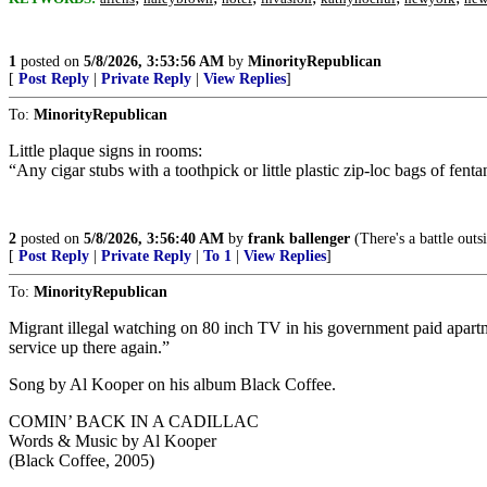
1
posted on
5/8/2026, 3:53:56 AM
by
MinorityRepublican
[
Post Reply
|
Private Reply
|
View Replies
]
To:
MinorityRepublican
Little plaque signs in rooms:
“Any cigar stubs with a toothpick or little plastic zip-loc bags of fen
2
posted on
5/8/2026, 3:56:40 AM
by
frank ballenger
(There's a battle outs
[
Post Reply
|
Private Reply
|
To 1
|
View Replies
]
To:
MinorityRepublican
Migrant illegal watching on 80 inch TV in his government paid apartm
service up there again.”
Song by Al Kooper on his album Black Coffee.
COMIN’ BACK IN A CADILLAC
Words & Music by Al Kooper
(Black Coffee, 2005)