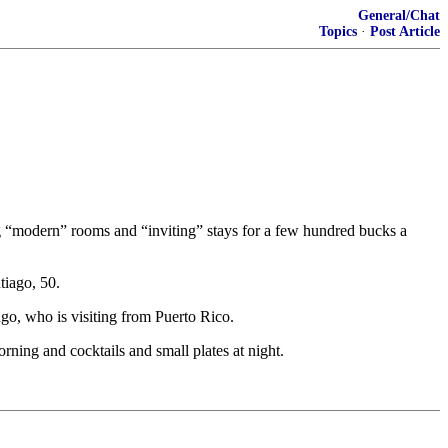
General/Chat
Topics
·
Post Article
g “modern” rooms and “inviting” stays for a few hundred bucks a
tiago, 50.
go, who is visiting from Puerto Rico.
rning and cocktails and small plates at night.