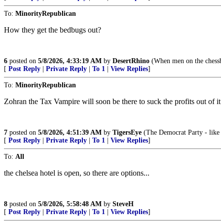
To:
MinorityRepublican
How they get the bedbugs out?
6
posted on
5/8/2026, 4:33:19 AM
by
DesertRhino
(When men on the chessb
[
Post Reply
|
Private Reply
|
To 1
|
View Replies
]
To:
MinorityRepublican
Zohran the Tax Vampire will soon be there to suck the profits out of it
7
posted on
5/8/2026, 4:51:39 AM
by
TigersEye
(The Democrat Party - like 
[
Post Reply
|
Private Reply
|
To 1
|
View Replies
]
To:
All
the chelsea hotel is open, so there are options...
8
posted on
5/8/2026, 5:58:48 AM
by
SteveH
[
Post Reply
|
Private Reply
|
To 1
|
View Replies
]