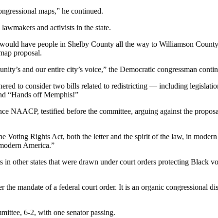
congressional maps,” he continued.
lawmakers and activists in the state.
would have people in Shelby County all the way to Williamson Coun
 map proposal.
unity’s and our entire city’s voice,” the Democratic congressman conti
 to consider two bills related to redistricting — including legislatio
 and “Hands off Memphis!”
nce NAACP, testified before the committee, arguing against the proposal,
he Voting Rights Act, both the letter and the spirit of the law, in mode
n modern America.”
s in other states that were drawn under court orders protecting Black v
der the mandate of a federal court order. It is an organic congressional d
mittee, 6-2, with one senator passing.