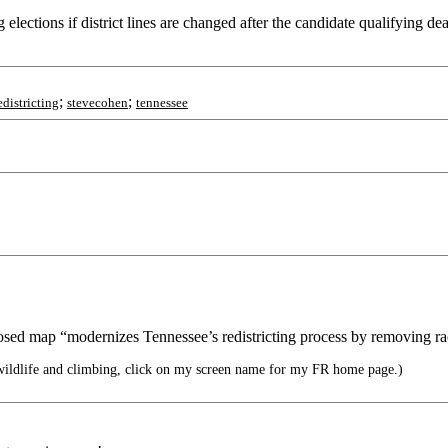
lections if district lines are changed after the candidate qualifying dea
;
;
edistricting
stevecohen
tennessee
osed map “modernizes Tennessee’s redistricting process by removing ra
wildlife and climbing, click on my screen name for my FR home page.)