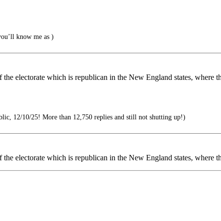
ou’ll know me as )
of the electorate which is republican in the New England states, where t
ic, 12/10/25! More than 12,750 replies and still not shutting up!)
of the electorate which is republican in the New England states, where th