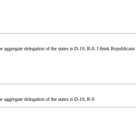
he aggregate delegation of the states is D-19, R-0. I think Republicans
e aggregate delegation of the states is D-19, R-0