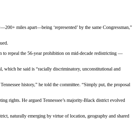
ty—200+ miles apart—being ‘represented’ by the same Congressman,”
nued.
n to repeal the 56-year prohibition on mid-decade redistricting —
 which he said is “racially discriminatory, unconstitutional and
rn Tennessee history,” he told the committee. “Simply put, the proposal
oting rights. He argued Tennessee’s majority-Black district evolved
istrict, naturally emerging by virtue of location, geography and shared