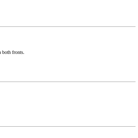
 both fronts.