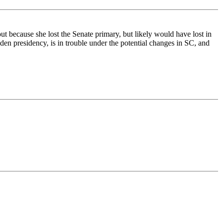
t because she lost the Senate primary, but likely would have lost in
den presidency, is in trouble under the potential changes in SC, and