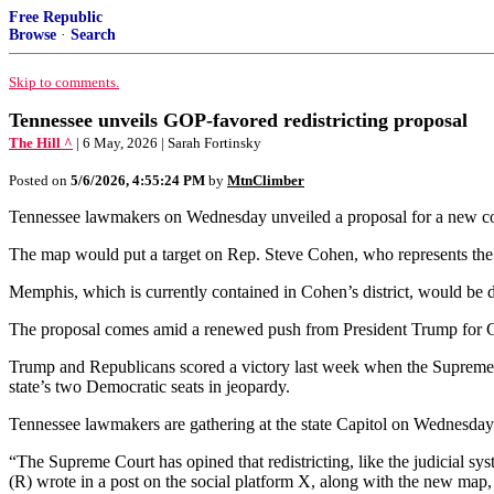
Free Republic
Browse
·
Search
Skip to comments.
Tennessee unveils GOP-favored redistricting proposal
The Hill ^
| 6 May, 2026 | Sarah Fortinsky
Posted on
5/6/2026, 4:55:24 PM
by
MtnClimber
Tennessee lawmakers on Wednesday unveiled a proposal for a new cong
The map would put a target on Rep. Steve Cohen, who represents the 
Memphis, which is currently contained in Cohen’s district, would be di
The proposal comes amid a renewed push from President Trump for G
Trump and Republicans scored a victory last week when the Supreme Cou
state’s two Democratic seats in jeopardy.
Tennessee lawmakers are gathering at the state Capitol on Wednesday 
“The Supreme Court has opined that redistricting, like the judicial sy
(R) wrote in a post on the social platform X, along with the new map, 