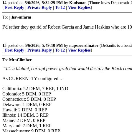
14
posted on
5/6/2026, 5:32:29 PM
by
Kudsman
(Thune loves Democratic So
[
Post Reply
|
Private Reply
|
To 12
|
View Replies
]
To:
j.havenfarm
I’d rather they get rid of Robert Garcia and Jamie Haskins who are 1
15
posted on
5/6/2026, 5:49:10 PM
by
napscoordinator
(DeSantis is a beast!
[
Post Reply
|
Private Reply
|
To 12
|
View Replies
]
To:
MtnClimber
'“It’s a blatant, corrupt power grab that would destroy the Black comm
As CURRENTLY configured...
California: 52 DEM, 7 REP, 1 IND
Colorado: 5 DEM, 0 REP
Connecticut: 5 DEM, 0 REP
Delaware: 1 DEM, 0 REP
Hawaii: 2 DEM, 0 REP
Illinois: 14 DEM, 3 REP
Maine: 2 DEM, 0 REP
Maryland: 7 DEM, 1 REP
Massachusetts: 9 DEM, 0 REP