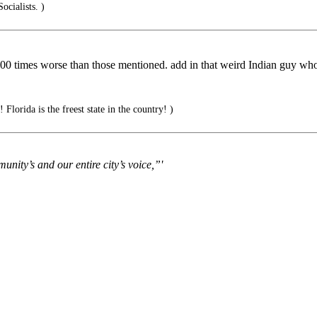
cialists. )
000 times worse than those mentioned. add in that weird Indian guy wh
 Florida is the freest state in the country! )
unity’s and our entire city’s voice,”'