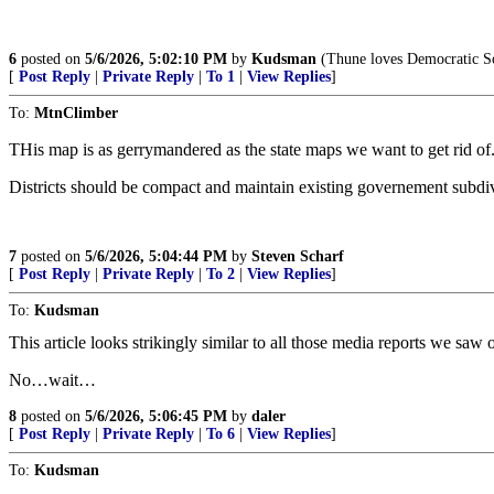
6
posted on
5/6/2026, 5:02:10 PM
by
Kudsman
(Thune loves Democratic Soc
[
Post Reply
|
Private Reply
|
To 1
|
View Replies
]
To:
MtnClimber
THis map is as gerrymandered as the state maps we want to get rid of. 
Districts should be compact and maintain existing governement subdivis
7
posted on
5/6/2026, 5:04:44 PM
by
Steven Scharf
[
Post Reply
|
Private Reply
|
To 2
|
View Replies
]
To:
Kudsman
This article looks strikingly similar to all those media reports we sa
No…wait…
8
posted on
5/6/2026, 5:06:45 PM
by
daler
[
Post Reply
|
Private Reply
|
To 6
|
View Replies
]
To:
Kudsman