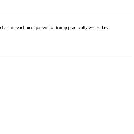
o has impeachment papers for trump practically every day.