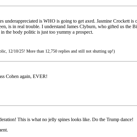
s underappreciated is WHO is going to get axed. Jasmine Crockett is ou
n, is in real trouble. I understand James Clyburn, who gifted us the Bi
in the body politic is just too yummy a prospect.
ic, 12/10/25! More than 12,750 replies and still not shutting up!)
ss Cohen again, EVER!
eration! This is what no jelly spines looks like. Do the Trump dance!
ent.