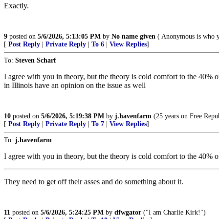
Exactly.
9
posted on
5/6/2026, 5:13:05 PM
by
No name given
( Anonymous is who y
[
Post Reply
|
Private Reply
|
To 6
|
View Replies
]
To:
Steven Scharf
I agree with you in theory, but the theory is cold comfort to the 40% 
in Illinois have an opinion on the issue as well
10
posted on
5/6/2026, 5:19:38 PM
by
j.havenfarm
(25 years on Free Republ
[
Post Reply
|
Private Reply
|
To 7
|
View Replies
]
To:
j.havenfarm
I agree with you in theory, but the theory is cold comfort to the 40% 
They need to get off their asses and do something about it.
11
posted on
5/6/2026, 5:24:25 PM
by
dfwgator
("I am Charlie Kirk!")