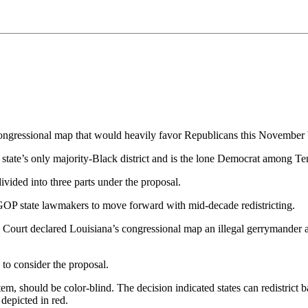
ressional map that would heavily favor Republicans this November by sp
state’s only majority-Black district and is the lone Democrat among 
vided into three parts under the proposal.
OP state lawmakers to move forward with mid-decade redistricting.
rt declared Louisiana’s congressional map an illegal gerrymander and o
to consider the proposal.
stem, should be color-blind. The decision indicated states can redistri
depicted in red.