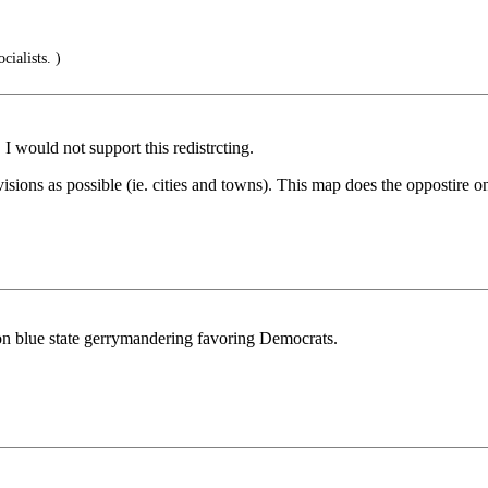
ialists. )
I would not support this redistrcting.
ions as possible (ie. cities and towns). This map does the oppostire on
w on blue state gerrymandering favoring Democrats.