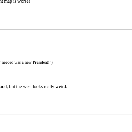
ent map is worse!
ly needed was a new President!")
ood, but the west looks really weird.