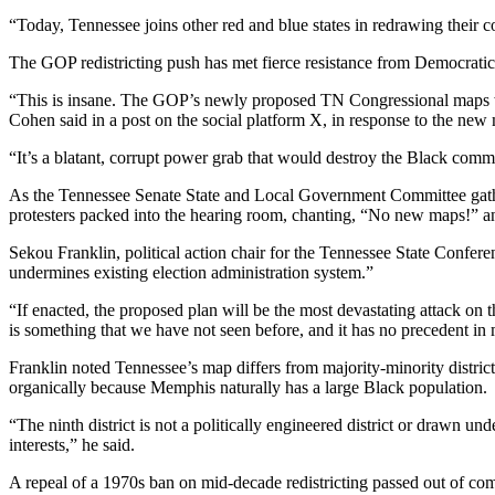
“Today, Tennessee joins other red and blue states in redrawing their 
The GOP redistricting push has met fierce resistance from Democratic 
“This is insane. The GOP’s newly proposed TN Congressional maps 
Cohen said in a post on the social platform X, in response to the new
“It’s a blatant, corrupt power grab that would destroy the Black comm
As the Tennessee Senate State and Local Government Committee gathered
protesters packed into the hearing room, chanting, “No new maps!”
Sekou Franklin, political action chair for the Tennessee State Confere
undermines existing election administration system.”
“If enacted, the proposed plan will be the most devastating attack on t
is something that we have not seen before, and it has no precedent i
Franklin noted Tennessee’s map differs from majority-minority district
organically because Memphis naturally has a large Black population.
“The ninth district is not a politically engineered district or drawn un
interests,” he said.
A repeal of a 1970s ban on mid-decade redistricting passed out of com