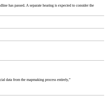
dline has passed. A separate hearing is expected to consider the
cial data from the mapmaking process entirely,”