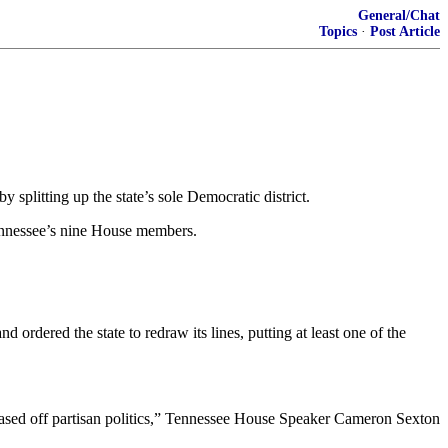
General/Chat
Topics
·
Post Article
litting up the state’s sole Democratic district.
Tennessee’s nine House members.
rdered the state to redraw its lines, putting at least one of the
ct based off partisan politics,” Tennessee House Speaker Cameron Sexton