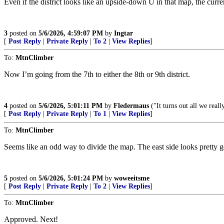
Even if the district looks like an upside-down U in that map, the curr
3
posted on
5/6/2026, 4:59:07 PM
by
Ingtar
[
Post Reply
|
Private Reply
|
To 2
|
View Replies
]
To:
MtnClimber
Now I’m going from the 7th to either the 8th or 9th district.
4
posted on
5/6/2026, 5:01:11 PM
by
Fledermaus
("It turns out all we real
[
Post Reply
|
Private Reply
|
To 1
|
View Replies
]
To:
MtnClimber
Seems like an odd way to divide the map. The east side looks pretty g
5
posted on
5/6/2026, 5:01:24 PM
by
woweeitsme
[
Post Reply
|
Private Reply
|
To 2
|
View Replies
]
To:
MtnClimber
Approved. Next!