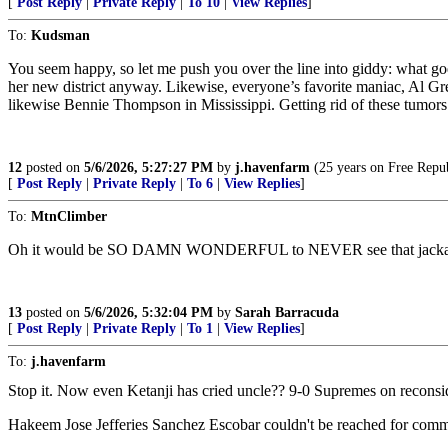
[
Post Reply
|
Private Reply
|
To 10
|
View Replies
]
To:
Kudsman
You seem happy, so let me push you over the line into giddy: what goe
her new district anyway. Likewise, everyone’s favorite maniac, Al Gree
likewise Bennie Thompson in Mississippi. Getting rid of these tumors 
12
posted on
5/6/2026, 5:27:27 PM
by
j.havenfarm
(25 years on Free Republ
[
Post Reply
|
Private Reply
|
To 6
|
View Replies
]
To:
MtnClimber
Oh it would be SO DAMN WONDERFUL to NEVER see that jacka
13
posted on
5/6/2026, 5:32:04 PM
by
Sarah Barracuda
[
Post Reply
|
Private Reply
|
To 1
|
View Replies
]
To:
j.havenfarm
Stop it. Now even Ketanji has cried uncle?? 9-0 Supremes on reconsid
Hakeem Jose Jefferies Sanchez Escobar couldn't be reached for comm