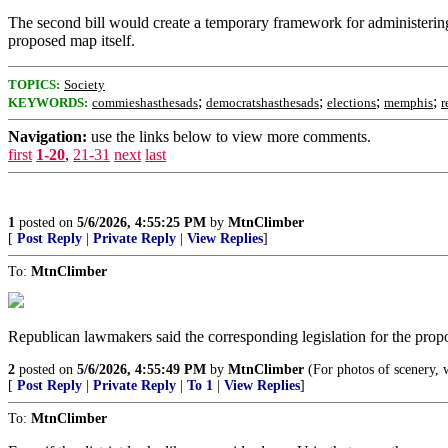
The second bill would create a temporary framework for administering e
proposed map itself.
TOPICS:
Society
;
;
;
;
KEYWORDS:
commieshasthesads
democratshasthesads
elections
memphis
r
Navigation:
use the links below to view more comments.
first
1-20
,
21-31
next
last
1
posted on
5/6/2026, 4:55:25 PM
by
MtnClimber
[
Post Reply
|
Private Reply
|
View Replies
]
To:
MtnClimber
Republican lawmakers said the corresponding legislation for the prop
2
posted on
5/6/2026, 4:55:49 PM
by
MtnClimber
(For photos of scenery, 
[
Post Reply
|
Private Reply
|
To 1
|
View Replies
]
To:
MtnClimber