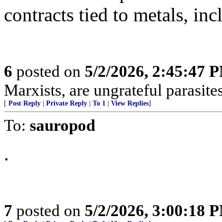
contracts tied to metals, inc
6
posted on
5/2/2026, 2:45:47 
Marxists, are ungrateful parasites
[
Post Reply
|
Private Reply
|
To 1
|
View Replies
]
To:
sauropod
.
7
posted on
5/2/2026, 3:00:18 