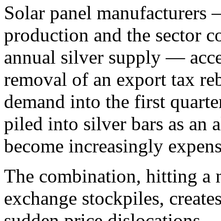
Solar panel manufacturers 
production and the sector c
annual silver supply — acce
removal of an export tax reb
demand into the first quarte
piled into silver bars as an 
become increasingly expens
The combination, hitting a
exchange stockpiles, creates
sudden price dislocations.