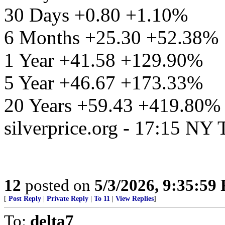
30 Days +0.80 +1.10%
6 Months +25.30 +52.38%
1 Year +41.58 +129.90%
5 Year +46.67 +173.33%
20 Years +59.43 +419.80%
silverprice.org - 17:15 NY
12
posted on
5/3/2026, 9:35:59
[
Post Reply
|
Private Reply
|
To 11
|
View Replies
]
To:
delta7