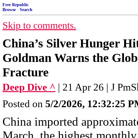
Free Republic
Browse
·
Search
Skip to comments.
China’s Silver Hunger H
Goldman Warns the Global
Fracture
Deep Dive ^
| 21 Apr 26 | J PmS
Posted on
5/2/2026, 12:32:25 
China imported approximatel
March, the highest monthly 