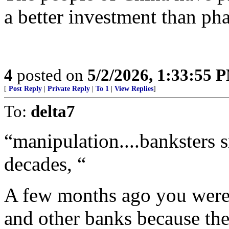
a better investment than pha
4
posted on
5/2/2026, 1:33:55 
[
Post Reply
|
Private Reply
|
To 1
|
View Replies
]
To:
delta7
“manipulation....banksters 
decades, “
A few months ago you were 
and other banks because they