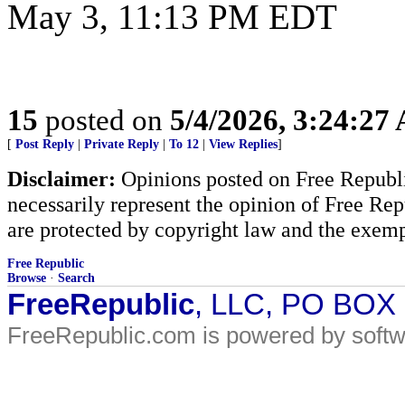
May 3, 11:13 PM EDT
15
posted on
5/4/2026, 3:24:27
[
Post Reply
|
Private Reply
|
To 12
|
View Replies
]
Disclaimer:
Opinions posted on Free Republic
necessarily represent the opinion of Free Rep
are protected by copyright law and the exemp
Free Republic
Browse
·
Search
FreeRepublic
, LLC, PO BOX
FreeRepublic.com is powered by soft