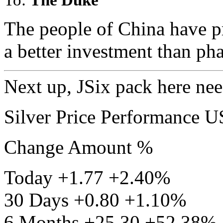
The people of China have pr
a better investment than pha
Next up, JSix pack here need
Silver Price Performance 
Change Amount %
Today +1.77 +2.40%
30 Days +0.80 +1.10%
6 Months +25.30 +52.38%