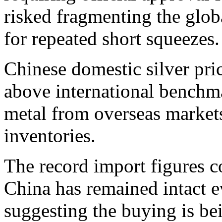
risked fragmenting the glob
for repeated short squeezes.
Chinese domestic silver pri
above international benchm
metal from overseas market
inventories.
The record import figures c
China has remained intact e
suggesting the buying is be