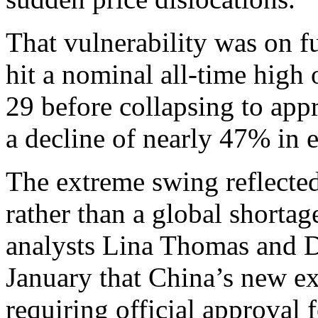
That vulnerability was on ful
hit a nominal all-time high
29 before collapsing to ap
a decline of nearly 47% in e
The extreme swing reflected
rather than a global shorta
analysts Lina Thomas and 
January that China’s new ex
requiring official approval