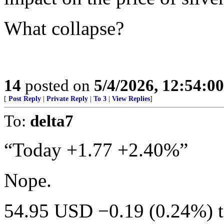
What collapse?
14
posted on
5/4/2026, 12:54:0
[
Post Reply
|
Private Reply
|
To 3
|
View Replies
]
To:
delta7
“Today +1.77 +2.40%”
Nope.
54.95 USD −0.19 (0.24%) 