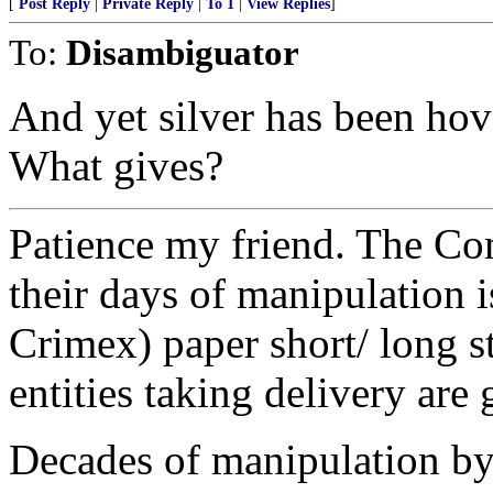
[
Post Reply
|
Private Reply
|
To 1
|
View Replies
]
To:
Disambiguator
And yet silver has been hov
What gives?
Patience my friend. The Co
their days of manipulation
Crimex) paper short/ long s
entities taking delivery are 
Decades of manipulation by