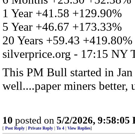
1 Year +41.58 +129.90%
5 Year +46.67 +173.33%
20 Years +59.43 +419.80%
silverprice.org - 17:15 NY
This PM Bull started in Jan
well....paper miners better, 
10
posted on
5/2/2026, 9:58:05
[
Post Reply
|
Private Reply
|
To 4
|
View Replies
]