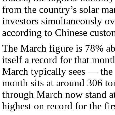
from the country’s solar man
investors simultaneously o
according to Chinese custo
The March figure is 78% a
itself a record for that m
March typically sees — the 
month sits at around 306 to
through March now stand at
highest on record for the fir