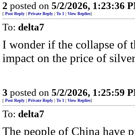
2
posted on
5/2/2026, 1:23:36 
[
Post Reply
|
Private Reply
|
To 1
|
View Replies
]
To:
delta7
I wonder if the collapse of 
impact on the price of silver
3
posted on
5/2/2026, 1:25:59 
[
Post Reply
|
Private Reply
|
To 1
|
View Replies
]
To:
delta7
The people of China have pr