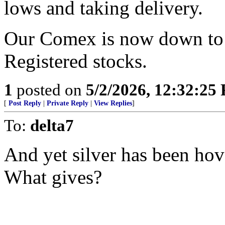
lows and taking delivery.
Our Comex is now down to hi
Registered stocks.
1
posted on
5/2/2026, 12:32:25
[
Post Reply
|
Private Reply
|
View Replies
]
To:
delta7
And yet silver has been hov
What gives?