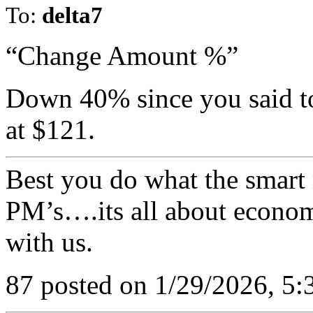
To:
delta7
“Change Amount %”
Down 40% since you said to
at $121.
Best you do what the smart 
PM’s….its all about economi
with us.
87 posted on 1/29/2026, 5: