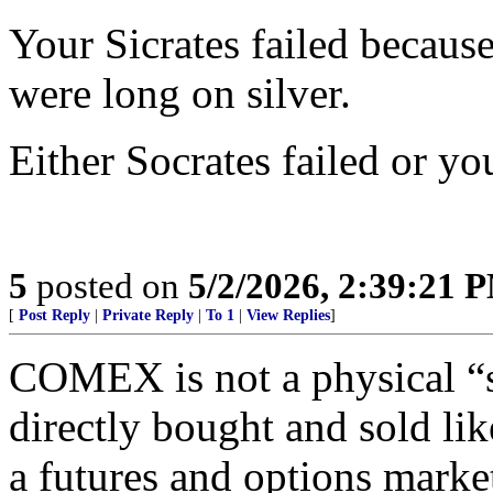
Your Sicrates failed becaus
were long on silver.
Either Socrates failed or y
5
posted on
5/2/2026, 2:39:21 
[
Post Reply
|
Private Reply
|
To 1
|
View Replies
]
COMEX is not a physical “s
directly bought and sold like
a futures and options marke