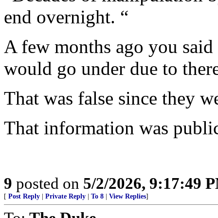
end overnight. “
A few months ago you said 
would go under due to there
That was false since they we
That information was publi
9
posted on
5/2/2026, 9:17:49 
[
Post Reply
|
Private Reply
|
To 8
|
View Replies
]
To:
The Duke