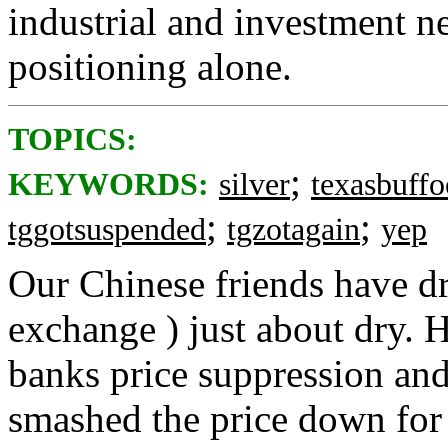
industrial and investment ne
positioning alone.
TOPICS:
;
KEYWORDS:
silver
texasbuff
;
;
tggotsuspended
tgzotagain
yep
Our Chinese friends have d
exchange ) just about dry.
banks price suppression and
smashed the price down for