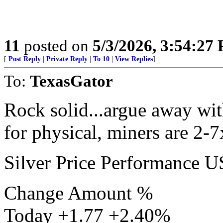
11
posted on
5/3/2026, 3:54:27
[
Post Reply
|
Private Reply
|
To 10
|
View Replies
]
To:
TexasGator
Rock solid...argue away with
for physical, miners are 2-7
Silver Price Performance 
Change Amount %
Today +1.77 +2.40%