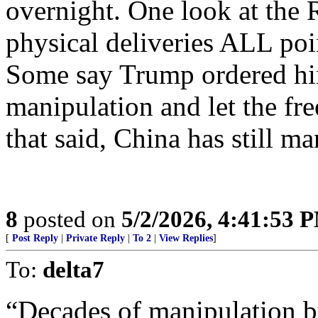
overnight. One look at the 
physical deliveries ALL poi
Some say Trump ordered hi
manipulation and let the free
that said, China has still m
8
posted on
5/2/2026, 4:41:53 
[
Post Reply
|
Private Reply
|
To 2
|
View Replies
]
To:
delta7
“Decades of manipulation b