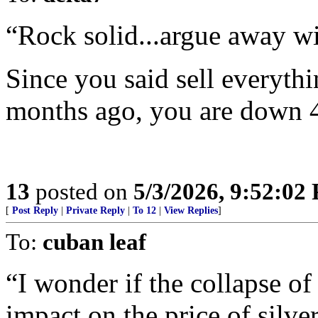
“Rock solid...argue away w
Since you said sell everythi
months ago, you are down 
13
posted on
5/3/2026, 9:52:02
[
Post Reply
|
Private Reply
|
To 12
|
View Replies
]
To:
cuban leaf
“I wonder if the collapse of
impact on the price of silver