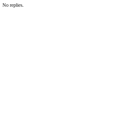
No replies.