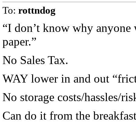
To:
rottndog
“I don’t know why anyone 
paper.”
No Sales Tax.
WAY lower in and out “fric
No storage costs/hassles/ris
Can do it from the breakfast