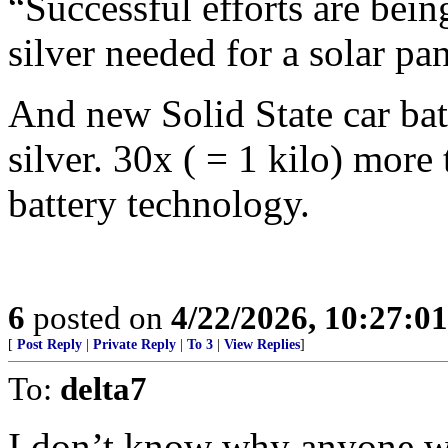
“Successful efforts are bei
silver needed for a solar pa
And new Solid State car bat
silver. 30x ( = 1 kilo) more
battery technology.
6
posted on
4/22/2026, 10:27:0
[
Post Reply
|
Private Reply
|
To 3
|
View Replies
]
To:
delta7
I don’t know why anyone w