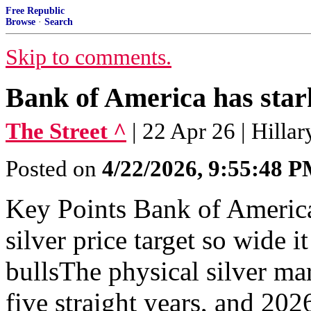
Free Republic
Browse
·
Search
Skip to comments.
Bank of America has stark
The Street ^
| 22 Apr 26 | Hill
Posted on
4/22/2026, 9:55:48 
Key Points Bank of America'
silver price target so wide
bullsThe physical silver ma
five straight years, and 202