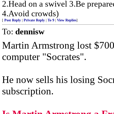
2.Head on a swivel 3.Be prepare
4.Avoid crowds)
[
Post Reply
|
Private Reply
|
To 9
|
View Replies
]
To:
dennisw
Martin Armstrong lost $700 
computer "Socrates".
He now sells his losing Soc
subscription.
Is Martin Armstrong a Fr