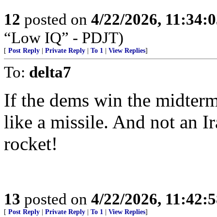
12
posted on
4/22/2026, 11:34:
“Low IQ” - PDJT)
[
Post Reply
|
Private Reply
|
To 1
|
View Replies
]
To:
delta7
If the dems win the midterms
like a missile. And not an 
rocket!
13
posted on
4/22/2026, 11:42:
[
Post Reply
|
Private Reply
|
To 1
|
View Replies
]