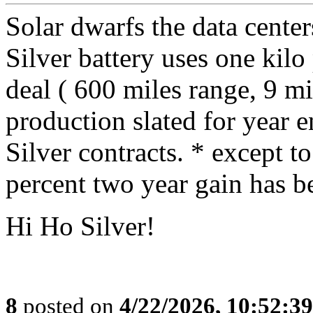
Solar dwarfs the data cent
Silver battery uses one kil
deal ( 600 miles range, 9 mi
production slated for year e
Silver contracts. * except to
percent two year gain has b
Hi Ho Silver!
8
posted on
4/22/2026, 10:52:3