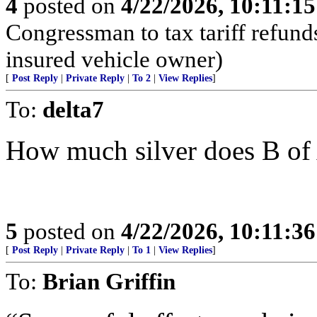
4
posted on
4/22/2026, 10:11:1
Congressman to tax tariff refun
insured vehicle owner)
[
Post Reply
|
Private Reply
|
To 2
|
View Replies
]
To:
delta7
How much silver does B of
5
posted on
4/22/2026, 10:11:3
[
Post Reply
|
Private Reply
|
To 1
|
View Replies
]
To:
Brian Griffin