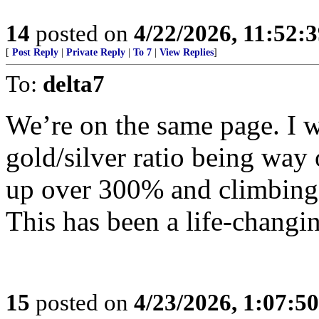
14
posted on
4/22/2026, 11:52:
[
Post Reply
|
Private Reply
|
To 7
|
View Replies
]
To:
delta7
We’re on the same page. I 
gold/silver ratio being way
up over 300% and climbing
This has been a life-changin
15
posted on
4/23/2026, 1:07:5