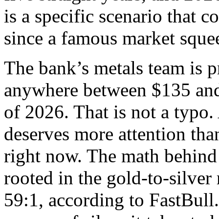
is a specific scenario that c
since a famous market sque
The bank’s metals team is p
anywhere between $135 and
of 2026. That is not a typo.
deserves more attention than
right now. The math behind t
rooted in the gold-to-silver 
59:1, according to FastBul