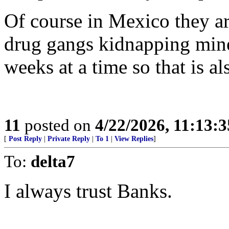
Of course in Mexico they a
drug gangs kidnapping min
weeks at a time so that is a
11
posted on
4/22/2026, 11:13:
[
Post Reply
|
Private Reply
|
To 1
|
View Replies
]
To:
delta7
I always trust Banks.