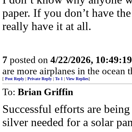
paper. If you don’t have the
really have it at all.
7
posted on
4/22/2026, 10:49:1
are more airplanes in the ocean 
[
Post Reply
|
Private Reply
|
To 1
|
View Replies
]
To:
Brian Griffin
Successful efforts are bein
silver needed for a solar pan