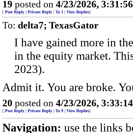
19
posted on
4/23/2026, 3:31:5
[
Post Reply
|
Private Reply
|
To 1
|
View Replies
]
To:
delta7; TexasGator
I have gained more in the
in the equity market. This
2023).
Admit it. You are broke. You
20
posted on
4/23/2026, 3:33:1
[
Post Reply
|
Private Reply
|
To 9
|
View Replies
]
Navigation:
use the links 