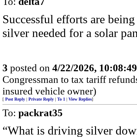
To:
delta7
Successful efforts are bein
silver needed for a solar pan
3
posted on
4/22/2026, 10:08:4
Congressman to tax tariff refun
insured vehicle owner)
[
Post Reply
|
Private Reply
|
To 1
|
View Replies
]
To:
packrat35
“What is driving silver down