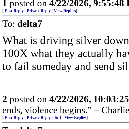
1
posted on
4/22/2026, 9:55:48
[
Post Reply
|
Private Reply
|
View Replies
]
To:
delta7
What is driving silver down 
100X what they actually hav
to fail someday and send si
2
posted on
4/22/2026, 10:03:2
ends, violence begins.” – Charli
[
Post Reply
|
Private Reply
|
To 1
|
View Replies
]