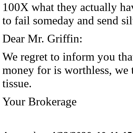
100X what they actually hav
to fail someday and send si
Dear Mr. Griffin:
We regret to inform you that
money for is worthless, we 
tissue.
Your Brokerage