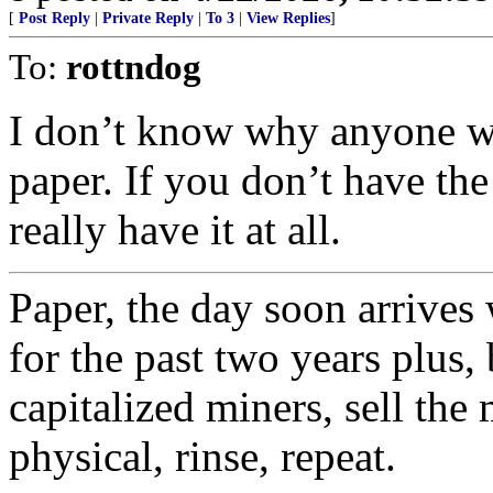
[
Post Reply
|
Private Reply
|
To 3
|
View Replies
]
To:
rottndog
I don’t know why anyone w
paper. If you don’t have the
really have it at all.
Paper, the day soon arrives
for the past two years plus,
capitalized miners, sell the 
physical, rinse, repeat.