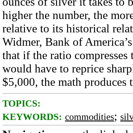
ounces of silver it takes to
higher the number, the more
relative to its historical re
Widmer, Bank of America’s 
that if the ratio compresses 
would have to reprice sharp
$5,000, the math produces tw
TOPICS:
;
KEYWORDS:
commodities
sil