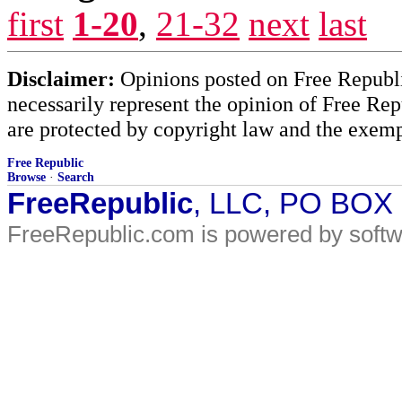
first
1-20
,
21-32
next
last
Disclaimer:
Opinions posted on Free Republic
necessarily represent the opinion of Free Rep
are protected by copyright law and the exemp
Free Republic
Browse
·
Search
FreeRepublic
, LLC, PO BOX
FreeRepublic.com is powered by soft