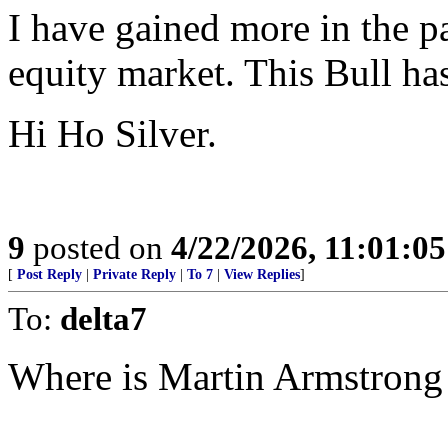
I have gained more in the pa
equity market. This Bull has
Hi Ho Silver.
9
posted on
4/22/2026, 11:01:0
[
Post Reply
|
Private Reply
|
To 7
|
View Replies
]
To:
delta7
Where is Martin Armstrong 