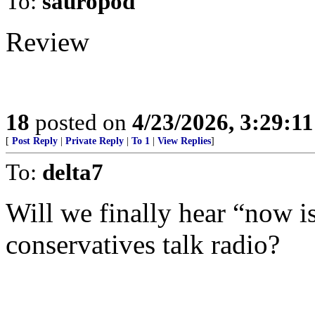
To:
sauropod
Review
18
posted on
4/23/2026, 3:29:1
[
Post Reply
|
Private Reply
|
To 1
|
View Replies
]
To:
delta7
Will we finally hear “now is 
conservatives talk radio?