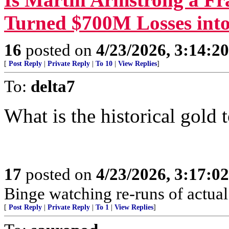
Turned $700M Losses into
16
posted on
4/23/2026, 3:14:2
[
Post Reply
|
Private Reply
|
To 10
|
View Replies
]
To:
delta7
What is the historical gold t
17
posted on
4/23/2026, 3:17:0
Binge watching re-runs of actual 
[
Post Reply
|
Private Reply
|
To 1
|
View Replies
]