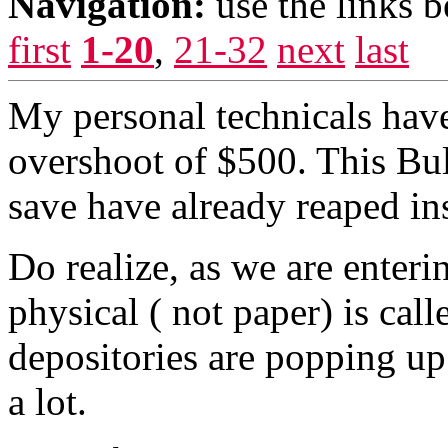
Navigation:
use the links 
first
1-20
,
21-32
next
last
My personal technicals hav
overshoot of $500. This Bul
save have already reaped ins
Do realize, as we are enteri
physical ( not paper) is cal
depositories are popping up
a lot.