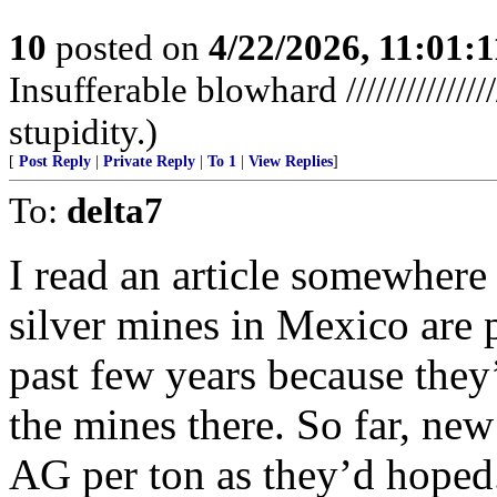
10
posted on
4/22/2026, 11:01:
Insufferable blowhard //////////////
stupidity.)
[
Post Reply
|
Private Reply
|
To 1
|
View Replies
]
To:
delta7
I read an article somewhere r
silver mines in Mexico are p
past few years because they
the mines there. So far, ne
AG per ton as they’d hoped