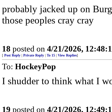
probably jacked up on Burg
those peoples cray cray
18
posted on
4/21/2026, 12:48:
[
Post Reply
|
Private Reply
|
To 15
|
View Replies
]
To:
HockeyPop
I shudder to think what I wo
19
posted on
4/21/2026, 12:49: