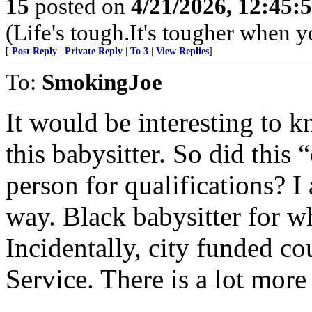
15
posted on
4/21/2026, 12:45:
(Life's tough.It's tougher when y
[
Post Reply
|
Private Reply
|
To 3
|
View Replies
]
To:
SmokingJoe
It would be interesting to 
this babysitter. So did this
person for qualifications? I
way. Black babysitter for wh
Incidentally, city funded co
Service. There is a lot more 