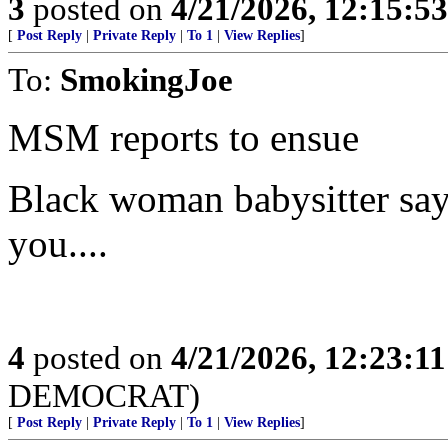
3
posted on
4/21/2026, 12:15:5
[
Post Reply
|
Private Reply
|
To 1
|
View Replies
]
To:
SmokingJoe
MSM reports to ensue
Black woman babysitter says
you....
4
posted on
4/21/2026, 12:23:1
DEMOCRAT)
[
Post Reply
|
Private Reply
|
To 1
|
View Replies
]