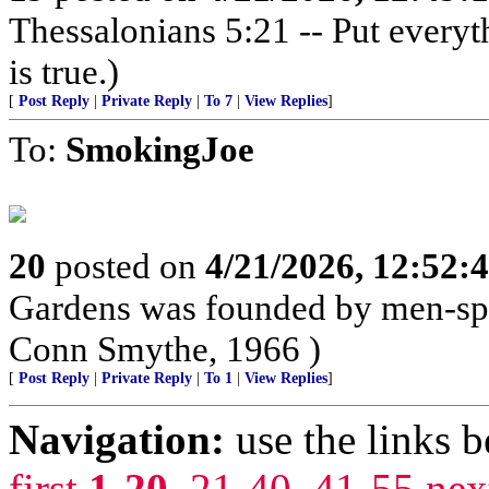
Thessalonians 5:21 -- Put everythi
is true.)
[
Post Reply
|
Private Reply
|
To 7
|
View Replies
]
To:
SmokingJoe
20
posted on
4/21/2026, 12:52:
Gardens was founded by men-spo
Conn Smythe, 1966 )
[
Post Reply
|
Private Reply
|
To 1
|
View Replies
]
Navigation:
use the links 
first
1-20
,
21-40
,
41-55
nex