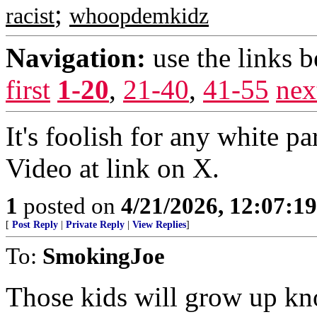
;
racist
whoopdemkidz
Navigation:
use the links 
first
1-20
,
21-40
,
41-55
nex
It's foolish for any white pa
Video at link on X.
1
posted on
4/21/2026, 12:07:1
[
Post Reply
|
Private Reply
|
View Replies
]
To:
SmokingJoe
Those kids will grow up kn