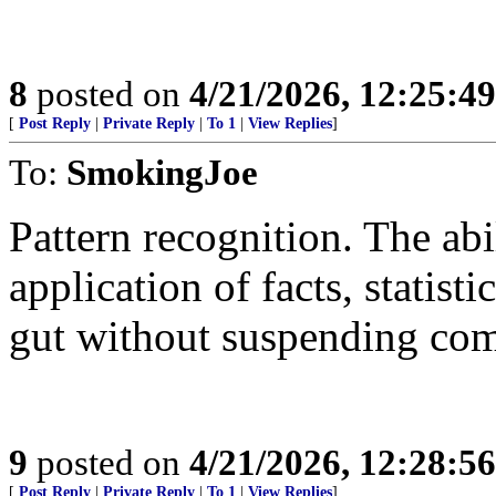
8
posted on
4/21/2026, 12:25:4
[
Post Reply
|
Private Reply
|
To 1
|
View Replies
]
To:
SmokingJoe
Pattern recognition. The abi
application of facts, statisti
gut without suspending co
9
posted on
4/21/2026, 12:28:5
[
Post Reply
|
Private Reply
|
To 1
|
View Replies
]