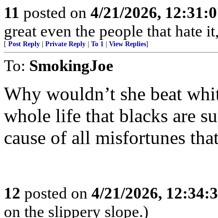
11
posted on
4/21/2026, 12:31:
great even the people that hate it
[
Post Reply
|
Private Reply
|
To 1
|
View Replies
]
To:
SmokingJoe
Why wouldn’t she beat whit
whole life that blacks are su
cause of all misfortunes tha
12
posted on
4/21/2026, 12:34:
on the slippery slope.)