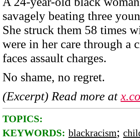
A 24-year-old black woman 
savagely beating three youn
She struck them 58 times wi
were in her care through a 
faces assault charges.
No shame, no regret.
(Excerpt) Read more at
x.c
TOPICS:
;
KEYWORDS:
blackracism
chi