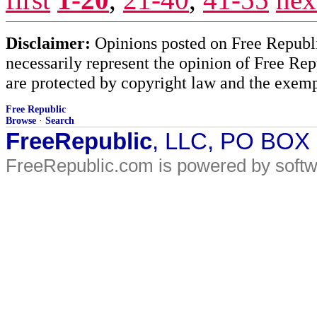
Disclaimer:
Opinions posted on Free Republic
necessarily represent the opinion of Free Rep
are protected by copyright law and the exemp
Free Republic
Browse
·
Search
FreeRepublic
, LLC, PO BOX
FreeRepublic.com is powered by soft