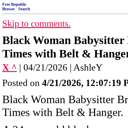
Free Republic
Browse
·
Search
Skip to comments.
Black Woman Babysitter 
Times with Belt & Hanger
X ^
| 04/21/2026 | AshleY
Posted on
4/21/2026, 12:07:19
Black Woman Babysitter Br
Times with Belt & Hanger.