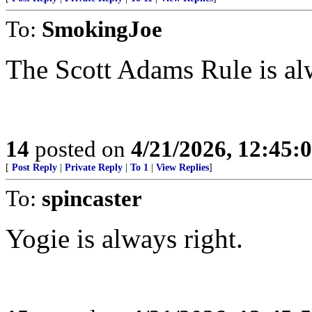
To:
SmokingJoe
The Scott Adams Rule is al
14
posted on
4/21/2026, 12:45:
[
Post Reply
|
Private Reply
|
To 1
|
View Replies
]
To:
spincaster
Yogie is always right.