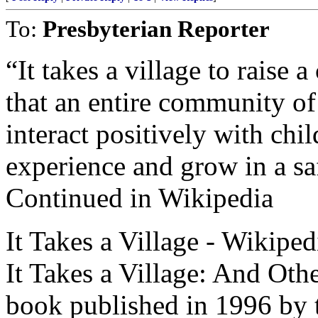
To:
Presbyterian Reporter
“It takes a village to raise 
that an entire community of
interact positively with chil
experience and grow in a sa
Continued in Wikipedia
It Takes a Village - Wikiped
It Takes a Village: And Oth
book published in 1996 by t