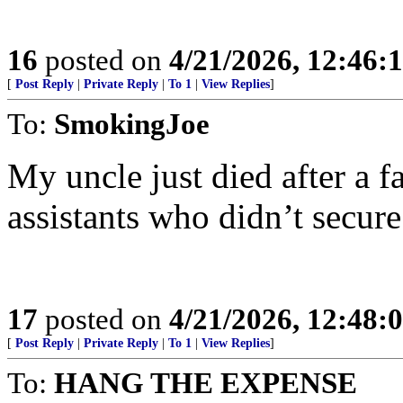
16
posted on
4/21/2026, 12:46:
[
Post Reply
|
Private Reply
|
To 1
|
View Replies
]
To:
SmokingJoe
My uncle just died after a f
assistants who didn’t secure
17
posted on
4/21/2026, 12:48:
[
Post Reply
|
Private Reply
|
To 1
|
View Replies
]
To:
HANG THE EXPENSE