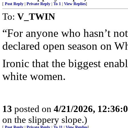
[
Post Reply
|
Private Reply
|
To 1
|
View Replies
]
To:
V_TWIN
“For anyone who hasn’t not
declared open season on Whi
Ironic that the biggest enab
white women.
13
posted on
4/21/2026, 12:36:
on the slippery slope.)
[
Post Reply
|
Private Reply
|
To 11
|
View Replies
]