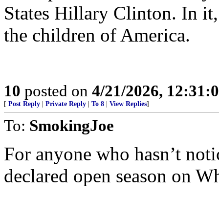
States Hillary Clinton. In it
the children of America.
10
posted on
4/21/2026, 12:31:
[
Post Reply
|
Private Reply
|
To 8
|
View Replies
]
To:
SmokingJoe
For anyone who hasn’t noti
declared open season on Whit