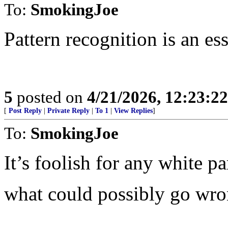
To:
SmokingJoe
Pattern recognition is an es
5
posted on
4/21/2026, 12:23:2
[
Post Reply
|
Private Reply
|
To 1
|
View Replies
]
To:
SmokingJoe
It’s foolish for any white pa
what could possibly go wr