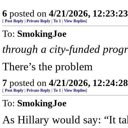
6
posted on
4/21/2026, 12:23:2
[
Post Reply
|
Private Reply
|
To 1
|
View Replies
]
To:
SmokingJoe
through a city-funded prog
There’s the problem
7
posted on
4/21/2026, 12:24:2
[
Post Reply
|
Private Reply
|
To 1
|
View Replies
]
To:
SmokingJoe
As Hillary would say: “It ta