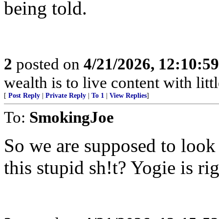
being told.
2
posted on
4/21/2026, 12:10:5
wealth is to live content with littl
[
Post Reply
|
Private Reply
|
To 1
|
View Replies
]
To:
SmokingJoe
So we are supposed to look
this stupid sh!t? Yogie is ri