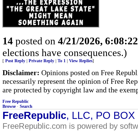
14
posted on
4/21/2026, 6:08:2
elections have consequences.)
[
Post Reply
|
Private Reply
|
To 1
|
View Replies
]
Disclaimer:
Opinions posted on Free Republic
necessarily represent the opinion of Free Rep
are protected by copyright law and the exemp
Free Republic
Browse
·
Search
FreeRepublic
, LLC, PO BOX
FreeRepublic.com is powered by soft