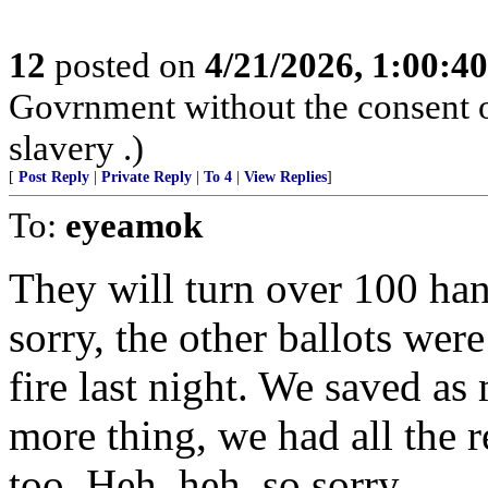
12
posted on
4/21/2026, 1:00:4
Govrnment without the consent of
slavery .)
[
Post Reply
|
Private Reply
|
To 4
|
View Replies
]
To:
eyeamok
They will turn over 100 han
sorry, the other ballots wer
fire last night. We saved a
more thing, we had all the reg
too. Heh, heh, so sorry.