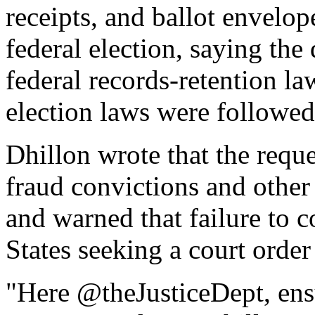
receipts, and ballot envel
federal election, saying th
federal records-retention l
election laws were followed
Dhillon wrote that the reque
fraud convictions and othe
and warned that failure to 
States seeking a court order
"Here @theJusticeDept, ensur