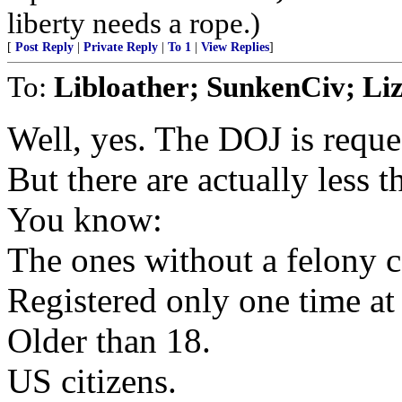
liberty needs a rope.)
[
Post Reply
|
Private Reply
|
To 1
|
View Replies
]
To:
Libloather; SunkenCiv; Li
Well, yes. The DOJ is reque
But there are actually less t
You know:
The ones without a felony c
Registered only one time at
Older than 18.
US citizens.