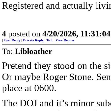
Registered and actually livi
4
posted on
4/20/2026, 11:31:0
[
Post Reply
|
Private Reply
|
To 1
|
View Replies
]
To:
Libloather
Pretend they stood on the si
Or maybe Roger Stone. Send
place at 0600.
The DOJ and it’s minor sub