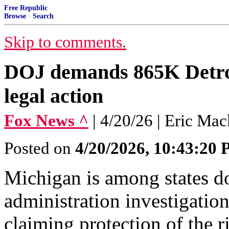
Free Republic
Browse
·
Search
Skip to comments.
DOJ demands 865K Detroit
legal action
Fox News ^
| 4/20/26 | Eric Mac
Posted on
4/20/2026, 10:43:20
Michigan is among states d
administration investigation
claiming protection of the ri