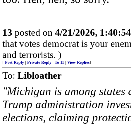
13
posted on
4/21/2026, 1:40:5
that votes democrat is your enemy
and terrorists. )
[
Post Reply
|
Private Reply
|
To 11
|
View Replies
]
To:
Libloather
"Michigan is among states 
Trump administration invest
elections, claiming protectio