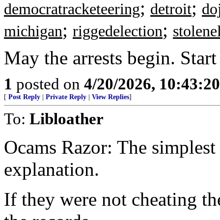
;
;
democratracketeering
detroit
do
;
;
michigan
riggedelection
stolene
May the arrests begin. Start
1
posted on
4/20/2026, 10:43:2
[
Post Reply
|
Private Reply
|
View Replies
]
To:
Libloather
Ocams Razor: The simplest e
explanation.
If they were not cheating th