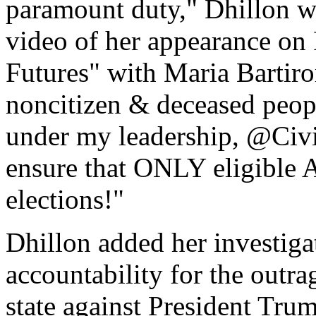
paramount duty," Dhillon w
video of her appearance o
Futures" with Maria Bartiro
noncitizen & deceased peopl
under my leadership, @Civi
ensure that ONLY eligible A
elections!"
Dhillon added her investiga
accountability for the outr
state against President Tru