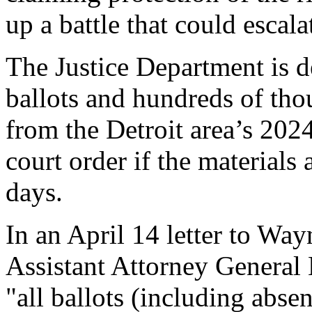
up a battle that could escal
The Justice Department is
ballots and hundreds of thou
from the Detroit area’s 2024
court order if the materials
days.
In an April 14 letter to Wa
Assistant Attorney General
"all ballots (including abse