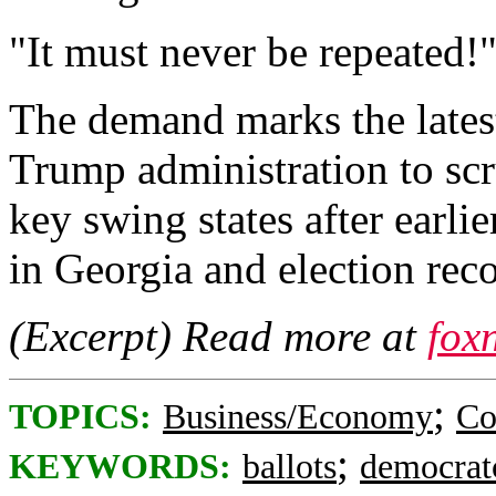
"It must never be repeated!
The demand marks the latest
Trump administration to scr
key swing states after earli
in Georgia and election rec
(Excerpt) Read more at
fox
;
TOPICS:
Business/Economy
Co
;
KEYWORDS:
ballots
democrat