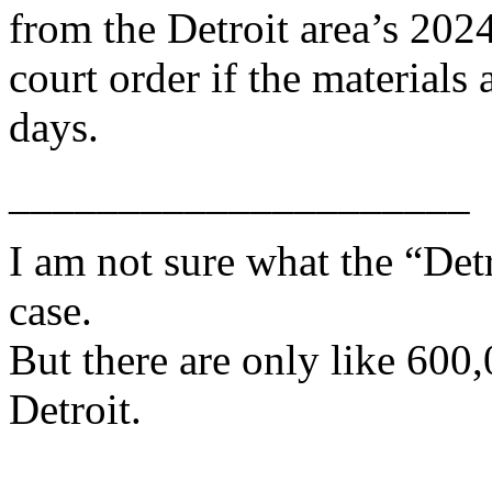
from the Detroit area’s 2024
court order if the materials
days.
_____________________
I am not sure what the “Det
case.
But there are only like 600,
Detroit.