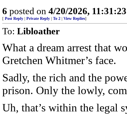
6
posted on
4/20/2026, 11:31:2
[
Post Reply
|
Private Reply
|
To 2
|
View Replies
]
To:
Libloather
What a dream arrest that wo
Gretchen Whitmer’s face.
Sadly, the rich and the power
prison. Only the lowly, co
Uh, that’s within the legal 