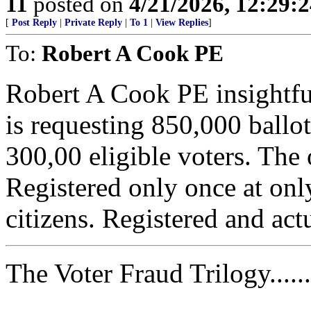
11
posted on
4/21/2026, 12:29:
[
Post Reply
|
Private Reply
|
To 1
|
View Replies
]
To:
Robert A Cook PE
Robert A Cook PE insightfu
is requesting 850,000 ballot
300,00 eligible voters. The
Registered only once at onl
citizens. Registered and actu
The Voter Fraud Trilogy......