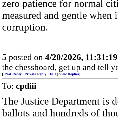
zero patience for normal cit
measured and gentle when 
corruption.
5
posted on
4/20/2026, 11:31:1
the chessboard, get up and tell
[
Post Reply
|
Private Reply
|
To 1
|
View Replies
]
To:
cpdiii
The Justice Department is
ballots and hundreds of thou