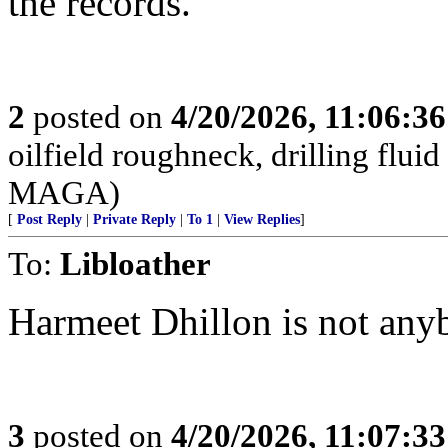
the records.
2
posted on
4/20/2026, 11:06:3
oilfield roughneck, drilling fluid
MAGA)
[
Post Reply
|
Private Reply
|
To 1
|
View Replies
]
To:
Libloather
Harmeet Dhillon is not any
3
posted on
4/20/2026, 11:07:3