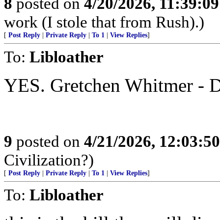
8
posted on
4/20/2026, 11:39:0
work (I stole that from Rush).)
[
Post Reply
|
Private Reply
|
To 1
|
View Replies
]
To:
Libloather
YES. Gretchen Whitmer - D
9
posted on
4/21/2026, 12:03:5
Civilization?)
[
Post Reply
|
Private Reply
|
To 1
|
View Replies
]
To:
Libloather