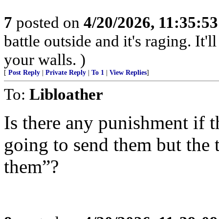
7
posted on
4/20/2026, 11:35:5
battle outside and it's raging. It
your walls. )
[
Post Reply
|
Private Reply
|
To 1
|
View Replies
]
To:
Libloather
Is there any punishment if 
going to send them but the 
them”?