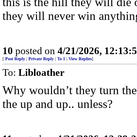
this is the hill they will di
they will never win anythin
10
posted on
4/21/2026, 12:13
[
Post Reply
|
Private Reply
|
To 1
|
View Replies
]
To:
Libloather
Why wouldn’t they turn the
the up and up.. unless?