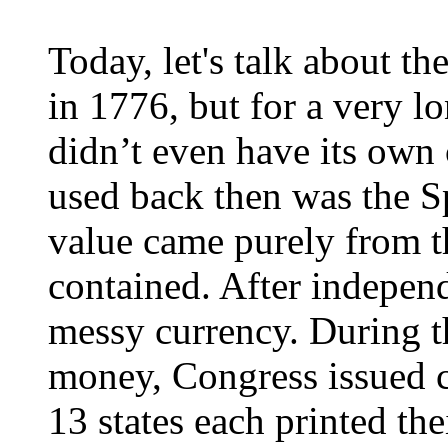
Today, let's talk about t
in 1776, but for a very l
didn’t even have its own
used back then was the Sp
value came purely from th
contained. After independ
messy currency. During t
money, Congress issued c
13 states each printed th