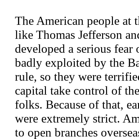
The American people at th
like Thomas Jefferson a
developed a serious fear
badly exploited by the B
rule, so they were terrifi
capital take control of t
folks. Because of that, 
were extremely strict. A
to open branches overseas