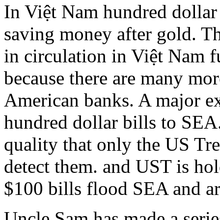
In Việt Nam hundred dollar 
saving money after gold. Th
in circulation in Việt Nam 
because there are many mor
American banks. A major ex
hundred dollar bills to SEA
quality that only the US Tr
detect them. and UST is hold
$100 bills flood SEA and ar
Uncle Sam has made a series