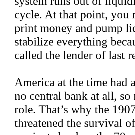
system runs out of liquidi
cycle. At that point, you 
print money and pump liq
stabilize everything becau
called the lender of last r
America at the time had 
no central bank at all, so
role. That’s why the 1907 
threatened the survival of