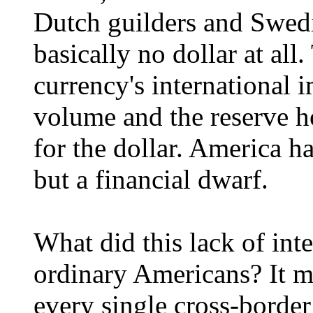
Dutch guilders and Swed
basically no dollar at al
currency's international
volume and the reserve 
for the dollar. America 
but a financial dwarf.
What did this lack of int
ordinary Americans? It m
every single cross-border