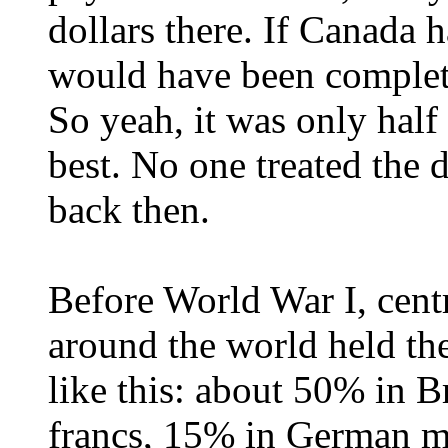
dollars there. If Canada h
would have been complete
So yeah, it was only half
best. No one treated the d
back then.
Before World War I, cen
around the world held the
like this: about 50% in 
francs, 15% in German m