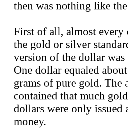
then was nothing like th
First of all, almost ever
the gold or silver standard
version of the dollar was 
One dollar equaled about 
grams of pure gold. The a
contained that much gold 
dollars were only issued 
money.