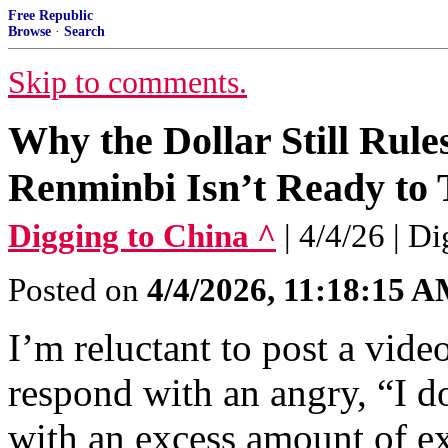
Free Republic
Browse
·
Search
Skip to comments.
Why the Dollar Still Rul
Renminbi Isn’t Ready to
Digging to China ^
| 4/4/26 | D
Posted on
4/4/2026, 11:18:15 
I’m reluctant to post a vide
respond with an angry, “I 
with an excess amount of e