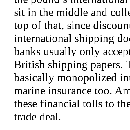
sit in the middle and coll
top of that, since discou
international shipping do
banks usually only accep
British shipping papers. 
basically monopolized in
marine insurance too. Am
these financial tolls to t
trade deal.