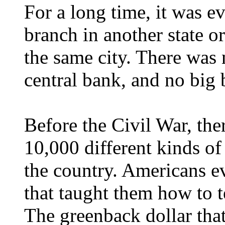
For a long time, it was ev
branch in another state or
the same city. There was 
central bank, and no big b
Before the Civil War, th
10,000 different kinds of
the country. Americans e
that taught them how to t
The greenback dollar that