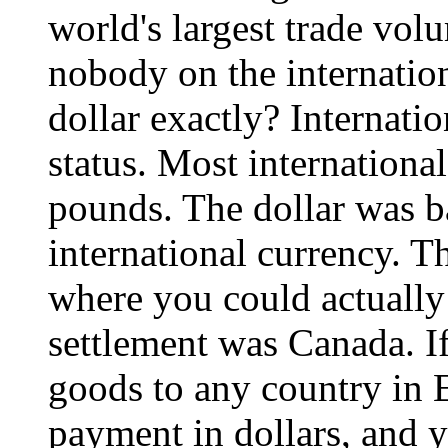
world's largest trade volu
nobody on the internatio
dollar exactly? Internatio
status. Most international
pounds. The dollar was b
international currency. T
where you could actually 
settlement was Canada. I
goods to any country in 
payment in dollars, and 