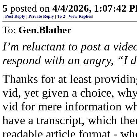
5
posted on
4/4/2026, 1:07:42 
[
Post Reply
|
Private Reply
|
To 2
|
View Replies
]
To:
Gen.Blather
I’m reluctant to post a vide
respond with an angry, “I d
Thanks for at least providi
vid, yet given a choice, wh
vid for mere information whi
have a transcript, which the
readable article format - wh