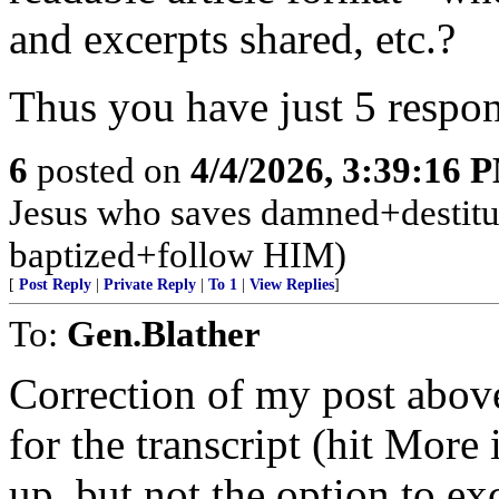
and excerpts shared, etc.?
Thus you have just 5 respon
6
posted on
4/4/2026, 3:39:16 
Jesus who saves damned+destitute
baptized+follow HIM)
[
Post Reply
|
Private Reply
|
To 1
|
View Replies
]
To:
Gen.Blather
Correction of my post abov
for the transcript (hit More
up, but not the option to e