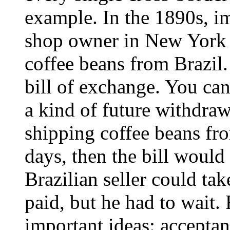
example. In the 1890s, i
shop owner in New York
coffee beans from Brazil
bill of exchange. You can
a kind of future withdrawa
shipping coffee beans fr
days, then the bill would
Brazilian seller could tak
paid, but he had to wait
important ideas: accepta