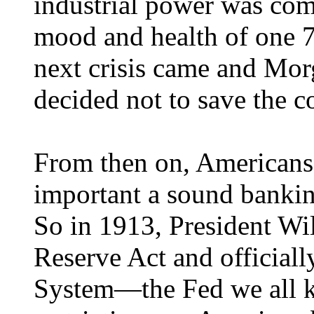
industrial power was com
mood and health of one 7
next crisis came and Morg
decided not to save the c
From then on, Americans
important a sound bankin
So in 1913, President Wi
Reserve Act and officiall
System—the Fed we all k