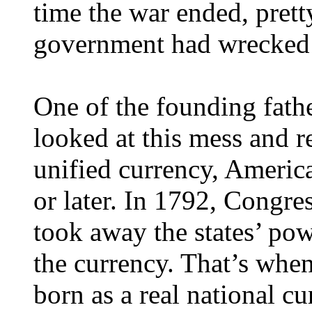
time the war ended, pret
government had wrecked i
One of the founding fath
looked at this mess and r
unified currency, America
or later. In 1792, Congre
took away the states’ po
the currency. That’s when
born as a real national cu