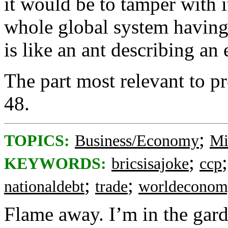
it would be to tamper with 
whole global system having 
is like an ant describing an 
The part most relevant to p
48.
;
TOPICS:
Business/Economy
Mi
;
KEYWORDS:
bricsisajoke
ccp
;
;
nationaldebt
trade
worldeconom
Flame away. I’m in the gar