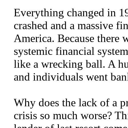
Everything changed in 1
crashed and a massive fin
America. Because there w
systemic financial system
like a wrecking ball. A 
and individuals went ban
Why does the lack of a p
crisis so much worse? Thi