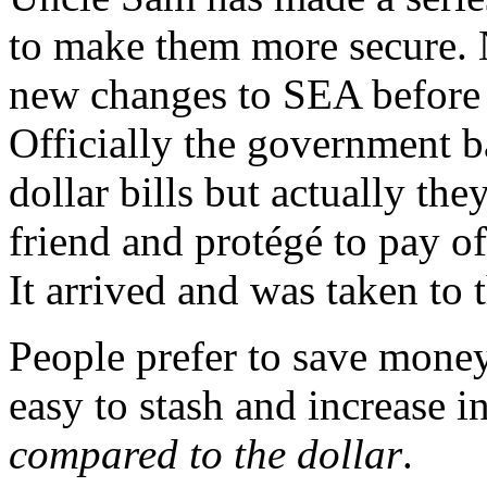
to make them more secure. 
new changes to SEA before 
Officially the government 
dollar bills but actually the
friend and protégé to pay 
It arrived and was taken to 
People prefer to save money
easy to stash and increase 
compared to the dollar
.