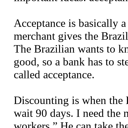
Acceptance is basically 
merchant gives the Brazili
The Brazilian wants to kno
good, so a bank has to ste
called acceptance.
Discounting is when the Br
wait 90 days. I need the
workers.” He can take the