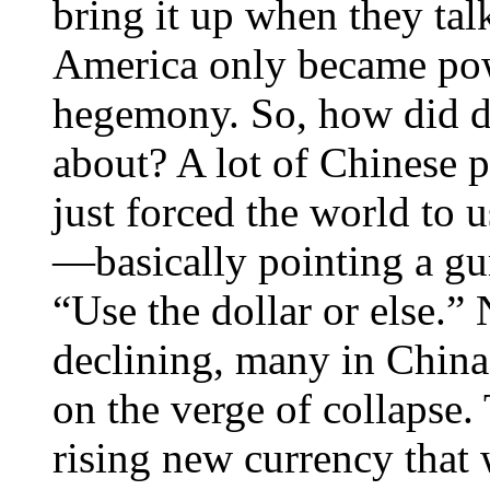
bring it up when they talk
America only became powe
hegemony. So, how did 
about? A lot of Chinese p
just forced the world to us
—basically pointing a gu
“Use the dollar or else.”
declining, many in China
on the verge of collapse.
rising new currency that w