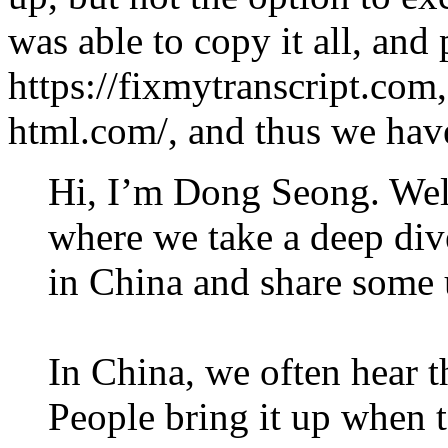
was able to copy it all, and 
https://fixmytranscript.com,
html.com/, and thus we have
Hi, I’m Dong Seong. Wel
where we take a deep div
in China and share some 
In China, we often hear 
People bring it up when t