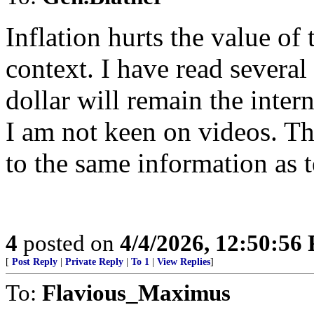
Inflation hurts the value of 
context. I have read severa
dollar will remain the inter
I am not keen on videos. T
to the same information as t
4
posted on
4/4/2026, 12:50:56
[
Post Reply
|
Private Reply
|
To 1
|
View Replies
]
To:
Flavious_Maximus