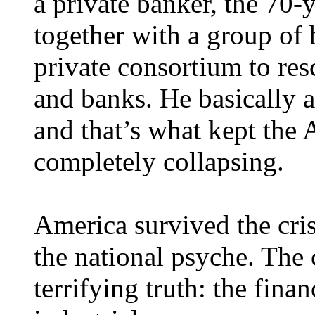
a private banker, the 70-
together with a group of
private consortium to re
and banks. He basically ac
and that’s what kept th
completely collapsing.
America survived the crisi
the national psyche. The 
terrifying truth: the finan