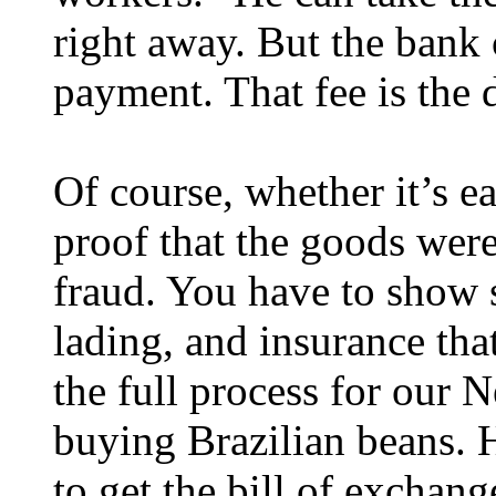
right away. But the bank c
payment. That fee is the 
Of course, whether it’s e
proof that the goods were
fraud. You have to show 
lading, and insurance that
the full process for our
buying Brazilian beans. H
to get the bill of excha