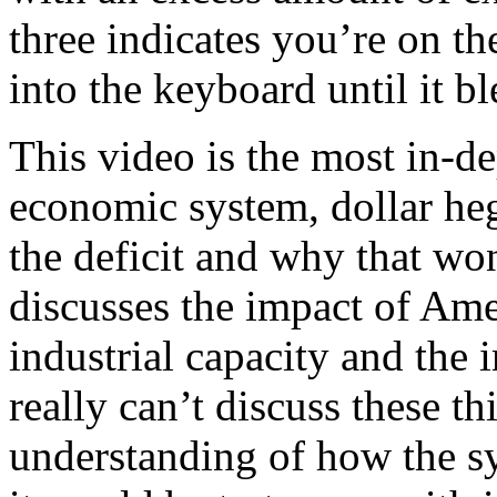
three indicates you’re on t
into the keyboard until it bl
This video is the most in-d
economic system, dollar h
the deficit and why that won’
discusses the impact of Ame
industrial capacity and the
really can’t discuss these 
understanding of how the 