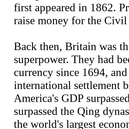
first appeared in 1862. Pr
raise money for the Civil
Back then, Britain was th
superpower. They had bee
currency since 1694, and 
international settlement 
America's GDP surpassed 
surpassed the Qing dyna
the world's largest econ