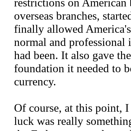
restrictions on American 
overseas branches, started
finally allowed America's
normal and professional i
had been. It also gave the
foundation it needed to 
currency.
Of course, at this point, 
luck was really something