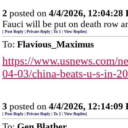
2
posted on
4/4/2026, 12:04:28
Fauci will be put on death row 
[
Post Reply
|
Private Reply
|
To 1
|
View Replies
]
To:
Flavious_Maximus
https://www.usnews.com/new
04-03/china-beats-u-s-in-20
3
posted on
4/4/2026, 12:14:09
[
Post Reply
|
Private Reply
|
To 2
|
View Replies
]
To:
Gen.Blather