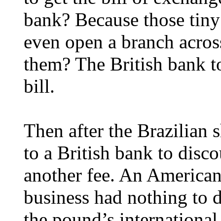
bank? Because those tin
even open a branch acros
them? The British bank to
bill.
Then after the Brazilian 
to a British bank to disco
another fee. An American
business had nothing to d
the pound’s international 