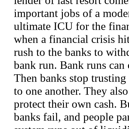
lender of last resort come
important jobs of a mode
ultimate ICU for the fina
when a financial crisis h
rush to the banks to wit
bank run. Bank runs can e
Then banks stop trusting 
to one another. They also
protect their own cash. Bu
banks fail, and people p