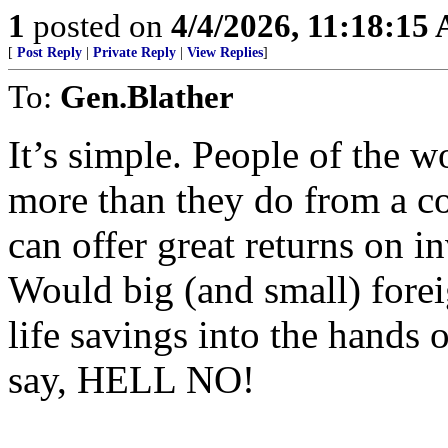
1
posted on
4/4/2026, 11:18:15
[
Post Reply
|
Private Reply
|
View Replies
]
To:
Gen.Blather
It’s simple. People of the w
more than they do from a c
can offer great returns on in
Would big (and small) foreig
life savings into the hands
say, HELL NO!