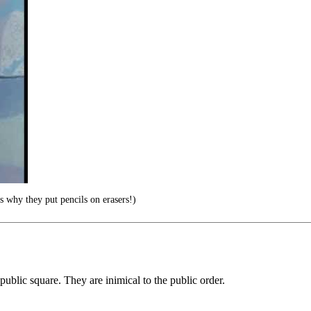
s why they put pencils on erasers!)
public square. They are inimical to the public order.