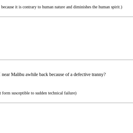
 because it is contrary to human nature and diminishes the human spirit.)
 near Malibu awhile back because of a defective tranny?
form susceptible to sudden technical failure)