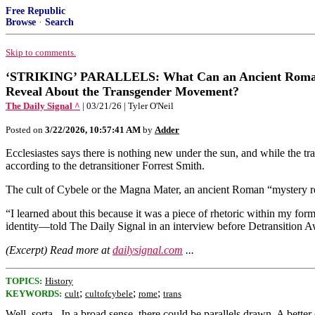
Free Republic
Browse
·
Search
Skip to comments.
‘STRIKING’ PARALLELS: What Can an Ancient Roman
Reveal About the Transgender Movement?
The Daily Signal ^
| 03/21/26 | Tyler O'Neil
Posted on
3/22/2026, 10:57:41 AM
by
Adder
Ecclesiastes says there is nothing new under the sun, and while the
according to the detransitioner Forrest Smith.
The cult of Cybele or the Magna Mater, an ancient Roman “mystery reli
“I learned about this because it was a piece of rhetoric within my f
identity—told The Daily Signal in an interview before Detransition 
(Excerpt) Read more at
dailysignal.com
...
TOPICS:
History
;
;
;
KEYWORDS:
cult
cultofcybele
rome
trans
Well, sorta...In a broad sense, there could be parallels drawn. A bett