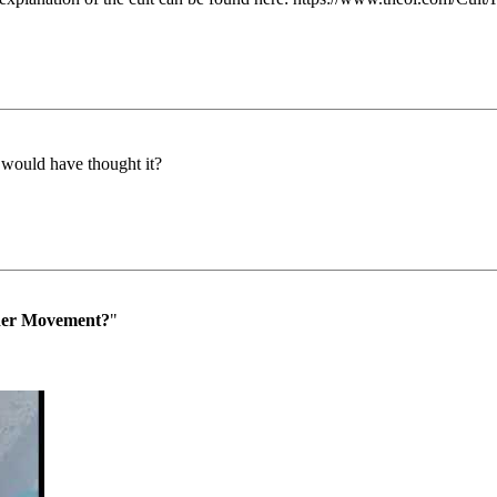
 would have thought it?
der Movement?
"