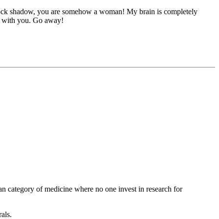
clock shadow, you are somehow a woman! My brain is completely
ce with you. Go away!
rphan category of medicine where no one invest in research for
als.