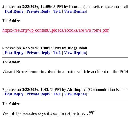
5
posted on
3/22/2026, 12:09:05 PM
by
Pontiac
(The welfare state must fail
[
Post Reply
|
Private Reply
|
To 1
|
View Replies
]
To:
Adder
https://fee.org/wp-content/uploads/ebooks/are-we-rome.pdf
6
posted on
3/22/2026, 1:00:09 PM
by
Judge Bean
[
Post Reply
|
Private Reply
|
To 1
|
View Replies
]
To:
Adder
Wasn’t Bruce Jenner involved in a motor vehicle accident on the PCH
7
posted on
3/22/2026, 1:43:43 PM
by
Ahithophel
(Communication is an art 
[
Post Reply
|
Private Reply
|
To 1
|
View Replies
]
To:
Adder
Well if Ecclesiastes says it’s so it must be true…😴