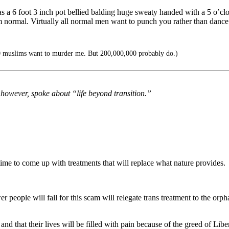
 a 6 foot 3 inch pot bellied balding huge sweaty handed with a 5 o’
I’m normal. Virtually all normal men want to punch you rather than dan
0 muslims want to murder me. But 200,000,000 probably do.)
, however, spoke about “life beyond transition.”
time to come up with treatments that will replace what nature provides.
fewer people will fall for this scam will relegate trans treatment to the o
and that their lives will be filled with pain because of the greed of Liber