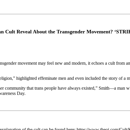
 Cult Reveal About the Transgender Movement? ‘STR
 transgender movement may feel new and modern, it echoes a cult from 
gion,” highlighted effeminate men and even included the story of a man 
ormer community that trans people have always existed,” Smith—a man wh
Awareness Day.
er explanation of the cult can be found here: https://www.theoi.com/Cult