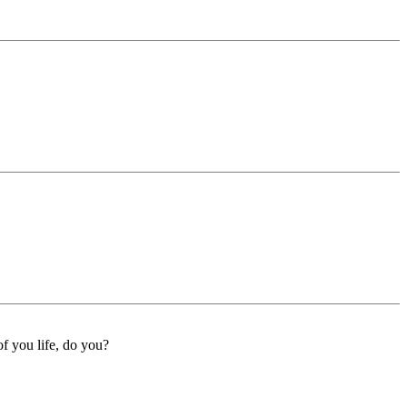
f you life, do you?