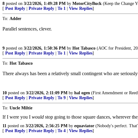
8
posted on
3/22/2026, 1:49:28 PM
by
MotorCityBuck
(Keep the Change Yo
[
Post Reply
|
Private Reply
|
To 1
|
View Replies
]
To:
Adder
Parallel sentences, clever.
9
posted on
3/22/2026, 1:50:36 PM
by
Hot Tabasco
(AOC for President, 202
[
Post Reply
|
Private Reply
|
To 1
|
View Replies
]
To:
Hot Tabasco
There always has been a relatively small contingent who are seriously 
10
posted on
3/22/2026, 2:11:09 PM
by
hal ogen
(First Amendment or Reed
[
Post Reply
|
Private Reply
|
To 9
|
View Replies
]
To:
Uncle Miltie
If I were you I
would
stop going to those square dances, wherever they
11
posted on
3/22/2026, 2:56:25 PM
by
equaviator
(Nobody's perfect. That'
[
Post Reply
|
Private Reply
|
To 4
|
View Replies
]