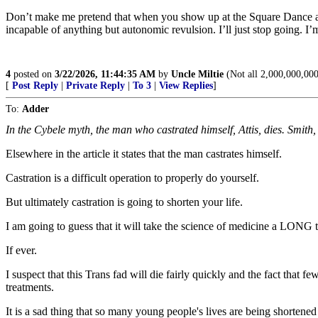
Don’t make me pretend that when you show up at the Square Dance as
incapable of anything but autonomic revulsion. I’ll just stop going. 
4
posted on
3/22/2026, 11:44:35 AM
by
Uncle Miltie
(Not all 2,000,000,00
[
Post Reply
|
Private Reply
|
To 3
|
View Replies
]
To:
Adder
In the Cybele myth, the man who castrated himself, Attis, dies. Smith
Elsewhere in the article it states that the man castrates himself.
Castration is a difficult operation to properly do yourself.
But ultimately castration is going to shorten your life.
I am going to guess that it will take the science of medicine a LONG 
If ever.
I suspect that this Trans fad will die fairly quickly and the fact that 
treatments.
It is a sad thing that so many young people's lives are being shortened 