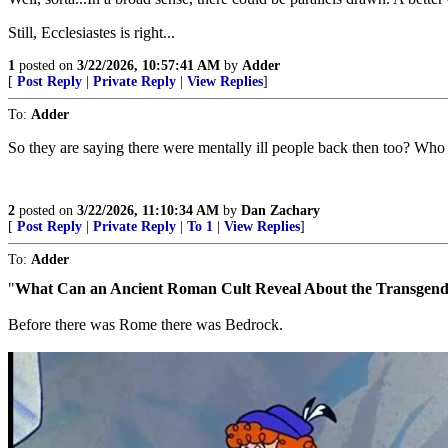
Still, Ecclesiastes is right...
1
posted on
3/22/2026, 10:57:41 AM
by
Adder
[
Post Reply
|
Private Reply
|
View Replies
]
To:
Adder
So they are saying there were mentally ill people back then too? Who
2
posted on
3/22/2026, 11:10:34 AM
by
Dan Zachary
[
Post Reply
|
Private Reply
|
To 1
|
View Replies
]
To:
Adder
"
What Can an Ancient Roman Cult Reveal About the Transgen
Before there was Rome there was Bedrock.