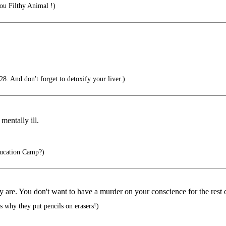
u Filthy Animal !)
8. And don't forget to detoxify your liver.)
mentally ill.
ucation Camp?)
 are. You don't want to have a murder on your conscience for the rest o
s why they put pencils on erasers!)