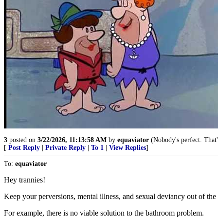
3
posted on
3/22/2026, 11:13:58 AM
by
equaviator
(Nobody's perfect. That'
[
Post Reply
|
Private Reply
|
To 1
|
View Replies
]
To:
equaviator
Hey trannies!
Keep your perversions, mental illness, and sexual deviancy out of the 
For example, there is no viable solution to the bathroom problem.