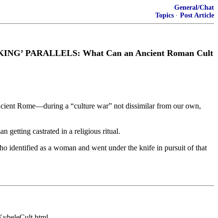
General/Chat
Topics
·
Post Article
IKING’ PARALLELS: What Can an Ancient Roman Cult
ancient Rome—during a “culture war” not dissimilar from our own,
getting castrated in a religious ritual.
o identified as a woman and went under the knife in pursuit of that
/KybeleCult.html