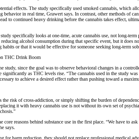
potential effects. The study specifically used smoked cannabis, which a
g behavior in real time, Grawert says. In contrast, other methods of ca
 lead to continued heavy drinking before the cannabis takes effect, ult
 study specifically looks at one-time, acute cannabis use, not long-ter
n reducing alcohol consumption during that specific event, but it does not
g habits or that it would be effective for someone seeking long-term so
lion THC Drink Boom
study, since the goal was to observe behavioral changes in a controlle
ase significantly as THC levels rise. “The cannabis used in the study 
essary to achieve a desired effect rather than pushing toward a maximu
the risk of cross-addiction, or simply shifting the burden of dependen
 replacing it with heavy cannabis use is not without its own set of psych
chosis.”
re reasons behind substance use in the first place. “We have to ask if th
he says.
g for harm reduction, they should not replace professional medical advi