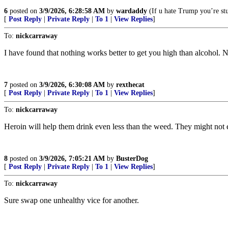
6
posted on
3/9/2026, 6:28:58 AM
by
wardaddy
(If u hate Trump you’re stu
[
Post Reply
|
Private Reply
|
To 1
|
View Replies
]
To:
nickcarraway
I have found that nothing works better to get you high than alcohol. 
7
posted on
3/9/2026, 6:30:08 AM
by
rexthecat
[
Post Reply
|
Private Reply
|
To 1
|
View Replies
]
To:
nickcarraway
Heroin will help them drink even less than the weed. They might not e
8
posted on
3/9/2026, 7:05:21 AM
by
BusterDog
[
Post Reply
|
Private Reply
|
To 1
|
View Replies
]
To:
nickcarraway
Sure swap one unhealthy vice for another.