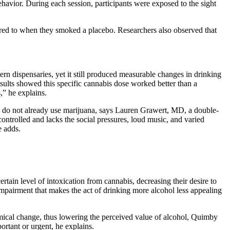
havior. During each session, participants were exposed to the sight
ared to when they smoked a placebo. Researchers also observed that
n dispensaries, yet it still produced measurable changes in drinking
sults showed this specific cannabis dose worked better than a
,” he explains.
who do not already use marijuana, says Lauren Grawert, MD, a double-
ontrolled and lacks the social pressures, loud music, and varied
e adds.
tain level of intoxication from cannabis, decreasing their desire to
r impairment that makes the act of drinking more alcohol less appealing
emical change, thus lowering the perceived value of alcohol, Quimby
portant or urgent, he explains.