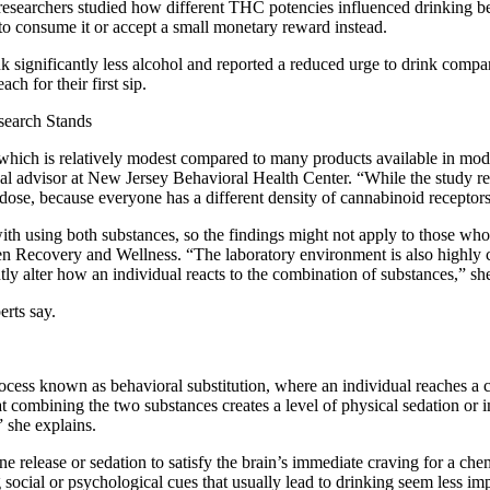
 researchers studied how different THC potencies influenced drinking be
 to consume it or accept a small monetary reward instead.
 significantly less alcohol and reported a reduced urge to drink comp
ch for their first sip.
search Stands
hich is relatively modest compared to many products available in moder
al advisor at New Jersey Behavioral Health Center. “While the study re
dose, because everyone has a different density of cannabinoid receptors
d with using both substances, so the findings might not apply to those 
den Recovery and Wellness. “The laboratory environment is also highly c
ly alter how an individual reacts to the combination of substances,” sh
rts say.
ess known as behavioral substitution, where an individual reaches a cer
that combining the two substances creates a level of physical sedation o
” she explains.
 release or sedation to satisfy the brain’s immediate craving for a ch
g social or psychological cues that usually lead to drinking seem less im