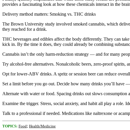
provides a fascinating look at how these chemicals interact in the bra
Delivery method matters: Smoking vs. THC drinks
The Brown University study involved smoked cannabis, which delivers 
they reached for a drink.
THC beverages and edibles affect the body differently. They can take
kick in. By the time it does, they could already be combining substanc
Cannabis isn’t the only harm-reduction strategy — and for many people,
Try alcohol-free alternatives. Nonalcoholic beers, zero-proof spirits, 
Opt for lower-ABV drinks. A spritz or session beer can reduce overall 
Set a limit before you go out. Decide how many drinks you’ll have — a
Alternate with water or food. Spacing drinks out slows consumption a
Examine the trigger. Stress, social anxiety, and habit all play a role. 
Talk to a professional if needed. Medications like naltrexone or acam
;
TOPICS:
Food
Health/Medicine