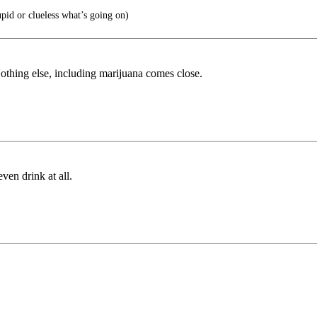
pid or clueless what’s going on)
Nothing else, including marijuana comes close.
ven drink at all.