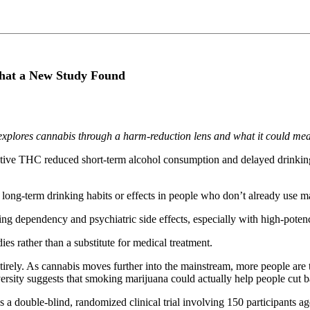
hat a New Study Found
explores cannabis through a harm-reduction lens and what it could me
ive THC reduced short-term alcohol consumption and delayed drinking a
ong-term drinking habits or effects in people who don’t already use m
ding dependency and psychiatric side effects, especially with high-poten
ies rather than a substitute for medical treatment.
tirely. As cannabis moves further into the mainstream, more people are 
ersity suggests that smoking marijuana could actually help people cut b
a double-blind, randomized clinical trial involving 150 participants a