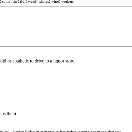
;
;
;
;
;
;
;
soma
thc
tldr
weed
whites
wine
workers
noid or apathetic to drive to a liquor store.
tops them.