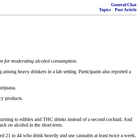
General/Chat
Topics
·
Post Article
an for moderating alcohol consumption.
mong heavy drinkers in a lab setting. Participants also reported a
arijuana.
cy products.
turning to edibles and THC drinks instead of a second cocktail. And
ack on alcohol in the short-term.
ged 21 to 44 who drink heavily and use cannabis at least twice a week.