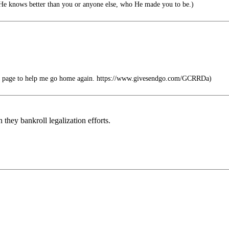
He knows better than you or anyone else, who He made you to be.)
ile page to help me go home again. https://www.givesendgo.com/GCRRDa)
hey bankroll legalization efforts.