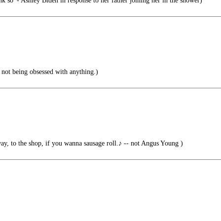
nk so' - Ashley Biden in response to her father joining her in the shower)
 not being obsessed with anything.)
way, to the shop, if you wanna sausage roll.♪ -- not Angus Young )