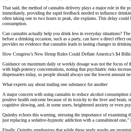
That said, the method of cannabis delivery plays a major role in the 
immediately, providing the rapid feedback needed to influence drinkin
often taking one to two hours to peak, she explains. This delay could
consumption.
Can cannabis actually help you drink less in everyday situations? The
before a drinking occasion, such as a party, can have a direct effect o
provides no evidence that cannabis leads to lasting changes in drinkin
How Congress’s New Hemp Rules Could Deflate America’s $4 Bil
Guidance on maximum daily or weekly dosage was not the focus of the 
with high-potency concentrations, noting that psychiatric risks incre
dispensaries today, so people should always use the lowest amount nec
What experts say about trading one substance for another
A major concern with using cannabis to reduce alcohol consumption is 
positive health outcome because of its toxicity to the liver and brain,
cognitive slowing, and, in some users, heightened anxiety or even psy
Quimby echoes this warning, stressing the importance of examining the co
just replacing a sedative-hypnotic addiction with a cannabinoid one,” 
Finally, Quimby emphasizes that while these study results are promisin