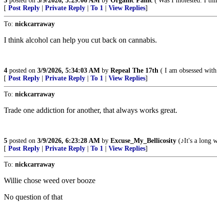
3
posted on
3/9/2026, 5:29:06 AM
by
Organic Panic
('Was I molested. I thi
[
Post Reply
|
Private Reply
|
To 1
|
View Replies
]
To:
nickcarraway
I think alcohol can help you cut back on cannabis.
4
posted on
3/9/2026, 5:34:03 AM
by
Repeal The 17th
( I am obsessed with
[
Post Reply
|
Private Reply
|
To 1
|
View Replies
]
To:
nickcarraway
Trade one addiction for another, that always works great.
5
posted on
3/9/2026, 6:23:28 AM
by
Excuse_My_Bellicosity
(♪It's a long 
[
Post Reply
|
Private Reply
|
To 1
|
View Replies
]
To:
nickcarraway
Willie chose weed over booze
No question of that