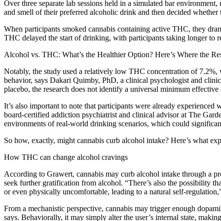
Over three separate lab sessions held in a simulated bar environment,
and smell of their preferred alcoholic drink and then decided whether
When participants smoked cannabis containing active THC, they drank
THC delayed the start of drinking, with participants taking longer to rea
Alcohol vs. THC: What’s the Healthier Option? Here’s Where the Re
Notably, the study used a relatively low THC concentration of 7.2%, w
behavior, says Dakari Quimby, PhD, a clinical psychologist and clinic
placebo, the research does not identify a universal minimum effective 
It’s also important to note that participants were already experience
board-certified addiction psychiatrist and clinical advisor at The Gar
environments of real-world drinking scenarios, which could significant
So how, exactly, might cannabis curb alcohol intake? Here’s what expe
How THC can change alcohol cravings
According to Grawert, cannabis may curb alcohol intake through a proc
seek further gratification from alcohol. “There’s also the possibility 
or even physically uncomfortable, leading to a natural self-regulation,
From a mechanistic perspective, cannabis may trigger enough dopamine
says. Behaviorally, it may simply alter the user’s internal state, makin