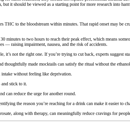
in, but it should be viewed as a starting point for more research into ha
THC to the bloodstream within minutes. That rapid onset may be crucia
 30 minutes to two hours to reach their peak effect, which means someo
es — raising impairment, nausea, and the risk of accidents.
 it’s not the right one. If you’re trying to cut back, experts suggest s
and thoughtfully made mocktails can satisfy the ritual without the ethanol
intake without feeling like deprivation.
nd stick to it.
nd can reduce the urge for another round.
Identifying the reason you’re reaching for a drink can make it easier to ch
prosate, along with therapy, can meaningfully reduce cravings for people