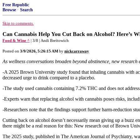
Free Republic
Browse
·
Search
Skip to comments.
Can Cannabis Help You Cut Back on Alcohol? Here’s W
Food & Wine ^
| 3/8 | Andi Breitowich
Posted on
3/9/2026, 5:26:15 AM
by
nickcarraway
As wellness conversations broaden beyond abstinence, new research 
-A 2025 Brown University study found that inhaling cannabis with act
decreased urge to drink compared to a placebo.
-The study used cannabis containing 7.2% THC and does not address l
-Experts warn that replacing alcohol with cannabis poses risks, inclu
-Researchers note that the findings support further harm-reduction stud
Cutting back on alcohol doesn’t necessarily mean giving up a buzz en
there might be a real reason for this: New research out of Brown Univ
The 2025 study, published in The American Journal of Psychiatry, was 