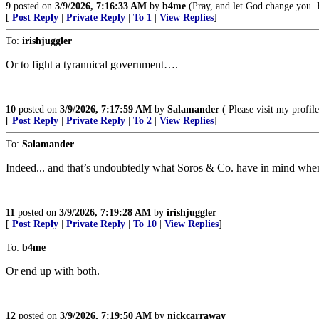
9
posted on
3/9/2026, 7:16:33 AM
by
b4me
(Pray, and let God change you. 
[
Post Reply
|
Private Reply
|
To 1
|
View Replies
]
To:
irishjuggler
Or to fight a tyrannical government….
10
posted on
3/9/2026, 7:17:59 AM
by
Salamander
( Please visit my prof
[
Post Reply
|
Private Reply
|
To 2
|
View Replies
]
To:
Salamander
Indeed... and that’s undoubtedly what Soros & Co. have in mind when t
11
posted on
3/9/2026, 7:19:28 AM
by
irishjuggler
[
Post Reply
|
Private Reply
|
To 10
|
View Replies
]
To:
b4me
Or end up with both.
12
posted on
3/9/2026, 7:19:50 AM
by
nickcarraway