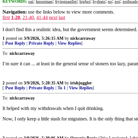
;
;
;
;
;
;
;
KEYWORDS:
eat
faroutman
fryingpanfire
higher
hydrate
no
pot
potheads
Navigation:
use the links below to view more comments.
first
1-20
,
21-40
,
41-44
next
last
I don't find this a realistic idea, but the government seems determined.
1
posted on
3/9/2026, 5:26:15 AM
by
nickcarraway
[
Post Reply
|
Private Reply
|
View Replies
]
To:
nickcarraway
I’m sure it can ... at least in the general sense of stoners too lazy, para
2
posted on
3/9/2026, 5:28:35 AM
by
irishjuggler
[
Post Reply
|
Private Reply
|
To 1
|
View Replies
]
To:
nickcarraway
It helped with my withdrawals when I quit drinking.
Now, I only keep a little stash for migraines. It is the only thing that s