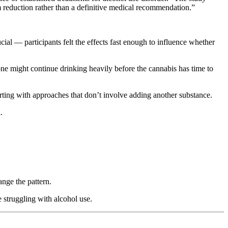
rm reduction rather than a definitive medical recommendation.”
l — participants felt the effects fast enough to influence whether
ne might continue drinking heavily before the cannabis has time to
tarting with approaches that don’t involve adding another substance.
.
ange the pattern.
 struggling with alcohol use.