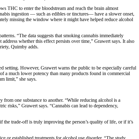
llows THC to enter the bloodstream and reach the brain almost
nnabis ingestion — such as edibles or tinctures— have a slower onset,
imately missing the window where it might have helped reduce alcohol
m patterns. “The data suggests that smoking cannabis immediately
 address whether this effect persists over time,” Grawert says. It also
briety, Quimby adds.
d setting. However, Grawert warns the public to be especially careful
was of a much lower potency than many products found in commercial
m limit,” she says.
cy from one substance to another. “While reducing alcohol is a
iatric risks,” Grawert says. “Cannabis can lead to dependency,
e trade-off is truly improving the person’s quality of life, or if it’s
ce or established treatments for alcohol use disorder. “The study