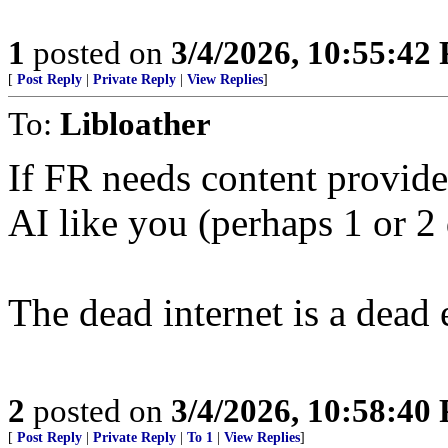
1
posted on
3/4/2026, 10:55:42
[
Post Reply
|
Private Reply
|
View Replies
]
To:
Libloather
If FR needs content provide
AI like you (perhaps 1 or 2 
The dead internet is a dead
2
posted on
3/4/2026, 10:58:40
[
Post Reply
|
Private Reply
|
To 1
|
View Replies
]