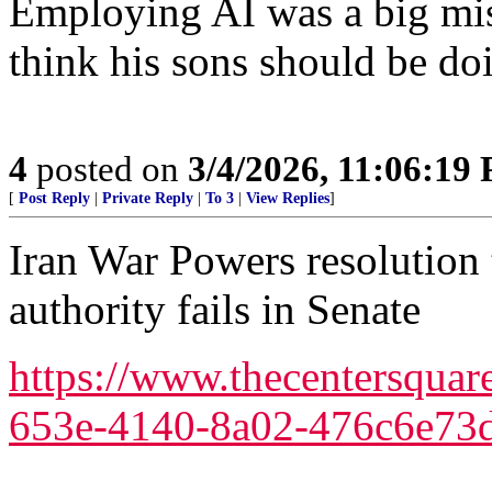
Employing AI was a big mis
think his sons should be do
4
posted on
3/4/2026, 11:06:19
[
Post Reply
|
Private Reply
|
To 3
|
View Replies
]
Iran War Powers resolution 
authority fails in Senate
https://www.thecentersquar
653e-4140-8a02-476c6e73