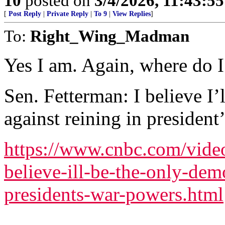
10
posted on
3/4/2026, 11:43:5
[
Post Reply
|
Private Reply
|
To 9
|
View Replies
]
To:
Right_Wing_Madman
Yes I am. Again, where do I 
Sen. Fetterman: I believe I’
against reining in presiden
https://www.cnbc.com/video
believe-ill-be-the-only-dem
presidents-war-powers.html