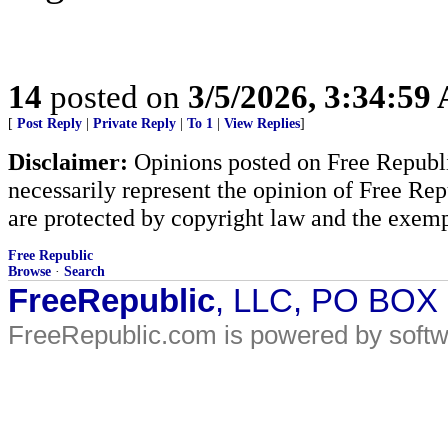
14
posted on
3/5/2026, 3:34:59
[
Post Reply
|
Private Reply
|
To 1
|
View Replies
]
Disclaimer:
Opinions posted on Free Republic
necessarily represent the opinion of Free Rep
are protected by copyright law and the exemp
Free Republic
Browse
·
Search
FreeRepublic
, LLC, PO BOX
FreeRepublic.com is powered by soft