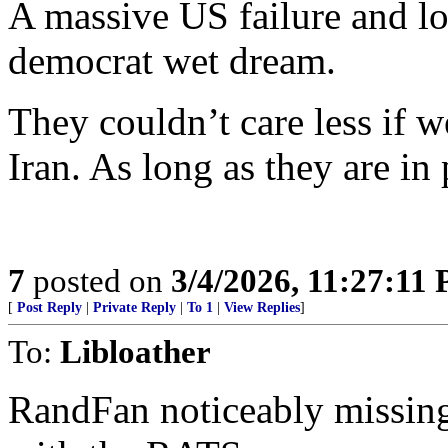
A massive US failure and lo
democrat wet dream.
They couldn’t care less if 
Iran. As long as they are in
7
posted on
3/4/2026, 11:27:11
[
Post Reply
|
Private Reply
|
To 1
|
View Replies
]
To:
Libloather
RandFan noticeably missing