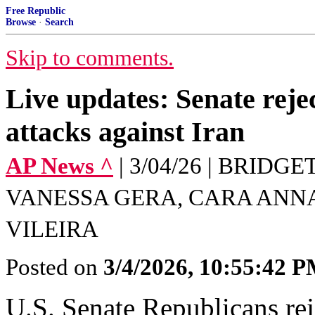
Free Republic
Browse
·
Search
Skip to comments.
Live updates: Senate rejec
attacks against Iran
AP News ^
| 3/04/26 | BRID
VANESSA GERA, CARA ANN
VILEIRA
Posted on
3/4/2026, 10:55:42 
U.S. Senate Republicans reje