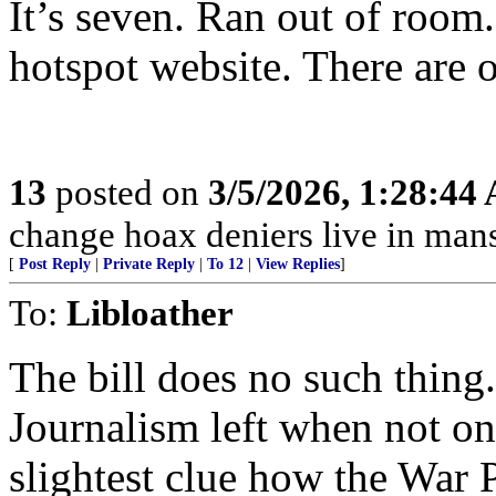
It’s seven. Ran out of room.
hotspot website. There are o
13
posted on
3/5/2026, 1:28:44
change hoax deniers live in man
[
Post Reply
|
Private Reply
|
To 12
|
View Replies
]
To:
Libloather
The bill does no such thing. 
Journalism left when not on
slightest clue how the War