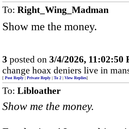
To:
Right_Wing_Madman
Show me the money.
3
posted on
3/4/2026, 11:02:50
change hoax deniers live in man
[
Post Reply
|
Private Reply
|
To 2
|
View Replies
]
To:
Libloather
Show me the money.