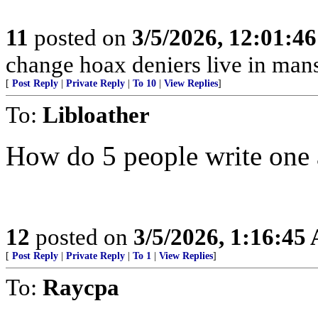
11
posted on
3/5/2026, 12:01:4
change hoax deniers live in man
[
Post Reply
|
Private Reply
|
To 10
|
View Replies
]
To:
Libloather
How do 5 people write one a
12
posted on
3/5/2026, 1:16:45
[
Post Reply
|
Private Reply
|
To 1
|
View Replies
]
To:
Raycpa