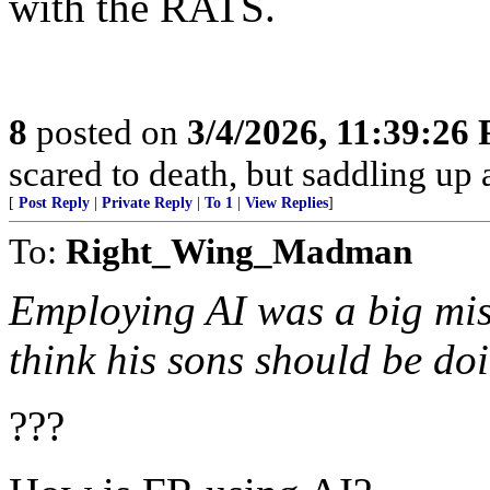
with the RATS.
8
posted on
3/4/2026, 11:39:26
scared to death, but saddling 
[
Post Reply
|
Private Reply
|
To 1
|
View Replies
]
To:
Right_Wing_Madman
Employing AI was a big mis
think his sons should be do
???