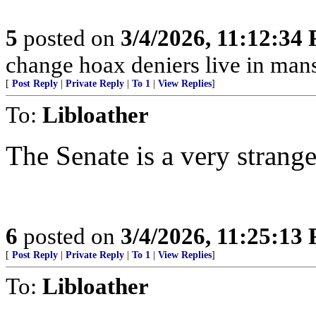
5
posted on
3/4/2026, 11:12:34
change hoax deniers live in man
[
Post Reply
|
Private Reply
|
To 1
|
View Replies
]
To:
Libloather
The Senate is a very strang
6
posted on
3/4/2026, 11:25:13
[
Post Reply
|
Private Reply
|
To 1
|
View Replies
]
To:
Libloather