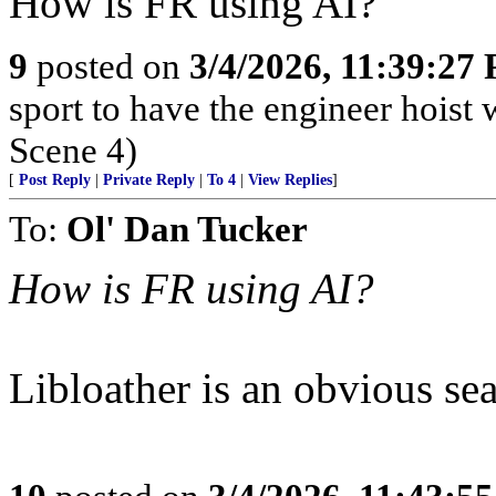
How is FR using AI?
9
posted on
3/4/2026, 11:39:27
sport to have the engineer hoist 
Scene 4)
[
Post Reply
|
Private Reply
|
To 4
|
View Replies
]
To:
Ol' Dan Tucker
How is FR using AI?
Libloather is an obvious sea