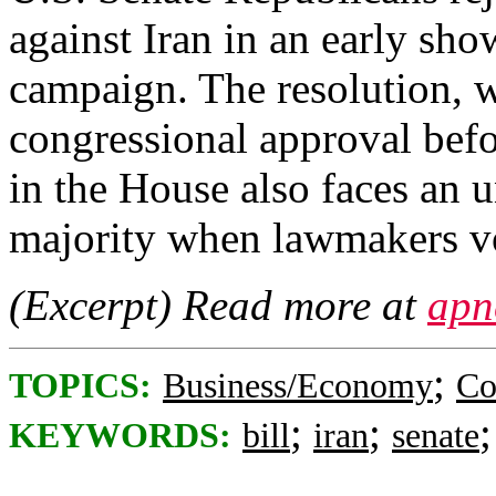
against Iran in an early sh
campaign. The resolution, 
congressional approval befor
in the House also faces an 
majority when lawmakers vo
(Excerpt) Read more at
apn
;
TOPICS:
Business/Economy
Co
;
;
KEYWORDS:
bill
iran
senate