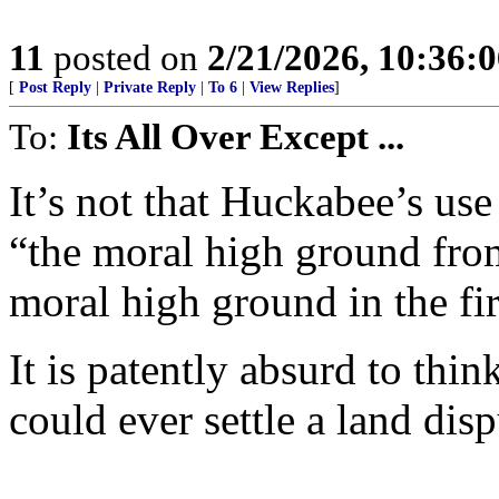
11
posted on
2/21/2026, 10:36:
[
Post Reply
|
Private Reply
|
To 6
|
View Replies
]
To:
Its All Over Except ...
It’s not that Huckabee’s us
“the moral high ground fro
moral high ground in the fir
It is patently absurd to thi
could ever settle a land disp