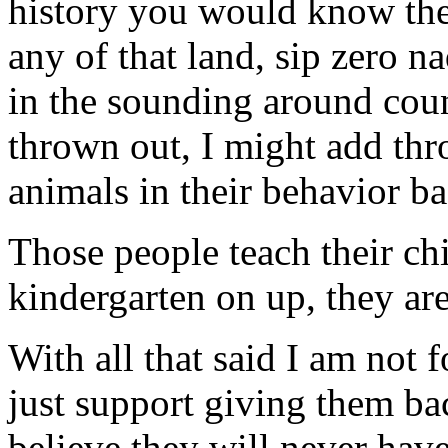
history you would know the
any of that land, sip zero n
in the sounding around cou
thrown out, I might add th
animals in their behavior ba
Those people teach their ch
kindergarten on up, they ar
With all that said I am not 
just support giving them bac
believe they will never have 