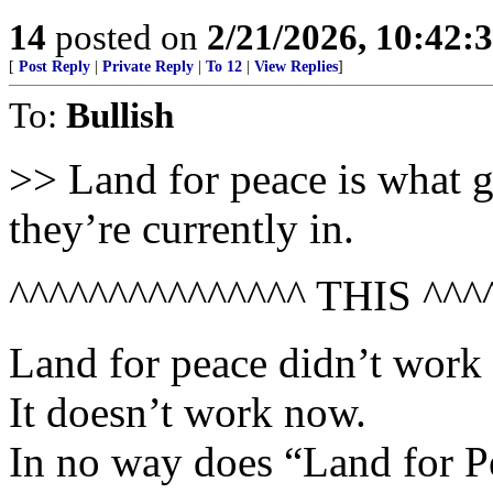
14
posted on
2/21/2026, 10:42
[
Post Reply
|
Private Reply
|
To 12
|
View Replies
]
To:
Bullish
>> Land for peace is what g
they’re currently in.
^^^^^^^^^^^^^^^ THIS ^^^
Land for peace didn’t work 
It doesn’t work now.
In no way does “Land for P