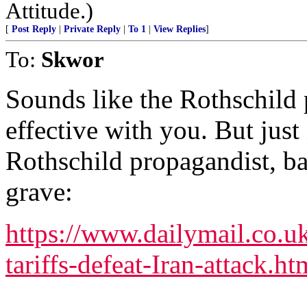
Attitude.)
[
Post Reply
|
Private Reply
|
To 1
|
View Replies
]
To:
Skwor
Sounds like the Rothschild 
effective with you. But just 
Rothschild propagandist, b
grave:
https://www.dailymail.co.
tariffs-defeat-Iran-attack.ht