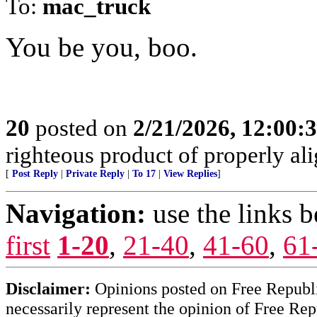
To:
mac_truck
You be you, boo.
20
posted on
2/21/2026, 12:00:
righteous product of properly alig
[
Post Reply
|
Private Reply
|
To 17
|
View Replies
]
Navigation:
use the links 
first
1-20
,
21-40
,
41-60
,
61
Disclaimer:
Opinions posted on Free Republic
necessarily represent the opinion of Free Rep