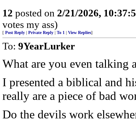
12
posted on
2/21/2026, 10:37
votes my ass)
[
Post Reply
|
Private Reply
|
To 1
|
View Replies
]
To:
9YearLurker
What are you even talking 
I presented a biblical and h
really are a piece of bad w
Do the devils work elsewhe