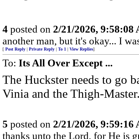
4
posted on
2/21/2026, 9:58:08
another man, but it's okay... I was
[
Post Reply
|
Private Reply
|
To 1
|
View Replies
]
To:
Its All Over Except ...
The Huckster needs to go b
Vinia and the Thigh-Master
5
posted on
2/21/2026, 9:59:16
thanks unto the Lord, for He is g