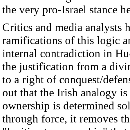
the very pro-Israel stance h
Critics and media analysts 
ramifications of this logic 
internal contradiction in H
the justification from a di
to a right of conquest/def
out that the Irish analogy is
ownership is determined sole
through force, it removes t