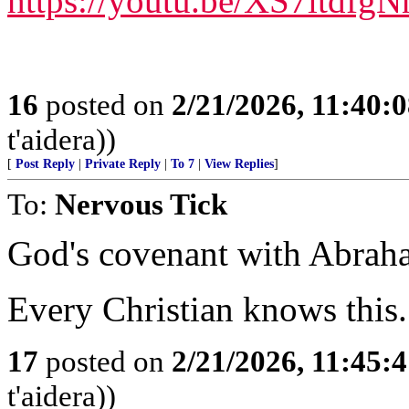
https://youtu.be/XS7itdfg
16
posted on
2/21/2026, 11:40:
t'aidera))
[
Post Reply
|
Private Reply
|
To 7
|
View Replies
]
To:
Nervous Tick
God's covenant with Abraham
Every Christian knows this.
17
posted on
2/21/2026, 11:45:
t'aidera))