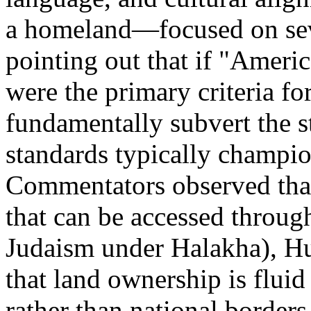
a homeland—focused on sever
pointing out that if "Ameri
were the primary criteria for
fundamentally subvert the s
standards typically champio
Commentators observed that
that can be accessed through
Judaism under Halakha), Hu
that land ownership is flui
rather than national border