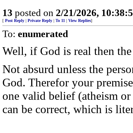
13
posted on
2/21/2026, 10:38
[
Post Reply
|
Private Reply
|
To 11
|
View Replies
]
To:
enumerated
Well, if God is real then the
Not absurd unless the person
God. Therefor your premise 
one valid belief (atheism or 
can be correct, which is lite