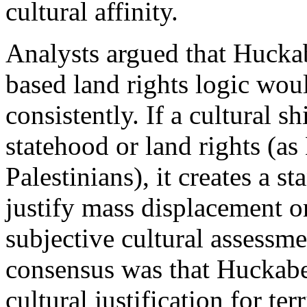
cultural affinity.
Analysts argued that Huckabe
based land rights logic wou
consistently. If a cultural sh
statehood or land rights (a
Palestinians), it creates a s
justify mass displacement o
subjective cultural assessme
consensus was that Huckabee
cultural justification for te