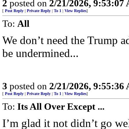
2
posted on
2/21/2026, 9:53:07
[
Post Reply
|
Private Reply
|
To 1
|
View Replies
]
To:
All
We don’t need the Trump adm
be undermined...
3
posted on
2/21/2026, 9:55:36
[
Post Reply
|
Private Reply
|
To 1
|
View Replies
]
To:
Its All Over Except ...
I’m glad it not didn’t go wel