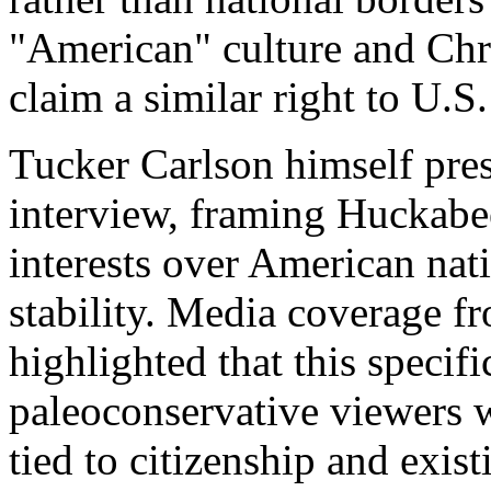
"American" culture and Chri
claim a similar right to U.S.
Tucker Carlson himself pres
interview, framing Huckabee’
interests over American nat
stability. Media coverage f
highlighted that this specifi
paleoconservative viewers w
tied to citizenship and exist