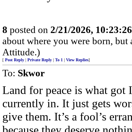
8
posted on
2/21/2026, 10:23:2
about where you were born, but 
Attitude.)
[
Post Reply
|
Private Reply
|
To 1
|
View Replies
]
To:
Skwor
Land for peace is what got I
currently in. It just gets wo
give them. It’s a fool’s erra
because they deserve nothing