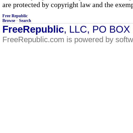
are protected by copyright law and the exemp
Free Republic
Browse
·
Search
FreeRepublic
, LLC, PO BOX
FreeRepublic.com is powered by soft