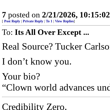
7
posted on
2/21/2026, 10:15:0
[
Post Reply
|
Private Reply
|
To 1
|
View Replies
]
To:
Its All Over Except ...
Real Source? Tucker Carls
I don’t know you.
Your bio?
“Clown world advances und
Credibility Zero.