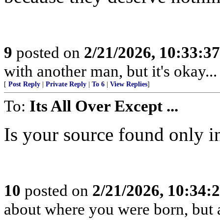
9
posted on
2/21/2026, 10:33:3
with another man, but it's okay... 
[
Post Reply
|
Private Reply
|
To 6
|
View Replies
]
To:
Its All Over Except ...
Is your source found only i
10
posted on
2/21/2026, 10:34
about where you were born, but 