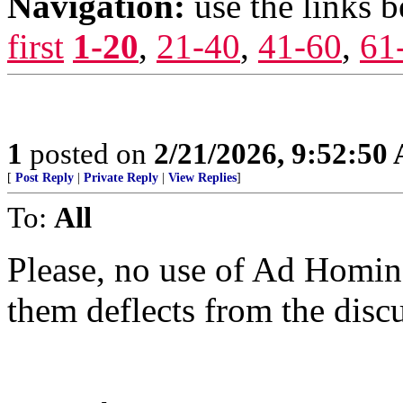
Navigation:
use the links 
first
1-20
,
21-40
,
41-60
,
61
1
posted on
2/21/2026, 9:52:50
[
Post Reply
|
Private Reply
|
View Replies
]
To:
All
Please, no use of Ad Homin
them deflects from the disc