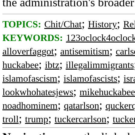
the administration's broader
;
;
TOPICS:
Chit/Chat
History
Re
KEYWORDS:
123oclock4ocloc
;
;
alloverfaggot
antisemitism
carl
;
;
huckabee
ibtz
illegalimmigrants
;
;
islamofascism
islamofascists
isr
;
lookwhohatesjews
mikehuckabee
;
;
noadhominem
qatarlson
quckerq
;
;
;
troll
trump
tuckercarlson
tucke