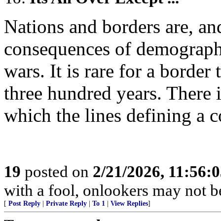
Nations and borders are, an
consequences of demographi
wars. It is rare for a border
three hundred years. There i
which the lines defining a 
19
posted on
2/21/2026, 11:56:
with a fool, onlookers may not be 
[
Post Reply
|
Private Reply
|
To 1
|
View Replies
]