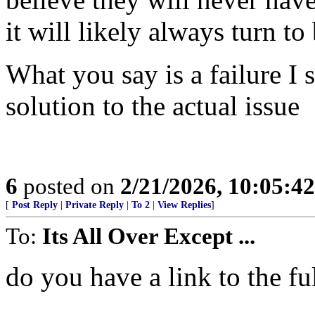
it will likely always turn t
What you say is a failure I
solution to the actual issue
6
posted on
2/21/2026, 10:05:4
[
Post Reply
|
Private Reply
|
To 2
|
View Replies
]
To:
Its All Over Except ...
do you have a link to the fu