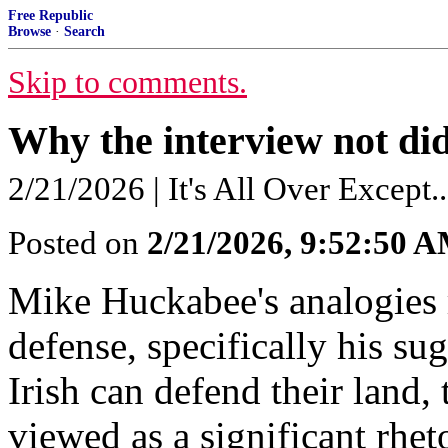
Free Republic
Browse
·
Search
Skip to comments.
Why the interview not di
2/21/2026 | It's All Over Except..
Posted on
2/21/2026, 9:52:50 
Mike Huckabee's analogies 
defense, specifically his sug
Irish can defend their land
viewed as a significant rhet