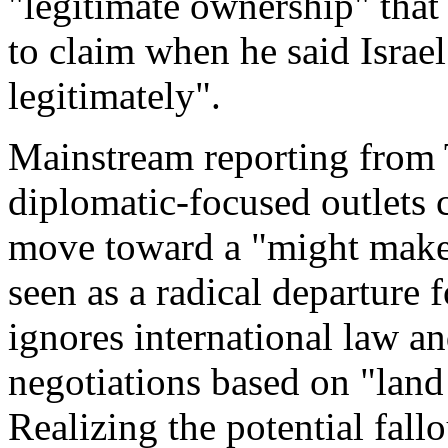
"legitimate ownership" that
to claim when he said Israe
legitimately".
Mainstream reporting from 
diplomatic-focused outlets 
move toward a "might makes 
seen as a radical departure 
ignores international law a
negotiations based on "land
Realizing the potential fall