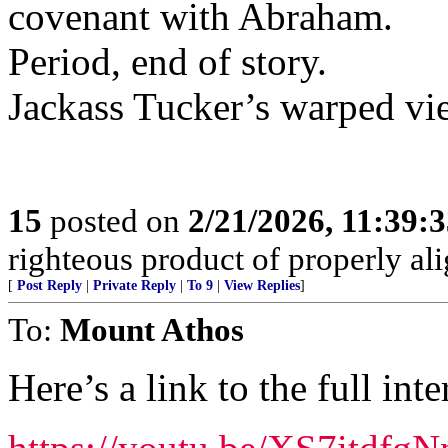
covenant with Abraham.
Period, end of story.
Jackass Tucker’s warped vi
15
posted on
2/21/2026, 11:39:
righteous product of properly alig
[
Post Reply
|
Private Reply
|
To 9
|
View Replies
]
To:
Mount Athos
Here’s a link to the full int