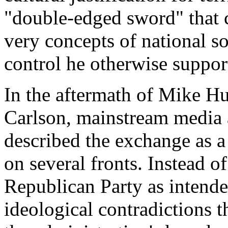
"double-edged sword" that c
very concepts of national s
control he otherwise suppor
In the aftermath of Mike H
Carlson, mainstream media a
described the exchange as a 
on several fronts. Instead o
Republican Party as intende
ideological contradictions 