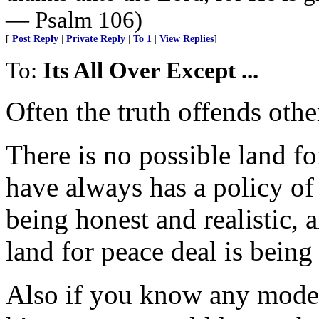
— Psalm 106)
[
Post Reply
|
Private Reply
|
To 1
|
View Replies
]
To:
Its All Over Except ...
Often the truth offends othe
There is no possible land fo
have always has a policy of
being honest and realistic, 
land for peace deal is being 
Also if you know any modern