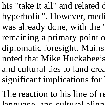
his "take it all" and relat
hyperbolic". However, medi
was already done, with the 
remaining a primary point of
diplomatic foresight. Mains
noted that Mike Huckabee’s
and cultural ties to land cre
significant implications for
The reaction to his line of 
language, and cultural align