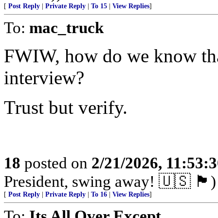
[
Post Reply
|
Private Reply
|
To 15
|
View Replies
]
To:
mac_truck
FWIW, how do we know that 
interview?
Trust but verify.
18
posted on
2/21/2026, 11:53:
President, swing away! 🇺🇸 🏴󠁧󠁢󠁥󠁮󠁧󠁿)
[
Post Reply
|
Private Reply
|
To 16
|
View Replies
]
To:
Its All Over Except ...