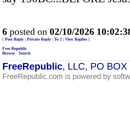
6
posted on
02/10/2026 10:02:
[
Post Reply
|
Private Reply
|
To 2
|
View Replies
]
Free Republic
Browse
·
Search
FreeRepublic
, LLC, PO BOX
FreeRepublic.com is powered by soft