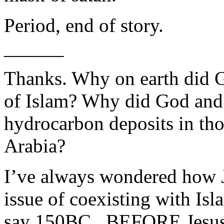
Period, end of story.
______
Thanks. Why on earth did G
of Islam? Why did God and 
hydrocarbon deposits in tho
Arabia?
I’ve always wondered how J
issue of coexisting with Isl
say 150BC...BEFORE Jesus C