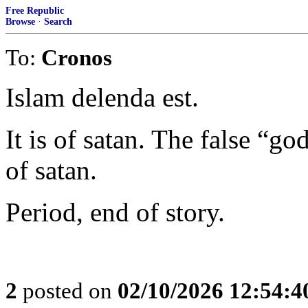
Free Republic
Browse
·
Search
To:
Cronos
Islam delenda est.
It is of satan. The false “go
of satan.
Period, end of story.
2
posted on
02/10/2026 12:54: