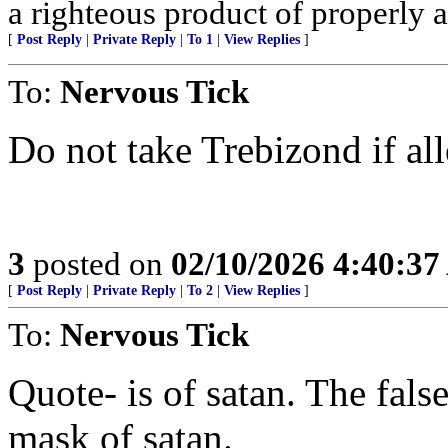
a righteous product of properly al
[
Post Reply
|
Private Reply
|
To 1
|
View Replies
]
To:
Nervous Tick
Do not take Trebizond if al
3
posted on
02/10/2026 4:40:3
[
Post Reply
|
Private Reply
|
To 2
|
View Replies
]
To:
Nervous Tick
Quote- is of satan. The false
mask of satan.