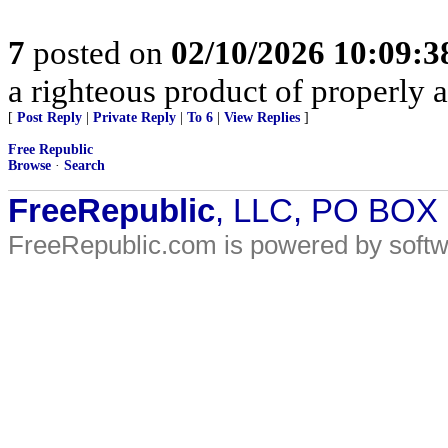
7
posted on
02/10/2026 10:09:
a righteous product of properly al
[
Post Reply
|
Private Reply
|
To 6
|
View Replies
]
Free Republic
Browse
·
Search
FreeRepublic
, LLC, PO BOX
FreeRepublic.com is powered by soft