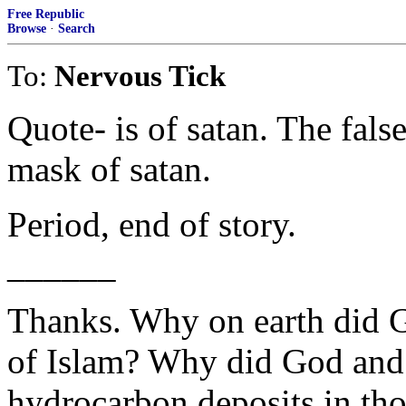
Free Republic
Browse
·
Search
To:
Nervous Tick
Quote- is of satan. The false
mask of satan.
Period, end of story.
______
Thanks. Why on earth did G
of Islam? Why did God and 
hydrocarbon deposits in tho