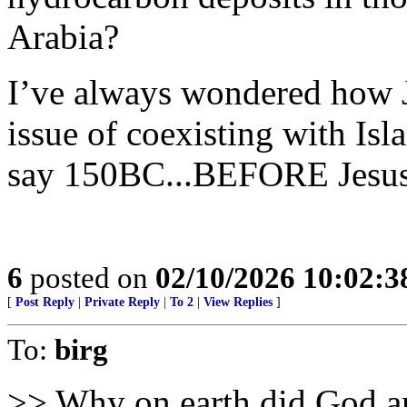
Arabia?
I’ve always wondered how J
issue of coexisting with Isl
say 150BC...BEFORE Jesus C
6
posted on
02/10/2026 10:02:
[
Post Reply
|
Private Reply
|
To 2
|
View Replies
]
To:
birg
>> Why on earth did God an