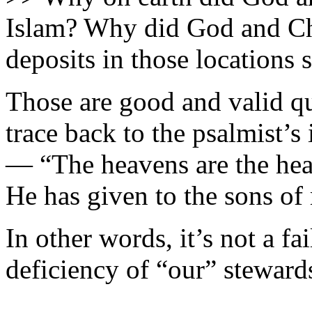
Islam? Why did God and Chr
deposits in those locations 
Those are good and valid que
trace back to the psalmist’
— “The heavens are the hea
He has given to the sons of
In other words, it’s not a fa
deficiency of “our” steward