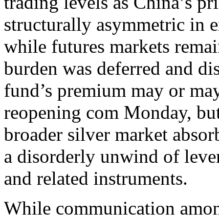
trading levels as China’s pr
structurally asymmetric in 
while futures markets remai
burden was deferred and dis
fund’s premium may or may
reopening com Monday, but d
broader silver market absorb
a disorderly unwind of leve
and related instruments.
While communication among