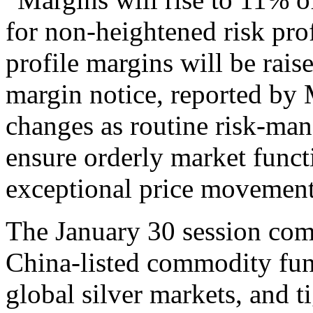
for non-heightened risk prof
profile margins will be ra
margin notice, reported b
changes as routine risk-ma
ensure orderly market funct
exceptional price movement
The January 30 session comb
China-listed commodity fund
global silver markets, and t