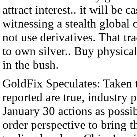
attract interest.. it will be 
witnessing a stealth global 
not use derivatives. That tr
to own silver.. Buy physical
in the bush.
GoldFix Speculates: Taken t
reported are true, industry p
January 30 actions as possi
order perspective to bring 