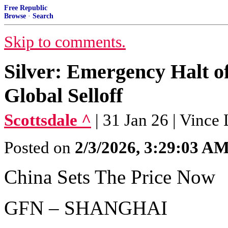
Free Republic
Browse
·
Search
Skip to comments.
Silver: Emergency Halt o
Global Selloff
Scottsdale ^
| 31 Jan 26 | Vince
Posted on
2/3/2026, 3:29:03 A
China Sets The Price Now
GFN – SHANGHAI