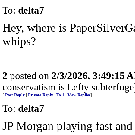
To:
delta7
Hey, where is PaperSilverGat
whips?
2
posted on
2/3/2026, 3:49:15 
conservatism is Lefty subterfuge
[
Post Reply
|
Private Reply
|
To 1
|
View Replies
]
To:
delta7
JP Morgan playing fast and 