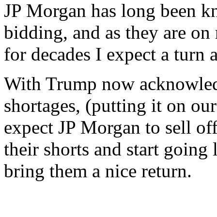
JP Morgan has long been k
bidding, and as they are on
for decades I expect a turn 
With Trump now acknowledg
shortages, (putting it on our 
expect JP Morgan to sell off 
their shorts and start going
bring them a nice return.