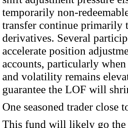
temporarily non-redeemable,
transfer continue primarily 
derivatives. Several partici
accelerate position adjustme
accounts, particularly when
and volatility remains elevat
guarantee the LOF will shr
One seasoned trader close to
This fund will likely go the