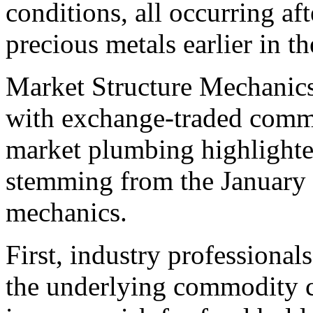
conditions, all occurring aft
precious metals earlier in t
Market Structure Mechanics 
with exchange-traded commo
market plumbing highlighted
stemming from the January 
mechanics.
First, industry professional
the underlying commodity co