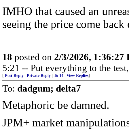
IMHO that caused an unreas
seeing the price come back d
18
posted on
2/3/2026, 1:36:27
5:21 -- Put everything to the test,
[
Post Reply
|
Private Reply
|
To 14
|
View Replies
]
To:
dadgum; delta7
Metaphoric be damned.
JPM+ market manipulations