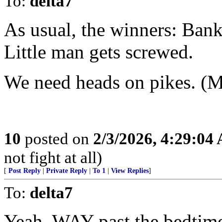
To:
delta7
As usual, the winners: Ban
Little man gets screwed.
We need heads on pikes. (Me
10
posted on
2/3/2026, 4:29:04
not fight at all)
[
Post Reply
|
Private Reply
|
To 1
|
View Replies
]
To:
delta7
Yeah, WAY past the bedtime 