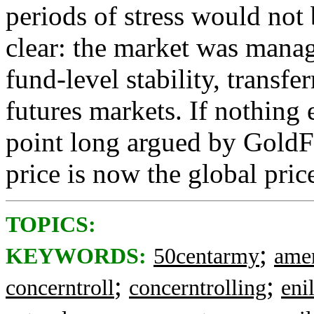
periods of stress would not
clear: the market was manage
fund-level stability, transfe
futures markets. If nothing 
point long argued by GoldF
price is now the global pric
TOPICS:
;
KEYWORDS:
50centarmy
amer
;
;
concerntroll
concerntrolling
enil