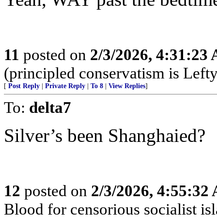
11
posted on
2/3/2026, 4:31:23
(principled conservatism is Left
[
Post Reply
|
Private Reply
|
To 8
|
View Replies
]
To:
delta7
Silver’s been Shanghaied?
12
posted on
2/3/2026, 4:55:32
Blood for censorious socialist is