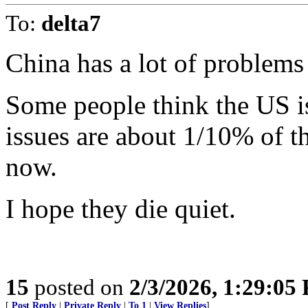
To:
delta7
China has a lot of problems
Some people think the US 
issues are about 1/10% of t
now.
I hope they die quiet.
15
posted on
2/3/2026, 1:29:05
[
Post Reply
|
Private Reply
|
To 1
|
View Replies
]