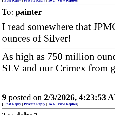
[
Post Reply
|
Private Reply
|
To 2
|
View Replies
]
To:
painter
I read somewhere that JP
ounces of Silver!
As high as 750 million oun
SLV and our Crimex from go
9
posted on
2/3/2026, 4:23:53 
[
Post Reply
|
Private Reply
|
To 6
|
View Replies
]