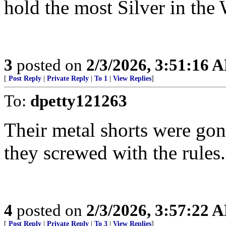
hold the most Silver in the 
3
posted on
2/3/2026, 3:51:16 
[
Post Reply
|
Private Reply
|
To 1
|
View Replies
]
To:
dpetty121263
Their metal shorts were gon
they screwed with the rules.
4
posted on
2/3/2026, 3:57:22 
[
Post Reply
|
Private Reply
|
To 3
|
View Replies
]