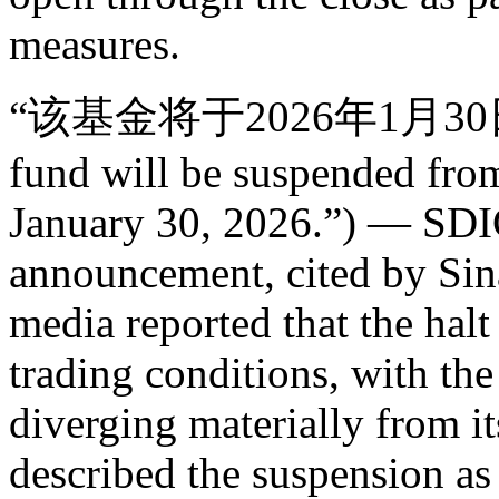
measures.
“该基金将于2026年1月30
fund will be suspended fro
January 30, 2026.”) — SDIC
announcement, cited by Sin
media reported that the hal
trading conditions, with th
diverging materially from it
described the suspension as