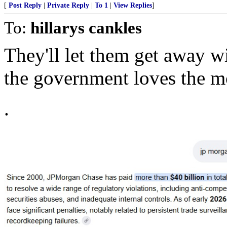
[
Post Reply
|
Private Reply
|
To 1
|
View Replies
]
To:
hillarys cankles
They'll let them get away w
the government loves the mo
.