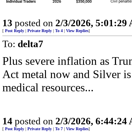
13
posted on
2/3/2026, 5:01:29
[
Post Reply
|
Private Reply
|
To 4
|
View Replies
]
To:
delta7
Plus severe inflation as Tr
Act metal now and Silver is 
medical resources...
14
posted on
2/3/2026, 6:44:24
[
Post Reply
|
Private Reply
|
To 7
|
View Replies
]