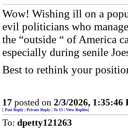
Wow! Wishing ill on a popu
evil politicians who manage
the “outside “ of America c
especially during senile Joe
Best to rethink your positio
17
posted on
2/3/2026, 1:35:46
[
Post Reply
|
Private Reply
|
To 15
|
View Replies
]
To:
dpetty121263