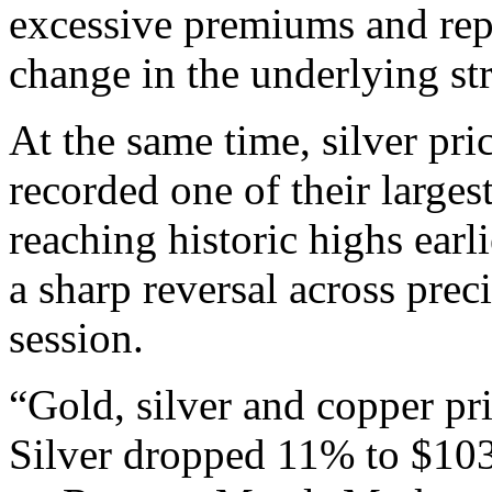
excessive premiums and repe
change in the underlying str
At the same time, silver pri
recorded one of their larges
reaching historic highs earl
a sharp reversal across pre
session.
“Gold, silver and copper p
Silver dropped 11% to $103.