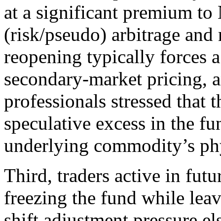
at a significant premium to
(risk/pseudo) arbitrage an
reopening typically forces 
secondary-market pricing,
professionals stressed that 
speculative excess in the fun
underlying commodity’s ph
Third, traders active in fut
freezing the fund while lea
shift adjustment pressure e