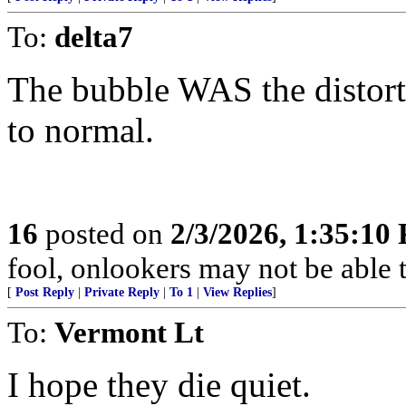
To:
delta7
The bubble WAS the distortio
to normal.
16
posted on
2/3/2026, 1:35:10
fool, onlookers may not be able to
[
Post Reply
|
Private Reply
|
To 1
|
View Replies
]
To:
Vermont Lt
I hope they die quiet.