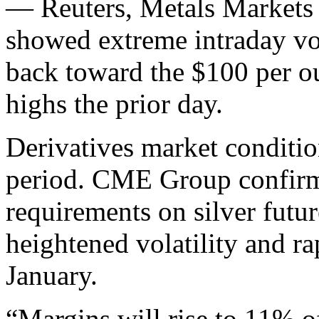
— Reuters, Metals Markets
showed extreme intraday vola
back toward the $100 per ou
highs the prior day.
Derivatives market conditio
period. CME Group confirme
requirements on silver futur
heightened volatility and rap
January.
“Margins will rise to 11% o