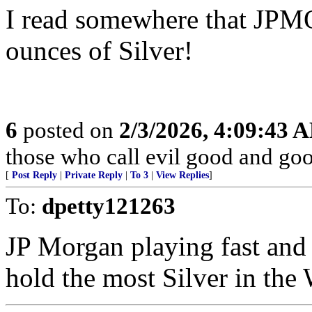
I read somewhere that JP
ounces of Silver!
6
posted on
2/3/2026, 4:09:43 
those who call evil good and goo
[
Post Reply
|
Private Reply
|
To 3
|
View Replies
]
To:
dpetty121263
JP Morgan playing fast and 
hold the most Silver in the 