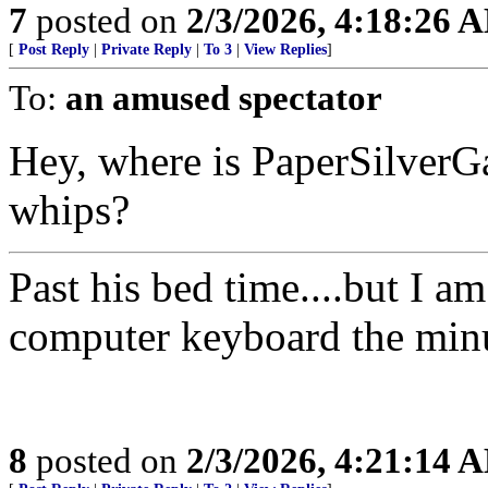
7
posted on
2/3/2026, 4:18:26 
[
Post Reply
|
Private Reply
|
To 3
|
View Replies
]
To:
an amused spectator
Hey, where is PaperSilverGat
whips?
Past his bed time....but I a
computer keyboard the minute 
8
posted on
2/3/2026, 4:21:14 