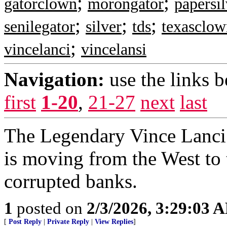
;
;
gatorclown
morongator
papersil
;
;
;
senilegator
silver
tds
texasclow
;
vincelanci
vincelansi
Navigation:
use the links 
first
1-20
,
21-27
next
last
The Legendary Vince Lanci s
is moving from the West to t
corrupted banks.
1
posted on
2/3/2026, 3:29:03 
[
Post Reply
|
Private Reply
|
View Replies
]