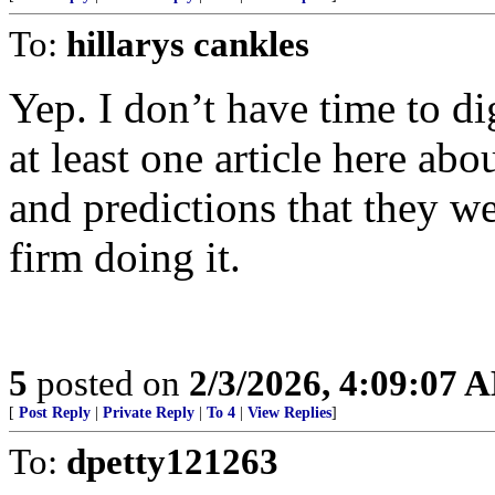
To:
hillarys cankles
Yep. I don’t have time to di
at least one article here abo
and predictions that they w
firm doing it.
5
posted on
2/3/2026, 4:09:07 
[
Post Reply
|
Private Reply
|
To 4
|
View Replies
]
To:
dpetty121263