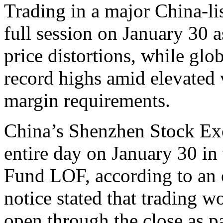
Trading in a major China-lis
full session on January 30 
price distortions, while glob
record highs amid elevated v
margin requirements.
China’s Shenzhen Stock Exc
entire day on January 30 i
Fund LOF, according to an 
notice stated that trading 
open through the close as p