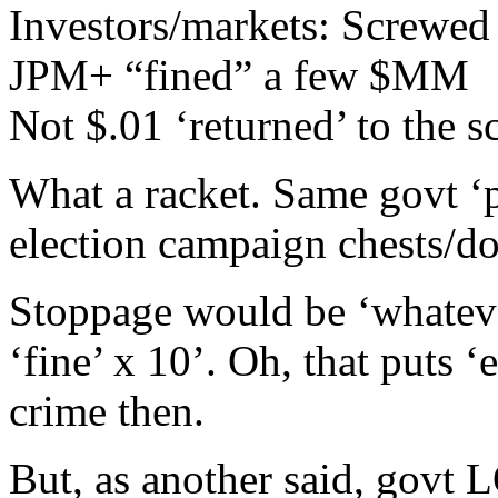
Investors/markets: Screwed
JPM+ “fined” a few $MM
Not $.01 ‘returned’ to the 
What a racket. Same govt ‘
election campaign chests/do
Stoppage would be ‘whatev
‘fine’ x 10’. Oh, that puts 
crime then.
But, as another said, govt 