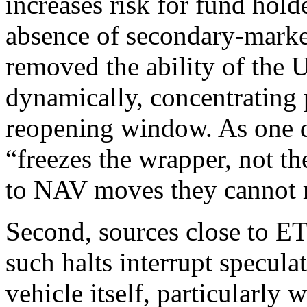
increases risk for fund hold
absence of secondary-market
removed the ability of the
dynamically, concentrating p
reopening window. As one der
“freezes the wrapper, not th
to NAV moves they cannot re
Second, sources close to E
such halts interrupt specul
vehicle itself, particularly