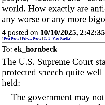
world. How exactly are anti-
any worse or any more bigot
4
posted on
10/10/2025, 2:42:3
[
Post Reply
|
Private Reply
|
To 1
|
View Replies
]
To:
ek_hornbeck
The U.S. Supreme Court stat
protected speech quite well
held:
The government may not p