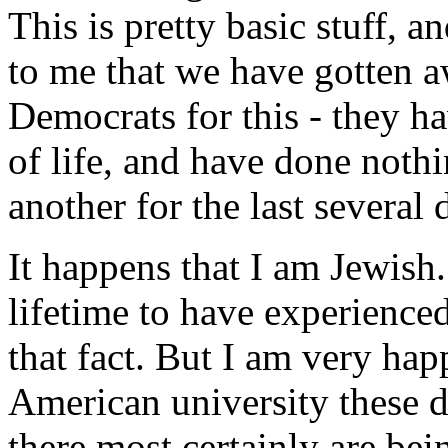
This is pretty basic stuff, a
to me that we have gotten a
Democrats for this - they ha
of life, and have done nothi
another for the last several 
It happens that I am Jewish
lifetime to have experienced
that fact. But I am very hap
American university these d
there most certainly are be