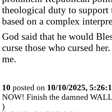
theological duty to support 
based on a complex interpre
God said that he would Bles
curse those who cursed her
me.
10
posted on
10/10/2025, 5:26:
NOW! Finish the damned WAL
)