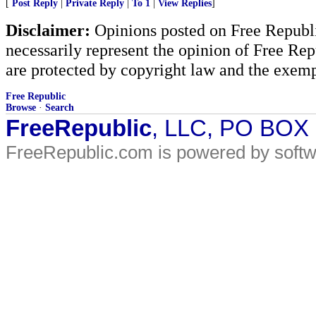
[
Post Reply
|
Private Reply
|
To 1
|
View Replies
]
Disclaimer:
Opinions posted on Free Republic
necessarily represent the opinion of Free Rep
are protected by copyright law and the exemp
Free Republic
Browse
·
Search
FreeRepublic
, LLC, PO BOX
FreeRepublic.com is powered by soft