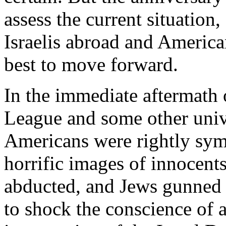
assess the current situation,
Israelis abroad and Americ
best to move forward.
In the immediate aftermath 
League and some other univ
Americans were rightly symp
horrific images of innocent
abducted, and Jews gunned 
to shock the conscience of 