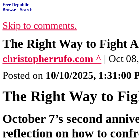
Free Republic
Browse
·
Search
Skip to comments.
The Right Way to Fight A
christopherrufo.com ^
| Oct 08
Posted on
10/10/2025, 1:31:00
The Right Way to Fig
October 7’s second annive
reflection on how to confr