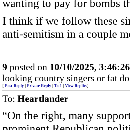
wanting to pay for bombs th
I think if we follow these s
anti-semitism in a couple m
9
posted on
10/10/2025, 3:46:2
looking country singers or fat do
[
Post Reply
|
Private Reply
|
To 1
|
View Replies
]
To:
Heartlander
“On the right, many supporte
prominent Republican politi