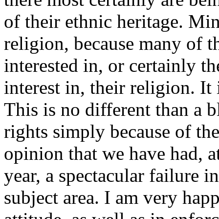
of their ethnic heritage. Min
religion, because many of th
interested in, or certainly 
interest in, their religion. It
This is no different than a 
rights simply because of the
opinion that we have had, at
year, a spectacular failure i
subject area. I am very happ