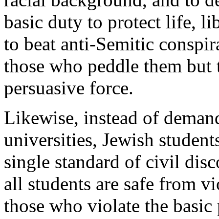
basic duty to protect life, l
to beat anti-Semitic conspira
those who peddle them but t
persuasive force.
Likewise, instead of deman
universities, Jewish student
single standard of civil dis
all students are safe from v
those who violate the basic 