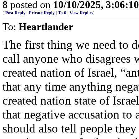
8
posted on
10/10/2025, 3:06:1
[
Post Reply
|
Private Reply
|
To 6
|
View Replies
]
To:
Heartlander
The first thing we need to d
call anyone who disagrees 
created nation of Israel, “a
that any time anything nega
created nation state of Isra
that negative accusation to
should also tell people they 