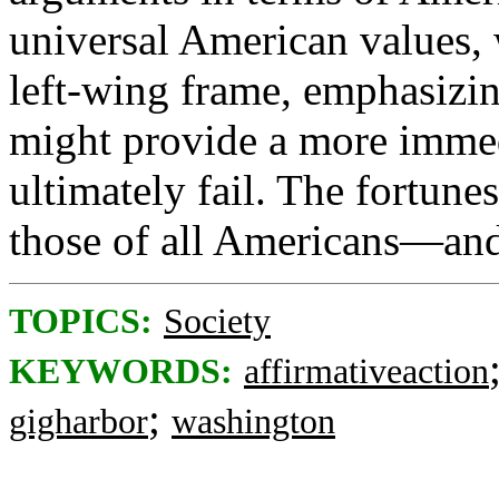
universal American values, 
left-wing frame, emphasizin
might provide a more immedia
ultimately fail. The fortune
those of all Americans—and
TOPICS:
Society
KEYWORDS:
affirmativeaction
;
gigharbor
washington