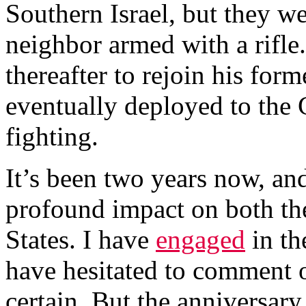
Southern Israel, but they we
neighbor armed with a rifle. 
thereafter to rejoin his form
eventually deployed to the
fighting.
It’s been two years now, an
profound impact on both th
States. I have
engaged
in th
have hesitated to comment o
certain. But the anniversar