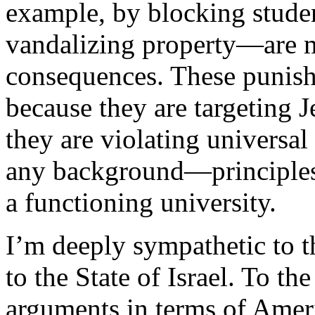
example, by blocking stude
vandalizing property—are me
consequences. These punish
because they are targeting J
they are violating universal
any background—principles 
a functioning university.
I’m deeply sympathetic to 
to the State of Israel. To t
arguments in terms of Ameri