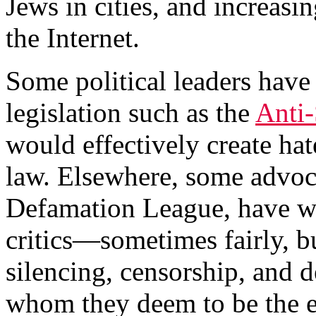
Jews in cities, and increas
the Internet.
Some political leaders hav
legislation such as the
Anti
would effectively create ha
law. Elsewhere, some advoca
Defamation League, have wor
critics—sometimes fairly, 
silencing, censorship, and 
whom they deem to be the 