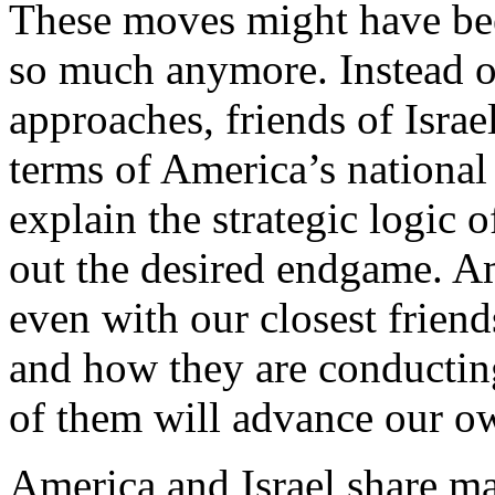
These moves might have been
so much anymore. Instead o
approaches, friends of Israe
terms of America’s national
explain the strategic logic 
out the desired endgame. Am
even with our closest frien
and how they are conducting
of them will advance our ow
America and Israel share man