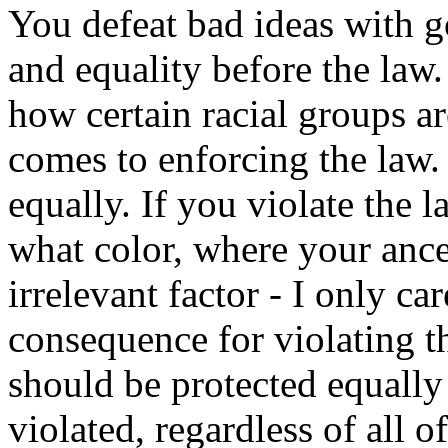
You defeat bad ideas with go
and equality before the law.
how certain racial groups a
comes to enforcing the law.
equally. If you violate the l
what color, where your ance
irrelevant factor - I only ca
consequence for violating t
should be protected equally
violated, regardless of all o