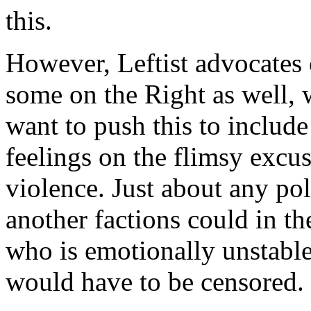
this.
However, Leftist advocates 
some on the Right as well, w
want to push this to include
feelings on the flimsy excus
violence. Just about any pol
another factions could in t
who is emotionally unstable,
would have to be censored.