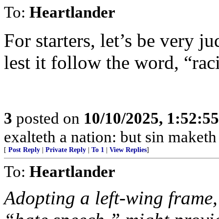
To:
Heartlander
For starters, let’s be very j
lest it follow the word, “rac
3
posted on
10/10/2025, 1:52:5
exalteth a nation: but sin maket
[
Post Reply
|
Private Reply
|
To 1
|
View Replies
]
To:
Heartlander
Adopting a left-wing frame