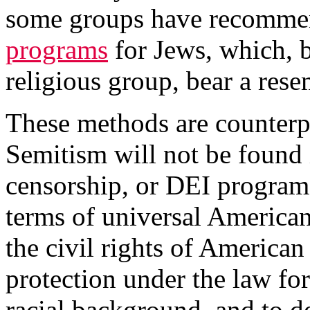
some groups have recomm
programs
for Jews, which, b
religious group, bear a res
These methods are counterp
Semitism will not be found 
censorship, or DEI programs
terms of universal American
the civil rights of American 
protection under the law for
racial background, and to dem