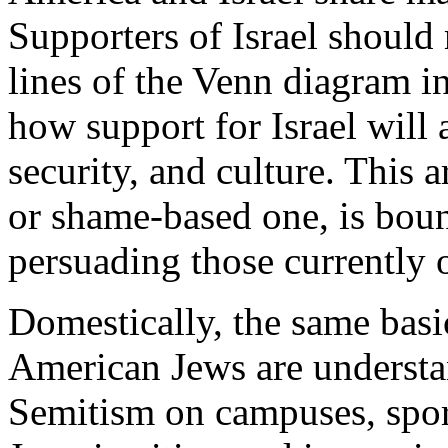
Supporters of Israel should
lines of the Venn diagram i
how support for Israel will
security, and culture. This 
or shame-based one, is boun
persuading those currently 
Domestically, the same basi
American Jews are understan
Semitism on campuses, spora