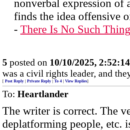
nonverbal expression of 
finds the idea offensive o
-
There Is No Such Thing
5
posted on
10/10/2025, 2:52:1
was a civil rights leader, and the
[
Post Reply
|
Private Reply
|
To 4
|
View Replies
]
To:
Heartlander
The writer is correct. The ve
deplatforming people, etc. i