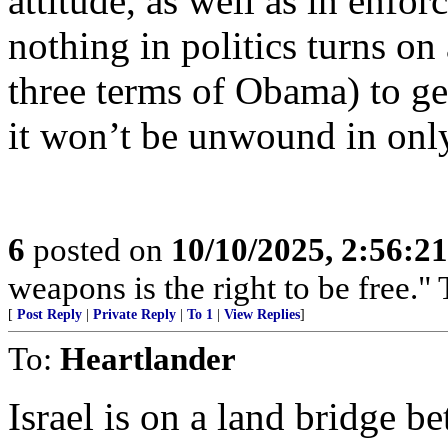
attitude, as well as in enfo
nothing in politics turns on
three terms of Obama) to get 
it won’t be unwound in only
6
posted on
10/10/2025, 2:56:2
weapons is the right to be free.
[
Post Reply
|
Private Reply
|
To 1
|
View Replies
]
To:
Heartlander
Israel is on a land bridge b