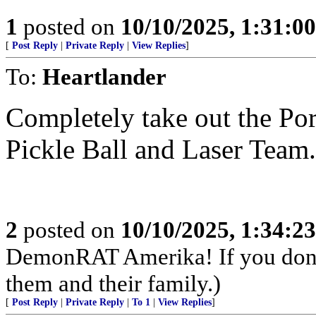
1
posted on
10/10/2025, 1:31:0
[
Post Reply
|
Private Reply
|
View Replies
]
To:
Heartlander
Completely take out the Po
Pickle Ball and Laser Team.
2
posted on
10/10/2025, 1:34:2
DemonRAT Amerika! If you don't 
them and their family.)
[
Post Reply
|
Private Reply
|
To 1
|
View Replies
]