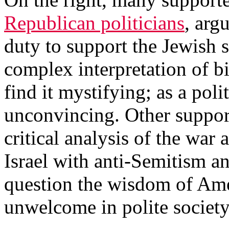
Republican politicians
, arg
duty to support the Jewish s
complex interpretation of bi
find it mystifying; as a polit
unconvincing. Other suppor
critical analysis of the war 
Israel with anti-Semitism a
question the wisdom of Ame
unwelcome in polite society