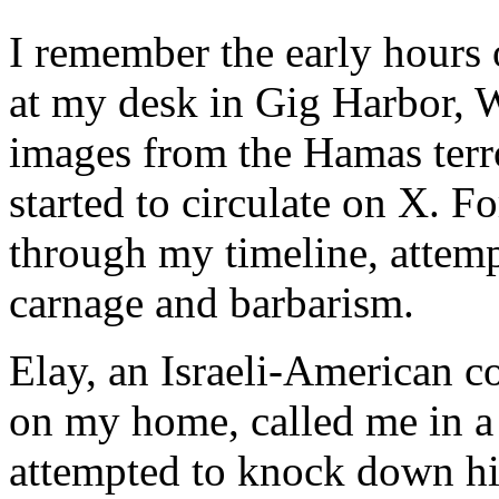
I remember the early hours 
at my desk in Gig Harbor, W
images from the Hamas terr
started to circulate on X. Fo
through my timeline, attemp
carnage and barbarism.
Elay, an Israeli-American 
on my home, called me in a
attempted to knock down his