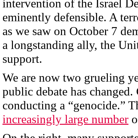
intervention of the Israel 
eminently defensible. A te
as we saw on October 7 dem
a longstanding ally, the Uni
support.
We are now two grueling year
public debate has changed. Cr
conducting a “genocide.” T
increasingly large number
o
On the right, many supporte