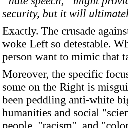
“hate speech,” might provi
security, but it will ultimatel
Exactly. The crusade agains
woke Left so detestable. W
person want to mimic that t
Moreover, the specific foc
some on the Right is misgui
been peddling anti-white bi
humanities and social "scie
people, "racism", and "colon