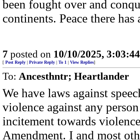
been fought over and conqu
continents. Peace there has 
7
posted on
10/10/2025, 3:03:4
[
Post Reply
|
Private Reply
|
To 1
|
View Replies
]
To:
Ancesthntr; Heartlander
We have laws against speech
violence against any person 
incitement towards violence 
Amendment. I and most othe