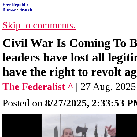
Free Republic
Browse
·
Search
Skip to comments.
Civil War Is Coming To Bri
leaders have lost all legi
have the right to revolt ag
The Federalist ^
| 27 Aug, 2025
Posted on
8/27/2025, 2:33:53 