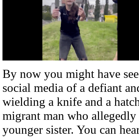
By now you might have seen
social media of a defiant an
wielding a knife and a hatch
migrant man who allegedly 
younger sister. You can hear