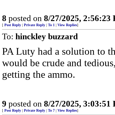
8
posted on
8/27/2025, 2:56:23
[
Post Reply
|
Private Reply
|
To 1
|
View Replies
]
To:
hinckley buzzard
PA Luty had a solution to 
would be crude and tedious,
getting the ammo.
9
posted on
8/27/2025, 3:03:51
[
Post Reply
|
Private Reply
|
To 7
|
View Replies
]