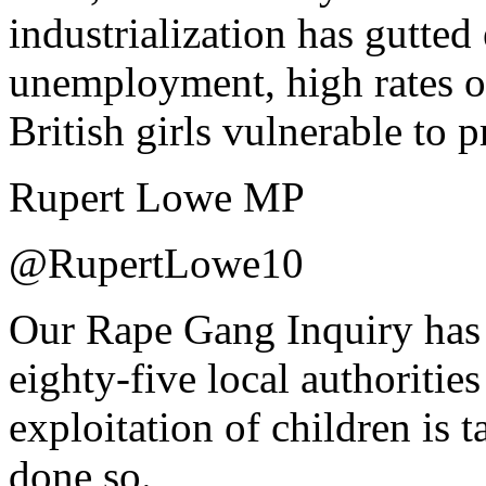
industrialization has gutted
unemployment, high rates of
British girls vulnerable to 
Rupert Lowe MP
@RupertLowe10
Our Rape Gang Inquiry has t
eighty-five local authoritie
exploitation of children is t
done so.