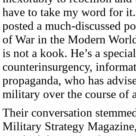
have to take my word for it
posted a much-discussed po
of War in the Modern World
is not a kook. He’s a specia
counterinsurgency, informat
propaganda, who has advise
military over the course of a
Their conversation stemmed 
Military Strategy Magazine