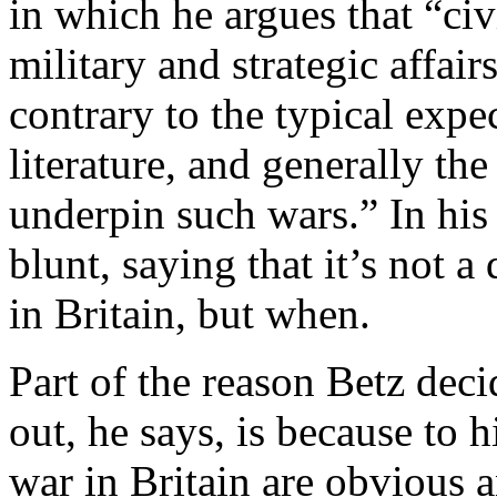
in which he argues that “civ
military and strategic affai
contrary to the typical expe
literature, and generally the
underpin such wars.” In his
blunt, saying that it’s not a
in Britain, but when.
Part of the reason Betz deci
out, he says, is because to 
war in Britain are obvious a