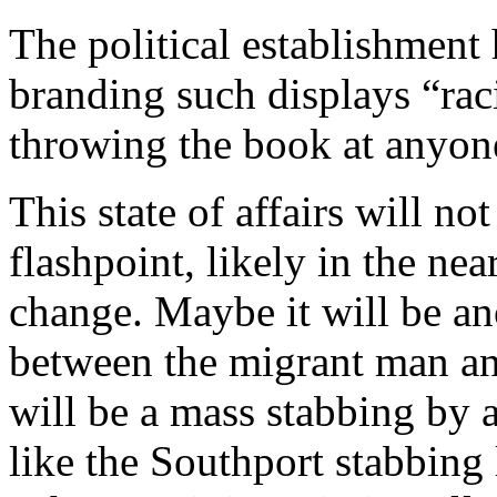
The political establishment
branding such displays “raci
throwing the book at anyone
This state of affairs will n
flashpoint, likely in the ne
change. Maybe it will be ano
between the migrant man an
will be a mass stabbing by 
like the Southport stabbing l