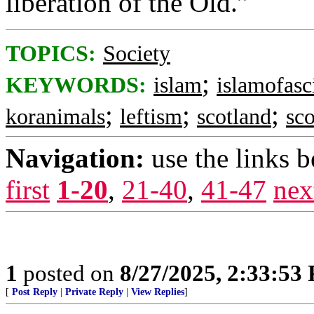
liberation of the Old.”
TOPICS:
Society
;
KEYWORDS:
islam
islamofas
;
;
;
koranimals
leftism
scotland
sco
Navigation:
use the links 
first
1-20
,
21-40
,
41-47
nex
1
posted on
8/27/2025, 2:33:53
[
Post Reply
|
Private Reply
|
View Replies
]