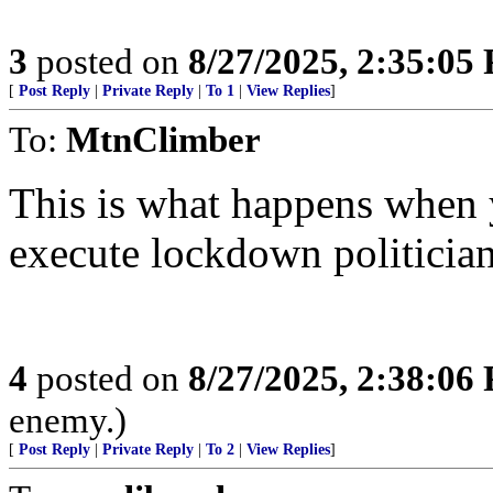
3
posted on
8/27/2025, 2:35:05
[
Post Reply
|
Private Reply
|
To 1
|
View Replies
]
To:
MtnClimber
This is what happens when 
execute lockdown politician
4
posted on
8/27/2025, 2:38:06
enemy.)
[
Post Reply
|
Private Reply
|
To 2
|
View Replies
]