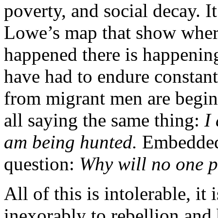
poverty, and social decay. It
Lowe’s map that show wher
happened there is happening
have had to endure consta
from migrant men are beginn
all saying the same thing:
I
am being hunted.
Embedded 
question:
Why will no one p
All of this is intolerable, it
inexorably to rebellion and