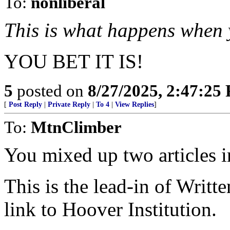
To:
nonliberal
This is what happens when 
YOU BET IT IS!
5
posted on
8/27/2025, 2:47:25
[
Post Reply
|
Private Reply
|
To 4
|
View Replies
]
To:
MtnClimber
You mixed up two articles i
This is the lead-in of Writ
link to Hoover Institution.