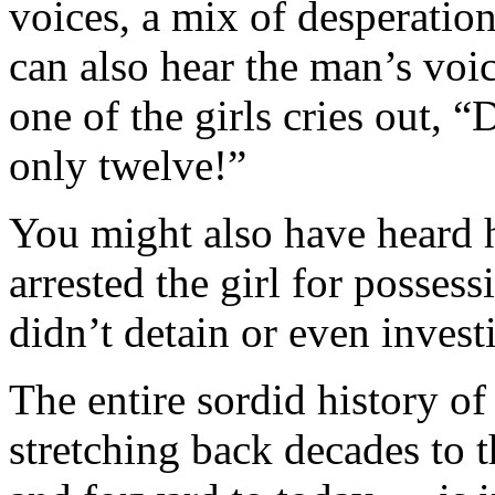
voices, a mix of desperatio
can also hear the man’s voi
one of the girls cries out, “D
only twelve!”
You might also have heard h
arrested the girl for posse
didn’t detain or even invest
The entire sordid history of
stretching back decades to 