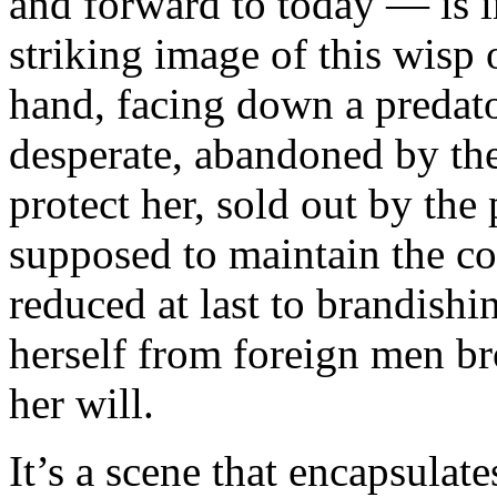
and forward to today — is 
striking image of this wisp 
hand, facing down a predato
desperate, abandoned by th
protect her, sold out by the
supposed to maintain the coh
reduced at last to brandish
herself from foreign men br
her will.
It’s a scene that encapsulate