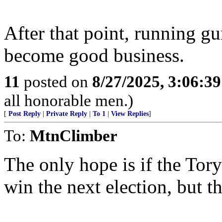
After that point, running gu
become good business.
11
posted on
8/27/2025, 3:06:3
all honorable men.)
[
Post Reply
|
Private Reply
|
To 1
|
View Replies
]
To:
MtnClimber
The only hope is if the Tory
win the next election, but th