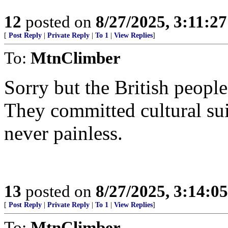
12
posted on
8/27/2025, 3:11:2
[
Post Reply
|
Private Reply
|
To 1
|
View Replies
]
To:
MtnClimber
Sorry but the British peopl
They committed cultural sui
never painless.
13
posted on
8/27/2025, 3:14:0
[
Post Reply
|
Private Reply
|
To 1
|
View Replies
]
To:
MtnClimber