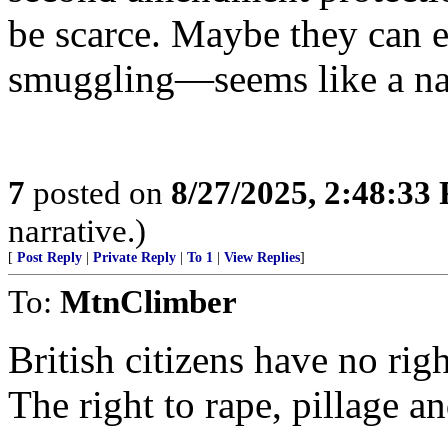
be scarce. Maybe they can e
smuggling—seems like a natu
7
posted on
8/27/2025, 2:48:33
narrative.)
[
Post Reply
|
Private Reply
|
To 1
|
View Replies
]
To:
MtnClimber
British citizens have no rig
The right to rape, pillage a