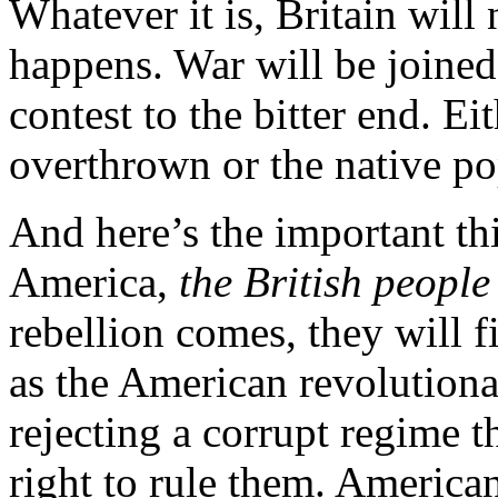
Whatever it is, Britain will 
happens. War will be joined 
contest to the bitter end. Ei
overthrown or the native po
And here’s the important thi
America,
the British people 
rebellion comes, they will 
as the American revolutionar
rejecting a corrupt regime th
right to rule them. America