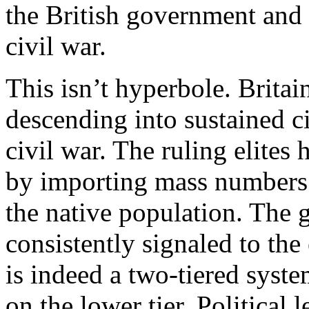
the British government and 
civil war.
This isn’t hyperbole. Britai
descending into sustained c
civil war. The ruling elites
by importing mass numbers o
the native population. The
consistently signaled to the
is indeed a two-tiered syste
on the lower tier. Political 