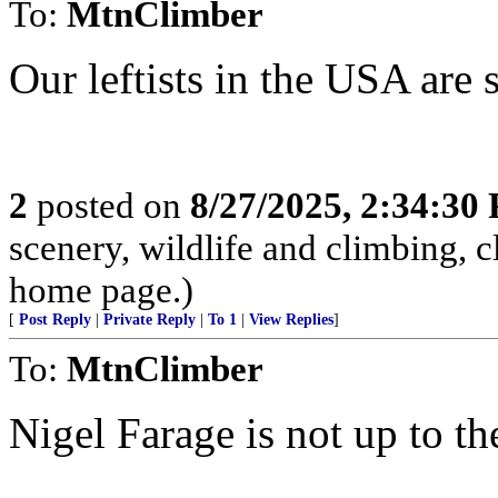
To:
MtnClimber
Our leftists in the USA are s
2
posted on
8/27/2025, 2:34:30
scenery, wildlife and climbing,
home page.)
[
Post Reply
|
Private Reply
|
To 1
|
View Replies
]
To:
MtnClimber
Nigel Farage is not up to th