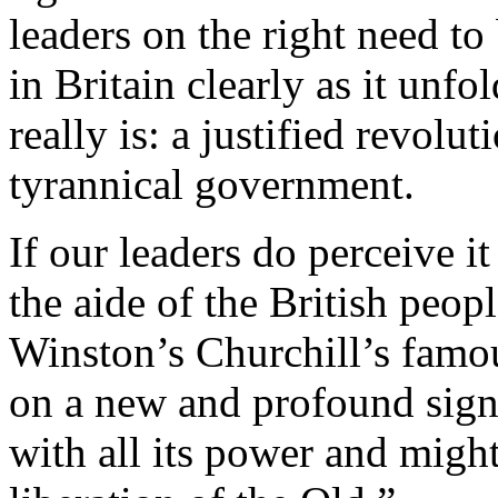
leaders on the right need to
in Britain clearly as it unfo
really is: a justified revolu
tyrannical government.
If our leaders do perceive i
the aide of the British peopl
Winston’s Churchill’s famou
on a new and profound sign
with all its power and might