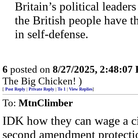
Britain’s political leaders
the British people have th
in self-defense.
6
posted on
8/27/2025, 2:48:07
The Big Chicken! )
[
Post Reply
|
Private Reply
|
To 1
|
View Replies
]
To:
MtnClimber
IDK how they can wage a ci
second amendment protecti