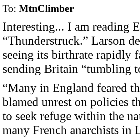
To:
MtnClimber
Interesting... I am reading 
“Thunderstruck.” Larson des
seeing its birthrate rapidly 
sending Britain “tumbling t
“Many in England feared th
blamed unrest on policies t
to seek refuge within the na
many French anarchists in 