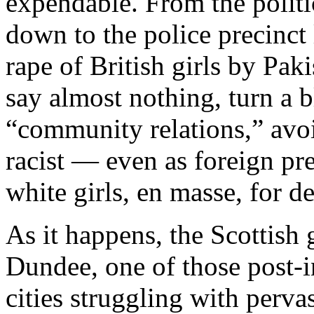
expendable. From the politi
down to the police precinct 
rape of British girls by Pak
say almost nothing, turn a b
“community relations,” avo
racist — even as foreign pr
white girls, en masse, for d
As it happens, the Scottish g
Dundee, one of those post-i
cities struggling with per