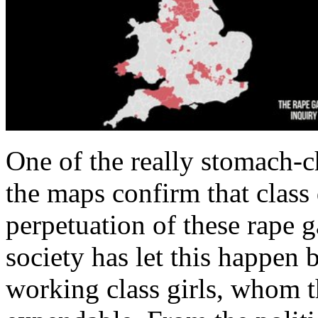
One of the really stomach-ch
the maps confirm that class 
perpetuation of these rape g
society has let this happen 
working class girls, whom th