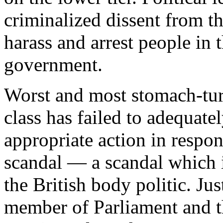
criminalized dissent from th
harass and arrest people in t
government.
Worst and most stomach-turn
class has failed to adequat
appropriate action in respon
scandal — a scandal which 
the British body politic. Ju
member of Parliament and t