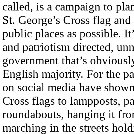
called, is a campaign to pla
St. George’s Cross flag and
public places as possible. It
and patriotism directed, unm
government that’s obviously
English majority. For the p
on social media have shown
Cross flags to lampposts, pa
roundabouts, hanging it fro
marching in the streets hold