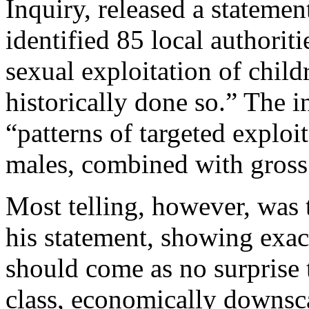
Inquiry, released a statemen
identified 85 local authorit
sexual exploitation of childr
historically done so.” The i
“patterns of targeted explo
males, combined with gross
Most telling, however, was 
his statement, showing exact
should come as no surprise 
class, economically downsca