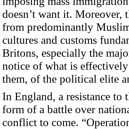
imposing mass immigration 
doesn’t want it. Moreover, 
from predominantly Muslim
cultures and customs fundam
Britons, especially the majo
notice of what is effectively
them, of the political elite
In England, a resistance to t
form of a battle over nation
conflict to come. “Operation