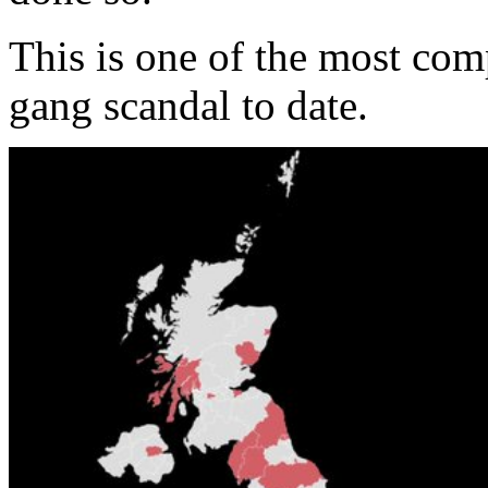
This is one of the most com
gang scandal to date.