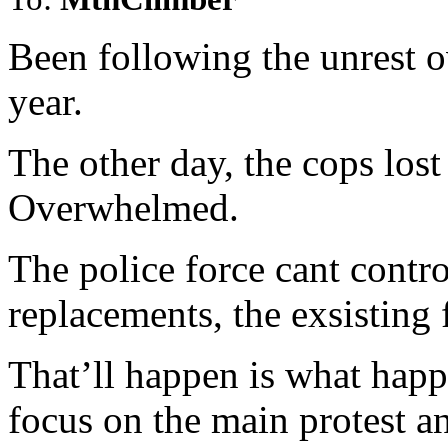
Been following the unrest ov
year.
The other day, the cops lost
Overwhelmed.
The police force cant control
replacements, the exsisting f
That’ll happen is what happ
focus on the main protest an