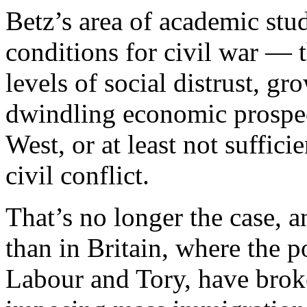
Betz’s area of academic stud
conditions for civil war — t
levels of social distrust, gro
dwindling economic prospec
West, or at least not suffic
civil conflict.
That’s no longer the case, 
than in Britain, where the p
Labour and Tory, have brok