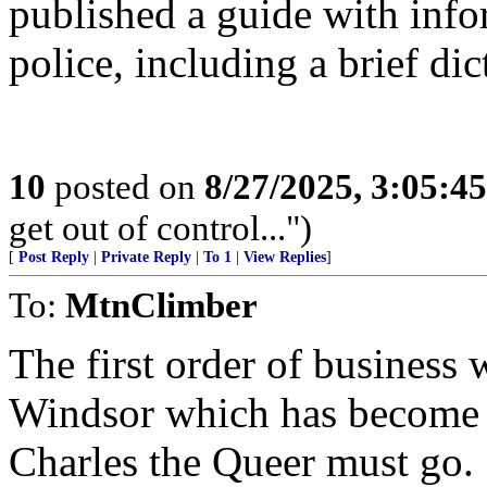
published a guide with inf
police, including a brief dic
10
posted on
8/27/2025, 3:05:4
get out of control...")
[
Post Reply
|
Private Reply
|
To 1
|
View Replies
]
To:
MtnClimber
The first order of business 
Windsor which has become p
Charles the Queer must go.