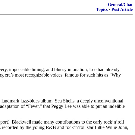
General/Chat
Topics
·
Post Article
ivery, impeccable timing, and bluesy intonation, Lee had already
ing era’s most recognizable voices, famous for such hits as “Why
a landmark jazz-blues album, Sea Shells, a deeply unconventional
daptation of “Fever,” that Peggy Lee was able to put an indelible
ort). Blackwell made many contributions to the early rock’n’roll
recorded by the young R&B and rock’n’roll star Little Willie John,