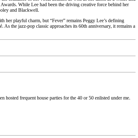
Awards. While Lee had been the driving creative force behind her
Cooley and Blackwell.
ith her playful charm, but “Fever” remains Peggy Lee’s defining
é. As the jazz-pop classic approaches its 60th anniversary, it remains a
en hosted frequent house parties for the 40 or 50 enlisted under me.