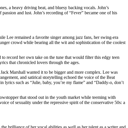
es, a heavy driving beat, and bluesy backing vocals. John’s
f passion and lust. John’s recording of “Fever” became one of his
ile Lee remained a favorite singer among jazz fans, her swing-era
ger crowd while bearing all the wit and sophistication of the coolest
to record her own take on the tune that would filter this edgy teen
yrics that chronicled lovers through the ages.
 Jack Marshall wanted it to be bigger and more complex. Lee was
angement, and satirical storytelling echoed the voice of the Beat
 in lyrics such as “Julie, baby, you’re my flame” and “Daddy-o, don’t
owstopper that stood out in the youth market while teeming with
ce of sexuality under the repressive spirit of the conservative 50s: a
 brilliance of her vocal abilities as well as her talent as a writer and