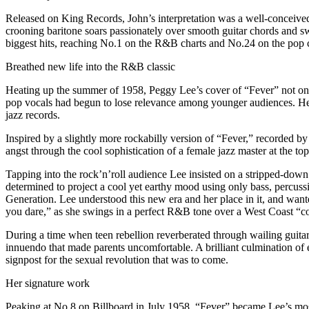
Released on King Records, John’s interpretation was a well-conceive
crooning baritone soars passionately over smooth guitar chords and sw
biggest hits, reaching No.1 on the R&B charts and No.24 on the pop c
Breathed new life into the R&B classic
Heating up the summer of 1958, Peggy Lee’s cover of “Fever” not only
pop vocals had begun to lose relevance among younger audiences. Her 
jazz records.
Inspired by a slightly more rockabilly version of “Fever,” recorded by
angst through the cool sophistication of a female jazz master at the to
Tapping into the rock’n’roll audience Lee insisted on a stripped-d
determined to project a cool yet earthy mood using only bass, percussi
Generation. Lee understood this new era and her place in it, and want
you dare,” as she swings in a perfect R&B tone over a West Coast “c
During a time when teen rebellion reverberated through wailing guita
innuendo that made parents uncomfortable. A brilliant culmination of e
signpost for the sexual revolution that was to come.
Her signature work
Peaking at No.8 on Billboard in July 1958, “Fever” became Lee’s most su