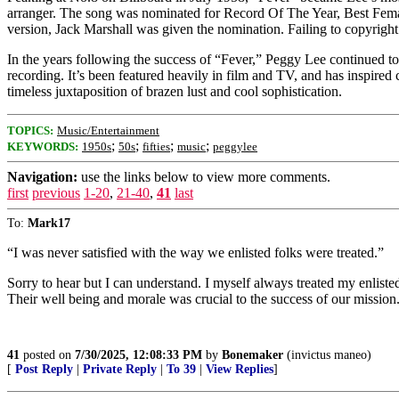
arranger. The song was nominated for Record Of The Year, Best Fema
version, Jack Marshall was given the nomination. Failing to copyright 
In the years following the success of “Fever,” Peggy Lee continued t
recording. It’s been featured heavily in film and TV, and has inspired 
timeless juxtaposition of brazen lust and cool sophistication.
TOPICS:
Music/Entertainment
;
;
;
;
KEYWORDS:
1950s
50s
fifties
music
peggylee
Navigation:
use the links below to view more comments.
first
previous
1-20
,
21-40
,
41
last
To:
Mark17
“I was never satisfied with the way we enlisted folks were treated.”
Sorry to hear but I can understand. I myself always treated my enliste
Their well being and morale was crucial to the success of our mission
41
posted on
7/30/2025, 12:08:33 PM
by
Bonemaker
(invictus maneo)
[
Post Reply
|
Private Reply
|
To 39
|
View Replies
]