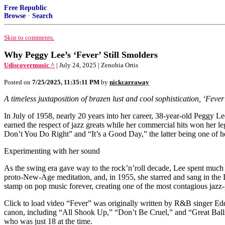
Free Republic
Browse
·
Search
Skip to comments.
Why Peggy Lee’s ‘Fever’ Still Smolders
Udiscovermusic ^
| July 24, 2025 | Zenobia Ortis
Posted on
7/25/2025, 11:35:11 PM
by
nickcarraway
A timeless juxtaposition of brazen lust and cool sophistication, ‘Fever’
In July of 1958, nearly 20 years into her career, 38-year-old Peggy L
earned the respect of jazz greats while her commercial hits won her l
Don’t You Do Right” and “It’s a Good Day,” the latter being one of h
Experimenting with her sound
As the swing era gave way to the rock’n’roll decade, Lee spent much
proto-New-Age meditation, and, in 1955, she starred and sang in the 
stamp on pop music forever, creating one of the most contagious jazz-p
Click to load video “Fever” was originally written by R&B singer Ed
canon, including “All Shook Up,” “Don’t Be Cruel,” and “Great Balls
who was just 18 at the time.