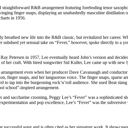
d straightforward R&B arrangement featuring foreboding tenor saxophon
inging finger snaps, displaying an unabashedly masculine distillation o
harts in 1956.
 breathed new life into the R&B classic, but revitalized her career. Wh
subdued yet sensual take on “Fever,” however, spoke directly to a youn
 Ray Petersen in 1957, Lee eventually heard John’s version and decided 
p of her craft. With hired songwriter Sid Kuller, Lee came up with new l
own arrangement even when her producer Dave Cavanaugh and conductor
on, finger snaps, and her languorous voice. The finger snaps, sparse arr
ed to tap into the burgeoning rock’n’roll audience. She used Beat slang
ool school”-inspired arrangement.
rs and saccharine crooning, Peggy Lee’s “Fever” was a sophisticated sh
xperimentation and pop excellence, Lee’s “Fever” was the subversive voi
ccessful song and is often cited as her signature work. It showcases the