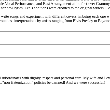
le Vocal Performance, and Best Arrangement at the first-ever Grammy 
her new lyrics, Lee’s additions were credited to the original writers, 
o write songs and experiment with different covers, imbuing each one w
countless interpretations by artists ranging from Elvis Presley to Beyonc
d subordinates with dignity, respect and personal care. My wife and I ev
...”non-fraternization” policies be damned! And we were successful!