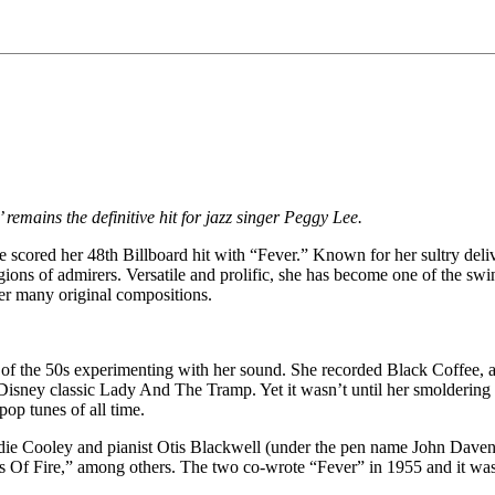
 remains the definitive hit for jazz singer Peggy Lee.
ee scored her 48th Billboard hit with “Fever.” Known for her sultry del
egions of admirers. Versatile and prolific, she has become one of the sw
er many original compositions.
 of the 50s experimenting with her sound. She recorded Black Coffee, 
Disney classic Lady And The Tramp. Yet it wasn’t until her smoldering a
op tunes of all time.
die Cooley and pianist Otis Blackwell (under the pen name John Davenp
 Of Fire,” among others. The two co-wrote “Fever” in 1955 and it was 