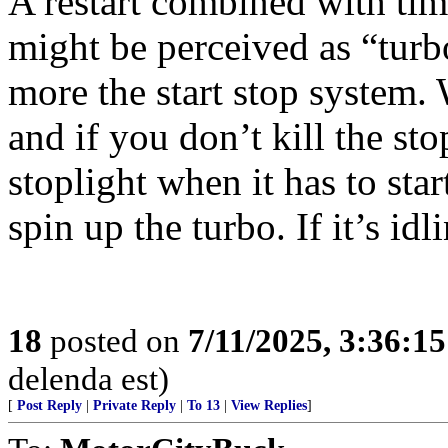
A restart combined with tim
might be perceived as “turbo
more the start stop system.
and if you don’t kill the stop
stoplight when it has to sta
spin up the turbo. If it’s idl
18
posted on
7/11/2025, 3:36:1
delenda est)
[
Post Reply
|
Private Reply
|
To 13
|
View Replies
]