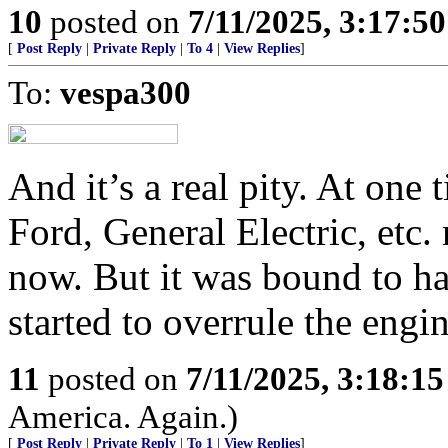
10
posted on
7/11/2025, 3:17:5
[
Post Reply
|
Private Reply
|
To 4
|
View Replies
]
To:
vespa300
And it’s a real pity. At on
Ford, General Electric, etc
now. But it was bound to h
started to overrule the engin
11
posted on
7/11/2025, 3:18:1
America. Again.)
[
Post Reply
|
Private Reply
|
To 1
|
View Replies
]