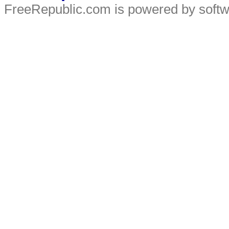
FreeRepublic.com is powered by soft