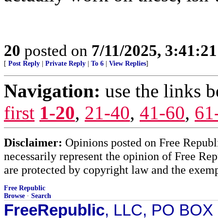
20
posted on
7/11/2025, 3:41:2
[
Post Reply
|
Private Reply
|
To 6
|
View Replies
]
Navigation:
use the links 
first
1-20
,
21-40
,
41-60
,
61
Disclaimer:
Opinions posted on Free Republic
necessarily represent the opinion of Free Rep
are protected by copyright law and the exemp
Free Republic
Browse
·
Search
FreeRepublic
, LLC, PO BOX