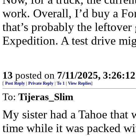
work. Overall, I’d buy a Fo
that’s probably the leftove
Expedition. A test drive mig
13
posted on
7/11/2025, 3:26:1
[
Post Reply
|
Private Reply
|
To 1
|
View Replies
]
To:
Tijeras_Slim
My sister had a Tahoe that 
time while it was packed wi