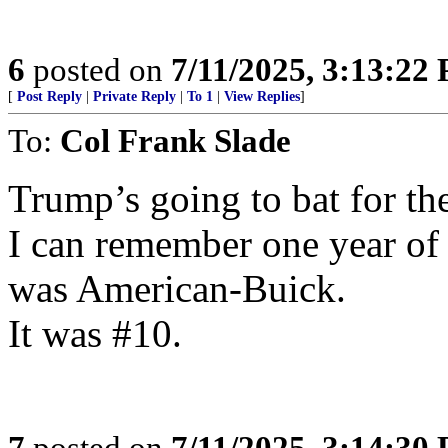
6
posted on
7/11/2025, 3:13:22
[
Post Reply
|
Private Reply
|
To 1
|
View Replies
]
To:
Col Frank Slade
Trump’s going to bat for th
I can remember one year of 
was American-Buick.
It was #10.
7
posted on
7/11/2025, 3:14:30