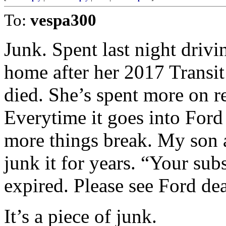
To:
vespa300
Junk. Spent last night driv
home after her 2017 Transit
died. She’s spent more on re
Everytime it goes into Ford
more things break. My son a
junk it for years. “Your su
expired. Please see Ford de
It’s a piece of junk.