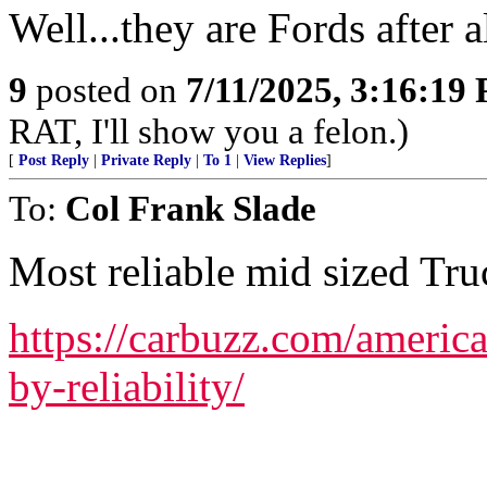
Well...they are Fords after al
9
posted on
7/11/2025, 3:16:19
RAT, I'll show you a felon.)
[
Post Reply
|
Private Reply
|
To 1
|
View Replies
]
To:
Col Frank Slade
Most reliable mid sized Truc
https://carbuzz.com/americ
by-reliability/