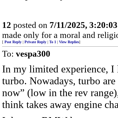
12
posted on
7/11/2025, 3:20:0
made only for a moral and religio
[
Post Reply
|
Private Reply
|
To 1
|
View Replies
]
To:
vespa300
In my limited experience, I
turbo. Nowadays, turbo are t
now” (low in the rev range)
think takes away engine cha