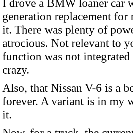
I drove a BMW loaner car wi
generation replacement for m
it. There was plenty of powe
atrocious. Not relevant to yo
function was not integrated
crazy.
Also, that Nissan V-6 is a 
forever. A variant is in my 
it.
Now, for a truck, the curre