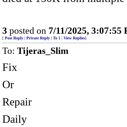
3
posted on
7/11/2025, 3:07:55
[
Post Reply
|
Private Reply
|
To 1
|
View Replies
]
To:
Tijeras_Slim
Fix
Or
Repair
Daily