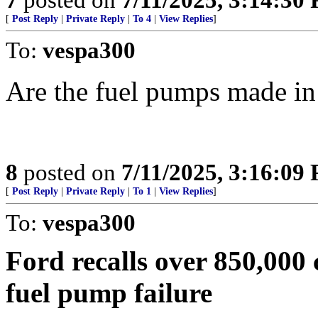
[
Post Reply
|
Private Reply
|
To 4
|
View Replies
]
To:
vespa300
Are the fuel pumps made i
8
posted on
7/11/2025, 3:16:09
[
Post Reply
|
Private Reply
|
To 1
|
View Replies
]
To:
vespa300
Ford recalls over 850,000 
fuel pump failure