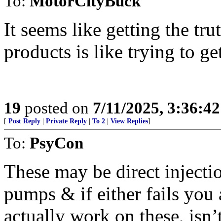
To:
MotorCityBuck
It seems like getting the tr
products is like trying to ge
19
posted on
7/11/2025, 3:36:4
[
Post Reply
|
Private Reply
|
To 2
|
View Replies
]
To:
PsyCon
These may be direct injecti
pumps & if either fails you 
actually work on these, isn’t