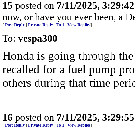
15
posted on
7/11/2025, 3:29:4
now, or have you ever been, a D
[
Post Reply
|
Private Reply
|
To 1
|
View Replies
]
To:
vespa300
Honda is going through th
recalled for a fuel pump pr
others during that time peri
16
posted on
7/11/2025, 3:29:5
[
Post Reply
|
Private Reply
|
To 1
|
View Replies
]