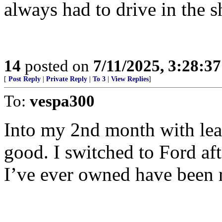
always had to drive in the sh
14
posted on
7/11/2025, 3:28:3
[
Post Reply
|
Private Reply
|
To 3
|
View Replies
]
To:
vespa300
Into my 2nd month with leas
good. I switched to Ford af
I’ve ever owned have been r