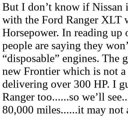
But I don’t know if Nissan 
with the Ford Ranger XLT w
Horsepower. In reading up 
people are saying they won’t
“disposable” engines. The gu
new Frontier which is not a
delivering over 300 HP. I gu
Ranger too......so we’ll see..
80,000 miles......it may not 