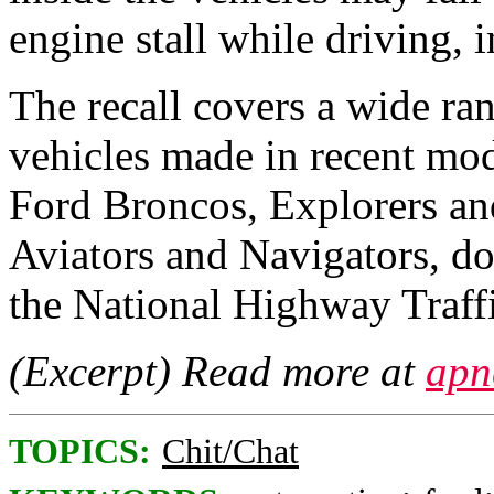
engine stall while driving, i
The recall covers a wide r
vehicles made in recent mod
Ford Broncos, Explorers and
Aviators and Navigators, d
the National Highway Traffi
(Excerpt) Read more at
apn
TOPICS:
Chit/Chat