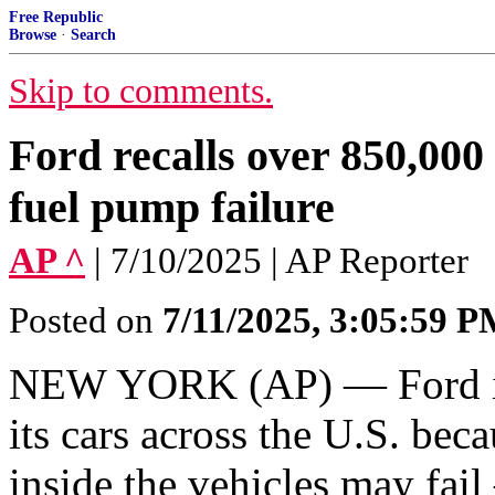
Free Republic
Browse
·
Search
Skip to comments.
Ford recalls over 850,000 
fuel pump failure
AP ^
| 7/10/2025 | AP Reporter
Posted on
7/11/2025, 3:05:59 
NEW YORK (AP) — Ford is 
its cars across the U.S. be
inside the vehicles may fai