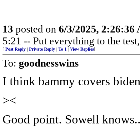
13
posted on
6/3/2025, 2:26:36
5:21 -- Put everything to the test,
[
Post Reply
|
Private Reply
|
To 1
|
View Replies
]
To:
goodnesswins
I think bammy covers bide
><
Good point. Sowell knows...