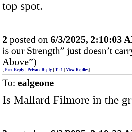
top spot.
2
posted on
6/3/2025, 2:10:03 
is our Strength” just doesn’t ca
Above”)
[
Post Reply
|
Private Reply
|
To 1
|
View Replies
]
To:
ealgeone
Is Mallard Filmore in the g