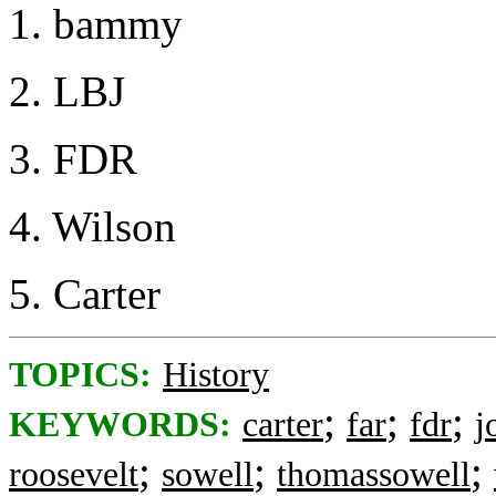
1. bammy
2. LBJ
3. FDR
4. Wilson
5. Carter
TOPICS:
History
;
;
;
KEYWORDS:
carter
far
fdr
j
;
;
;
roosevelt
sowell
thomassowell