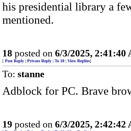
his presidential library a f
mentioned.
18
posted on
6/3/2025, 2:41:40
[
Post Reply
|
Private Reply
|
To 10
|
View Replies
]
To:
stanne
Adblock for PC. Brave brow
19
posted on
6/3/2025, 2:42:42