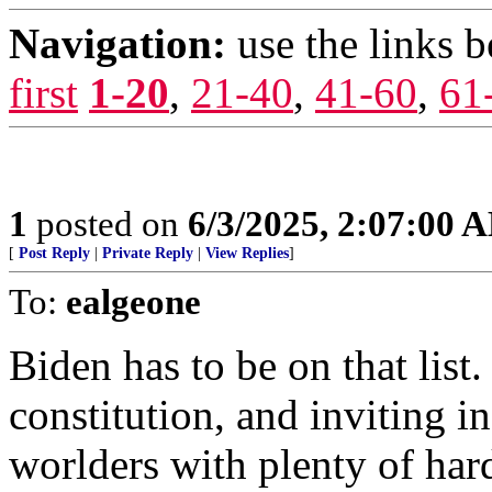
Navigation:
use the links 
first
1-20
,
21-40
,
41-60
,
61
1
posted on
6/3/2025, 2:07:00 
[
Post Reply
|
Private Reply
|
View Replies
]
To:
ealgeone
Biden has to be on that list.
constitution, and inviting i
worlders with plenty of har