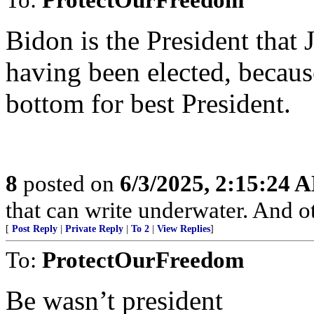
Bidon is the President that
having been elected, becaus
bottom for best President.
8
posted on
6/3/2025, 2:15:24 
that can write underwater. And o
[
Post Reply
|
Private Reply
|
To 2
|
View Replies
]
To:
ProtectOurFreedom
Be wasn’t president