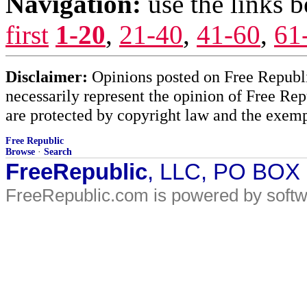
Navigation:
use the links 
first
1-20
,
21-40
,
41-60
,
61
Disclaimer:
Opinions posted on Free Republic
necessarily represent the opinion of Free Rep
are protected by copyright law and the exemp
Free Republic
Browse
·
Search
FreeRepublic
, LLC, PO BOX
FreeRepublic.com is powered by soft