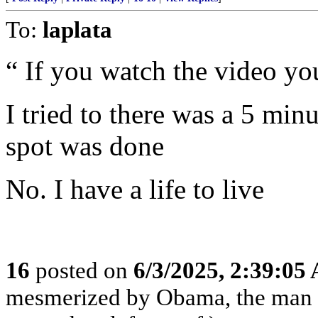
To:
laplata
“ If you watch the video you
I tried to there was a 5 mi
spot was done
No. I have a life to live
16
posted on
6/3/2025, 2:39:05
mesmerized by Obama, the man 