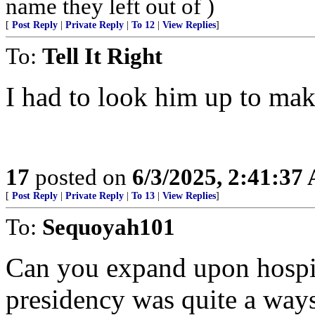
name they left out of )
[
Post Reply
|
Private Reply
|
To 12
|
View Replies
]
To:
Tell It Right
I had to look him up to make
17
posted on
6/3/2025, 2:41:37
[
Post Reply
|
Private Reply
|
To 13
|
View Replies
]
To:
Sequoyah101
Can you expand upon hospit
presidency was quite a way