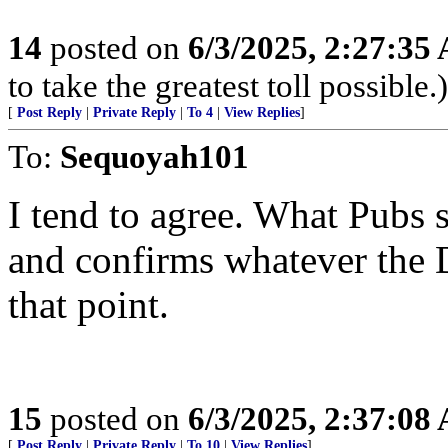
14
posted on
6/3/2025, 2:27:35
to take the greatest toll possible.)
[
Post Reply
|
Private Reply
|
To 4
|
View Replies
]
To:
Sequoyah101
I tend to agree. What Pubs s
and confirms whatever the D
that point.
15
posted on
6/3/2025, 2:37:08
[
Post Reply
|
Private Reply
|
To 10
|
View Replies
]