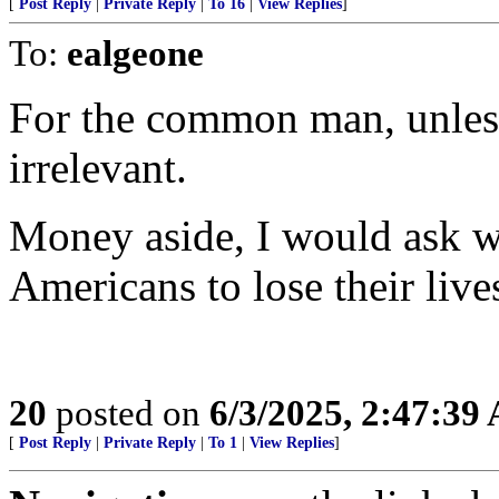
[
Post Reply
|
Private Reply
|
To 16
|
View Replies
]
To:
ealgeone
For the common man, unless 
irrelevant.
Money aside, I would ask w
Americans to lose their live
20
posted on
6/3/2025, 2:47:39
[
Post Reply
|
Private Reply
|
To 1
|
View Replies
]