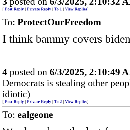
3
posted on
6/3/2025, 2:10:32 
[
Post Reply
|
Private Reply
|
To 1
|
View Replies
]
To:
ProtectOurFreedom
I think bammy covers bide
4
posted on
6/3/2025, 2:10:49 
Democrats is stealing other peop
idiotic)
[
Post Reply
|
Private Reply
|
To 2
|
View Replies
]
To:
ealgeone