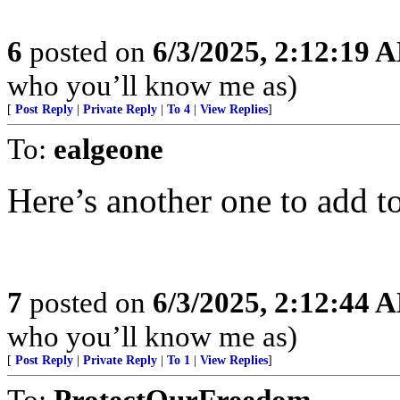
6
posted on
6/3/2025, 2:12:19 
who you’ll know me as)
[
Post Reply
|
Private Reply
|
To 4
|
View Replies
]
To:
ealgeone
Here’s another one to add to 
7
posted on
6/3/2025, 2:12:44 
who you’ll know me as)
[
Post Reply
|
Private Reply
|
To 1
|
View Replies
]
To:
ProtectOurFreedom