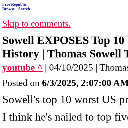
Free Republic
Browse
·
Search
Skip to comments.
Sowell EXPOSES Top 10 
History | Thomas Sowell 
youtube ^
| 04/10/2025 | Thoma
Posted on
6/3/2025, 2:07:00 A
Sowell's top 10 worst US pr
I think he's nailed to top fiv