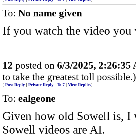
To:
No name given
If you watch the video you w
12
posted on
6/3/2025, 2:26:35
to take the greatest toll possible.)
[
Post Reply
|
Private Reply
|
To 7
|
View Replies
]
To:
ealgeone
Given how old Sowell is, 
Sowell videos are AI.