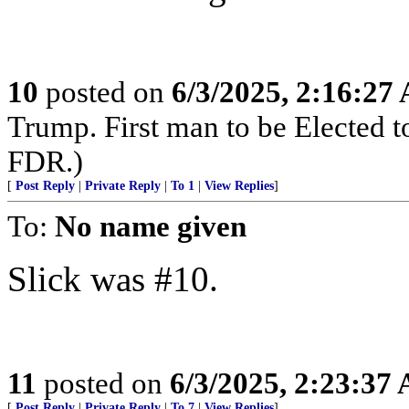
10
posted on
6/3/2025, 2:16:27
Trump. First man to be Elected 
FDR.)
[
Post Reply
|
Private Reply
|
To 1
|
View Replies
]
To:
No name given
Slick was #10.
11
posted on
6/3/2025, 2:23:37
[
Post Reply
|
Private Reply
|
To 7
|
View Replies
]