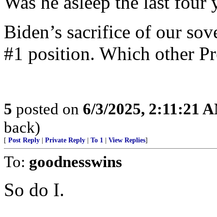
Was he asleep the last four 
Biden’s sacrifice of our so
#1 position. Which other Pr
5
posted on
6/3/2025, 2:11:21 
back)
[
Post Reply
|
Private Reply
|
To 1
|
View Replies
]
To:
goodnesswins
So do I.