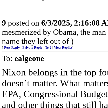
9
posted on
6/3/2025, 2:16:08 
mesmerized by Obama, the man 
name they left out of )
[
Post Reply
|
Private Reply
|
To 2
|
View Replies
]
To:
ealgeone
Nixon belongs in the top fou
doesn’t matter. What matter
EPA, Congressional Budget A
and other things that still h