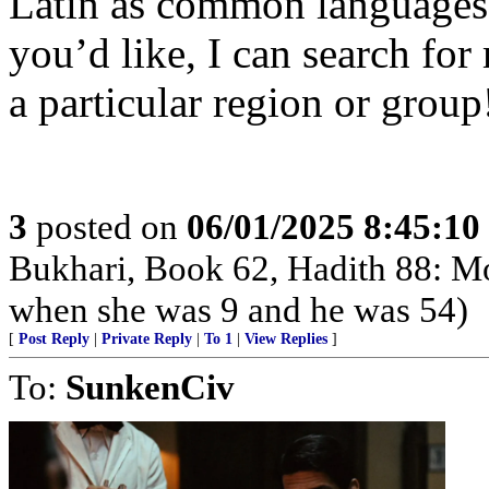
Latin as common languages 
you’d like, I can search for
a particular region or group
3
posted on
06/01/2025 8:45:1
Bukhari, Book 62, Hadith 88: 
when she was 9 and he was 54)
[
Post Reply
|
Private Reply
|
To 1
|
View Replies
]
To:
SunkenCiv