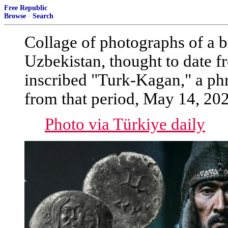
Free Republic
Browse
·
Search
Collage of photographs of a b
Uzbekistan, thought to date fr
inscribed "Turk-Kagan," a phr
from that period, May 14, 20
Photo via Türkiye daily