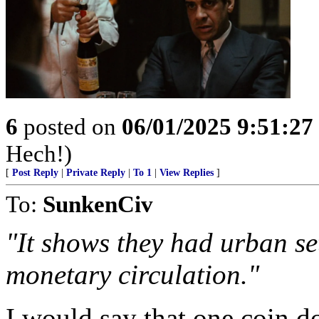
6
posted on
06/01/2025 9:51:2
Hech!)
[
Post Reply
|
Private Reply
|
To 1
|
View Replies
]
To:
SunkenCiv
"It shows they had urban set
monetary circulation."
I would say that one coin d