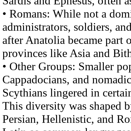
Sardis and Ephesus, often a
• Romans: While not a dom
administrators, soldiers, and
after Anatolia became part 
provinces like Asia and Bit
• Other Groups: Smaller pop
Cappadocians, and nomadic 
Scythians lingered in certai
This diversity was shaped b
Persian, Hellenistic, and R