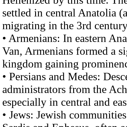
settled in central Anatolia
migrating in the 3rd centu
• Armenians: In eastern Ana
Van, Armenians formed a sig
kingdom gaining prominenc
• Persians and Medes: Desce
administrators from the Ac
especially in central and ea
• Jews: Jewish communities w