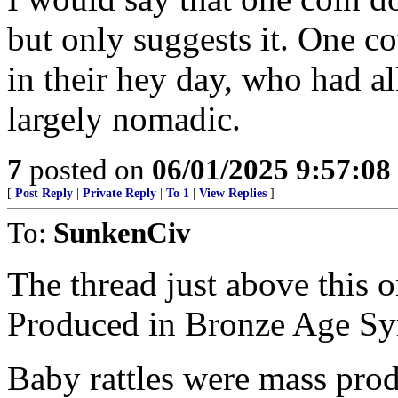
but only suggests it. One c
in their hey day, who had all
largely nomadic.
7
posted on
06/01/2025 9:57:0
[
Post Reply
|
Private Reply
|
To 1
|
View Replies
]
To:
SunkenCiv
The thread just above this 
Produced in Bronze Age Sy
Baby rattles were mass pro