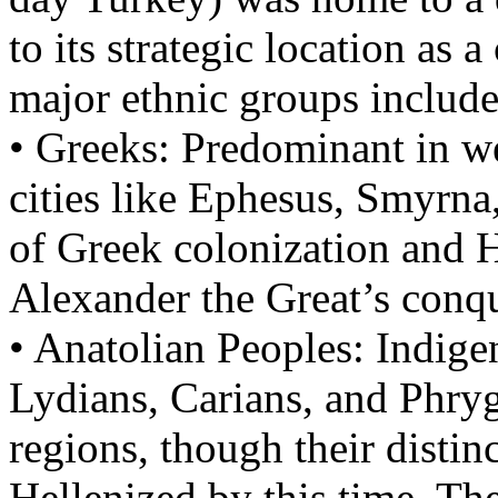
to its strategic location as 
major ethnic groups include
• Greeks: Predominant in we
cities like Ephesus, Smyrna
of Greek colonization and H
Alexander the Great’s conqu
• Anatolian Peoples: Indige
Lydians, Carians, and Phrygi
regions, though their distin
Hellenized by this time. The