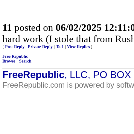
11
posted on
06/02/2025 12:11
hard work (I stole that from Rush
[
Post Reply
|
Private Reply
|
To 1
|
View Replies
]
Free Republic
Browse
·
Search
FreeRepublic
, LLC, PO BOX
FreeRepublic.com is powered by soft