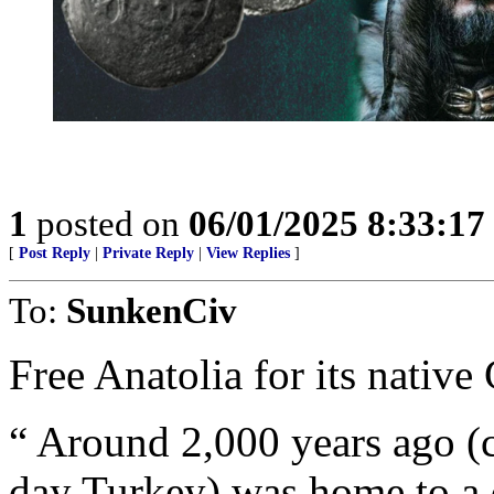
1
posted on
06/01/2025 8:33:1
[
Post Reply
|
Private Reply
|
View Replies
]
To:
SunkenCiv
Free Anatolia for its native
“ Around 2,000 years ago (
day Turkey) was home to a 