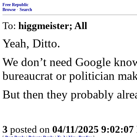
Free Republic
Browse
·
Search
To:
higgmeister; All
Yeah, Ditto.
We don’t need Google know
bureaucrat or politician mak
But then they probably alre
3
posted on
04/11/2025 9:02:0