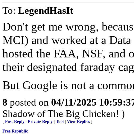
To:
LegendHasIt
Don't get me wrong, because
MCI) and worked at a Data 
hosted the FAA, NSF, and o
their designated faraday ca
But Google is not a common
8
posted on
04/11/2025 10:59:
Shadow of The Big Chicken! )
[
Post Reply
|
Private Reply
|
To 3
|
View Replies
]
Free Republic