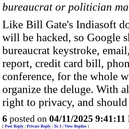
bureaucrat or politician ma
Like Bill Gate's Indiasoft 
will be hacked, so Google s
bureaucrat keystroke, email
report, credit card bill, pho
conference, for the whole w
organize the deluge. With all
right to privacy, and shoul
6
posted on
04/11/2025 9:41:1
[
Post Reply
|
Private Reply
|
To 3
|
View Replies
]