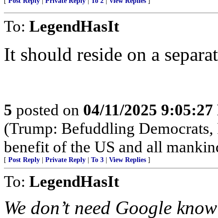
[
Post Reply
|
Private Reply
|
To 2
|
View Replies
]
To:
LegendHasIt
It should reside on a separ
5
posted on
04/11/2025 9:05:2
(Trump: Befuddling Democrats, R
benefit of the US and all mankin
[
Post Reply
|
Private Reply
|
To 3
|
View Replies
]
To:
LegendHasIt
We don’t need Google knowi