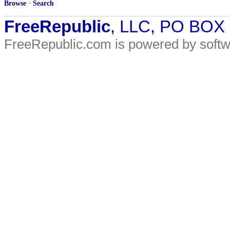
Browse
·
Search
FreeRepublic
, LLC, PO BOX
FreeRepublic.com is powered by soft