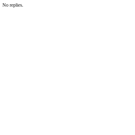
No replies.