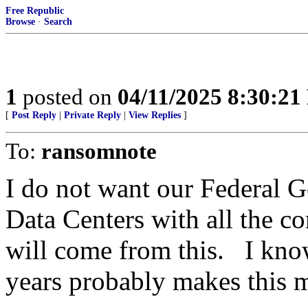
Free Republic
Browse
·
Search
1
posted on
04/11/2025 8:30:2
[
Post Reply
|
Private Reply
|
View Replies
]
To:
ransomnote
I do not want our Federal 
Data Centers with all the 
will come from this. I know
years probably makes this m