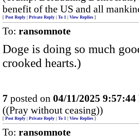
benefit of the US and all mankin
[
Post Reply
|
Private Reply
|
To 1
|
View Replies
]
To:
ransomnote
Doge is doing so much goo
crooked hearts.)
7
posted on
04/11/2025 9:57:4
((Pray without ceasing))
[
Post Reply
|
Private Reply
|
To 1
|
View Replies
]
To:
ransomnote