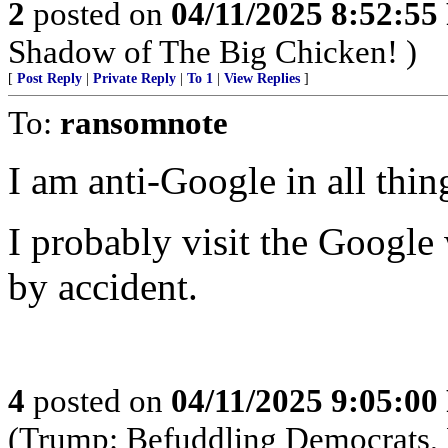
2
posted on
04/11/2025 8:52:5
Shadow of The Big Chicken! )
[
Post Reply
|
Private Reply
|
To 1
|
View Replies
]
To:
ransomnote
I am anti-Google in all thin
I probably visit the Google 
by accident.
4
posted on
04/11/2025 9:05:0
(Trump: Befuddling Democrats, R