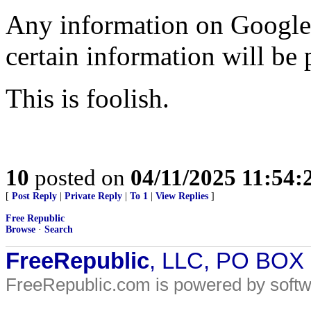
Any information on Google 
certain information will be 
This is foolish.
10
posted on
04/11/2025 11:54
[
Post Reply
|
Private Reply
|
To 1
|
View Replies
]
Free Republic
Browse
·
Search
FreeRepublic
, LLC, PO BOX
FreeRepublic.com is powered by soft