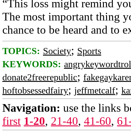
“This loss might remind your
The most important thing yo
chance to be heard and to ex
;
TOPICS:
Society
Sports
KEYWORDS:
angrykeywordtrol
;
donate2freerepublic
fakegaykare
;
;
hoftobsessedfairy
jeffmetcalf
ka
Navigation:
use the links 
first
1-20
,
21-40
,
41-60
,
61