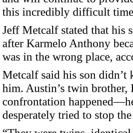
this incredibly difficult time
Jeff Metcalf stated that his
after Karmelo Anthony beca
was in the wrong place, ac
Metcalf said his son didn’t
him. Austin’s twin brother,
confrontation happened—he
desperately tried to stop the
“They were twins, identical