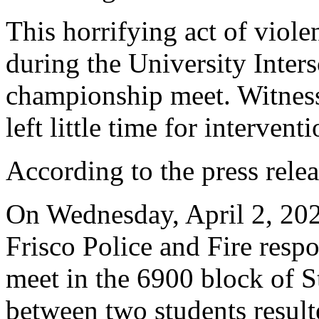
This horrifying act of viol
during the University Inter
championship meet. Witness
left little time for interventi
According to the press relea
On Wednesday, April 2, 202
Frisco Police and Fire respo
meet in the 6900 block of S
between two students result