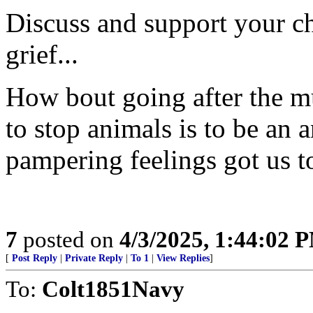
Discuss and support your ch
grief...
How bout going after the mu
to stop animals is to be an 
pampering feelings got us t
7
posted on
4/3/2025, 1:44:02 
[
Post Reply
|
Private Reply
|
To 1
|
View Replies
]
To:
Colt1851Navy