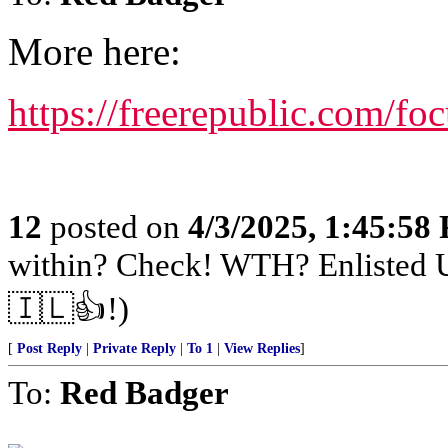
More here:
https://freerepublic.com/fo
12
posted on
4/3/2025, 1:45:58
within? Check! WTH? Enlisted U
🇮🇱👍!)
[
Post Reply
|
Private Reply
|
To 1
|
View Replies
]
To:
Red Badger