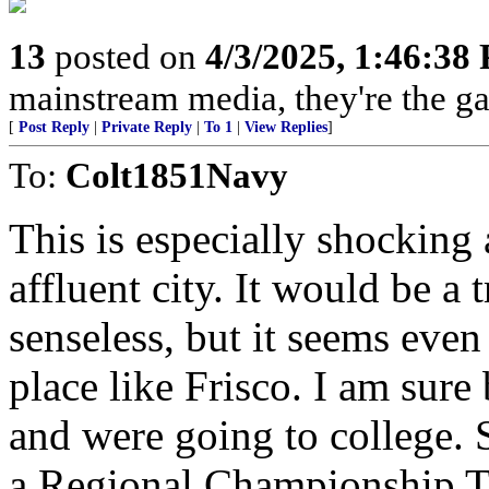
13
posted on
4/3/2025, 1:46:38
mainstream media, they're the gas
[
Post Reply
|
Private Reply
|
To 1
|
View Replies
]
To:
Colt1851Navy
This is especially shocking 
affluent city. It would be a
senseless, but it seems eve
place like Frisco. I am sure
and were going to college. 
a Regional Championship T