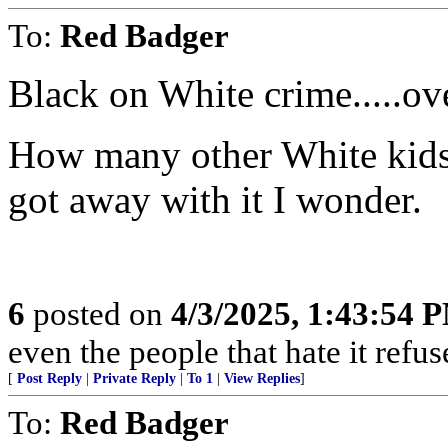
To:
Red Badger
Black on White crime.....ove
How many other White kids 
got away with it I wonder.
6
posted on
4/3/2025, 1:43:54 
even the people that hate it refus
[
Post Reply
|
Private Reply
|
To 1
|
View Replies
]
To:
Red Badger