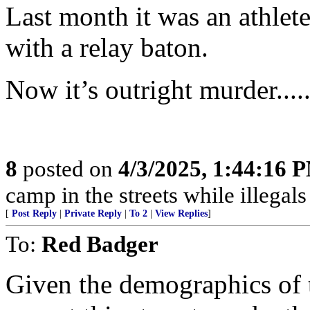
Last month it was an athlet
with a relay baton.
Now it’s outright murder......
8
posted on
4/3/2025, 1:44:16 
camp in the streets while illegals are
[
Post Reply
|
Private Reply
|
To 2
|
View Replies
]
To:
Red Badger
Given the demographics of t