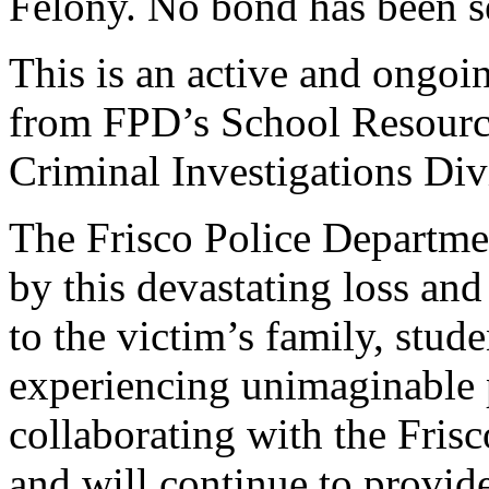
Felony. No bond has been set
This is an active and ongoi
from FPD’s School Resource
Criminal Investigations Div
The Frisco Police Departmen
by this devastating loss and
to the victim’s family, stude
experiencing unimaginable 
collaborating with the Fris
and will continue to provid