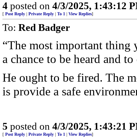
4
posted on
4/3/2025, 1:43:12 
[
Post Reply
|
Private Reply
|
To 1
|
View Replies
]
To:
Red Badger
“The most important thing y
a chance to be heard and to 
He ought to be fired. The m
is provide a safe environmen
5
posted on
4/3/2025, 1:43:21 
[
Post Reply
|
Private Reply
|
To 1
|
View Replies
]