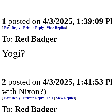
1
posted on
4/3/2025, 1:39:09 
[
Post Reply
|
Private Reply
|
View Replies
]
To:
Red Badger
Yogi?
2
posted on
4/3/2025, 1:41:53 
with Nixon?)
[
Post Reply
|
Private Reply
|
To 1
|
View Replies
]
To:
Red Badger