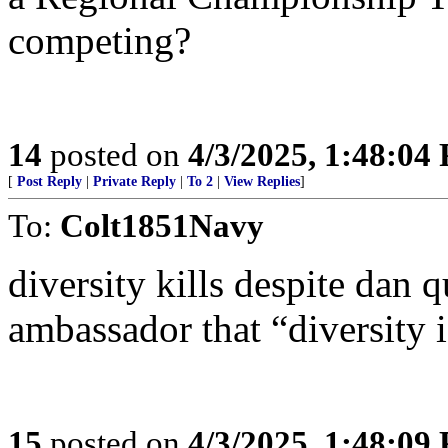
competing?
14
posted on
4/3/2025, 1:48:04
[
Post Reply
|
Private Reply
|
To 2
|
View Replies
]
To:
Colt1851Navy
diversity kills despite dan
ambassador that “diversity is
15
posted on
4/3/2025, 1:48:09