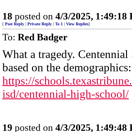
18
posted on
4/3/2025, 1:49:18
[
Post Reply
|
Private Reply
|
To 1
|
View Replies
]
To:
Red Badger
What a tragedy. Centennial 
based on the demographics:
https://schools.texastribune.
isd/centennial-high-school/
19
posted on
4/3/2025, 1:49:48