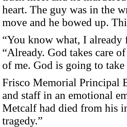
heart. The guy was in the w
move and he bowed up. This
“You know what, I already f
“Already. God takes care of 
of me. God is going to take
Frisco Memorial Principal 
and staff in an emotional e
Metcalf had died from his in
tragedy.”