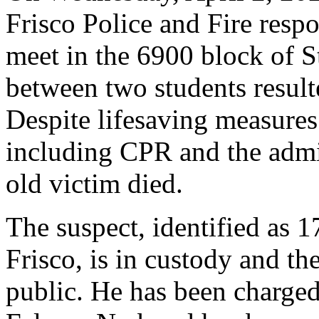
Frisco Police and Fire respo
meet in the 6900 block of S
between two students result
Despite lifesaving measures
including CPR and the admin
old victim died.
The suspect, identified as 
Frisco, is in custody and the
public. He has been charge