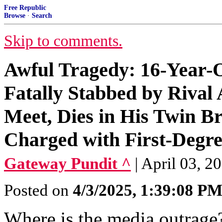
Free Republic
Browse
·
Search
Skip to comments.
Awful Tragedy: 16-Year-O
Fatally Stabbed by Rival
Meet, Dies in His Twin B
Charged with First-Degr
Gateway Pundit ^
| April 03, 20
Posted on
4/3/2025, 1:39:08 P
Where is the media outrage?