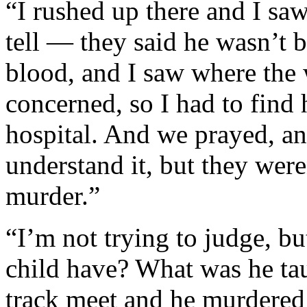
“I rushed up there and I sa
tell — they said he wasn’t b
blood, and I saw where the
concerned, so I had to find 
hospital. And we prayed, and
understand it, but they were
murder.”
“I’m not trying to judge, bu
child have? What was he tau
track meet and he murdered