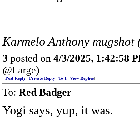
Karmelo Anthony mugshot 
3
posted on
4/3/2025, 1:42:58 
@Large)
[
Post Reply
|
Private Reply
|
To 1
|
View Replies
]
To:
Red Badger
Yogi says, yup, it was.