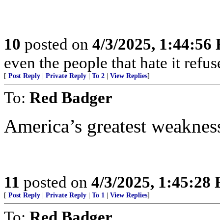
10
posted on
4/3/2025, 1:44:56
even the people that hate it refus
[
Post Reply
|
Private Reply
|
To 2
|
View Replies
]
To:
Red Badger
America’s greatest weaknes
11
posted on
4/3/2025, 1:45:28
[
Post Reply
|
Private Reply
|
To 1
|
View Replies
]
To:
Red Badger