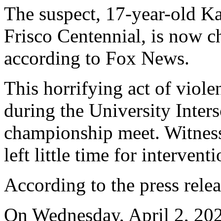
The suspect, 17-year-old K
Frisco Centennial, is now c
according to Fox News.
This horrifying act of viol
during the University Inter
championship meet. Witness
left little time for interventi
According to the press relea
On Wednesday, April 2, 202