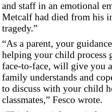
and staff in an emotional e
Metcalf had died from his in
tragedy.”
“As a parent, your guidance
helping your child process g
face-to-face, will give you
family understands and cop
to discuss with your child h
classmates,” Fesco wrote.