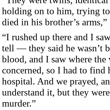
holding on to him, trying t
died in his brother’s arms,
“I rushed up there and I sa
tell — they said he wasn’t b
blood, and I saw where the
concerned, so I had to find 
hospital. And we prayed, and
understand it, but they were
murder.”