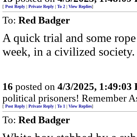
[
Post Reply
|
Private Reply
|
To 2
|
View Replies
]
To:
Red Badger
A quick trial and some rope 
week, in a civilized society.
16
posted on
4/3/2025, 1:49:03
political prisoners! Remember As
[
Post Reply
|
Private Reply
|
To 1
|
View Replies
]
To:
Red Badger