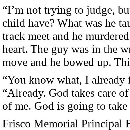
“I’m not trying to judge, bu
child have? What was he tau
track meet and he murdered
heart. The guy was in the w
move and he bowed up. This
“You know what, I already f
“Already. God takes care of 
of me. God is going to take
Frisco Memorial Principal 