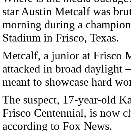
star Austin Metcalf was bru
morning during a champions
Stadium in Frisco, Texas.
Metcalf, a junior at Frisco
attacked in broad daylight 
meant to showcase hard wor
The suspect, 17-year-old K
Frisco Centennial, is now c
according to Fox News.