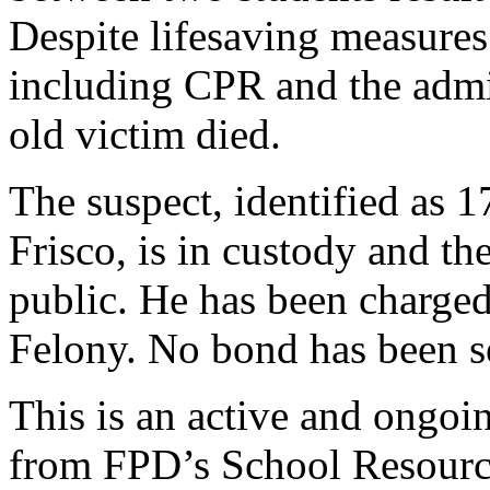
Despite lifesaving measures
including CPR and the admin
old victim died.
The suspect, identified as 
Frisco, is in custody and the
public. He has been charge
Felony. No bond has been set
This is an active and ongoi
from FPD’s School Resource