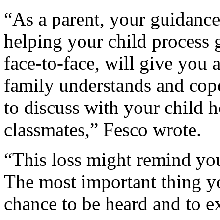
“As a parent, your guidance
helping your child process g
face-to-face, will give you
family understands and cop
to discuss with your child h
classmates,” Fesco wrote.
“This loss might remind your
The most important thing yo
chance to be heard and to ex