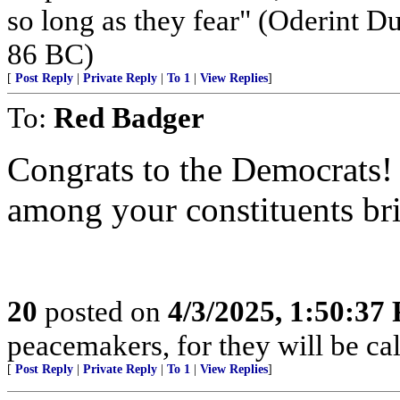
so long as they fear" (Oderint 
86 BC)
[
Post Reply
|
Private Reply
|
To 1
|
View Replies
]
To:
Red Badger
Congrats to the Democrats! 
among your constituents bri
20
posted on
4/3/2025, 1:50:37
peacemakers, for they will be ca
[
Post Reply
|
Private Reply
|
To 1
|
View Replies
]