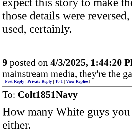
expect this story to make th
those details were reversed,
used, certainly.
9
posted on
4/3/2025, 1:44:20 
mainstream media, they're the gas
[
Post Reply
|
Private Reply
|
To 1
|
View Replies
]
To:
Colt1851Navy
How many White guys you 
either.