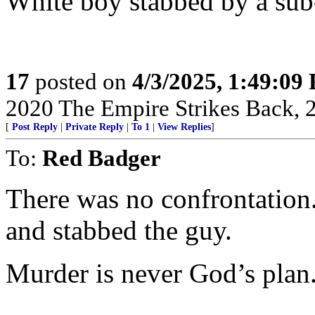
White boy stabbed by a sub
17
posted on
4/3/2025, 1:49:09
2020 The Empire Strikes Back,
[
Post Reply
|
Private Reply
|
To 1
|
View Replies
]
To:
Red Badger
There was no confrontation
and stabbed the guy.
Murder is never God’s plan