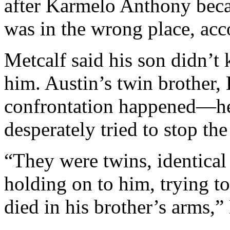
after Karmelo Anthony beca
was in the wrong place, ac
Metcalf said his son didn’t
him. Austin’s twin brother,
confrontation happened—he
desperately tried to stop the
“They were twins, identical
holding on to him, trying t
died in his brother’s arms,