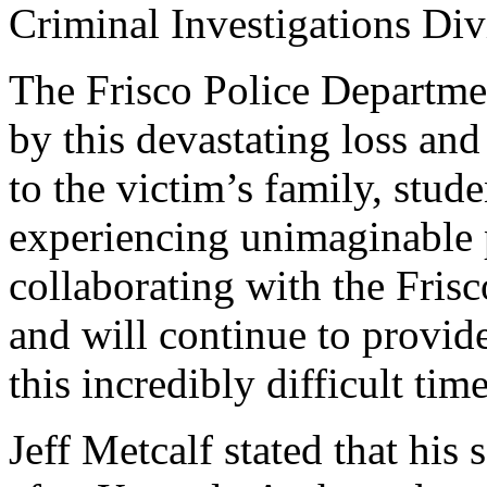
Criminal Investigations Div
The Frisco Police Departmen
by this devastating loss and
to the victim’s family, stude
experiencing unimaginable 
collaborating with the Fris
and will continue to provid
this incredibly difficult time
Jeff Metcalf stated that his