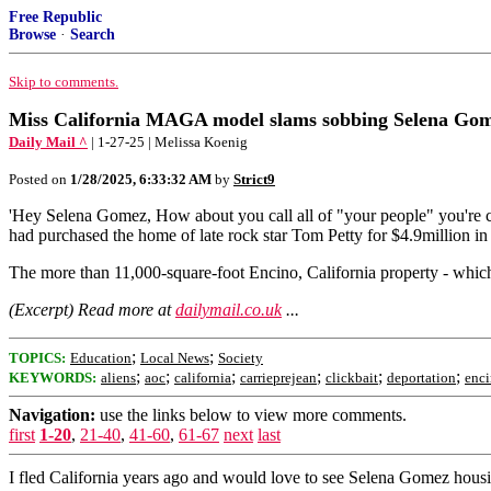
Free Republic
Browse
·
Search
Skip to comments.
Miss California MAGA model slams sobbing Selena Gomez
Daily Mail ^
| 1-27-25 | Melissa Koenig
Posted on
1/28/2025, 6:33:32 AM
by
Strict9
'Hey Selena Gomez, How about you call all of "your people" you're cr
had purchased the home of late rock star Tom Petty for $4.9million i
The more than 11,000-square-foot Encino, California property - whic
(Excerpt) Read more at
dailymail.co.uk
...
;
;
TOPICS:
Education
Local News
Society
;
;
;
;
;
;
KEYWORDS:
aliens
aoc
california
carrieprejean
clickbait
deportation
enc
Navigation:
use the links below to view more comments.
first
1-20
,
21-40
,
41-60
,
61-67
next
last
I fled California years ago and would love to see Selena Gomez housin