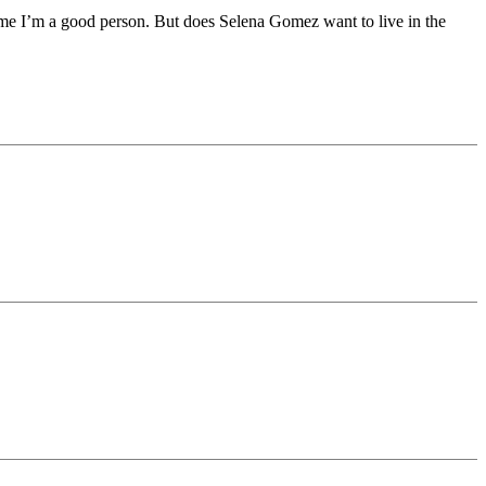
 me I’m a good person. But does Selena Gomez want to live in the