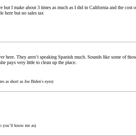
e but I make about 3 times as much as I did in California and the cost of l
ble here but no sales tax
 here. They aren’t speaking Spanish much. Sounds like some of those i
e pays very little to clean up the place.
 as short as Joe Biden's eyes)
o you’ll know me as)