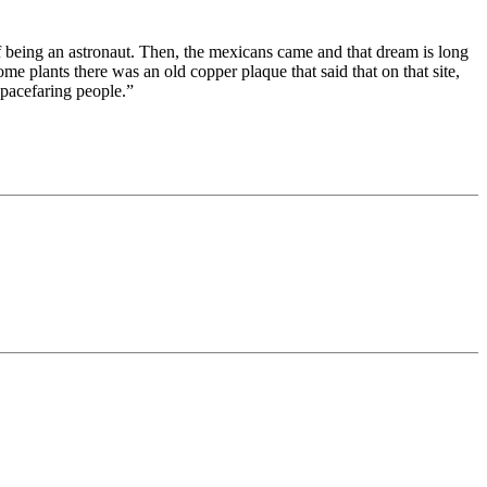
 being an astronaut. Then, the mexicans came and that dream is long
e plants there was an old copper plaque that said that on that site,
spacefaring people.”