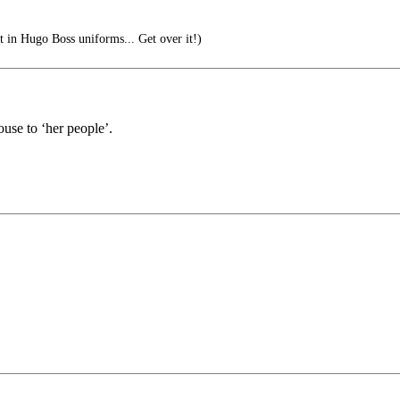
t in Hugo Boss uniforms... Get over it!)
use to ‘her people’.