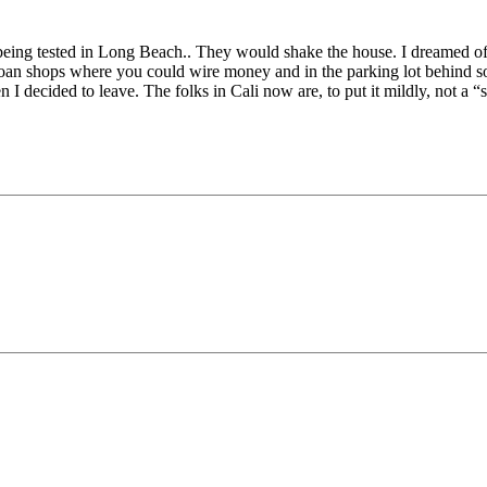
 being tested in Long Beach.. They would shake the house. I dreamed of
 loan shops where you could wire money and in the parking lot behind som
 I decided to leave. The folks in Cali now are, to put it mildly, not a “