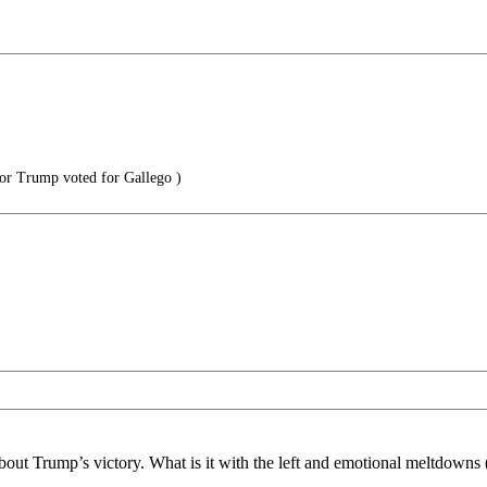
or Trump voted for Gallego )
t Trump’s victory. What is it with the left and emotional meltdowns (