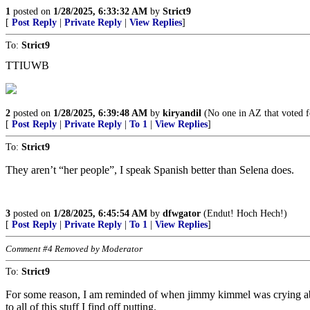
1
posted on
1/28/2025, 6:33:32 AM
by
Strict9
[
Post Reply
|
Private Reply
|
View Replies
]
To:
Strict9
TTIUWB
2
posted on
1/28/2025, 6:39:48 AM
by
kiryandil
(No one in AZ that voted f
[
Post Reply
|
Private Reply
|
To 1
|
View Replies
]
To:
Strict9
They aren’t “her people”, I speak Spanish better than Selena does.
3
posted on
1/28/2025, 6:45:54 AM
by
dfwgator
(Endut! Hoch Hech!)
[
Post Reply
|
Private Reply
|
To 1
|
View Replies
]
Comment #4 Removed by Moderator
To:
Strict9
For some reason, I am reminded of when jimmy kimmel was crying abou
to all of this stuff I find off putting.