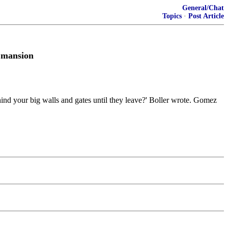
General/Chat
Topics
·
Post Article
r mansion
ind your big walls and gates until they leave?' Boller wrote. Gomez