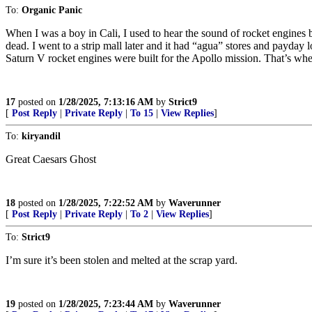
To:
Organic Panic
When I was a boy in Cali, I used to hear the sound of rocket engines
dead. I went to a strip mall later and it had “agua” stores and payday
Saturn V rocket engines were built for the Apollo mission. That’s when
17
posted on
1/28/2025, 7:13:16 AM
by
Strict9
[
Post Reply
|
Private Reply
|
To 15
|
View Replies
]
To:
kiryandil
Great Caesars Ghost
18
posted on
1/28/2025, 7:22:52 AM
by
Waverunner
[
Post Reply
|
Private Reply
|
To 2
|
View Replies
]
To:
Strict9
I’m sure it’s been stolen and melted at the scrap yard.
19
posted on
1/28/2025, 7:23:44 AM
by
Waverunner