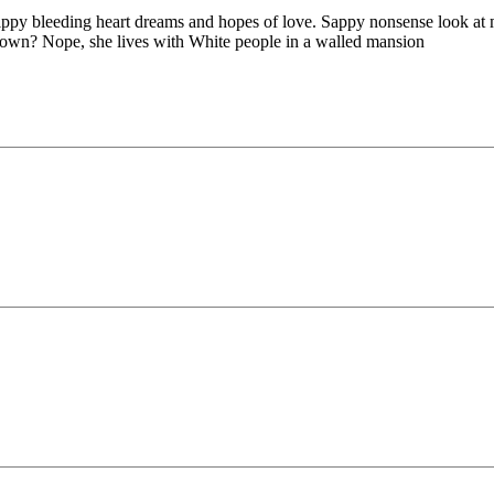
hippy bleeding heart dreams and hopes of love. Sappy nonsense look at
 down? Nope, she lives with White people in a walled mansion