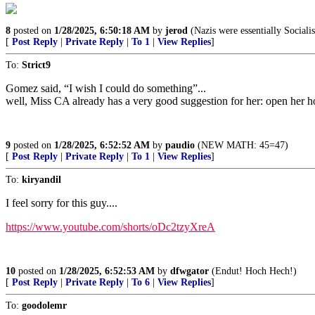
8
posted on
1/28/2025, 6:50:18 AM
by
jerod
(Nazis were essentially Socialis
[
Post Reply
|
Private Reply
|
To 1
|
View Replies
]
To:
Strict9
Gomez said, “I wish I could do something”...
well, Miss CA already has a very good suggestion for her: open her ho
9
posted on
1/28/2025, 6:52:52 AM
by
paudio
(NEW MATH: 45=47)
[
Post Reply
|
Private Reply
|
To 1
|
View Replies
]
To:
kiryandil
I feel sorry for this guy....
https://www.youtube.com/shorts/oDc2tzyXreA
10
posted on
1/28/2025, 6:52:53 AM
by
dfwgator
(Endut! Hoch Hech!)
[
Post Reply
|
Private Reply
|
To 6
|
View Replies
]
To:
goodolemr