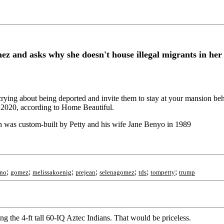
 and asks why she doesn't house illegal migrants in he
ying about being deported and invite them to stay at your mansion beh
n 2020, according to Home Beautiful.
h was custom-built by Petty and his wife Jane Benyo in 1989
;
;
;
;
;
;
;
ino
gomez
melissakoenig
prejean
selenagomez
tds
tompetty
trump
g the 4-ft tall 60-IQ Aztec Indians. That would be priceless.