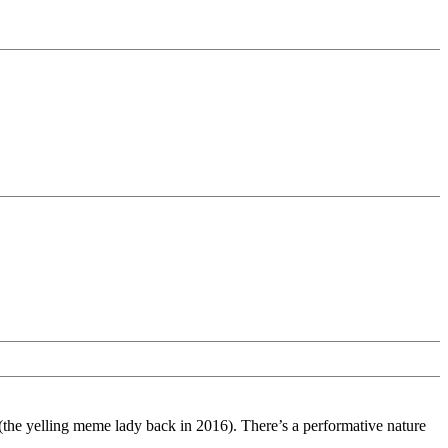
the yelling meme lady back in 2016). There’s a performative nature