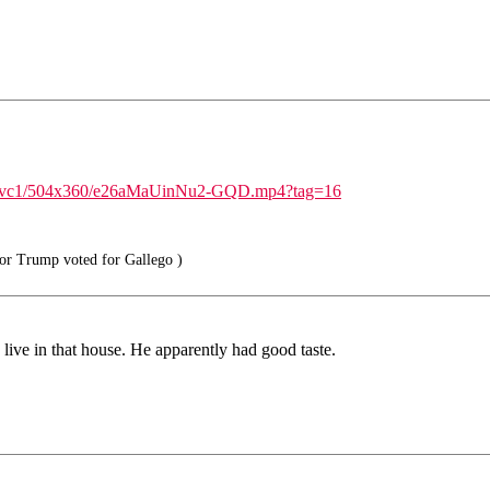
id/avc1/504x360/e26aMaUinNu2-GQD.mp4?tag=16
or Trump voted for Gallego )
live in that house. He apparently had good taste.