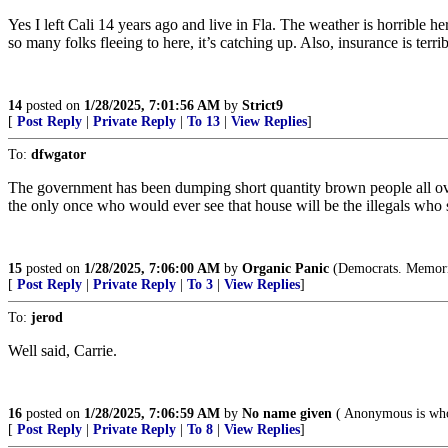
Yes I left Cali 14 years ago and live in Fla. The weather is horrible her
so many folks fleeing to here, it’s catching up. Also, insurance is terri
14
posted on
1/28/2025, 7:01:56 AM
by
Strict9
[
Post Reply
|
Private Reply
|
To 13
|
View Replies
]
To:
dfwgator
The government has been dumping short quantity brown people all over
the only once who would ever see that house will be the illegals who sh
15
posted on
1/28/2025, 7:06:00 AM
by
Organic Panic
(Democrats. Memories
[
Post Reply
|
Private Reply
|
To 3
|
View Replies
]
To:
jerod
Well said, Carrie.
16
posted on
1/28/2025, 7:06:59 AM
by
No name given
( Anonymous is wh
[
Post Reply
|
Private Reply
|
To 8
|
View Replies
]