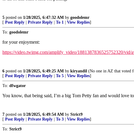
5
posted on
1/28/2025, 6:47:32 AM
by
goodolemr
[
Post Reply
|
Private Reply
|
To 1
|
View Replies
]
To:
goodolemr
for your enjoyment:
https://video.twimg.com/amplify_video/1881387836525752320/v
6
posted on
1/28/2025, 6:49:25 AM
by
kiryandil
(No one in AZ that voted f
[
Post Reply
|
Private Reply
|
To 5
|
View Replies
]
To:
dfwgator
You know, that being said, I’m a big Tom Petty fan and would love to 
7
posted on
1/28/2025, 6:49:54 AM
by
Strict9
[
Post Reply
|
Private Reply
|
To 3
|
View Replies
]
To:
Strict9