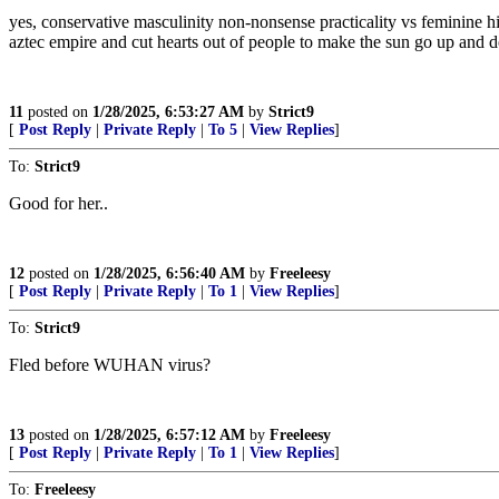
yes, conservative masculinity non-nonsense practicality vs feminine 
aztec empire and cut hearts out of people to make the sun go up and
11
posted on
1/28/2025, 6:53:27 AM
by
Strict9
[
Post Reply
|
Private Reply
|
To 5
|
View Replies
]
To:
Strict9
Good for her..
12
posted on
1/28/2025, 6:56:40 AM
by
Freeleesy
[
Post Reply
|
Private Reply
|
To 1
|
View Replies
]
To:
Strict9
Fled before WUHAN virus?
13
posted on
1/28/2025, 6:57:12 AM
by
Freeleesy
[
Post Reply
|
Private Reply
|
To 1
|
View Replies
]
To:
Freeleesy