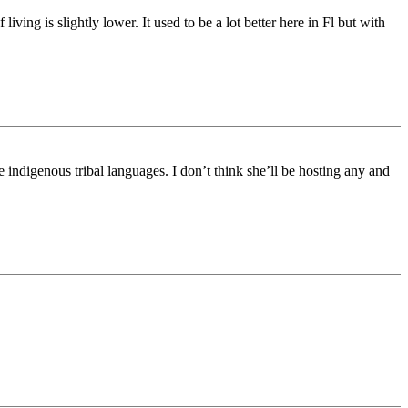
iving is slightly lower. It used to be a lot better here in Fl but with
ndigenous tribal languages. I don’t think she’ll be hosting any and