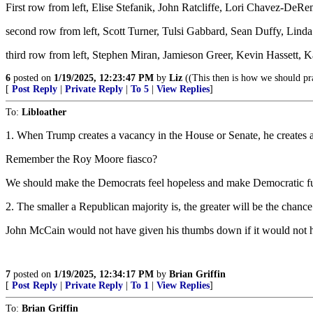
First row from left, Elise Stefanik, John Ratcliffe, Lori Chavez-D
second row from left, Scott Turner, Tulsi Gabbard, Sean Duffy, Lind
third row from left, Stephen Miran, Jamieson Greer, Kevin Hassett, K
6
posted on
1/19/2025, 12:23:47 PM
by
Liz
((This then is how we should pr
[
Post Reply
|
Private Reply
|
To 5
|
View Replies
]
To:
Libloather
1. When Trump creates a vacancy in the House or Senate, he creates a
Remember the Roy Moore fiasco?
We should make the Democrats feel hopeless and make Democratic f
2. The smaller a Republican majority is, the greater will be the chanc
John McCain would not have given his thumbs down if it would not 
7
posted on
1/19/2025, 12:34:17 PM
by
Brian Griffin
[
Post Reply
|
Private Reply
|
To 1
|
View Replies
]
To:
Brian Griffin