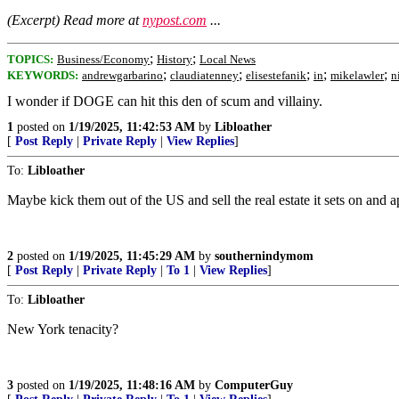
(Excerpt) Read more at
nypost.com
...
;
;
TOPICS:
Business/Economy
History
Local News
;
;
;
;
;
KEYWORDS:
andrewgarbarino
claudiatenney
elisestefanik
in
mikelawler
n
I wonder if DOGE can hit this den of scum and villainy.
1
posted on
1/19/2025, 11:42:53 AM
by
Libloather
[
Post Reply
|
Private Reply
|
View Replies
]
To:
Libloather
Maybe kick them out of the US and sell the real estate it sets on and a
2
posted on
1/19/2025, 11:45:29 AM
by
southernindymom
[
Post Reply
|
Private Reply
|
To 1
|
View Replies
]
To:
Libloather
New York tenacity?
3
posted on
1/19/2025, 11:48:16 AM
by
ComputerGuy