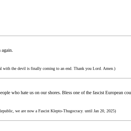
 again.
al with the devil is finally coming to an end. Thank you Lord. Amen.)
people who hate us on our shores. Bless one of the fascist European co
epublic, we are now a Fascist Klepto-Thugocracy. until Jan 20, 2025)