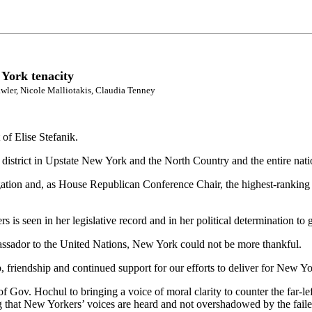
 York tenacity
wler, Nicole Malliotakis, Claudia Tenney
 of Elise Stefanik.
 district in Upstate New York and the North Country and the entire nati
gation and, as House Republican Conference Chair, the highest-ranking
 is seen in her legislative record and in her political determination t
assador to the United Nations, New York could not be more thankful.
friendship and continued support for our efforts to deliver for New Yor
 of Gov. Hochul to bringing a voice of moral clarity to counter the far-l
g that New Yorkers’ voices are heard and not overshadowed by the fai