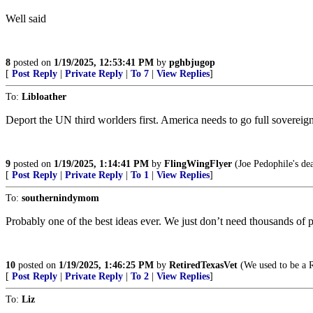
Well said
8
posted on
1/19/2025, 12:53:41 PM
by
pghbjugop
[
Post Reply
|
Private Reply
|
To 7
|
View Replies
]
To:
Libloather
Deport the UN third worlders first. America needs to go full sovereign
9
posted on
1/19/2025, 1:14:41 PM
by
FlingWingFlyer
(Joe Pedophile's de
[
Post Reply
|
Private Reply
|
To 1
|
View Replies
]
To:
southernindymom
Probably one of the best ideas ever. We just don’t need thousands of 
10
posted on
1/19/2025, 1:46:25 PM
by
RetiredTexasVet
(We used to be a R
[
Post Reply
|
Private Reply
|
To 2
|
View Replies
]
To:
Liz