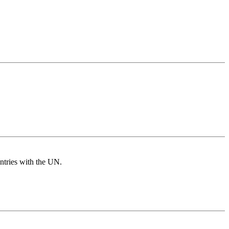
untries with the UN.