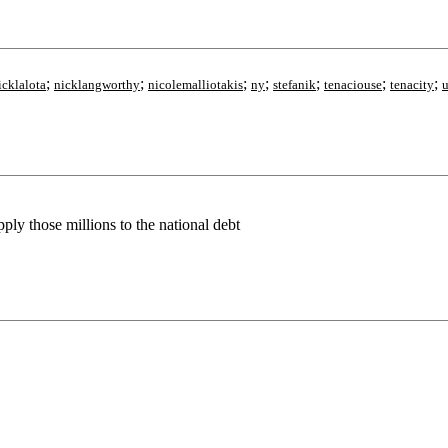
;
;
;
;
;
;
;
icklalota
nicklangworthy
nicolemalliotakis
ny
stefanik
tenaciouse
tenacity
u
pply those millions to the national debt