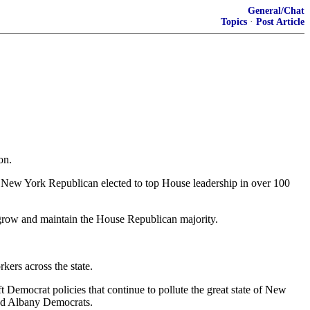
General/Chat
Topics
·
Post Article
on.
 New York Republican elected to top House leadership in over 100
o grow and maintain the House Republican majority.
kers across the state.
eft Democrat policies that continue to pollute the great state of New
led Albany Democrats.