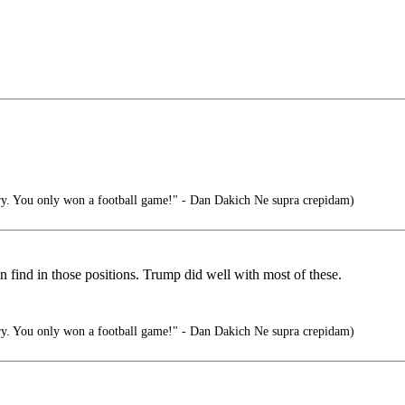
ry. You only won a football game!" - Dan Dakich Ne supra crepidam)
n find in those positions. Trump did well with most of these.
ry. You only won a football game!" - Dan Dakich Ne supra crepidam)