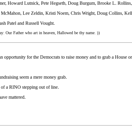
eRemer, Howard Lutnick, Pete Hegseth, Doug Burgum, Brooke L. Rollins
a McMahon, Lee Zeldin, Kristi Noem, Chris Wright, Doug Collins, Kell
ash Patel and Russell Vought.
ay: Our Father who art in heaven, Hallowed be thy name. ))
n opportunity for the Democrats to raise money and to grab a House or
undraising seem a mere money grab.
e of a RINO stepping out of line.
have mattered.