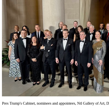
Pres Trump's Cabinet, nominees and appointees, Ntl Gallery of Art, D