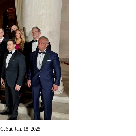
C, Sat, Jan. 18, 2025.