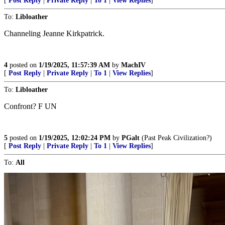
[
Post Reply
|
Private Reply
|
To 1
|
View Replies
]
To:
Libloather
Channeling Jeanne Kirkpatrick.
4
posted on
1/19/2025, 11:57:39 AM
by
MachIV
[
Post Reply
|
Private Reply
|
To 1
|
View Replies
]
To:
Libloather
Confront? F UN
5
posted on
1/19/2025, 12:02:24 PM
by
PGalt
(Past Peak Civilization?)
[
Post Reply
|
Private Reply
|
To 1
|
View Replies
]
To:
All