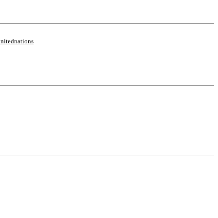
nitednations