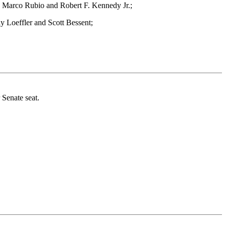
, Marco Rubio and Robert F. Kennedy Jr.;
y Loeffler and Scott Bessent;
 Senate seat.