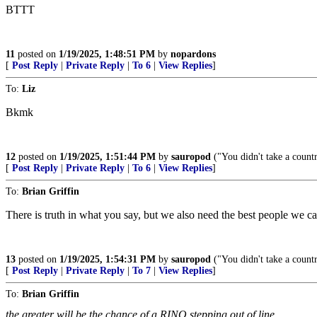
BTTT
11
posted on
1/19/2025, 1:48:51 PM
by
nopardons
[
Post Reply
|
Private Reply
|
To 6
|
View Replies
]
To:
Liz
Bkmk
12
posted on
1/19/2025, 1:51:44 PM
by
sauropod
("You didn't take a count
[
Post Reply
|
Private Reply
|
To 6
|
View Replies
]
To:
Brian Griffin
There is truth in what you say, but we also need the best people we ca
13
posted on
1/19/2025, 1:54:31 PM
by
sauropod
("You didn't take a count
[
Post Reply
|
Private Reply
|
To 7
|
View Replies
]
To:
Brian Griffin
the greater will be the chance of a RINO stepping out of line.