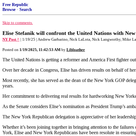
Free Republic
Browse
·
Search
Skip to comments.
Elise Stefanik will confront the United Nations with New
NY Post ^
| 1/19/25 | Andrew Garbarino, Nick LaLota, Nick Langworthy, Mike La
Posted on
1/19/2025, 11:42:53 AM
by
Libloather
The United Nations is getting a reformer and America First fighter out
Over her decade in Congress, Elise has driven results on behalf of her
Most recently, she has served as the dean of the New York GOP dele
years.
Her commitment to delivering real results for hardworking New Yorkers
As the Senate considers Elise’s nomination as President Trump’s amb
The New York Republican delegation is appreciative of her leadership, 
Whether it’s been joining together in bringing attention to the failures
York, Elise and New York Republicans have been resolute in ensurin