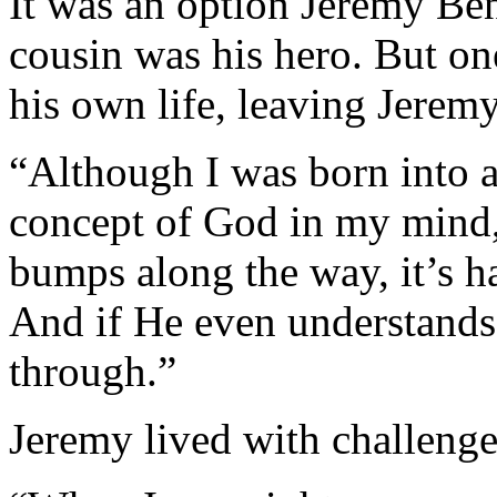
It was an option Jeremy Be
cousin was his hero. But o
his own life, leaving Jerem
“Although I was born into a
concept of God in my mind,
bumps along the way, it’s h
And if He even understands
through.”
Jeremy lived with challenge