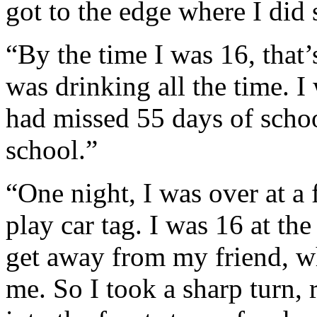
got to the edge where I did s
“By the time I was 16, that’
was drinking all the time. I
had missed 55 days of schoo
school.”
“One night, I was over at a
play car tag. I was 16 at th
get away from my friend, w
me. So I took a sharp turn, 