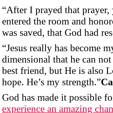
“After I prayed that prayer,
entered the room and honore
was saved, that God had re
“Jesus really has become my 
dimensional that he can not
best friend, but He is also 
hope. He’s my strength.”
Ca
God has made it possible f
experience an amazing cha