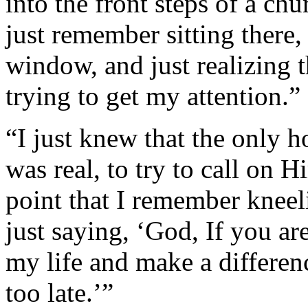
into the front steps of a chu
just remember sitting there,
window, and just realizing 
trying to get my attention.”
“I just knew that the only h
was real, to try to call on H
point that I remember knee
just saying, ‘God, If you ar
my life and make a differen
too late.’”