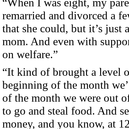
“When I was eight, my par
remarried and divorced a fe
that she could, but it’s just
mom. And even with support
on welfare.”
“It kind of brought a level o
beginning of the month we’d
of the month we were out of 
to go and steal food. And sel
money, and you know, at 12