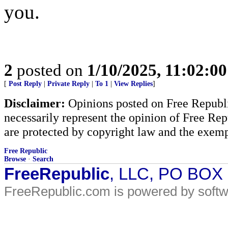
you.
2
posted on
1/10/2025, 11:02:0
[
Post Reply
|
Private Reply
|
To 1
|
View Replies
]
Disclaimer:
Opinions posted on Free Republic
necessarily represent the opinion of Free Rep
are protected by copyright law and the exemp
Free Republic
Browse
·
Search
FreeRepublic
, LLC, PO BOX
FreeRepublic.com is powered by soft