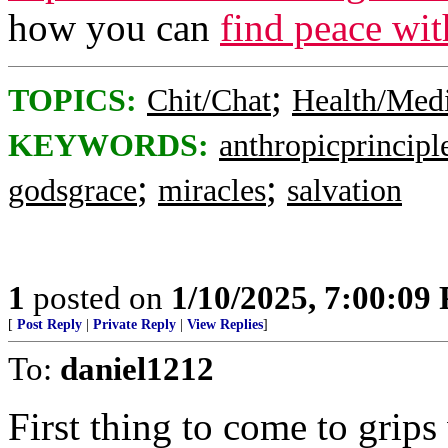
how you can
find peace wi
;
TOPICS:
Chit/Chat
Health/Med
KEYWORDS:
anthropicprincipl
;
;
godsgrace
miracles
salvation
1
posted on
1/10/2025, 7:00:09
[
Post Reply
|
Private Reply
|
View Replies
]
To:
daniel1212
First thing to come to grips