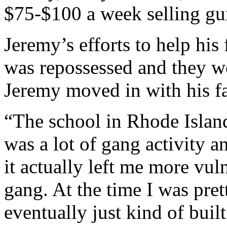
$75-$100 a week selling gu
Jeremy’s efforts to help his 
was repossessed and they w
Jeremy moved in with his fa
“The school in Rhode Island
was a lot of gang activity an
it actually left me more vul
gang. At the time I was pret
eventually just kind of buil