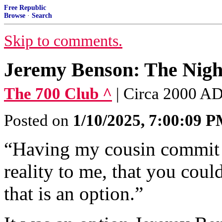
Free Republic
Browse
·
Search
Skip to comments.
Jeremy Benson: The Nigh
The 700 Club ^
| Circa 2000 A
Posted on
1/10/2025, 7:00:09 
“Having my cousin commit 
reality to me, that you could
that is an option.”