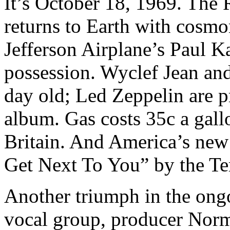
It’s October 18, 1969. The 
returns to Earth with cosmo
Jefferson Airplane’s Paul Ka
possession. Wyclef Jean and
day old; Led Zeppelin are pr
album. Gas costs 35c a gall
Britain. And America’s new 
Get Next To You” by the Te
Another triumph in the ong
vocal group, producer Norm