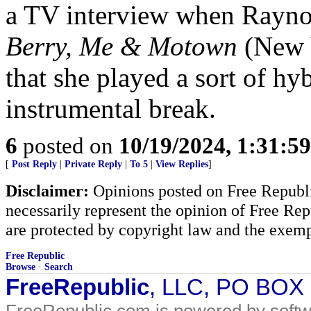
a TV interview when Rayno
Berry, Me & Motown
(New 
that she played a sort of hy
instrumental break.
6
posted on
10/19/2024, 1:31:5
[
Post Reply
|
Private Reply
|
To 5
|
View Replies
]
Disclaimer:
Opinions posted on Free Republic
necessarily represent the opinion of Free Rep
are protected by copyright law and the exemp
Free Republic
Browse
·
Search
FreeRepublic
, LLC, PO BOX