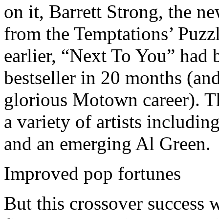
on it, Barrett Strong, the 
from the Temptations’ Puzz
earlier, “Next To You” had
bestseller in 20 months (and
glorious Motown career). 
a variety of artists includi
and an emerging Al Green.
Improved pop fortunes
But this crossover success 