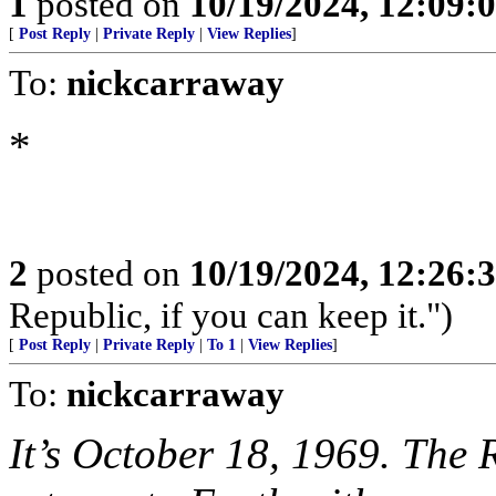
1
posted on
10/19/2024, 12:09
[
Post Reply
|
Private Reply
|
View Replies
]
To:
nickcarraway
*
2
posted on
10/19/2024, 12:26
Republic, if you can keep it.")
[
Post Reply
|
Private Reply
|
To 1
|
View Replies
]
To:
nickcarraway
It’s October 18, 1969. The 