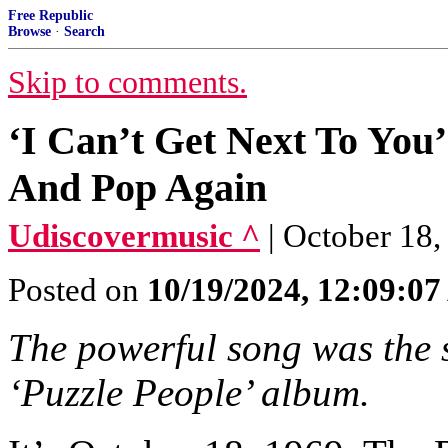
Free Republic
Browse
·
Search
Skip to comments.
‘I Can’t Get Next To You
And Pop Again
Udiscovermusic ^
| October 18,
Posted on
10/19/2024, 12:09:0
The powerful song was the 
‘Puzzle People’ album.