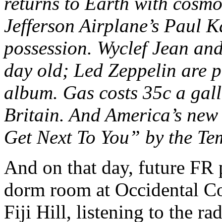
returns to Earth with cosmo
Jefferson Airplane’s Paul K
possession. Wyclef Jean and
day old; Led Zeppelin are p
album. Gas costs 35c a gal
Britain. And America’s new 
Get Next To You” by the Te
And on that day, future FR po
dorm room at Occidental Col
Fiji Hill, listening to the ra