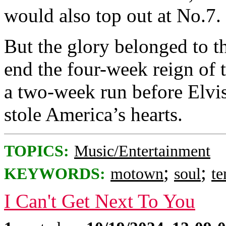
would also top out at No.7.
But the glory belonged to t
end the four-week reign of 
a two-week run before Elvi
stole America’s hearts.
TOPICS:
Music/Entertainment
;
;
KEYWORDS:
motown
soul
te
I Can't Get Next To You