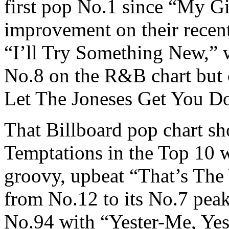
first pop No.1 since “My Gi
improvement on their recent
“I’ll Try Something New,” 
No.8 on the R&B chart but 
Let The Joneses Get You 
That Billboard pop chart s
Temptations in the Top 10 w
groovy, upbeat “That’s The
from No.12 to its No.7 pea
No.94 with “Yester-Me, Yes