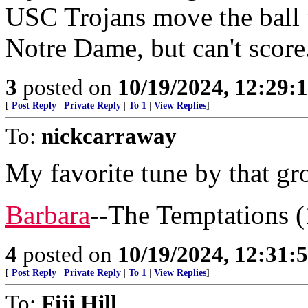
USC Trojans move the ball 
Notre Dame, but can't score
3
posted on
10/19/2024, 12:29
[
Post Reply
|
Private Reply
|
To 1
|
View Replies
]
To:
nickcarraway
My favorite tune by that gr
Barbara
--The Temptations 
4
posted on
10/19/2024, 12:31
[
Post Reply
|
Private Reply
|
To 1
|
View Replies
]
To:
Fiji Hill