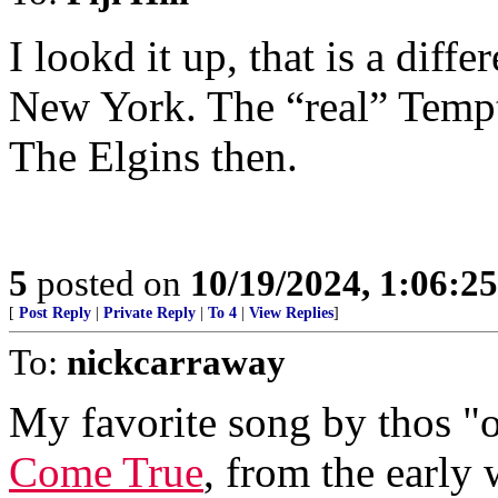
I lookd it up, that is a dif
New York. The “real” Tempta
The Elgins then.
5
posted on
10/19/2024, 1:06:2
[
Post Reply
|
Private Reply
|
To 4
|
View Replies
]
To:
nickcarraway
My favorite song by thos "
Come True
, from the early 