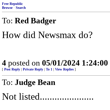
Free Republic
Browse
·
Search
To:
Red Badger
How did Newsmax do?
4
posted on
05/01/2024 1:24:0
[
Post Reply
|
Private Reply
|
To 1
|
View Replies
]
To:
Judge Bean
Not listed......................