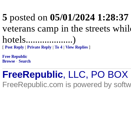
5
posted on
05/01/2024 1:28:3
veterans camp in the streets while
hotels....................)
[
Post Reply
|
Private Reply
|
To 4
|
View Replies
]
Free Republic
Browse
·
Search
FreeRepublic
, LLC, PO BOX
FreeRepublic.com is powered by soft