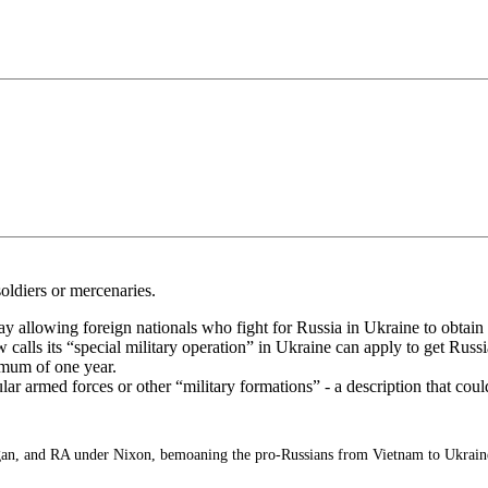
soldiers or mercenaries.
y allowing foreign nationals who fight for Russia in Ukraine to obtain 
lls its “special military operation” in Ukraine can apply to get Russia
imum of one year.
lar armed forces or other “military formations” - a description that co
n, and RA under Nixon, bemoaning the pro-Russians from Vietnam to Ukrain