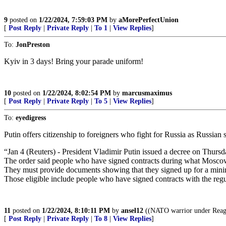
9
posted on
1/22/2024, 7:59:03 PM
by
aMorePerfectUnion
[
Post Reply
|
Private Reply
|
To 1
|
View Replies
]
To:
JonPreston
Kyiv in 3 days! Bring your parade uniform!
10
posted on
1/22/2024, 8:02:54 PM
by
marcusmaximus
[
Post Reply
|
Private Reply
|
To 5
|
View Replies
]
To:
eyedigress
Putin offers citizenship to foreigners who fight for Russia as Russian 
“Jan 4 (Reuters) - President Vladimir Putin issued a decree on Thursda
The order said people who have signed contracts during what Moscow ca
They must provide documents showing that they signed up for a min
Those eligible include people who have signed contracts with the regu
11
posted on
1/22/2024, 8:10:11 PM
by
ansel12
((NATO warrior under Reaga
[
Post Reply
|
Private Reply
|
To 8
|
View Replies
]