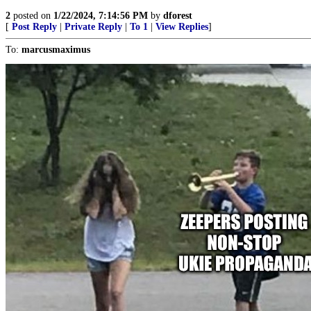
2
posted on
1/22/2024, 7:14:56 PM
by
dforest
[
Post Reply
|
Private Reply
|
To 1
|
View Replies
]
To:
marcusmaximus