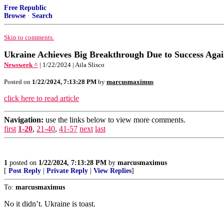
Free Republic
Browse
·
Search
Skip to comments.
Ukraine Achieves Big Breakthrough Due to Success Aga
Newsweek ^
| 1/22/2024 | Aila Slisco
Posted on
1/22/2024, 7:13:28 PM
by
marcusmaximus
click here to read article
Navigation:
use the links below to view more comments.
first
1-20
,
21-40
,
41-57
next
last
1
posted on
1/22/2024, 7:13:28 PM
by
marcusmaximus
[
Post Reply
|
Private Reply
|
View Replies
]
To:
marcusmaximus
No it didn’t. Ukraine is toast.