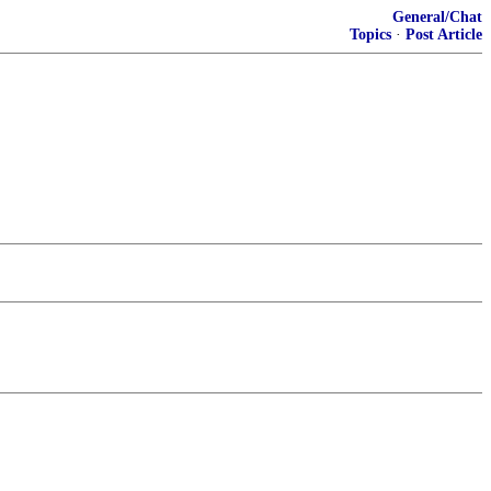
General/Chat
Topics
·
Post Article