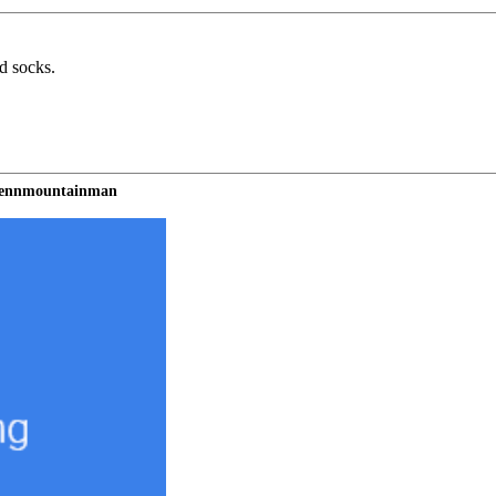
nd socks.
 tennmountainman