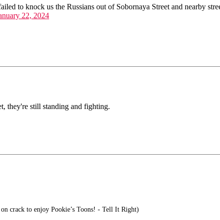
led to knock us the Russians out of Sobornaya Street and nearby stree
anuary 22, 2024
 they're still standing and fighting.
on crack to enjoy Pookie’s Toons! - Tell It Right)