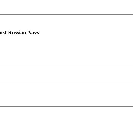
inst Russian Navy