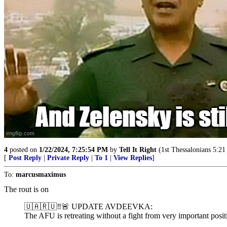
4
posted on
1/22/2024, 7:25:54 PM
by
Tell It Right
(1st Thessalonians 5:21 -
[
Post Reply
|
Private Reply
|
To 1
|
View Replies
]
To:
marcusmaximus
The rout is on
🇺🇦🇷🇺‼️🚨 UPDATE AVDEEVKA:
The AFU is retreating without a fight from very important posit