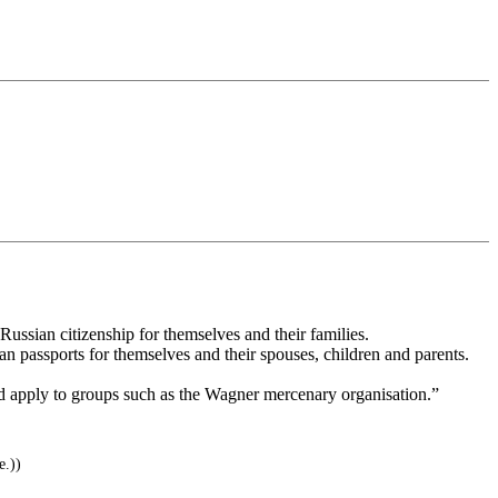
Russian citizenship for themselves and their families.
n passports for themselves and their spouses, children and parents.
uld apply to groups such as the Wagner mercenary organisation.”
e.))