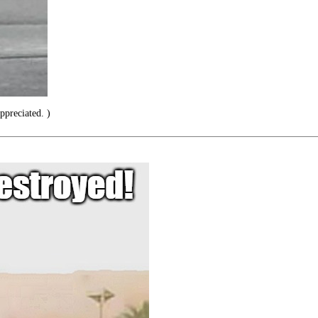
preciated. )