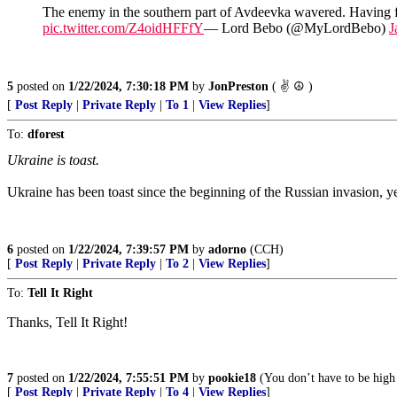
The enemy in the southern part of Avdeevka wavered. Having fai
pic.twitter.com/Z4oidHFFfY
— Lord Bebo (@MyLordBebo)
J
5
posted on
1/22/2024, 7:30:18 PM
by
JonPreston
( ✌ ☮️ )
[
Post Reply
|
Private Reply
|
To 1
|
View Replies
]
To:
dforest
Ukraine is toast.
Ukraine has been toast since the beginning of the Russian invasion, yet,
6
posted on
1/22/2024, 7:39:57 PM
by
adorno
(CCH)
[
Post Reply
|
Private Reply
|
To 2
|
View Replies
]
To:
Tell It Right
Thanks, Tell It Right!
7
posted on
1/22/2024, 7:55:51 PM
by
pookie18
(You don’t have to be high 
[
Post Reply
|
Private Reply
|
To 4
|
View Replies
]