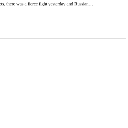
ts, there was a fierce fight yesterday and Russian…