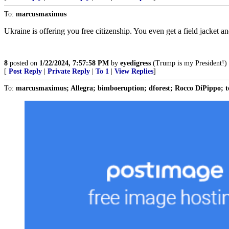
To:
marcusmaximus
Ukraine is offering you free citizenship. You even get a field jacket a
8
posted on
1/22/2024, 7:57:58 PM
by
eyedigress
(Trump is my President!)
[
Post Reply
|
Private Reply
|
To 1
|
View Replies
]
To:
marcusmaximus; Allegra; bimboeruption; dforest; Rocco DiPippo;