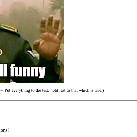
- Put everything to the test, hold fast to that which is true.)
ions!