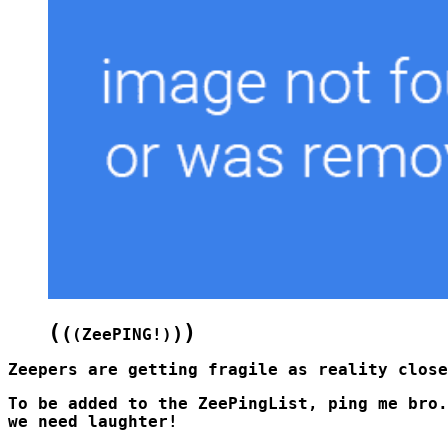
(
)
(
)
(
ZeePING!
)
To be added to the ZeePingList, ping me bro.
we need laughter!