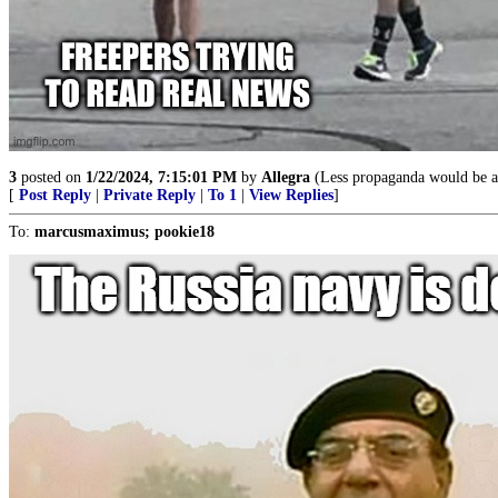
3
posted on
1/22/2024, 7:15:01 PM
by
Allegra
(Less propaganda would be ap
[
Post Reply
|
Private Reply
|
To 1
|
View Replies
]
To:
marcusmaximus; pookie18