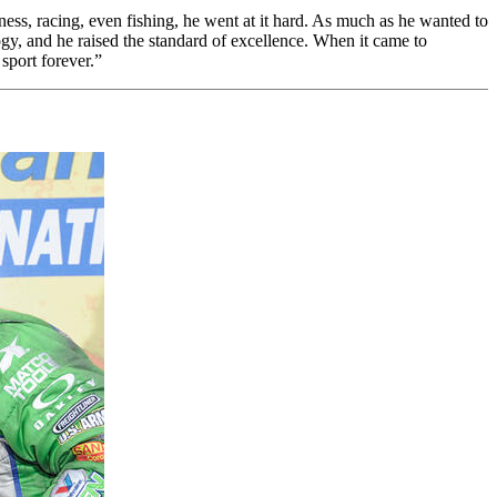
ss, racing, even fishing, he went at it hard. As much as he wanted to
ogy, and he raised the standard of excellence. When it came to
sport forever.”