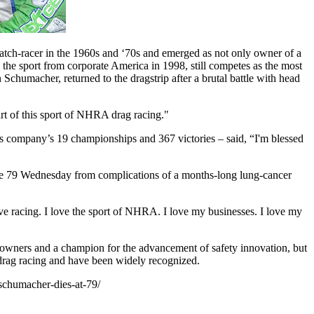
tch-racer in the 1960s and ‘70s and emerged as not only owner of a
 the sport from corporate America in 1998, still competes as the most
chumacher, returned to the dragstrip after a brutal battle with head
art of this sport of NHRA drag racing."
is company’s 19 championships and 367 victories – said, “I'm blessed
t age 79 Wednesday from complications of a months-long lung-cancer
ove racing. I love the sport of NHRA. I love my businesses. I love my
owners and a champion for the advancement of safety innovation, but
drag racing and have been widely recognized.
chumacher-dies-at-79/