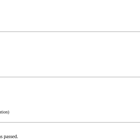
tion)
s passed.