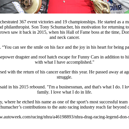
estrated 367 event victories and 19 championships. He started as a ma
nd philanthropist. Son Tony Schumacher, his motivation for returning to
rown saw it back in 2015, when his Hall of Fame boss at the time, Don S
and neck cancer.
. “You can see the smile on his face and the joy in his heart for being p
epower dragster and roof hatch escape for Funny Cars in addition to h
with what I have accomplished."
cursed with the return of his cancer earlier this year. He passed away a
struggle.
said in his 2015 rebound. "I'm a businessman, and that's what I do. I l
family. I love what I do in life.
 where he etched his name as one of the sport’s most successful team 
humacher’s contributions to the auto racing industry reach far beyond 
ww.autoweek.com/racing/nhra/a46198893/nhra-drag-racing-legend-don-s