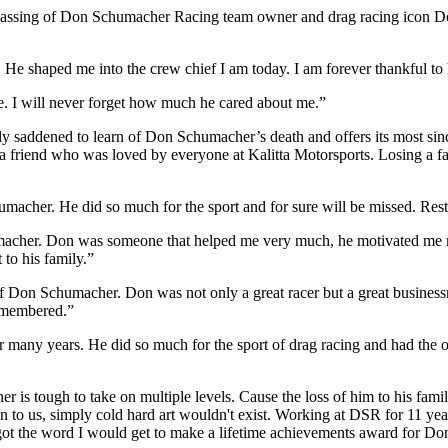
 passing of Don Schumacher Racing team owner and drag racing icon D
e shaped me into the crew chief I am today. I am forever thankful to 
. I will never forget how much he cared about me.”
ly saddened to learn of Don Schumacher’s death and offers its most sin
 a friend who was loved by everyone at Kalitta Motorsports. Losing a 
macher. He did so much for the sport and for sure will be missed. Rest
umacher. Don was someone that helped me very much, he motivated me m
 to his family.”
of Don Schumacher. Don was not only a great racer but a great busines
remembered.”
any years. He did so much for the sport of drag racing and had the op
s tough to take on multiple levels. Cause the loss of him to his family
to us, simply cold hard art wouldn't exist. Working at DSR for 11 year
I got the word I would get to make a lifetime achievements award for