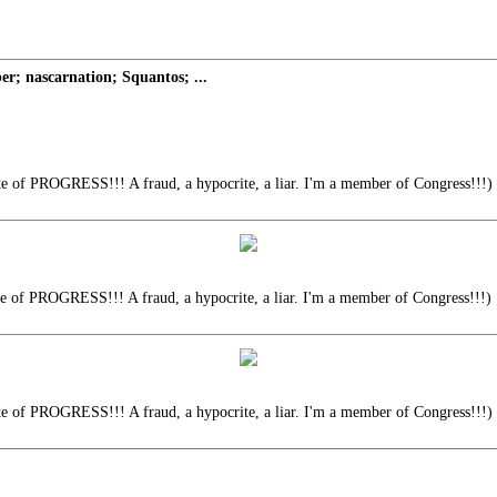
; nascarnation; Squantos; ...
te of PROGRESS!!! A fraud, a hypocrite, a liar. I'm a member of Congress!!!)
te of PROGRESS!!! A fraud, a hypocrite, a liar. I'm a member of Congress!!!)
te of PROGRESS!!! A fraud, a hypocrite, a liar. I'm a member of Congress!!!)