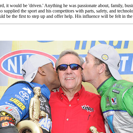
 it would be 'driven.' Anything he was passionate about, family, busine
o supplied the sport and his competitors with parts, safety, and technol
e the first to step up and offer help. His influence will be felt in the 