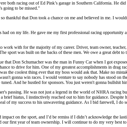
th racing out of Ed Pink’s garage in Southern California. He did a lo
's going to be missed."
m so thankful that Don took a chance on me and believed in me. I would
had on my life. He gave me my first professional racing opportunity and
to work with for the majority of my career. Driver, team owner, teacher
he sport was built on the backs of these men. We owe a great debt to t
rgue that Don Schumacher was the man in Funny Car when I got exposed
 chance to drive for him. One of my greatest accomplishments in drag r
t was the coolest thing ever that my boss would ask that. Make no mis
 I wasn't gonna win races. I would venture to say nobody has stood on th
tuned. And he hustled for sponsors. You just weren't gonna bullshit h
s passing. He was not just a legend in the world of NHRA racing but a
 a brief hiatus, I instinctively reached out to him for guidance. Despit
deal of my success to his unwavering guidance. As I bid farewell, I do
ct on the sport, and I’d be remiss if I didn’t acknowledge the lastin
our first year of team ownership. I will continue to do my very best t