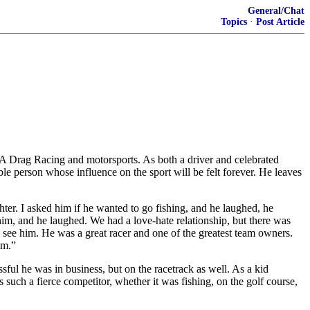
General/Chat
Topics
·
Post Article
Drag Racing and motorsports. As both a driver and celebrated
 person whose influence on the sport will be felt forever. He leaves
ter. I asked him if he wanted to go fishing, and he laughed, he
him, and he laughed. We had a love-hate relationship, but there was
see him. He was a great racer and one of the greatest team owners.
im.”
ful he was in business, but on the racetrack as well. As a kid
such a fierce competitor, whether it was fishing, on the golf course,