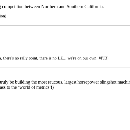
ng competition between Northern and Southern California.
ion)
n, there's no rally point, there is no LZ... we're on our own. #FJB)
ly be building the most raucous, largest horsepower slingshot machine
ss to the ‘world of metrics’!)