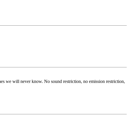
s we will never know. No sound restriction, no emission restriction,