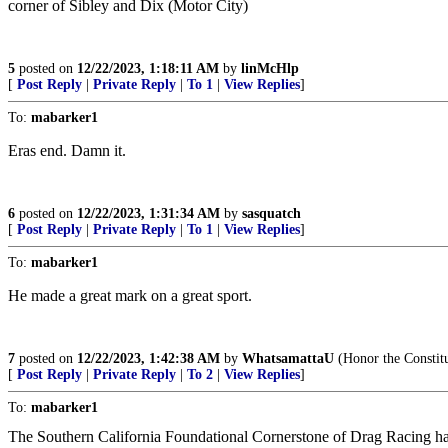
corner of Sibley and Dix (Motor City)
5
posted on
12/22/2023, 1:18:11 AM
by
linMcHlp
[
Post Reply
|
Private Reply
|
To 1
|
View Replies
]
To:
mabarker1
Eras end. Damn it.
6
posted on
12/22/2023, 1:31:34 AM
by
sasquatch
[
Post Reply
|
Private Reply
|
To 1
|
View Replies
]
To:
mabarker1
He made a great mark on a great sport.
7
posted on
12/22/2023, 1:42:38 AM
by
WhatsamattaU
(Honor the Constitu
[
Post Reply
|
Private Reply
|
To 2
|
View Replies
]
To:
mabarker1
The Southern California Foundational Cornerstone of Drag Racing ha