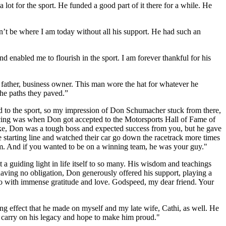
t for the sport. He funded a good part of it there for a while. He
n’t be where I am today without all his support. He had such an
 enabled me to flourish in the sport. I am forever thankful for his
, father, business owner. This man wore the hat for whatever he
he paths they paved.”
 to the sport, so my impression of Don Schumacher stuck from there,
acing was when Don got accepted to the Motorsports Hall of Fame of
take, Don was a tough boss and expected success from you, but he gave
e starting line and watched their car go down the racetrack more times
im. And if you wanted to be on a winning team, he was your guy."
 guiding light in life itself to so many. His wisdom and teachings
e having no obligation, Don generously offered his support, playing a
 so with immense gratitude and love. Godspeed, my dear friend. Your
g effect that he made on myself and my late wife, Cathi, as well. He
o carry on his legacy and hope to make him proud."