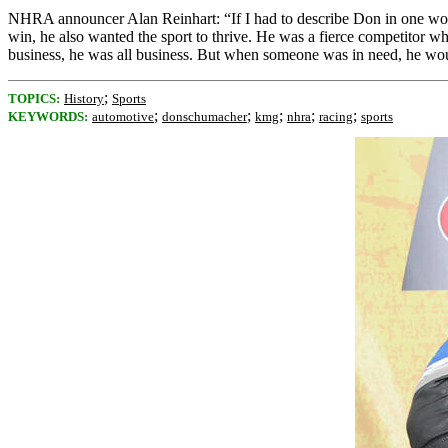
NHRA announcer Alan Reinhart: “If I had to describe Don in one word,
win, he also wanted the sport to thrive. He was a fierce competitor wh
business, he was all business. But when someone was in need, he would b
;
TOPICS:
History
Sports
;
;
;
;
;
KEYWORDS:
automotive
donschumacher
kmg
nhra
racing
sports