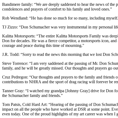
Bandimere family: “We are deeply saddened to hear the news of the
condolences and prayers of comfort to his family and loved ones.”
Rob Wendland: “He has done so much for so many, including myself. H
TJ Zizzo: “Don Schumacher was very instrumental in my personal life
Kalitta Motorsports: “The entire Kalitta Motorsports Family was deep
Don for decades. He was a fierce competitor, a motorsports icon, and
courage and peace during this time of mourning."
J.R. Todd: “Sorry to read the news this morning that we lost Don Schu
Steve Torrence: “I am very saddened at the passing of Mr. Don Sch
family, and he will be greatly missed. Our thoughts and prayers go out
Cruz Pedregon: “Our thoughts and prayers to the family and friends 
contributions to NHRA and the sport of drag racing will forever be 
Tanner Gray: “I watched my grandpa [Johnny Gray] drive for Don for m
the Schumacher family and friends.”
Tom Patsis, Cold Hard Art: “Hearing of the passing of Don Schumacher i
impact on all the people who have worked at DSR at some point. Even 
even today. One of the proud highlights of my art career was when 