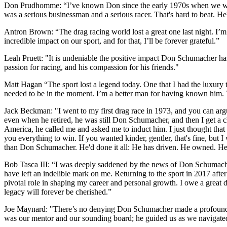
Don Prudhomme: “I’ve known Don since the early 1970s when we were bo
was a serious businessman and a serious racer. That's hard to beat. He
Antron Brown: “The drag racing world lost a great one last night. I’
incredible impact on our sport, and for that, I’ll be forever grateful.”
Leah Pruett: "It is undeniable the positive impact Don Schumacher has 
passion for racing, and his compassion for his friends."
Matt Hagan “The sport lost a legend today. One that I had the luxury 
needed to be in the moment. I’m a better man for having known him. T
Jack Beckman: "I went to my first drag race in 1973, and you can a
even when he retired, he was still Don Schumacher, and then I get a
America, he called me and asked me to induct him. I just thought tha
you everything to win. If you wanted kinder, gentler, that's fine, but
than Don Schumacher. He'd done it all: He has driven. He owned. He 
Bob Tasca III: “I was deeply saddened by the news of Don Schumacher'
have left an indelible mark on me. Returning to the sport in 2017 after
pivotal role in shaping my career and personal growth. I owe a great 
legacy will forever be cherished.”
Joe Maynard: "There’s no denying Don Schumacher made a profound impa
was our mentor and our sounding board; he guided us as we navigated 