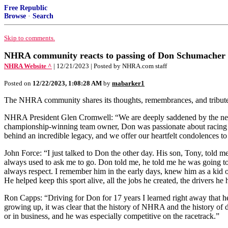
Free Republic
Browse
·
Search
Skip to comments.
NHRA community reacts to passing of Don Schumacher
NHRA Website ^
| 12/21/2023 | Posted by NHRA.com staff
Posted on
12/22/2023, 1:08:28 AM
by
mabarker1
The NHRA community shares its thoughts, remembrances, and tribute
NHRA President Glen Cromwell: “We are deeply saddened by the news
championship-winning team owner, Don was passionate about racing and
behind an incredible legacy, and we offer our heartfelt condolences 
John Force: “I just talked to Don the other day. His son, Tony, told 
always used to ask me to go. Don told me, he told me he was going to 
always respect. I remember him in the early days, knew him as a kid 
He helped keep this sport alive, all the jobs he created, the drivers h
Ron Capps: “Driving for Don for 17 years I learned right away that he
growing up, it was clear that the history of NHRA and the history of d
or in business, and he was especially competitive on the racetrack.”