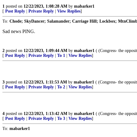
1
posted on
12/22/2023, 1:08:28 AM
by
mabarker1
[
Post Reply
|
Private Reply
|
View Replies
]
To:
Chode; SkyDancer; Salamander; Carriage Hill; Lockbox; MtnClimber
Sad news PING.
2
posted on
12/22/2023, 1:09:44 AM
by
mabarker1
( (Congress- the opposi
[
Post Reply
|
Private Reply
|
To 1
|
View Replies
]
3
posted on
12/22/2023, 1:11:53 AM
by
mabarker1
( (Congress- the opposi
[
Post Reply
|
Private Reply
|
To 2
|
View Replies
]
4
posted on
12/22/2023, 1:13:42 AM
by
mabarker1
( (Congress- the opposi
[
Post Reply
|
Private Reply
|
To 3
|
View Replies
]
To:
mabarker1