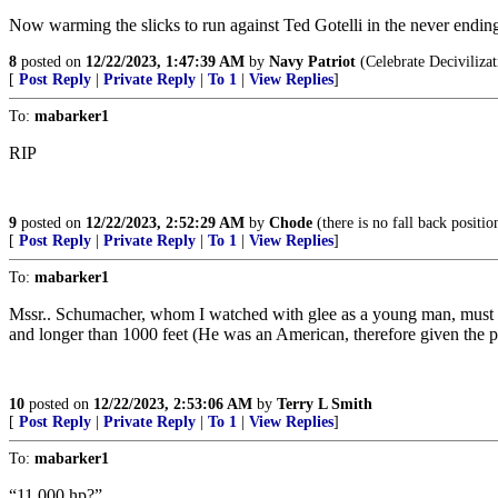
Now warming the slicks to run against Ted Gotelli in the never endi
8
posted on
12/22/2023, 1:47:39 AM
by
Navy Patriot
(Celebrate Decivilizat
[
Post Reply
|
Private Reply
|
To 1
|
View Replies
]
To:
mabarker1
RIP
9
posted on
12/22/2023, 2:52:29 AM
by
Chode
(there is no fall back positio
[
Post Reply
|
Private Reply
|
To 1
|
View Replies
]
To:
mabarker1
Mssr.. Schumacher, whom I watched with glee as a young man, must tru
and longer than 1000 feet (He was an American, therefore given the pa
10
posted on
12/22/2023, 2:53:06 AM
by
Terry L Smith
[
Post Reply
|
Private Reply
|
To 1
|
View Replies
]
To:
mabarker1
“11,000 hp?”