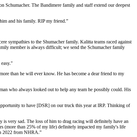
on Schumacher. The Bandimere family and staff extend our deepest
him and his family. RIP my friend.”
cere sympathies to the Shumacher family. Kalitta teams raced against
family member is always difficult; we send the Schumacher family
 easy."
ore than he will ever know. He has become a dear friend to my
sman who always looked out to help any team he possibly could. His
portunity to have [DSR] on our truck this year at IRP. Thinking of
 is very sad. The loss of him to drag racing will definitely have an
s (more than 25% of my life) definitely impacted my family's life
 Don 2022 from NHRA.”