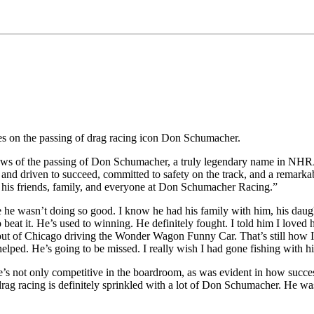
s on the passing of drag racing icon Don Schumacher.
 of the passing of Don Schumacher, a truly legendary name in NHRA 
 driven to succeed, committed to safety on the track, and a remarkable
to his friends, family, and everyone at Don Schumacher Racing.”
me he wasn’t doing so good. I know he had his family with him, his daugh
beat it. He’s used to winning. He definitely fought. I told him I loved 
out of Chicago driving the Wonder Wagon Funny Car. That’s still how I 
e helped. He’s going to be missed. I really wish I had gone fishing with h
’s not only competitive in the boardroom, as was evident in how success
rag racing is definitely sprinkled with a lot of Don Schumacher. He was 