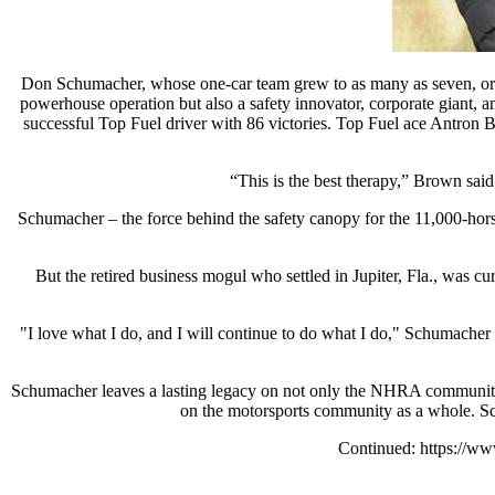
Don Schumacher, whose one-car team grew to as many as seven, orch
powerhouse operation but also a safety innovator, corporate giant, a
successful Top Fuel driver with 86 victories. Top Fuel ace Antron B
“This is the best therapy,” Brown said
Schumacher – the force behind the safety canopy for the 11,000-hors
But the retired business mogul who settled in Jupiter, Fla., was 
"I love what I do, and I will continue to do what I do," Schumacher 
Schumacher leaves a lasting legacy on not only the NHRA community,
on the motorsports community as a whole. Sc
Continued: https://w