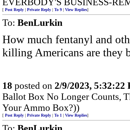
EVERBODY'S BUSINESS-RE
[
Post Reply
|
Private Reply
|
To 9
|
View Replies
]
To:
BenLurkin
How much fentanyl and other
killing Americans are they 
18
posted on
2/9/2023, 5:32:22
Ballot Box No Longer Counts, 
Your Ammo Box?))
[
Post Reply
|
Private Reply
|
To 1
|
View Replies
]
To:
BenLurkin