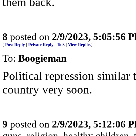
them back.
8
posted on
2/9/2023, 5:05:56 
[
Post Reply
|
Private Reply
|
To 3
|
View Replies
]
To:
Boogieman
Political repression similar
country very soon.
9
posted on
2/9/2023, 5:12:06 
guns, religion, healthy children, 