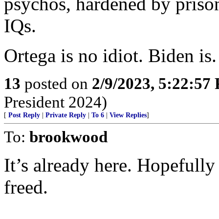
psychos, hardened by prison
IQs.
Ortega is no idiot. Biden is.
13
posted on
2/9/2023, 5:22:57
President 2024)
[
Post Reply
|
Private Reply
|
To 6
|
View Replies
]
To:
brookwood
It’s already here. Hopefully 
freed.