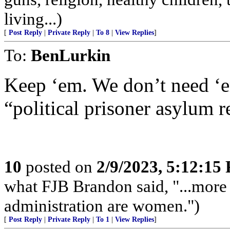
living...)
[
Post Reply
|
Private Reply
|
To 8
|
View Replies
]
To:
BenLurkin
Keep ‘em. We don’t need ‘e
“political prisoner asylum 
10
posted on
2/9/2023, 5:12:15
what FJB Brandon said, "...more
administration are women.")
[
Post Reply
|
Private Reply
|
To 1
|
View Replies
]