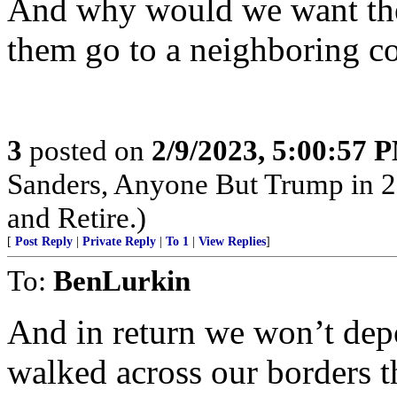
And why would we want the
them go to a neighboring c
3
posted on
2/9/2023, 5:00:57 
Sanders, Anyone But Trump in 2
and Retire.)
[
Post Reply
|
Private Reply
|
To 1
|
View Replies
]
To:
BenLurkin
And in return we won’t dep
walked across our borders t