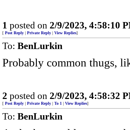
1
posted on
2/9/2023, 4:58:10 
[
Post Reply
|
Private Reply
|
View Replies
]
To:
BenLurkin
Probably common thugs, lik
2
posted on
2/9/2023, 4:58:32 
[
Post Reply
|
Private Reply
|
To 1
|
View Replies
]
To:
BenLurkin