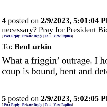
4
posted on
2/9/2023, 5:01:04 
necessary? Pray for President B
[
Post Reply
|
Private Reply
|
To 1
|
View Replies
]
To:
BenLurkin
What a friggin’ outrage. I h
coup is bound, bent and det
5
posted on
2/9/2023, 5:02:05 
[
Post Reply
|
Private Reply
|
To 1
|
View Replies
]