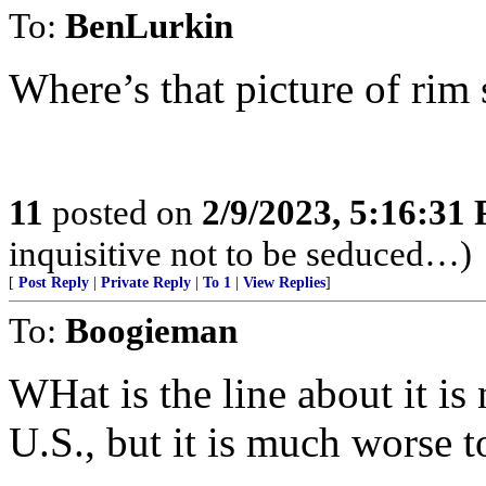
To:
BenLurkin
Where’s that picture of ri
11
posted on
2/9/2023, 5:16:31
inquisitive not to be seduced…)
[
Post Reply
|
Private Reply
|
To 1
|
View Replies
]
To:
Boogieman
WHat is the line about it is
U.S., but it is much worse t