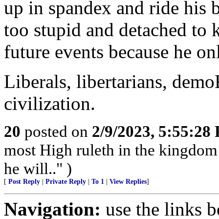
up in spandex and ride his b
too stupid and detached to 
future events because he onl
Liberals, libertarians, dem
civilization.
20
posted on
2/9/2023, 5:55:28
most High ruleth in the kingdom
he will.." )
[
Post Reply
|
Private Reply
|
To 1
|
View Replies
]
Navigation:
use the links 