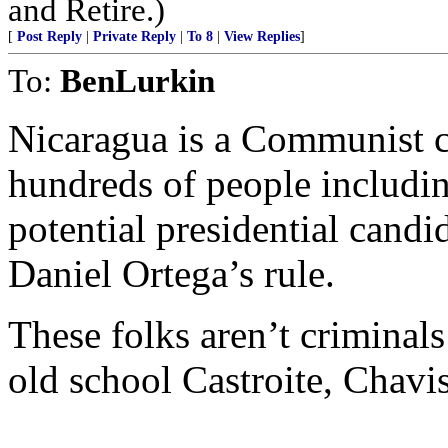
and Retire.)
[
Post Reply
|
Private Reply
|
To 8
|
View Replies
]
To:
BenLurkin
Nicaragua is a Communist co
hundreds of people includi
potential presidential cand
Daniel Ortega’s rule.
These folks aren’t criminals
old school Castroite, Chavis