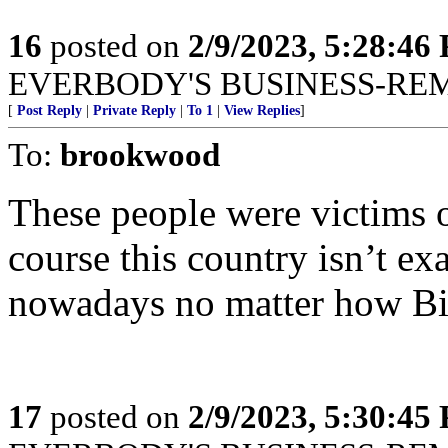
16
posted on
2/9/2023, 5:28:46
EVERBODY'S BUSINESS-RE
[
Post Reply
|
Private Reply
|
To 1
|
View Replies
]
To:
brookwood
These people were victims 
course this country isn’t ex
nowadays no matter how Bid
17
posted on
2/9/2023, 5:30:45