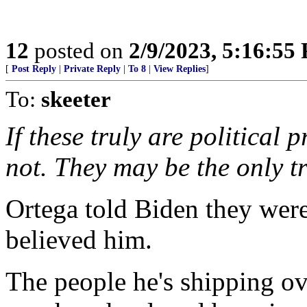
12
posted on
2/9/2023, 5:16:55
[
Post Reply
|
Private Reply
|
To 8
|
View Replies
]
To:
skeeter
If these truly are political 
not. They may be the only tr
Ortega told Biden they were
believed him.
The people he's shipping ov