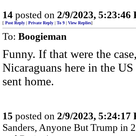
14
posted on
2/9/2023, 5:23:46
[
Post Reply
|
Private Reply
|
To 9
|
View Replies
]
To:
Boogieman
Funny. If that were the case
Nicaraguans here in the US 
sent home.
15
posted on
2/9/2023, 5:24:17
Sanders, Anyone But Trump in 2