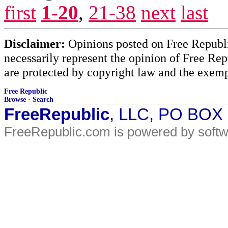
first
1-20
,
21-38
next
last
Disclaimer:
Opinions posted on Free Republic
necessarily represent the opinion of Free Rep
are protected by copyright law and the exemp
Free Republic
Browse
·
Search
FreeRepublic
, LLC, PO BOX
FreeRepublic.com is powered by soft