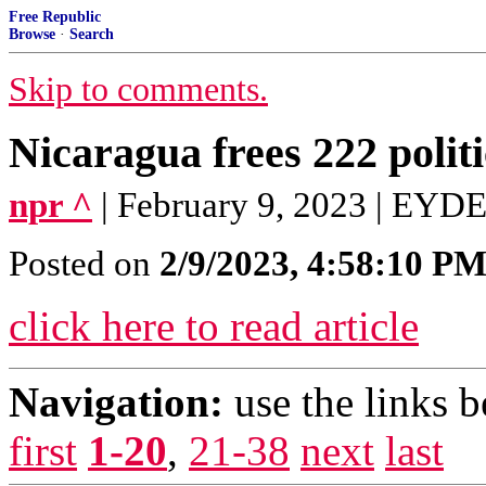
Free Republic
Browse
·
Search
Skip to comments.
Nicaragua frees 222 politi
npr ^
| February 9, 2023 | EY
Posted on
2/9/2023, 4:58:10 P
click here to read article
Navigation:
use the links 
first
1-20
,
21-38
next
last