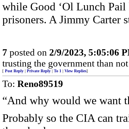
while Good ‘Ol Lunch Pail 
prisoners. A Jimmy Carter s
7
posted on
2/9/2023, 5:05:06 
trusting the government than not
[
Post Reply
|
Private Reply
|
To 1
|
View Replies
]
To:
Reno89519
“And why would we want t
Probably so the CIA can tr