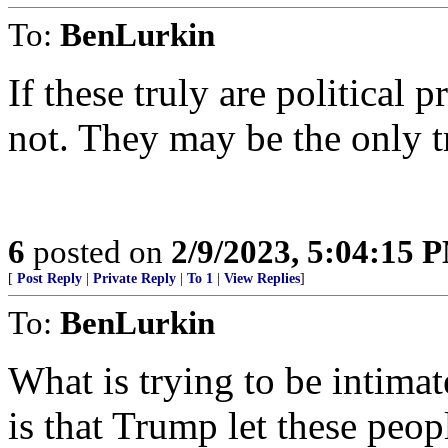
To:
BenLurkin
If these truly are political 
not. They may be the only tr
6
posted on
2/9/2023, 5:04:15 
[
Post Reply
|
Private Reply
|
To 1
|
View Replies
]
To:
BenLurkin
What is trying to be intimat
is that Trump let these peopl