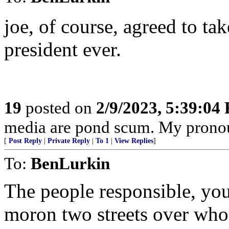
joe, of course, agreed to ta
president ever.
19
posted on
2/9/2023, 5:39:04
media are pond scum. My pronou
[
Post Reply
|
Private Reply
|
To 1
|
View Replies
]
To:
BenLurkin
The people responsible, your 
moron two streets over who 