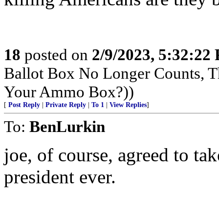
18
posted on
2/9/2023, 5:32:22
Ballot Box No Longer Counts, 
Your Ammo Box?))
[
Post Reply
|
Private Reply
|
To 1
|
View Replies
]
To:
BenLurkin
joe, of course, agreed to ta
president ever.