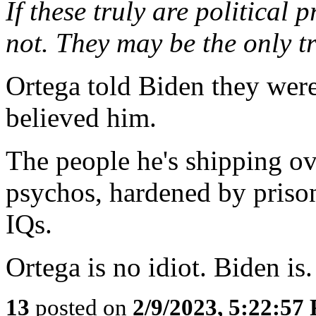
If these truly are political 
not. They may be the only tr
Ortega told Biden they were
believed him.
The people he's shipping ov
psychos, hardened by prison
IQs.
Ortega is no idiot. Biden is.
13
posted on
2/9/2023, 5:22:57