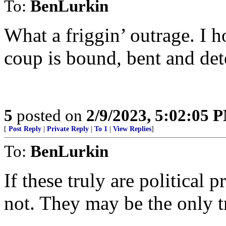
To:
BenLurkin
What a friggin’ outrage. I h
coup is bound, bent and det
5
posted on
2/9/2023, 5:02:05 
[
Post Reply
|
Private Reply
|
To 1
|
View Replies
]
To:
BenLurkin
If these truly are political 
not. They may be the only tr