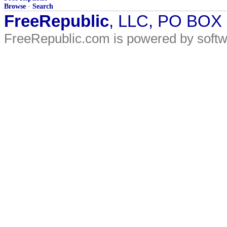
Browse
·
Search
FreeRepublic
, LLC, PO BOX
FreeRepublic.com is powered by soft