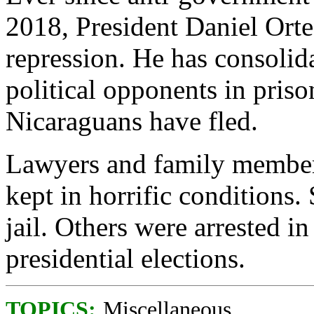
2018, President Daniel Orte
repression. He has consolid
political opponents in pris
Nicaraguans have fled.
Lawyers and family members
kept in horrific conditions
jail. Others were arrested i
presidential elections.
TOPICS:
Miscellaneous