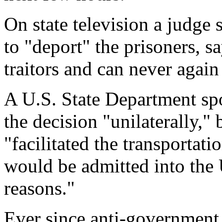
On state television a judge
to "deport" the prisoners, s
traitors and can never again
A U.S. State Department sp
the decision "unilaterally," 
"facilitated the transportati
would be admitted into the 
reasons."
Ever since anti-government 