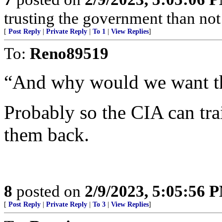
trusting the government than not
[
Post Reply
|
Private Reply
|
To 1
|
View Replies
]
To:
Reno89519
“And why would we want t
Probably so the CIA can tr
them back.
8
posted on
2/9/2023, 5:05:56 
[
Post Reply
|
Private Reply
|
To 3
|
View Replies
]