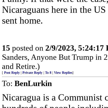
Nicaraguans here in the US 
sent home.
15
posted on
2/9/2023, 5:24:17
Sanders, Anyone But Trump in 2
and Retire.)
[
Post Reply
|
Private Reply
|
To 8
|
View Replies
]
To:
BenLurkin
Nicaragua is a Communist co