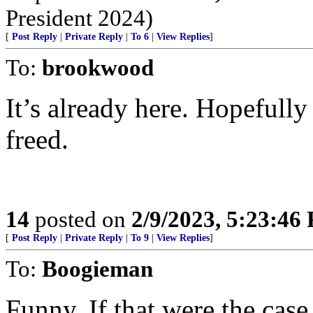
President 2024)
[
Post Reply
|
Private Reply
|
To 6
|
View Replies
]
To:
brookwood
It’s already here. Hopefully 
freed.
14
posted on
2/9/2023, 5:23:46
[
Post Reply
|
Private Reply
|
To 9
|
View Replies
]
To:
Boogieman
Funny. If that were the case