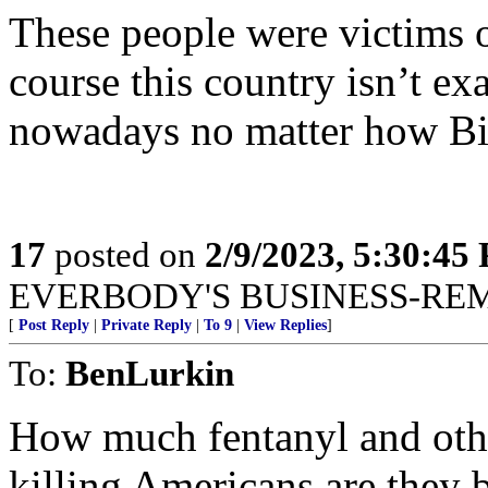
These people were victims 
course this country isn’t ex
nowadays no matter how Bid
17
posted on
2/9/2023, 5:30:45
EVERBODY'S BUSINESS-RE
[
Post Reply
|
Private Reply
|
To 9
|
View Replies
]
To:
BenLurkin
How much fentanyl and other
killing Americans are they 