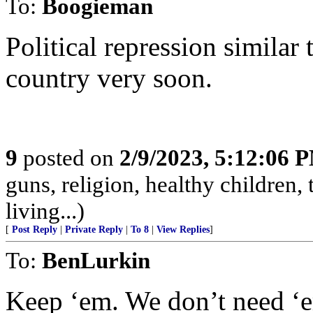
To:
Boogieman
Political repression similar
country very soon.
9
posted on
2/9/2023, 5:12:06 
guns, religion, healthy children, 
living...)
[
Post Reply
|
Private Reply
|
To 8
|
View Replies
]
To:
BenLurkin
Keep ‘em. We don’t need ‘e