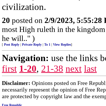
civilization.
20
posted on
2/9/2023, 5:55:28
most High ruleth in the kingdom
he will.." )
[
Post Reply
|
Private Reply
|
To 1
|
View Replies
]
Navigation:
use the links 
first
1-20
,
21-38
next
last
Disclaimer:
Opinions posted on Free Republic
necessarily represent the opinion of Free Rep
are protected by copyright law and the exemp
Free Republic