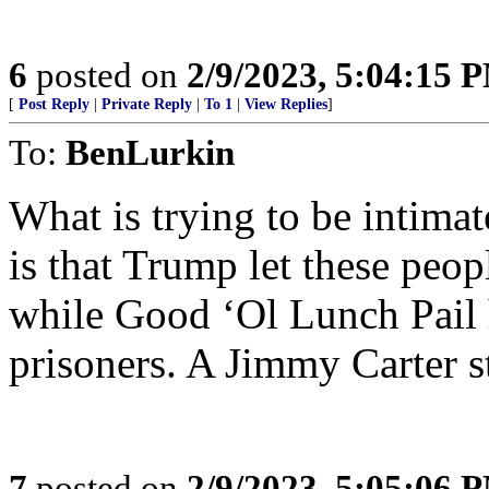
6
posted on
2/9/2023, 5:04:15 
[
Post Reply
|
Private Reply
|
To 1
|
View Replies
]
To:
BenLurkin
What is trying to be intimat
is that Trump let these peopl
while Good ‘Ol Lunch Pail 
prisoners. A Jimmy Carter s
7
posted on
2/9/2023, 5:05:06 