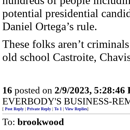
hundreds of people includi
potential presidential cand
Daniel Ortega’s rule.
These folks aren’t criminals
old school Castroite, Chavis
16
posted on
2/9/2023, 5:28:46
EVERBODY'S BUSINESS-RE
[
Post Reply
|
Private Reply
|
To 1
|
View Replies
]
To:
brookwood