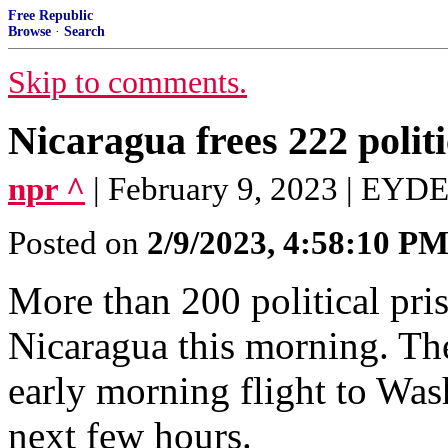
Free Republic
Browse
·
Search
Skip to comments.
Nicaragua frees 222 politi
npr ^
| February 9, 2023 | EY
Posted on
2/9/2023, 4:58:10 P
More than 200 political pri
Nicaragua this morning. Th
early morning flight to Wash
next few hours.