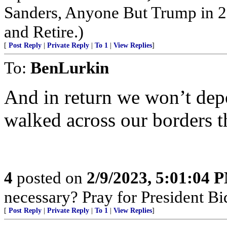
Sanders, Anyone But Trump in 2
and Retire.)
[
Post Reply
|
Private Reply
|
To 1
|
View Replies
]
To:
BenLurkin
And in return we won’t dep
walked across our borders t
4
posted on
2/9/2023, 5:01:04 
necessary? Pray for President B
[
Post Reply
|
Private Reply
|
To 1
|
View Replies
]