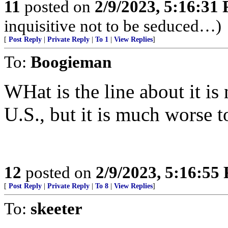
11
posted on
2/9/2023, 5:16:31
inquisitive not to be seduced…)
[
Post Reply
|
Private Reply
|
To 1
|
View Replies
]
To:
Boogieman
WHat is the line about it is
U.S., but it is much worse t
12
posted on
2/9/2023, 5:16:55
[
Post Reply
|
Private Reply
|
To 8
|
View Replies
]
To:
skeeter