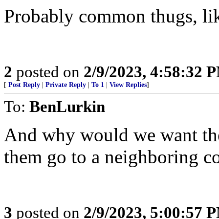
Probably common thugs, lik
2
posted on
2/9/2023, 4:58:32 
[
Post Reply
|
Private Reply
|
To 1
|
View Replies
]
To:
BenLurkin
And why would we want the
them go to a neighboring c
3
posted on
2/9/2023, 5:00:57 