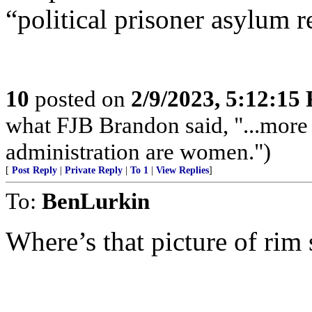
“political prisoner asylum 
10
posted on
2/9/2023, 5:12:15
what FJB Brandon said, "...more
administration are women.")
[
Post Reply
|
Private Reply
|
To 1
|
View Replies
]
To:
BenLurkin
Where’s that picture of ri