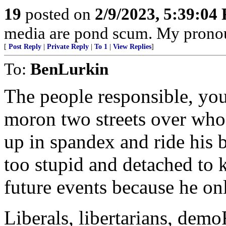
19
posted on
2/9/2023, 5:39:04
media are pond scum. My pronou
[
Post Reply
|
Private Reply
|
To 1
|
View Replies
]
To:
BenLurkin
The people responsible, your 
moron two streets over who 
up in spandex and ride his b
too stupid and detached to 
future events because he onl
Liberals, libertarians, dem