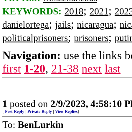
;
;
KEYWORDS:
2018
2021
202
;
;
;
danielortega
jails
nicaragua
nic
;
;
politicalprisoners
prisoners
puti
Navigation:
use the links 
first
1-20
,
21-38
next
last
1
posted on
2/9/2023, 4:58:10 
[
Post Reply
|
Private Reply
|
View Replies
]
To:
BenLurkin