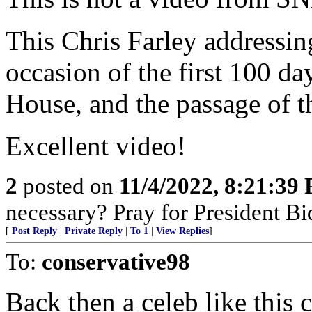
This Chris Farley addressin
occasion of the first 100 da
House, and the passage of 
Excellent video!
2
posted on
11/4/2022, 8:21:39
necessary? Pray for President B
[
Post Reply
|
Private Reply
|
To 1
|
View Replies
]
To:
conservative98
Back then a celeb like this 