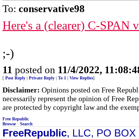
To:
conservative98
Here's a (clearer) C-SPAN v
;-)
11
posted on
11/4/2022, 11:08:
[
Post Reply
|
Private Reply
|
To 1
|
View Replies
]
Disclaimer:
Opinions posted on Free Republic
necessarily represent the opinion of Free Rep
are protected by copyright law and the exemp
Free Republic
Browse
·
Search
FreeRepublic
, LLC, PO BOX