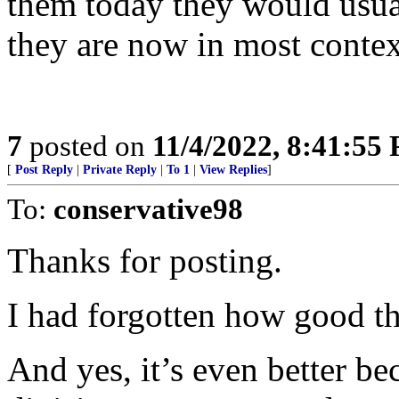
them today they would usua
they are now in most contex
7
posted on
11/4/2022, 8:41:55
[
Post Reply
|
Private Reply
|
To 1
|
View Replies
]
To:
conservative98
Thanks for posting.
I had forgotten how good th
And yes, it’s even better be