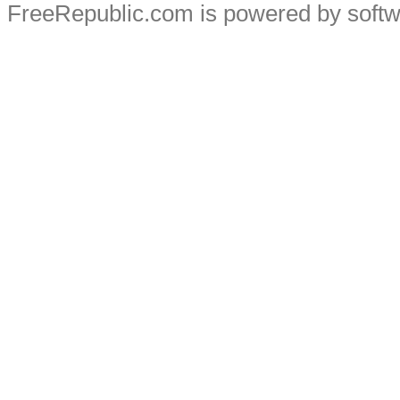
FreeRepublic.com is powered by soft