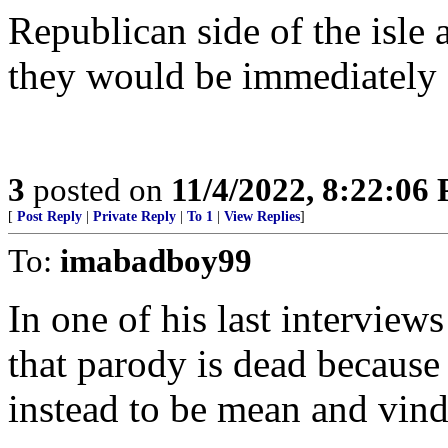
Republican side of the isle
they would be immediately 
3
posted on
11/4/2022, 8:22:06
[
Post Reply
|
Private Reply
|
To 1
|
View Replies
]
To:
imabadboy99
In one of his last interv
that parody is dead because 
instead to be mean and vind