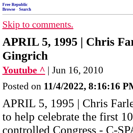
Free Republic
Browse
·
Search
Skip to comments.
APRIL 5, 1995 | Chris Fa
Gingrich
Youtube ^
| Jun 16, 2010
Posted on
11/4/2022, 8:16:16 
APRIL 5, 1995 | Chris Farl
to help celebrate the first 
controlled Congress - C-S