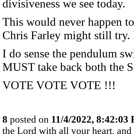
divisiveness we see today.
This would never happen tod
Chris Farley might still try
I do sense the pendulum sw
MUST take back both the S
VOTE VOTE VOTE !!!
8
posted on
11/4/2022, 8:42:03
the Lord with all your heart, an