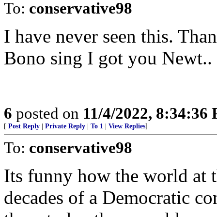
To:
conservative98
I have never seen this. Tha
Bono sing I got you Newt.. 
6
posted on
11/4/2022, 8:34:36
[
Post Reply
|
Private Reply
|
To 1
|
View Replies
]
To:
conservative98
Its funny how the world at 
decades of a Democratic con