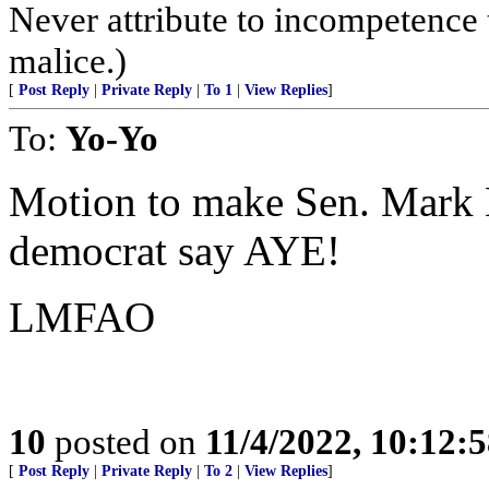
Never attribute to incompetence 
malice.)
[
Post Reply
|
Private Reply
|
To 1
|
View Replies
]
To:
Yo-Yo
Motion to make Sen. Mark H
democrat say AYE!
LMFAO
10
posted on
11/4/2022, 10:12:
[
Post Reply
|
Private Reply
|
To 2
|
View Replies
]