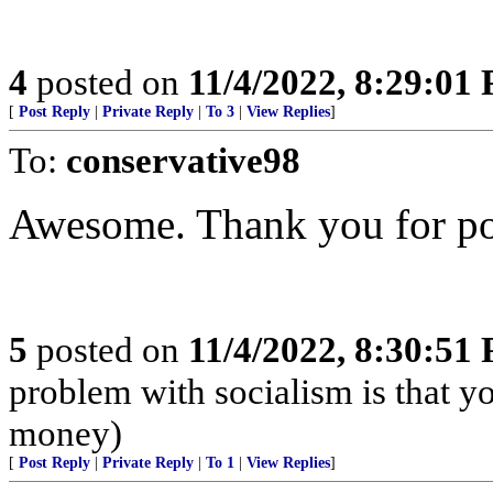
4
posted on
11/4/2022, 8:29:01
[
Post Reply
|
Private Reply
|
To 3
|
View Replies
]
To:
conservative98
Awesome. Thank you for pos
5
posted on
11/4/2022, 8:30:51
problem with socialism is that yo
money)
[
Post Reply
|
Private Reply
|
To 1
|
View Replies
]