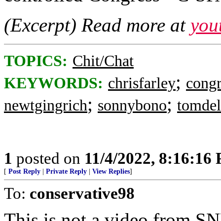
(Excerpt) Read more at
you
TOPICS:
Chit/Chat
;
KEYWORDS:
chrisfarley
congr
;
;
newtgingrich
sonnybono
tomde
1
posted on
11/4/2022, 8:16:16
[
Post Reply
|
Private Reply
|
View Replies
]
To:
conservative98
This is not a video from SN