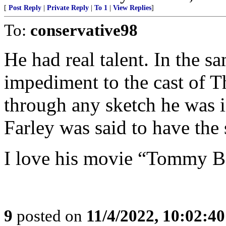
[
Post Reply
|
Private Reply
|
To 1
|
View Replies
]
To:
conservative98
He had real talent. In the
impediment to the cast of 
through any sketch he was i
Farley was said to have the 
I love his movie “Tommy B
9
posted on
11/4/2022, 10:02:4