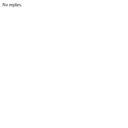
No replies.