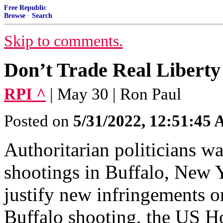
Free Republic
Browse
·
Search
Skip to comments.
Don’t Trade Real Liberty
RPI ^
| May 30 | Ron Paul
Posted on
5/31/2022, 12:51:45
Authoritarian politicians wa
shootings in Buffalo, New Y
justify new infringements on
Buffalo shooting, the US Ho