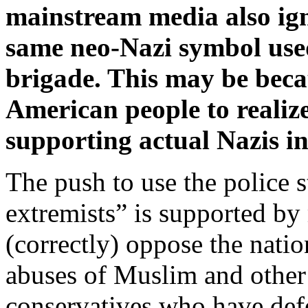
mainstream media also igno
same neo-Nazi symbol use
brigade. This may be beca
American people to realize
supporting actual Nazis i
The push to use the police s
extremists” is supported b
(correctly) oppose the nation
abuses of Muslim and other
conservatives who have def