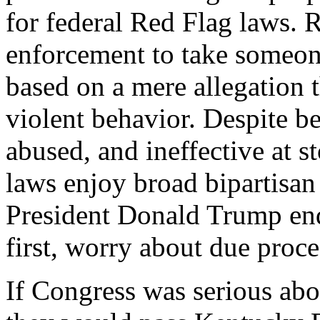
for federal Red Flag laws. 
enforcement to take someon
based on a mere allegation t
violent behavior. Despite be
abused, and ineffective at 
laws enjoy broad bipartisan
President Donald Trump end
first, worry about due proces
If Congress was serious abou