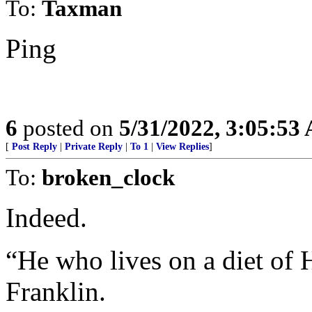
To:
Taxman
Ping
6
posted on
5/31/2022, 3:05:53
[
Post Reply
|
Private Reply
|
To 1
|
View Replies
]
To:
broken_clock
Indeed.
“He who lives on a diet of H
Franklin.