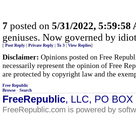
7
posted on
5/31/2022, 5:59:58
geniuses. Now governed by idiot
[
Post Reply
|
Private Reply
|
To 3
|
View Replies
]
Disclaimer:
Opinions posted on Free Republic
necessarily represent the opinion of Free Rep
are protected by copyright law and the exemp
Free Republic
Browse
·
Search
FreeRepublic
, LLC, PO BOX
FreeRepublic.com is powered by soft