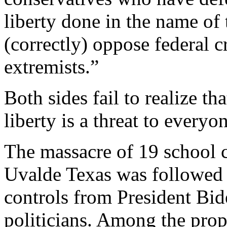
liberty done in the name of 
(correctly) oppose federal 
extremists.”
Both sides fail to realize th
liberty is a threat to everyon
The massacre of 19 school c
Uvalde Texas was followed 
controls from President Bi
politicians. Among the prop