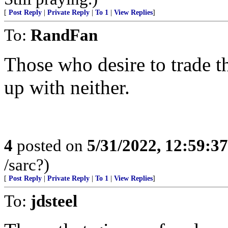
[
Post Reply
|
Private Reply
|
To 1
|
View Replies
]
To:
RandFan
Those who desire to trade th
up with neither.
4
posted on
5/31/2022, 12:59:3
/sarc?)
[
Post Reply
|
Private Reply
|
To 1
|
View Replies
]
To:
jdsteel