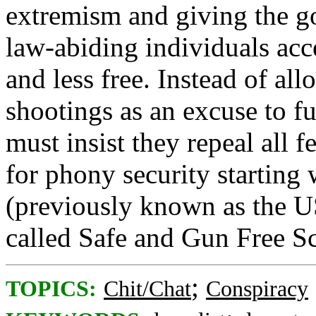
extremism and giving the 
law-abiding individuals acce
and less free. Instead of al
shootings as an excuse to f
must insist they repeal all fe
for phony security starti
(previously known as the 
called Safe and Gun Free S
;
TOPICS:
Chit/Chat
Conspiracy