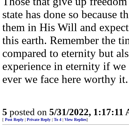
Those that give up freedom 
state has done so because th
them in His Will and expect
this earth. Remember the tim
compared to eternity but als
experience in eternity if w
ever we face here worthy it.
5
posted on
5/31/2022, 1:17:11
[
Post Reply
|
Private Reply
|
To 4
|
View Replies
]