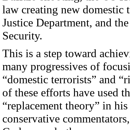
law creating new domestic te
Justice Department, and th
Security.
This is a step toward achie
many progressives of focusin
“domestic terrorists” and “
of these efforts have used t
“replacement theory” in his
conservative commentators,