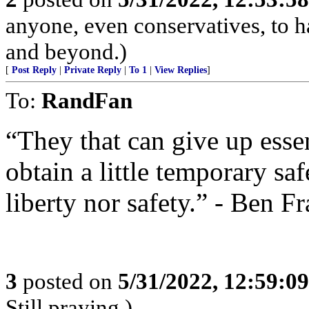
anyone, even conservatives, to
and beyond.)
[
Post Reply
|
Private Reply
|
To 1
|
View Replies
]
To:
RandFan
“They that can give up essen
obtain a little temporary sa
liberty nor safety.” - Ben F
3
posted on
5/31/2022, 12:59:0
Still praying.)