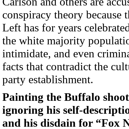
Carlson and others are accu
conspiracy theory because t
Left has for years celebrat
the white majority populatio
intimidate, and even crimin
facts that contradict the cu
party establishment.
Painting the Buffalo shoot
ignoring his self-descript
and his disdain for “Fox 