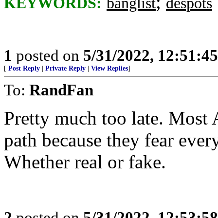
;
KEYWORDS:
banglist
despots
1
posted on
5/31/2022, 12:51:4
[
Post Reply
|
Private Reply
|
View Replies
]
To:
RandFan
Pretty much too late. Most
path because they fear every 
Whether real or fake.
2
posted on
5/31/2022, 12:53:5