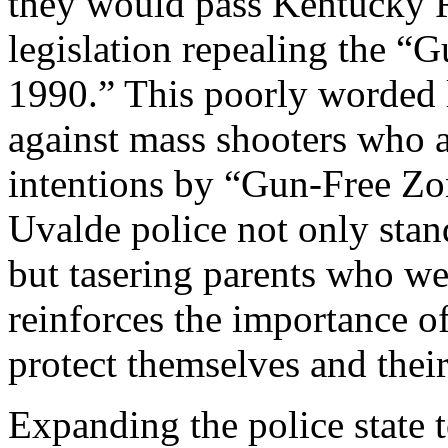
they would pass Kentucky 
legislation repealing the “
1990.” This poorly worded l
against mass shooters who a
intentions by “Gun-Free Zo
Uvalde police not only stan
but tasering parents who wer
reinforces the importance o
protect themselves and their
Expanding the police state 