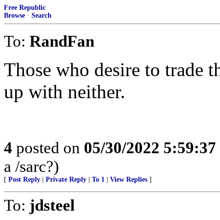
Free Republic
Browse
·
Search
To:
RandFan
Those who desire to trade th
up with neither.
4
posted on
05/30/2022 5:59:3
a /sarc?)
[
Post Reply
|
Private Reply
|
To 1
|
View Replies
]
To:
jdsteel