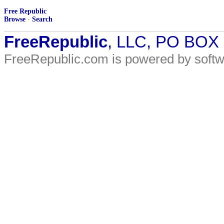
Free Republic
Browse
·
Search
FreeRepublic
, LLC, PO BOX
FreeRepublic.com is powered by soft