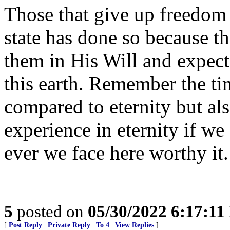
Those that give up freedom 
state has done so because th
them in His Will and expect
this earth. Remember the tim
compared to eternity but als
experience in eternity if w
ever we face here worthy it.
5
posted on
05/30/2022 6:17:1
[
Post Reply
|
Private Reply
|
To 4
|
View Replies
]