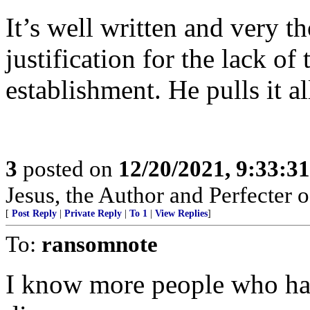
It’s well written and very t
justification for the lack o
establishment. He pulls it a
3
posted on
12/20/2021, 9:33:3
Jesus, the Author and Perfecter o
[
Post Reply
|
Private Reply
|
To 1
|
View Replies
]
To:
ransomnote
I know more people who hav