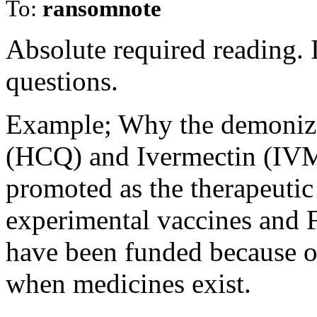
To:
ransomnote
Absolute required reading. I
questions.
Example; Why the demoniz
(HCQ) and Ivermectin (IVM)
promoted as the therapeutic 
experimental vaccines and 
have been funded because o
when medicines exist.