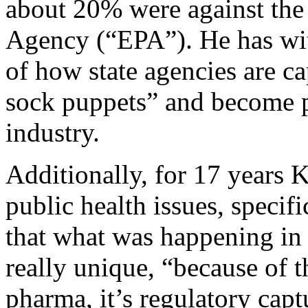
about 20% were against the
Agency (“EPA”). He has wit
of how state agencies are c
sock puppets” and become 
industry.
Additionally, for 17 years
public health issues, specif
that what was happening in 
really unique, “because of t
pharma, it’s regulatory capt