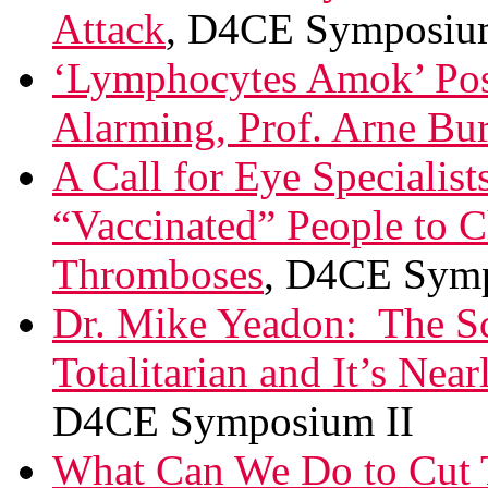
Attack
, D4CE Symposiu
‘Lymphocytes Amok’ Post
Alarming, Prof. Arne Bu
A Call for Eye Specialis
“Vaccinated” People to C
Thromboses
, D4CE Symp
Dr. Mike Yeadon: The Sc
Totalitarian and It’s Near
D4CE Symposium II
What Can We Do to Cut 