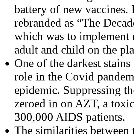
battery of new vaccines.
rebranded as “The Decade
which was to implement 
adult and child on the pl
One of the darkest stains 
role in the Covid pandem
epidemic. Suppressing th
zeroed in on AZT, a toxic
300,000 AIDS patients.
The similarities between