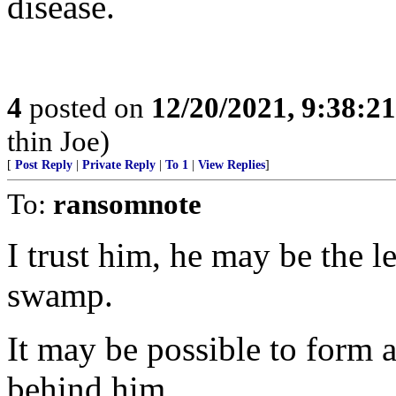
disease.
4
posted on
12/20/2021, 9:38:2
thin Joe)
[
Post Reply
|
Private Reply
|
To 1
|
View Replies
]
To:
ransomnote
I trust him, he may be the l
swamp.
It may be possible to form a 
behind him.