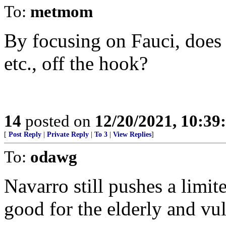
To:
metmom
By focusing on Fauci, doe
etc., off the hook?
14
posted on
12/20/2021, 10:3
[
Post Reply
|
Private Reply
|
To 3
|
View Replies
]
To:
odawg
Navarro still pushes a limit
good for the elderly and vu