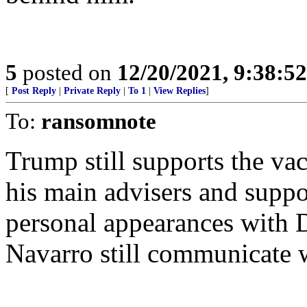
5
posted on
12/20/2021, 9:38:5
[
Post Reply
|
Private Reply
|
To 1
|
View Replies
]
To:
ransomnote
Trump still supports the va
his main advisers and suppo
personal appearances with 
Navarro still communicate