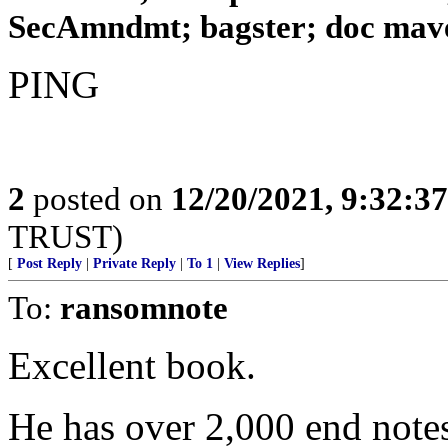
SecAmndmt; bagster; doc maver
PING
2
posted on
12/20/2021, 9:32:3
TRUST)
[
Post Reply
|
Private Reply
|
To 1
|
View Replies
]
To:
ransomnote
Excellent book.
He has over 2,000 end note