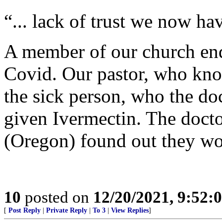
“... lack of trust we now ha
A member of our church ende
Covid. Our pastor, who know
the sick person, who the do
given Ivermectin. The doctor
(Oregon) found out they w
10
posted on
12/20/2021, 9:52:
[
Post Reply
|
Private Reply
|
To 3
|
View Replies
]