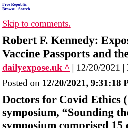
Free Republic
Browse
·
Search
Skip to comments.
Robert F. Kennedy: Expo
Vaccine Passports and th
dailyexpose.uk ^
| 12/20/202
Posted on
12/20/2021, 9:31:18
Doctors for Covid Ethics 
symposium, “Sounding the
symposium comprised 15 ex