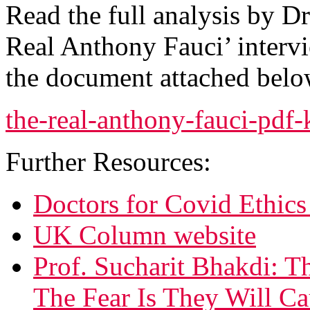
Read the full analysis by D
Real Anthony Fauci’ intervi
the document attached belo
the-real-anthony-fauci-pdf
Further Resources:
Doctors for Covid Ethics
UK Column website
Prof. Sucharit Bhakdi: 
The Fear Is They Will Ca