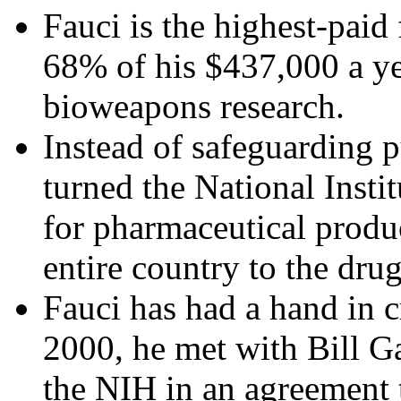
Fauci is the highest-paid
68% of his $437,000 a ye
bioweapons research.
Instead of safeguarding 
turned the National Insti
for pharmaceutical produc
entire country to the drug
Fauci has had a hand in c
2000, he met with Bill G
the NIH in an agreement 