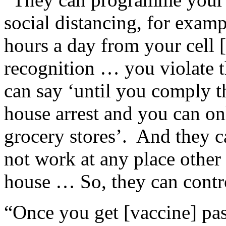
social distancing, for exa
hours a day from your cell 
recognition … you violate t
can say ‘until you comply t
house arrest and you can onl
grocery stores’. And they 
not work at any place other
house … So, they can contr
“Once you get [vaccine] pas