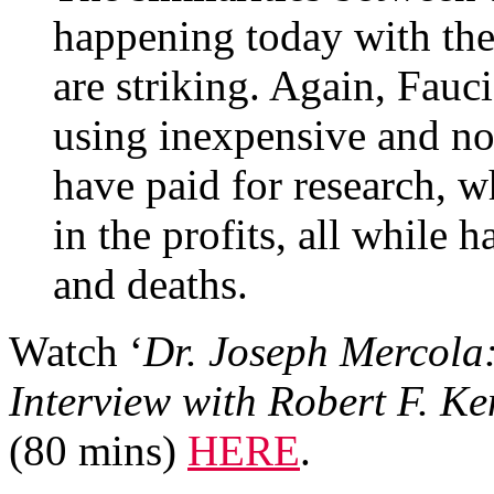
happening today with the
are striking. Again, Fauc
using inexpensive and no
have paid for research, 
in the profits, all while h
and deaths.
Watch ‘
Dr. Joseph Mercola
Interview with Robert F. Ke
(80 mins)
HERE
.