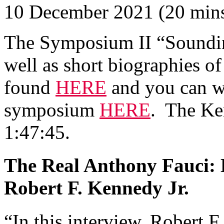
10 December 2021 (20 min
The Symposium II “Sounding
well as short biographies of
found
HERE
and you can wa
symposium
HERE
. The Ke
1:47:45.
The Real Anthony Fauci: 
Robert F. Kennedy Jr.
“In this interview, Robert 