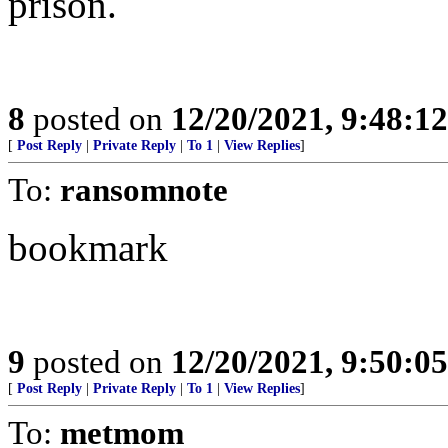
prison.
8
posted on
12/20/2021, 9:48:1
[
Post Reply
|
Private Reply
|
To 1
|
View Replies
]
To:
ransomnote
bookmark
9
posted on
12/20/2021, 9:50:0
[
Post Reply
|
Private Reply
|
To 1
|
View Replies
]
To:
metmom