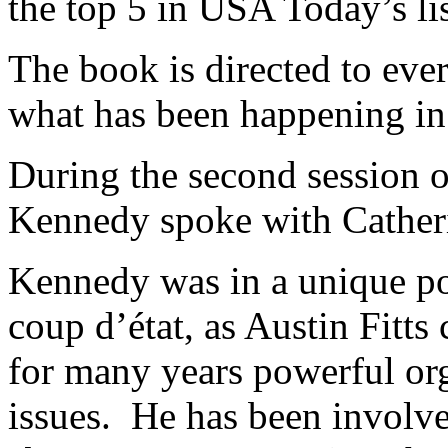
the top 5 in USA Today’s l
The book is directed to ev
what has been happening in 
During the second session 
Kennedy spoke with Catheri
Kennedy was in a unique pos
coup d’état, as Austin Fitts c
for many years powerful or
issues. He has been involve