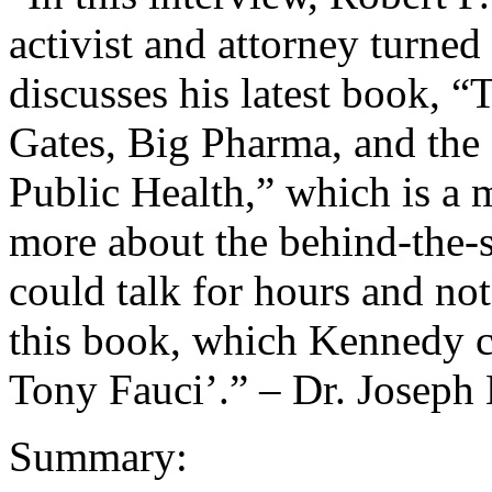
activist and attorney turned
discusses his latest book, 
Gates, Big Pharma, and th
Public Health,” which is a 
more about the behind-the-s
could talk for hours and not
this book, which Kennedy ca
Tony Fauci’.” – Dr. Joseph
Summary: