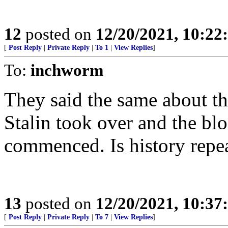
12
posted on
12/20/2021, 10:2
[
Post Reply
|
Private Reply
|
To 1
|
View Replies
]
To:
inchworm
They said the same about t
Stalin took over and the bl
commenced. Is history repea
13
posted on
12/20/2021, 10:3
[
Post Reply
|
Private Reply
|
To 7
|
View Replies
]