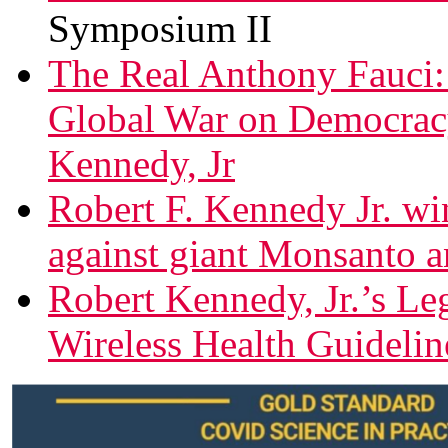
Symposium II
The Real Anthony Fauci: 
Global War on Democracy
Kennedy, Jr
Robert F. Kennedy Jr. win
against giant Monsanto 
Robert Kennedy, Jr.’s L
Wireless Health Guidelin