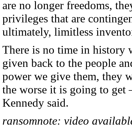
are no longer freedoms, they
privileges that are continge
ultimately, limitless invento
There is no time in history
given back to the people an
power we give them, they w
the worse it is going to get –
Kennedy said.
ransomnote: video availab