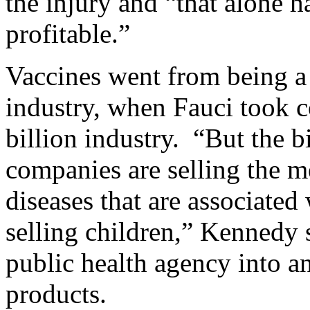
the injury and “that alone
profitable.”
Vaccines went from being a 
industry, when Fauci took c
billion industry. “But the 
companies are selling the m
diseases that are associated 
selling children,” Kennedy 
public health agency into a
products.