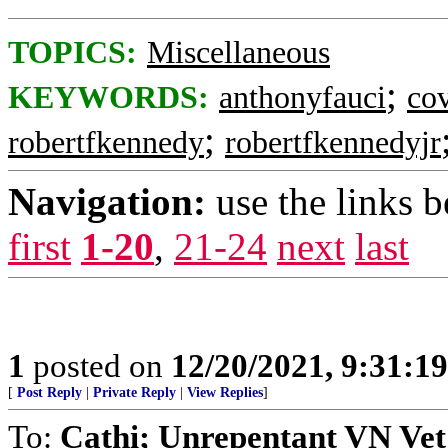
TOPICS:
Miscellaneous
;
KEYWORDS:
anthonyfauci
co
;
robertfkennedy
robertfkennedyjr
Navigation:
use the links 
first
1-20
,
21-24
next
last
1
posted on
12/20/2021, 9:31:1
[
Post Reply
|
Private Reply
|
View Replies
]
To:
Cathi; Unrepentant VN Vet