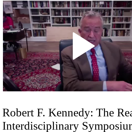
Robert F. Kennedy: The Re
Interdisciplinary Symposium