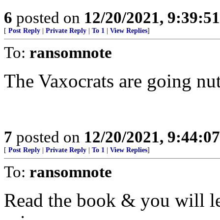
6
posted on
12/20/2021, 9:39:5
[
Post Reply
|
Private Reply
|
To 1
|
View Replies
]
To:
ransomnote
The Vaxocrats are going nut
7
posted on
12/20/2021, 9:44:0
[
Post Reply
|
Private Reply
|
To 1
|
View Replies
]
To:
ransomnote
Read the book & you will l