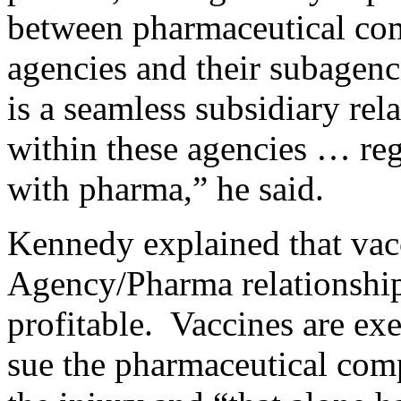
between pharmaceutical com
agencies and their subagen
is a seamless subsidiary rel
within these agencies … rega
with pharma,” he said.
Kennedy explained that vacc
Agency/Pharma relationship
profitable. Vaccines are ex
sue the pharmaceutical com