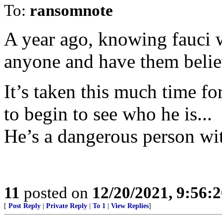
To:
ransomnote
A year ago, knowing fauci w
anyone and have them believ
It’s taken this much time for
to begin to see who he is...
He’s a dangerous person wi
11
posted on
12/20/2021, 9:56:
[
Post Reply
|
Private Reply
|
To 1
|
View Replies
]