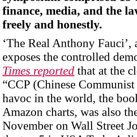
finance, media, and the l
freely and honestly.
‘The Real Anthony Fauci’, 
exposes the controlled dem
Times reported
that at the c
“CCP (Chinese Communist P
havoc in the world, the boo
Amazon charts, was also the
November on Wall Street Jour