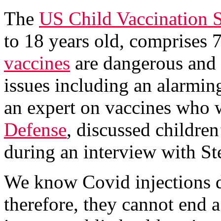
The
US Child Vaccination 
to 18 years old, comprises 
vaccines
are dangerous and 
issues including an alarmin
an expert on vaccines who 
Defense
, discussed children
during an interview with S
We know Covid injections d
therefore, they cannot end 