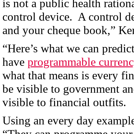
is not a public health ration
control device. A control de
and your cheque book,” Ke
“Here’s what we can predi
have
programmable currenc
what that means is every fi
be visible to government an
visible to financial outfits.
Using an every day example
“They can programme your 