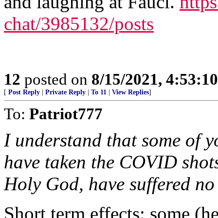
and laughing at Fauci.
https
chat/3985132/posts
12
posted on
8/15/2021, 4:53:1
[
Post Reply
|
Private Reply
|
To 11
|
View Replies
]
To:
Patriot777
I understand that some of y
have taken the COVID shots
Holy God, have suffered no i
Short term effects: some (h