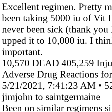
Excellent regimen. Pretty m
been taking 5000 iu of Vit 
never been sick (thank you 
upped it to 10,000 iu. I thi
important.
10,570 DEAD 405,259 Injur
Adverse Drug Reactions fo
5/21/2021, 7:41:23 AM • 5
jimjohn to saintgermaine
Been on similar regimens s