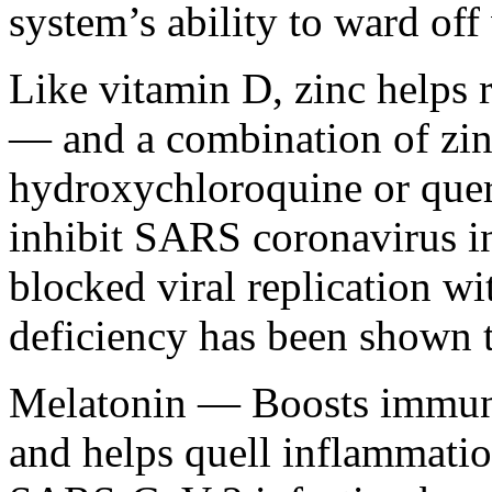
system’s ability to ward off 
Like vitamin D, zinc helps
— and a combination of zinc
hydroxychloroquine or quer
inhibit SARS coronavirus in v
blocked viral replication wi
deficiency has been shown 
Melatonin — Boosts immune 
and helps quell inflammati