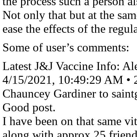
the process such a person a
Not only that but at the sam
ease the effects of the regula
Some of user’s comments:
Latest J&J Vaccine Info: A
4/15/2021, 10:49:29 AM • 
Chauncey Gardiner to sain
Good post.
I have been on that same vi
along with approx 25 friend