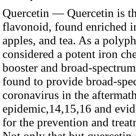
Quercetin — Quercetin is t
flavonoid, found enriched i
apples, and tea. As a poly
considered a potent iron c
booster and broad-spectrum a
found to provide broad-spe
coronavirus in the afterma
epidemic,14,15,16 and evid
for the prevention and tre
Not only that but quercetin 