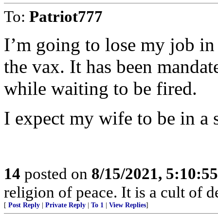
To:
Patriot777
I’m going to lose my job in
the vax. It has been mandat
while waiting to be fired.
I expect my wife to be in a 
14
posted on
8/15/2021, 5:10:5
religion of peace. It is a cult of d
[
Post Reply
|
Private Reply
|
To 1
|
View Replies
]