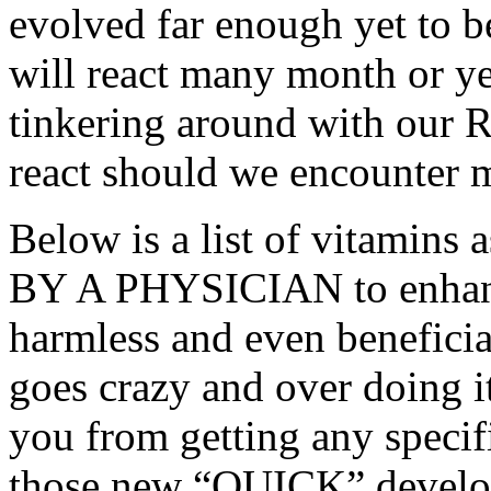
evolved far enough yet to 
will react many month or ye
tinkering around with our 
react should we encounter mu
Below is a list of vitamin
BY A PHYSICIAN to enhance
harmless and even benefici
goes crazy and over doing i
you from getting any specifi
those new “QUICK” develop