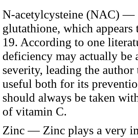
N-acetylcysteine (NAC) — 
glutathione, which appears 
19. According to one literat
deficiency may actually be
severity, leading the autho
useful both for its preventi
should always be taken with
of vitamin C.
Zinc — Zinc plays a very i