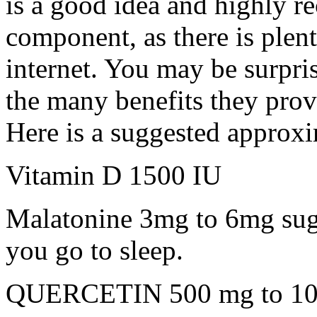
is a good idea and highly 
component, as there is plent
internet. You may be surpris
the many benefits they prov
Here is a suggested approxi
Vitamin D 1500 IU
Malatonine 3mg to 6mg sug
you go to sleep.
QUERCETIN 500 mg to 1