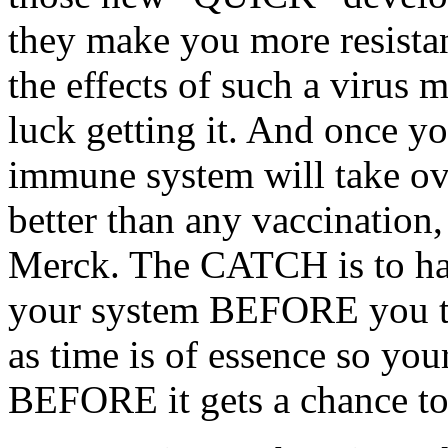
they make you more resista
the effects of such a virus
luck getting it. And once yo
immune system will take ov
better than any vaccination,
Merck. The CATCH is to hav
your system BEFORE you th
as time is of essence so your
BEFORE it gets a chance t