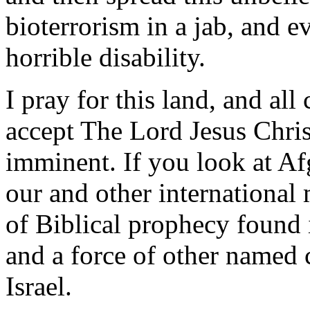
bioterrorism in a jab, and 
horrible disability.
I pray for this land, and all
accept The Lord Jesus Chris
imminent. If you look at Afg
our and other international m
of Biblical prophecy found 
and a force of other named c
Israel.