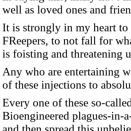
well as loved ones and frie
It is strongly in my heart t
FReepers, to not fall for wh
is foisting and threatening u
Any who are entertaining wi
of these injections to absolu
Every one of these so-call
Bioengineered plagues-in-a-j
and then spread this unbeliev