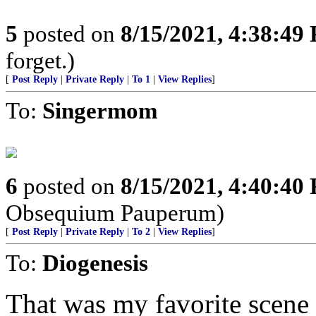
5
posted on
8/15/2021, 4:38:49
forget.)
[
Post Reply
|
Private Reply
|
To 1
|
View Replies
]
To:
Singermom
6
posted on
8/15/2021, 4:40:40
Obsequium Pauperum)
[
Post Reply
|
Private Reply
|
To 2
|
View Replies
]
To:
Diogenesis
That was my favorite scene