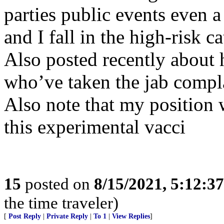
parties public events even a
and I fall in the high-risk c
Also posted recently about 
who’ve taken the jab complai
Also note that my position
this experimental vacci
15
posted on
8/15/2021, 5:12:3
the time traveler)
[
Post Reply
|
Private Reply
|
To 1
|
View Replies
]