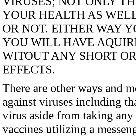
VIRUSES; NOT ONLY TH
YOUR HEALTH AS WELL,
OR NOT. EITHER WAY Y
YOU WILL HAVE AQUI
WITOUT ANY SHORT OR
EFFECTS.
There are other ways and m
against viruses including t
virus aside from taking any
vaccines utilizing a messen