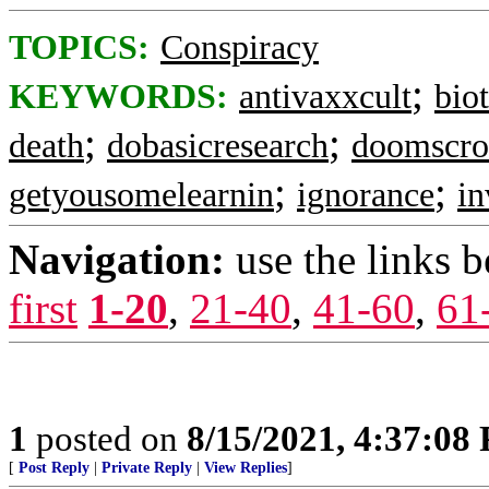
TOPICS:
Conspiracy
;
KEYWORDS:
antivaxxcult
bio
;
;
death
dobasicresearch
doomscro
;
;
getyousomelearnin
ignorance
in
Navigation:
use the links 
first
1-20
,
21-40
,
41-60
,
61
1
posted on
8/15/2021, 4:37:08
[
Post Reply
|
Private Reply
|
View Replies
]