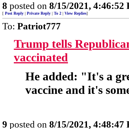
8
posted on
8/15/2021, 4:46:52
[
Post Reply
|
Private Reply
|
To 2
|
View Replies
]
To:
Patriot777
Trump tells Republican
vaccinated
He added: "It's a gre
vaccine and it's som
9
posted on
8/15/2021, 4:48:47