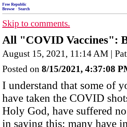
Free Republic
Browse
·
Search
Skip to comments.
All "COVID Vaccines": 
August 15, 2021, 11:14 AM | Pat
Posted on
8/15/2021, 4:37:08 
I understand that some of 
have taken the COVID shot
Holy God, have suffered no 
in saying this; many have in