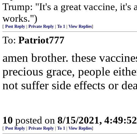
Trump: "It's a great vaccine, it's
works.")
[
Post Reply
|
Private Reply
|
To 1
|
View Replies
]
To:
Patriot777
amen brother. these vaccine
precious grace, people eithe
not suffer side effects or dea
10
posted on
8/15/2021, 4:49:5
[
Post Reply
|
Private Reply
|
To 1
|
View Replies
]