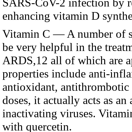
SARS-CoV-2 infection by r
enhancing vitamin D synthe
Vitamin C — A number of s
be very helpful in the treatm
ARDS,12 all of which are a
properties include anti-in
antioxidant, antithrombotic 
doses, it actually acts as an 
inactivating viruses. Vitami
with quercetin.