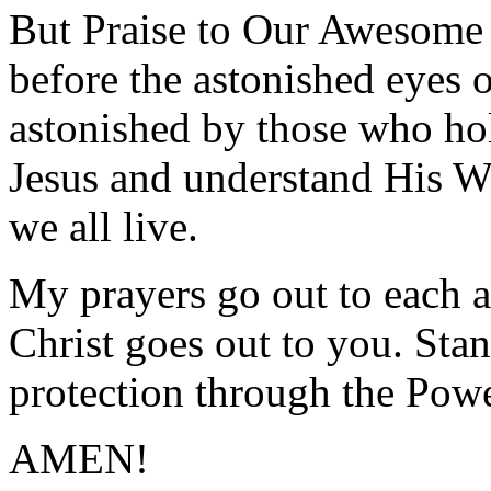
But Praise to Our Awesome
before the astonished eyes o
astonished by those who hol
Jesus and understand His W
we all live.
My prayers go out to each a
Christ goes out to you. Stan
protection through the Powe
AMEN!