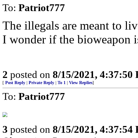
To:
Patriot777
The illegals are meant to li
I wonder if the bioweapon 
2
posted on
8/15/2021, 4:37:50
[
Post Reply
|
Private Reply
|
To 1
|
View Replies
]
To:
Patriot777
3
posted on
8/15/2021, 4:37:54