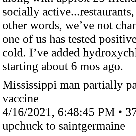
socially active...restaurants
other words, we’ve not chan
one of us has tested positiv
cold. I’ve added hydroxyc
starting about 6 mos ago.
Mississippi man partially pa
vaccine
4/16/2021, 6:48:45 PM • 37
upchuck to saintgermaine