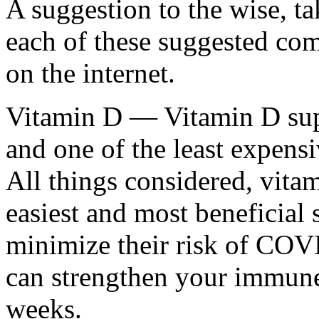
A suggestion to the wise, t
each of these suggested com
on the internet.
Vitamin D — Vitamin D supp
and one of the least expens
All things considered, vitam
easiest and most beneficial 
minimize their risk of COVI
can strengthen your immune
weeks.