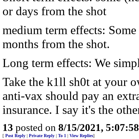
or days from the shot
medium term effects: Some 
months from the shot.
Long term effects: We simpl
Take the k1ll sh0t at your 
anti-vax should pay an extr
insurance. I say it's the ot
13
posted on
8/15/2021, 5:07:5
[
Post Reply
|
Private Reply
|
To 1
|
View Replies
]