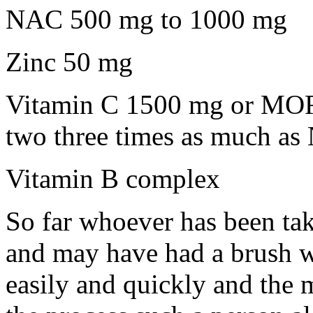
NAC 500 mg to 1000 mg
Zinc 50 mg
Vitamin C 1500 mg or MORE
two three times as much a
Vitamin B complex
So far whoever has been ta
and may have had a brush wit
easily and quickly and the 