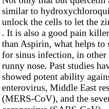
similar to hydroxychloroquin
unlock the cells to let the z
. It is also a good pain kil
than Aspirin, what helps to 
for sinus infection, in othe
runny nose. Past studies ha
showed potent ability again
enterovirus, Middle East r
(MERS-CoV), and the sever