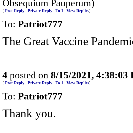
Obsequium Pauperum)
[
Post Reply
|
Private Reply
|
To 1
|
View Replies
]
To:
Patriot777
The Great Vaccine Pandemi
4
posted on
8/15/2021, 4:38:03
[
Post Reply
|
Private Reply
|
To 1
|
View Replies
]
To:
Patriot777
Thank you.