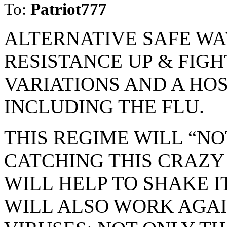
To:
Patriot777
ALTERNATIVE SAFE WA
RESISTANCE UP & FIGHT
VARIATIONS AND A HO
INCLUDING THE FLU.
THIS REGIME WILL “N
CATCHING THIS CRAZY 
WILL HELP TO SHAKE IT
WILL ALSO WORK AGA