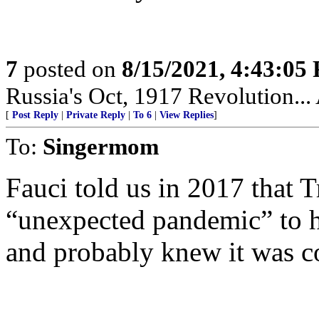
7
posted on
8/15/2021, 4:43:05
Russia's Oct, 1917 Revolution...
[
Post Reply
|
Private Reply
|
To 6
|
View Replies
]
To:
Singermom
Fauci told us in 2017 that
“unexpected pandemic” to h
and probably knew it was 