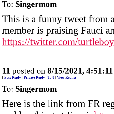
To:
Singermom
This is a funny tweet from 
member is praising Fauci and
https://twitter.com/turtle
11
posted on
8/15/2021, 4:51:1
[
Post Reply
|
Private Reply
|
To 8
|
View Replies
]
To:
Singermom
Here is the link from FR re