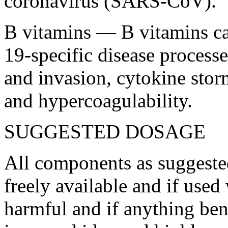
coronavirus (SARS-CoV).
B vitamins — B vitamins ca
19-specific disease processe
and invasion, cytokine sto
and hypercoagulability.
SUGGESTED DOSAGE
All components as suggeste
freely available and if use
harmful and if anything ben