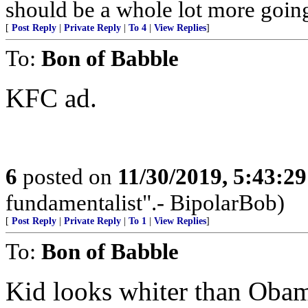
should be a whole lot more goin
[
Post Reply
|
Private Reply
|
To 4
|
View Replies
]
To:
Bon of Babble
KFC ad.
6
posted on
11/30/2019, 5:43:2
fundamentalist".- BipolarBob)
[
Post Reply
|
Private Reply
|
To 1
|
View Replies
]
To:
Bon of Babble
Kid looks whiter than Oba