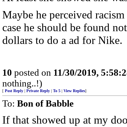
Maybe he perceived racism 
case he should be found not
dollars to do a ad for Nike.
10
posted on
11/30/2019, 5:58:
nothing..!)
[
Post Reply
|
Private Reply
|
To 5
|
View Replies
]
To:
Bon of Babble
If that showed up at my door