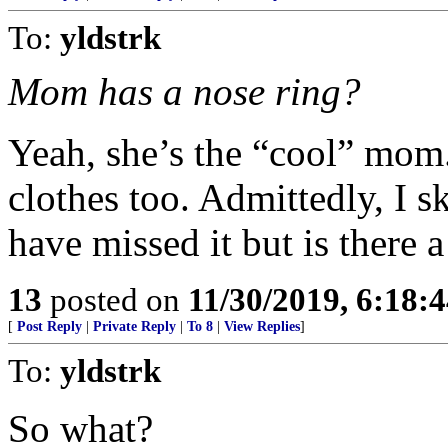
To:
yldstrk
Mom has a nose ring?
Yeah, she’s the “cool” mom
clothes too. Admittedly, I s
have missed it but is there
13
posted on
11/30/2019, 6:18:
[
Post Reply
|
Private Reply
|
To 8
|
View Replies
]
To:
yldstrk
So what?