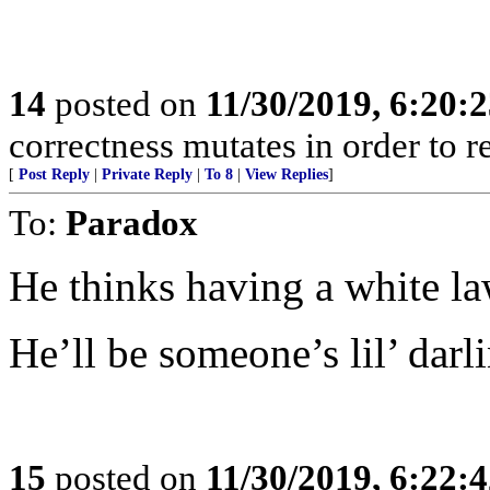
14
posted on
11/30/2019, 6:20:
correctness mutates in order to r
[
Post Reply
|
Private Reply
|
To 8
|
View Replies
]
To:
Paradox
He thinks having a white law
He’ll be someone’s lil’ darl
15
posted on
11/30/2019, 6:22: