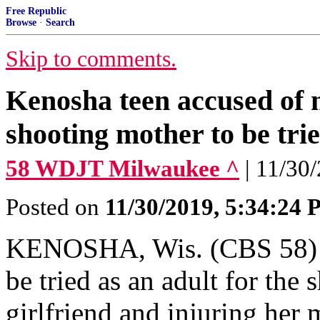
Free Republic
Browse
·
Search
Skip to comments.
Kenosha teen accused of 
shooting mother to be trie
58 WDJT Milwaukee ^
| 11/30
Posted on
11/30/2019, 5:34:24
KENOSHA, Wis. (CBS 58) --
be tried as an adult for the
girlfriend and injuring her 