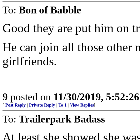
To:
Bon of Babble
Good they are put him on tri
He can join all those other 
girlfriends.
9
posted on
11/30/2019, 5:52:2
[
Post Reply
|
Private Reply
|
To 1
|
View Replies
]
To:
Trailerpark Badass
At least she showed she wasn