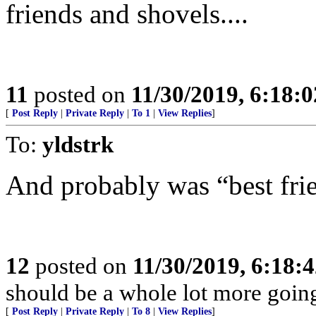
friends and shovels....
11
posted on
11/30/2019, 6:18:
[
Post Reply
|
Private Reply
|
To 1
|
View Replies
]
To:
yldstrk
And probably was “best frie
12
posted on
11/30/2019, 6:18:
should be a whole lot more goin
[
Post Reply
|
Private Reply
|
To 8
|
View Replies
]