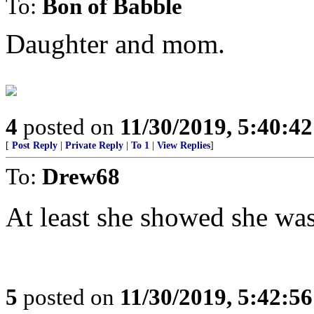
To:
Bon of Babble
Daughter and mom.
4
posted on
11/30/2019, 5:40:4
[
Post Reply
|
Private Reply
|
To 1
|
View Replies
]
To:
Drew68
At least she showed she wasn
5
posted on
11/30/2019, 5:42:5