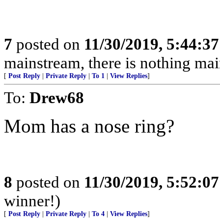
7
posted on
11/30/2019, 5:44:3
mainstream, there is nothing ma
[
Post Reply
|
Private Reply
|
To 1
|
View Replies
]
To:
Drew68
Mom has a nose ring?
8
posted on
11/30/2019, 5:52:0
winner!)
[
Post Reply
|
Private Reply
|
To 4
|
View Replies
]