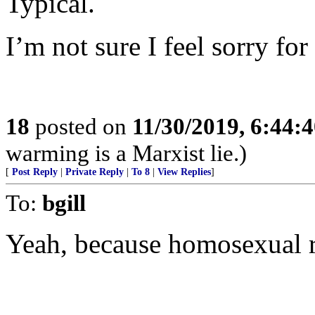
Typical.
I’m not sure I feel sorry fo
18
posted on
11/30/2019, 6:44:
warming is a Marxist lie.)
[
Post Reply
|
Private Reply
|
To 8
|
View Replies
]
To:
bgill
Yeah, because homosexual ra