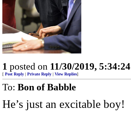
1
posted on
11/30/2019, 5:34:2
[
Post Reply
|
Private Reply
|
View Replies
]
To:
Bon of Babble
He’s just an excitable boy!