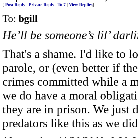
[
Post Reply
|
Private Reply
|
To 7
|
View Replies
]
To:
bgill
He’ll be someone’s lil’ darl
That's a shame. I'd like to l
parole, or (even better if t
crimes committed while a m
we do have a moral obligat
they are in prison. We just 
predators like this as we di