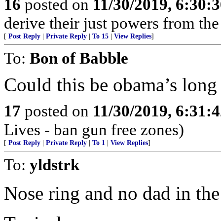
16
posted on
11/30/2019, 6:30:
derive their just powers from th
[
Post Reply
|
Private Reply
|
To 15
|
View Replies
]
To:
Bon of Babble
Could this be obama’s long 
17
posted on
11/30/2019, 6:31:
Lives - ban gun free zones)
[
Post Reply
|
Private Reply
|
To 1
|
View Replies
]
To:
yldstrk
Nose ring and no dad in the