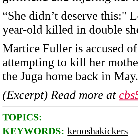
“She didn’t deserve this:" 
year-old killed in double sh
Martice Fuller is accused o
attempting to kill her mothe
the Juga home back in May
(Excerpt) Read more at
cbs
TOPICS:
KEYWORDS:
kenoshakickers