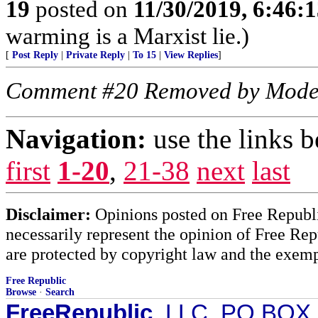
19
posted on
11/30/2019, 6:46:
warming is a Marxist lie.)
[
Post Reply
|
Private Reply
|
To 15
|
View Replies
]
Comment #20 Removed by Mode
Navigation:
use the links 
first
1-20
,
21-38
next
last
Disclaimer:
Opinions posted on Free Republic
necessarily represent the opinion of Free Rep
are protected by copyright law and the exemp
Free Republic
Browse
·
Search
FreeRepublic
, LLC, PO BOX