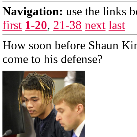
Navigation:
use the links 
first
1-20
,
21-38
next
last
How soon before Shaun Ki
come to his defense?