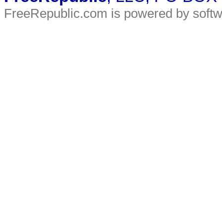
FreeRepublic.com is powered by soft