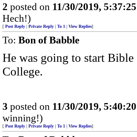
2
posted on
11/30/2019, 5:37:2
Hech!)
[
Post Reply
|
Private Reply
|
To 1
|
View Replies
]
To:
Bon of Babble
He was going to start Bible
College.
3
posted on
11/30/2019, 5:40:2
winning!)
[
Post Reply
|
Private Reply
|
To 1
|
View Replies
]