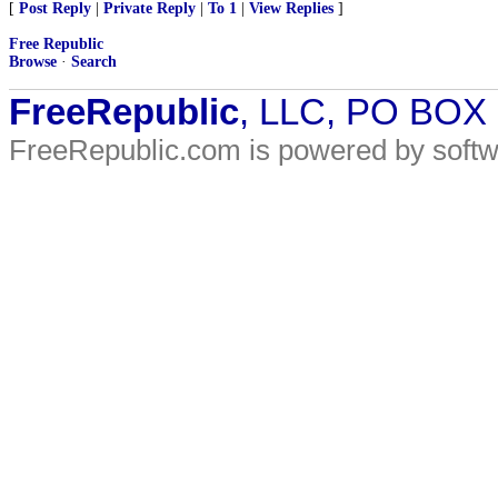
[
Post Reply
|
Private Reply
|
To 1
|
View Replies
]
Free Republic
Browse
·
Search
FreeRepublic
, LLC, PO BOX
FreeRepublic.com is powered by soft