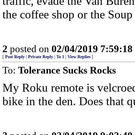
traffic, evade the Van Bure
the coffee shop or the Soup 
2
posted on
02/04/2019 7:59:1
[
Post Reply
|
Private Reply
|
To 1
|
View Replies
]
To:
Tolerance Sucks Rocks
My Roku remote is velcroed
bike in the den. Does that qu