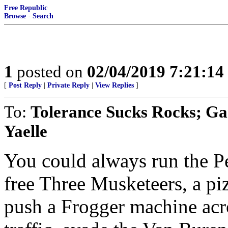
Free Republic
Browse
·
Search
1
posted on
02/04/2019 7:21:1
[
Post Reply
|
Private Reply
|
View Replies
]
To:
Tolerance Sucks Rocks; 
Yaelle
You could always run the Pe
free Three Musketeers, a pi
push a Frogger machine acro