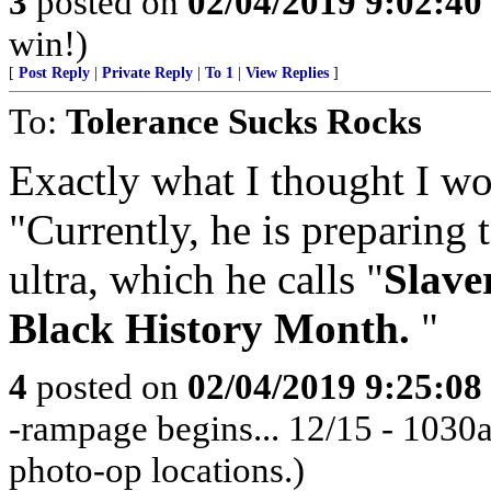
3
posted on
02/04/2019 9:02:4
win!)
[
Post Reply
|
Private Reply
|
To 1
|
View Replies
]
To:
Tolerance Sucks Rocks
Exactly what I thought I wou
"Currently, he is preparing 
ultra, which he calls "
Slave
Black History Month.
"
4
posted on
02/04/2019 9:25:0
-rampage begins... 12/15 - 103
photo-op locations.)